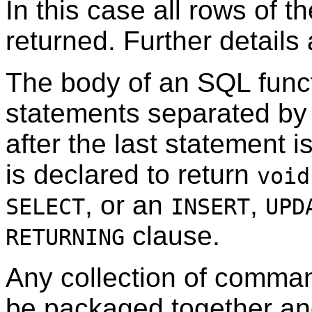
In this case all rows of th
returned. Further details
The body of an SQL funct
statements separated by
after the last statement i
is declared to return
void
, or an
,
SELECT
INSERT
UPD
clause.
RETURNING
Any collection of comma
be packaged together and