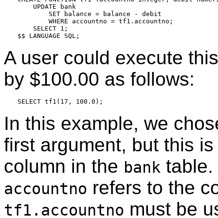
    UPDATE bank

        SET balance = balance - debit

        WHERE accountno = tf1.accountno;

    SELECT 1;

A user could execute this
by $100.00 as follows:
In this example, we cho
first argument, but this 
column in the
table.
bank
refers to the 
accountno
must be us
tf1.accountno