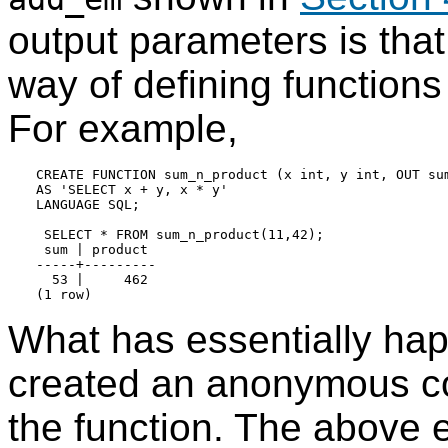
output parameters is tha
way of defining functions
For example,
CREATE FUNCTION sum_n_product (x int, y int, OUT sum
AS 'SELECT x + y, x * y'

LANGUAGE SQL;

 SELECT * FROM sum_n_product(11,42);

 sum | product

-----+---------

  53 |     462

What has essentially hap
created an anonymous com
the function. The above