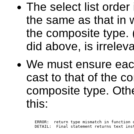
The select list order
the same as that in 
the composite type.
did above, is irrelev
We must ensure each
cast to that of the 
composite type. Other
this:
ERROR:  return type mismatch in function d