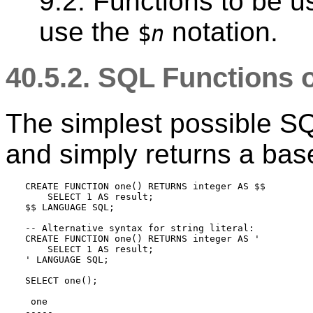
9.2. Functions to be u
use the
notation.
$
n
40.5.2.
SQL
Functions 
The simplest possible
S
and simply returns a bas
CREATE FUNCTION one() RETURNS integer AS $$

    SELECT 1 AS result;

$$ LANGUAGE SQL;

-- Alternative syntax for string literal:

CREATE FUNCTION one() RETURNS integer AS '

    SELECT 1 AS result;

' LANGUAGE SQL;

SELECT one();

 one

-----
