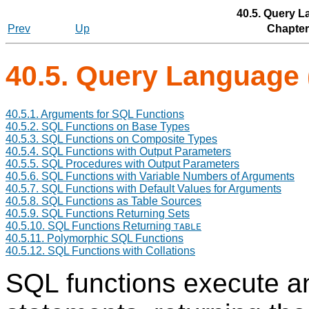
40.5. Query L
Prev
Up
Chapter
40.5. Query Language 
40.5.1. Arguments for
SQL
Functions
40.5.2.
SQL
Functions on Base Types
40.5.3.
SQL
Functions on Composite Types
40.5.4.
SQL
Functions with Output Parameters
40.5.5.
SQL
Procedures with Output Parameters
40.5.6.
SQL
Functions with Variable Numbers of Arguments
40.5.7.
SQL
Functions with Default Values for Arguments
40.5.8.
SQL
Functions as Table Sources
40.5.9.
SQL
Functions Returning Sets
40.5.10.
SQL
Functions Returning
TABLE
40.5.11. Polymorphic
SQL
Functions
40.5.12.
SQL
Functions with Collations
SQL functions execute an 