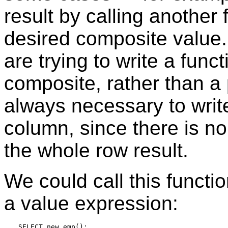
result by calling another 
desired composite value.
are trying to write a func
composite, rather than a p
always necessary to write
column, since there is n
the whole row result.
We could call this function
a value expression:
SELECT new_emp();
