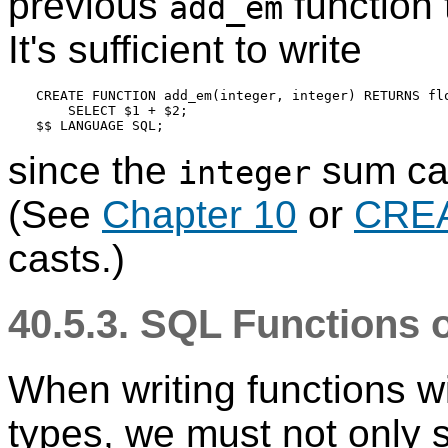
previous
function 
add_em
It's sufficient to write
CREATE FUNCTION add_em(integer, integer) RETURNS flo
    SELECT $1 + $2;

since the
sum can
integer
(See
Chapter 10
or
CRE
casts.)
40.5.3.
SQL
Functions 
When writing functions w
types, we must not only 