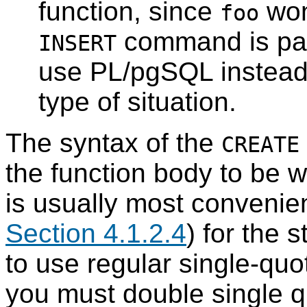
function, since
won
foo
command is par
INSERT
use
PL/pgSQL
instead
type of situation.
The syntax of the
CREATE
the function body to be wr
is usually most convenien
Section 4.1.2.4
) for the 
to use regular single-quo
you must double single q