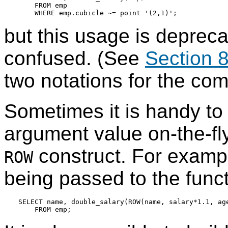
    FROM emp

but this usage is deprecat
confused. (See
Section 8
two notations for the com
Sometimes it is handy to
argument value on-the-fl
construct. For exampl
ROW
being passed to the funct
SELECT name, double_salary(ROW(name, salary*1.1, age