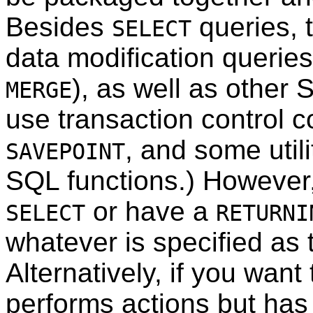
Besides
queries, 
SELECT
data modification queries
), as well as othe
MERGE
use transaction control 
, and some uti
SAVEPOINT
SQL
functions.) However
or have a
SELECT
RETURNI
whatever is specified as t
Alternatively, if you want
performs actions but has 