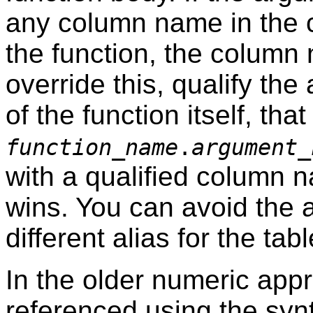
any column name in the 
the function, the column
override this, qualify t
of the function itself, that 
function_name
.
argument_
with a qualified column
wins. You can avoid the 
different alias for the t
In the older numeric app
referenced using the sy