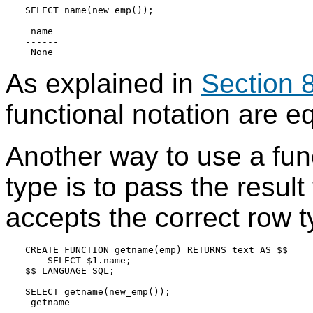
SELECT name(new_emp());

 name

------

As explained in
Section 
functional notation are e
Another way to use a fun
type is to pass the result
accepts the correct row t
CREATE FUNCTION getname(emp) RETURNS text AS $$

    SELECT $1.name;

$$ LANGUAGE SQL;

SELECT getname(new_emp());

 getname

---------
