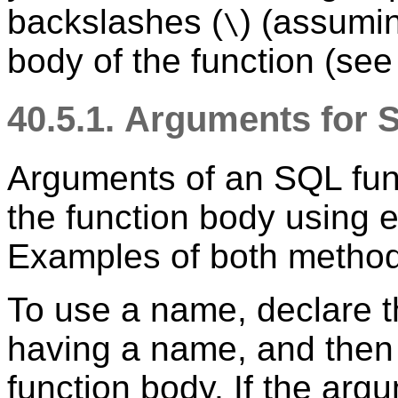
backslashes (
) (assumin
\
body of the function (se
40.5.1. Arguments for
Arguments of an SQL fun
the function body using 
Examples of both method
To use a name, declare t
having a name, and then j
function body. If the ar