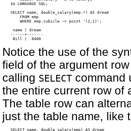
$$ LANGUAGE SQL;

SELECT name, double_salary(emp.*) AS dream

    FROM emp

    WHERE emp.cubicle ~= point '(2,1)';

 name | dream

------+-------

Notice the use of the sy
field of the argument row
calling
command 
SELECT
the entire current row of
The table row can altern
just the table name, like t
SELECT name, double_salary(emp) AS dream
