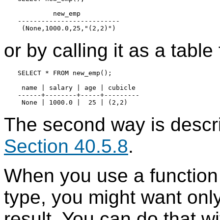
         new_emp

--------------------------

or by calling it as a table
SELECT * FROM new_emp();

 name | salary | age | cubicle

------+--------+-----+---------

The second way is descri
Section 40.5.8
.
When you use a function 
type, you might want only 
result. You can do that wi