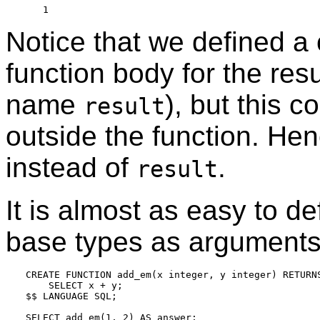
Notice that we defined a 
function body for the resu
name
), but this c
result
outside the function. Hen
instead of
.
result
It is almost as easy to d
base types as arguments
CREATE FUNCTION add_em(x integer, y integer) RETURNS
    SELECT x + y;

$$ LANGUAGE SQL;

SELECT add_em(1, 2) AS answer;
