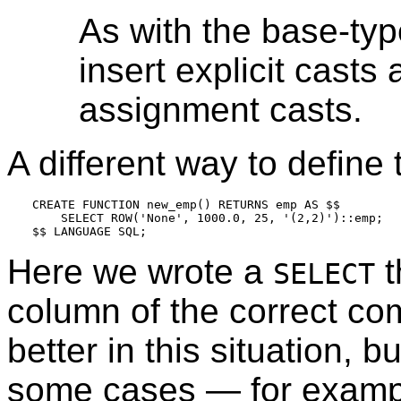
As with the base-typ
insert explicit casts 
assignment casts.
A different way to define 
CREATE FUNCTION new_emp() RETURNS emp AS $$

    SELECT ROW('None', 1000.0, 25, '(2,2)')::emp;

Here we wrote a
t
SELECT
column of the correct comp
better in this situation, bu
some cases — for exampl