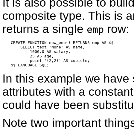
It is also possible to buil
composite type. This is a
returns a single
row:
emp
CREATE FUNCTION new_emp() RETURNS emp AS $$

    SELECT text 'None' AS name,

        1000.0 AS salary,

        25 AS age,

        point '(2,2)' AS cubicle;

In this example we have 
attributes with a constan
could have been substitu
Note two important things