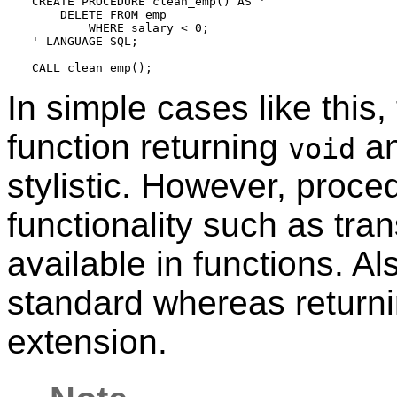
CREATE PROCEDURE clean_emp() AS '

    DELETE FROM emp

        WHERE salary < 0;

' LANGUAGE SQL;

In simple cases like this
function returning
an
void
stylistic. However, proced
functionality such as tran
available in functions. A
standard whereas return
extension.