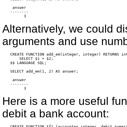
 answer

--------

Alternatively, we could d
arguments and use numb
CREATE FUNCTION add_em(integer, integer) RETURNS int
    SELECT $1 + $2;

$$ LANGUAGE SQL;

SELECT add_em(1, 2) AS answer;

 answer

--------

Here is a more useful fu
debit a bank account:
CREATE FUNCTION tf1 (accountno integer, debit numeri