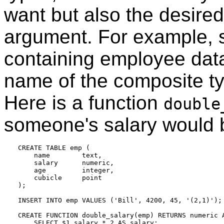
want but also the desired a
argument. For example, 
containing employee data
name of the composite ty
Here is a function
double
someone's salary would b
CREATE TABLE emp (

    name        text,

    salary      numeric,

    age         integer,

    cubicle     point

);

INSERT INTO emp VALUES ('Bill', 4200, 45, '(2,1)');

CREATE FUNCTION double_salary(emp) RETURNS numeric A
    SELECT $1.salary * 2 AS salary;
