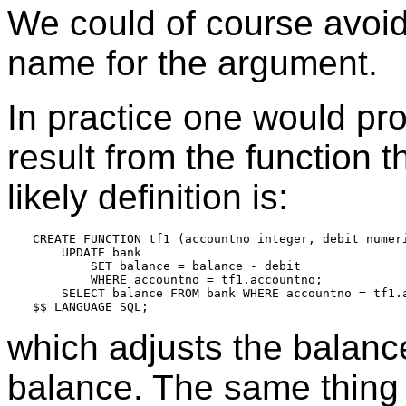
We could of course avoid 
name for the argument.
In practice one would pro
result from the function 
likely definition is:
CREATE FUNCTION tf1 (accountno integer, debit numeri
    UPDATE bank

        SET balance = balance - debit

        WHERE accountno = tf1.accountno;

    SELECT balance FROM bank WHERE accountno = tf1.a
which adjusts the balanc
balance. The same thing