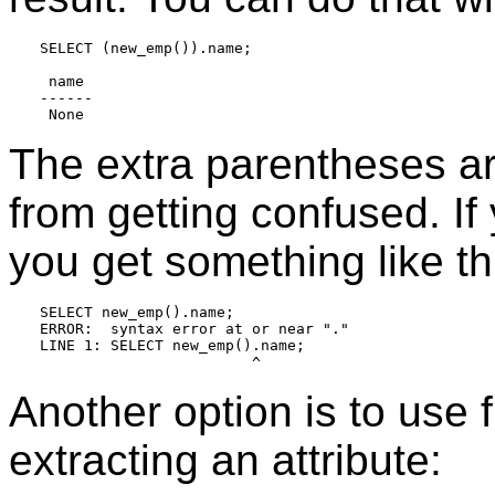
SELECT (new_emp()).name;

 name

------

The extra parentheses a
from getting confused. If 
you get something like th
SELECT new_emp().name;

ERROR:  syntax error at or near "."

LINE 1: SELECT new_emp().name;

Another option is to use f
extracting an attribute: