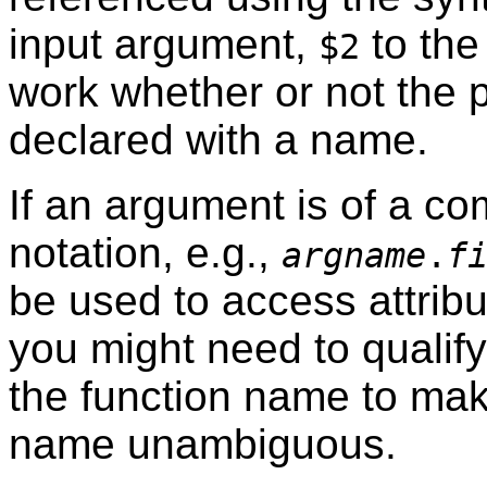
input argument,
to the
$2
work whether or not the 
declared with a name.
If an argument is of a co
notation, e.g.,
argname
.
f
be used to access attribu
you might need to qualif
the function name to mak
name unambiguous.