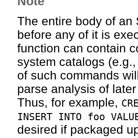
Note
The entire body of an 
before any of it is ex
function can contain 
system catalogs (e.g.
of such commands will 
parse analysis of late
Thus, for example,
CR
INSERT INTO foo VALU
desired if packaged up