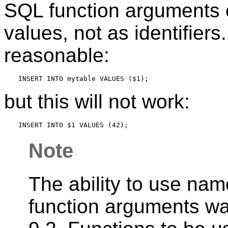
SQL function arguments 
values, not as identifiers
reasonable:
but this will not work:
Note
The ability to use na
function arguments w