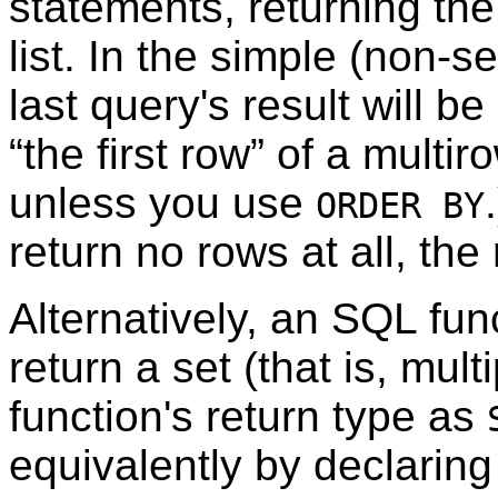
statements, returning the 
list. In the simple (non-se
last query's result will b
“
the first row
”
of a multiro
unless you use
ORDER BY
return no rows at all, the 
Alternatively, an SQL fun
return a set (that is, mul
function's return type as
equivalently by declaring