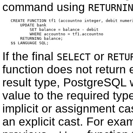
command using
RETURNI
CREATE FUNCTION tf1 (accountno integer, debit numeri
    UPDATE bank

        SET balance = balance - debit

        WHERE accountno = tf1.accountno

    RETURNING balance;

If the final
or
SELECT
RETU
function does not return 
result type,
PostgreSQL
w
value to the required type
implicit or assignment ca
an explicit cast. For ex