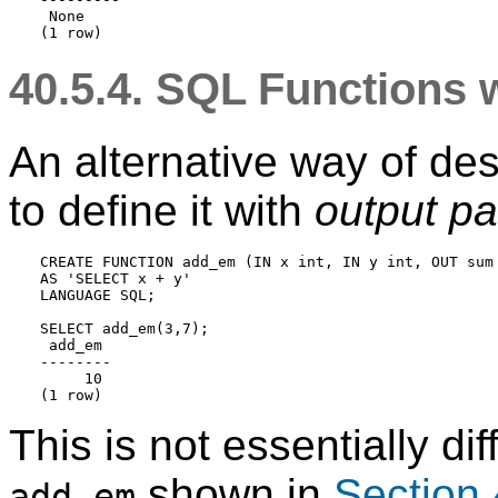
 None

40.5.4.
SQL
Functions w
An alternative way of desc
to define it with
output p
CREATE FUNCTION add_em (IN x int, IN y int, OUT sum 
AS 'SELECT x + y'

LANGUAGE SQL;

SELECT add_em(3,7);

 add_em

--------

     10

This is not essentially di
shown in
Section 
add_em