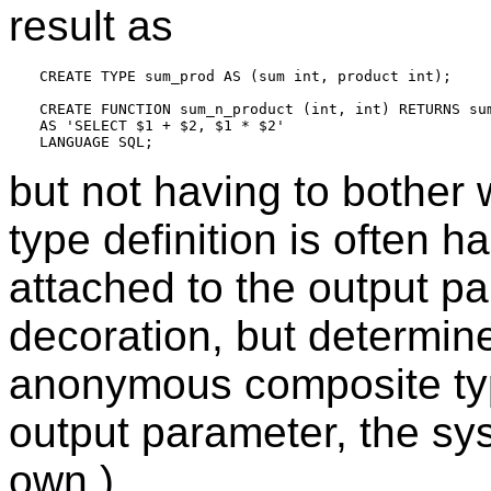
result as
CREATE TYPE sum_prod AS (sum int, product int);

CREATE FUNCTION sum_n_product (int, int) RETURNS sum
AS 'SELECT $1 + $2, $1 * $2'

but not having to bother
type definition is often 
attached to the output pa
decoration, but determin
anonymous composite type
output parameter, the sy
own.)