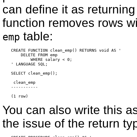
can define it as returnin
function removes rows wi
table:
emp
CREATE FUNCTION clean_emp() RETURNS void AS '

    DELETE FROM emp

        WHERE salary < 0;

' LANGUAGE SQL;

SELECT clean_emp();

 clean_emp

-----------

You can also write this a
the issue of the return t