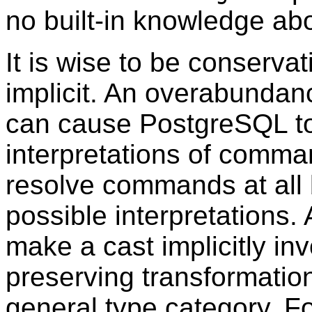
no built-in knowledge abo
It is wise to be conserva
implicit. An overabundanc
can cause
PostgreSQL
t
interpretations of comma
resolve commands at all 
possible interpretations. 
make a cast implicitly inv
preserving transformatio
general type category. F