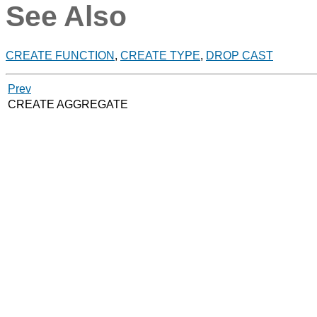
See Also
CREATE FUNCTION
,
CREATE TYPE
,
DROP CAST
Prev
CREATE AGGREGATE