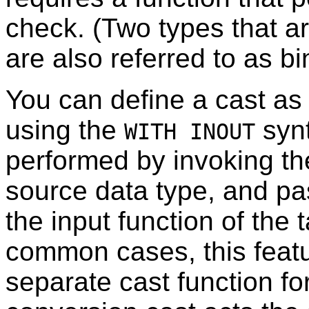
check. (Two types that a
are also referred to as b
You can define a cast a
using the
synt
WITH INOUT
performed by invoking the
source data type, and pas
the input function of the 
common cases, this featu
separate cast function fo