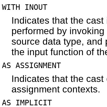
WITH INOUT
Indicates that the cast
performed by invoking 
source data type, and p
the input function of th
AS ASSIGNMENT
Indicates that the cast
assignment contexts.
AS IMPLICIT