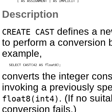
Description
defines a ne
CREATE CAST
to perform a conversion 
example,
converts the integer con
invoking a previously spec
. (If no sui
float8(int4)
conversion fails.)