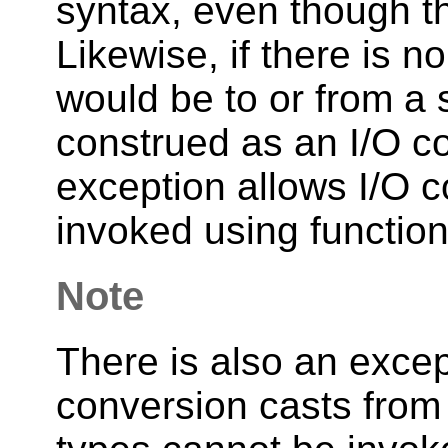
syntax, even though th
Likewise, if there is n
would be to or from a st
construed as an I/O co
exception allows I/O c
invoked using function
Note
There is also an excep
conversion casts from 