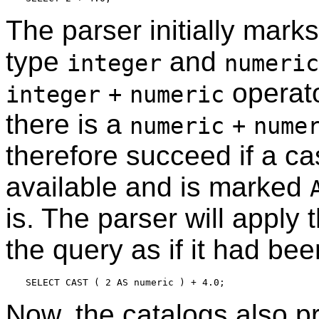
The parser initially mark
type
and
integer
numeric
operato
integer
+
numeric
there is a
numeric
+
nume
therefore succeed if a c
available and is marked
is. The parser will apply 
the query as if it had bee
Now, the catalogs also p