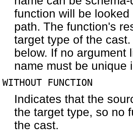
name can be schema-qual
function will be looke
path. The function's r
target type of the cast
below. If no argument li
name must be unique i
WITHOUT FUNCTION
Indicates that the sour
the target type, so no 
the cast.