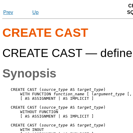
C
Prev
Up
S
CREATE CAST
CREATE CAST — define 
Synopsis
CREATE CAST (
source_type
 AS 
target_type
)

    WITH FUNCTION 
function_name
 [ (
argument_type
 [,
    [ AS ASSIGNMENT | AS IMPLICIT ]

CREATE CAST (
source_type
 AS 
target_type
)

    WITHOUT FUNCTION

    [ AS ASSIGNMENT | AS IMPLICIT ]

CREATE CAST (
source_type
 AS 
target_type
)

    WITH INOUT
