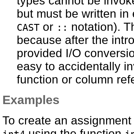
types cannot be invoke
but must be written in 
or
notation). T
CAST
::
because after the intr
provided I/O conversio
easy to accidentally 
function or column re
Examples
To create an assignment
using the function