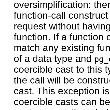
oversimplification: th
function-call construct
request without having
function. If a function 
match any existing fun
of a data type and
pg_
coercible cast to this 
the call will be constr
cast. This exception i
coercible casts can be