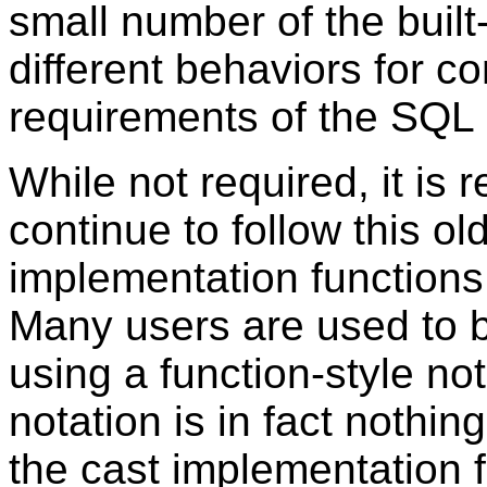
small number of the built
different behaviors for c
requirements of the SQL 
While not required, it i
continue to follow this o
implementation functions 
Many users are used to b
using a function-style not
notation is in fact nothin
the cast implementation fu