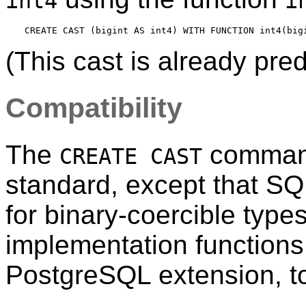
int4
i
(This cast is already pre
Compatibility
The
command
CREATE CAST
standard, except that S
for binary-coercible type
implementation function
PostgreSQL
extension, t