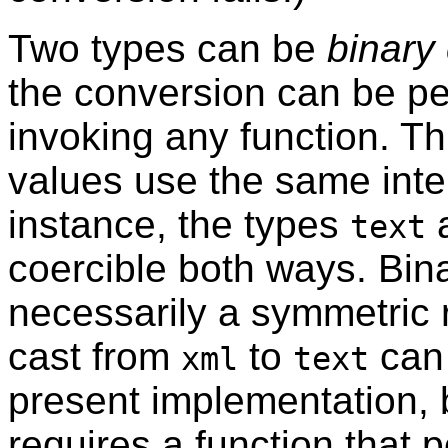
Two types can be
binary
the conversion can be p
invoking any function. Th
values use the same inte
instance, the types
text
coercible both ways. Binar
necessarily a symmetric 
cast from
to
can 
xml
text
present implementation, b
requires a function that 