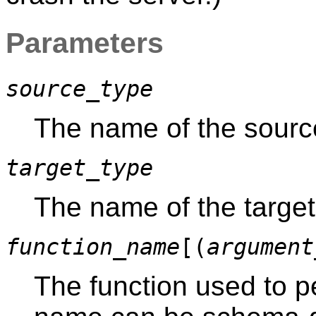
Parameters
source_type
The name of the source
target_type
The name of the target 
function_name
[(
argument
The function used to p