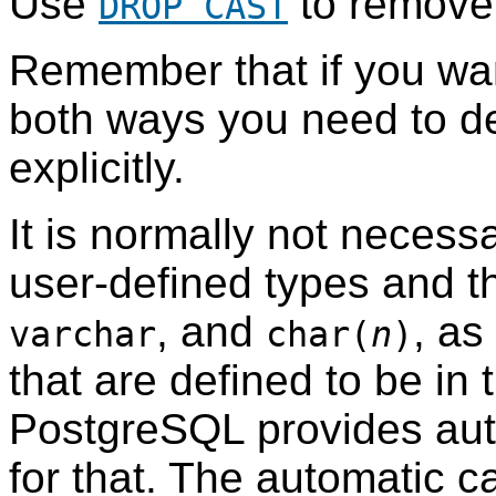
Use
to remove 
DROP CAST
Remember that if you wan
both ways you need to d
explicitly.
It is normally not necess
user-defined types and th
, and
, as
varchar
char(
n
)
that are defined to be in 
PostgreSQL
provides aut
for that. The automatic ca