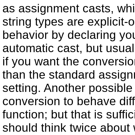
as assignment casts, whi
string types are explicit-
behavior by declaring yo
automatic cast, but usual
if you want the conversio
than the standard assignm
setting. Another possible
conversion to behave diff
function; but that is suffi
should think twice about 