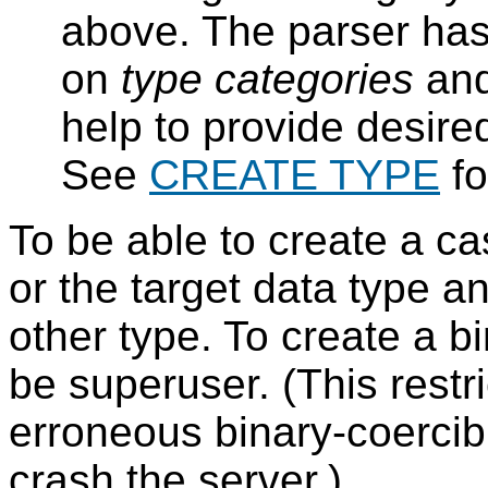
above. The parser has 
on
type categories
an
help to provide desire
See
CREATE TYPE
fo
To be able to create a c
or the target data type 
other type. To create a b
be superuser. (This rest
erroneous binary-coercib
crash the server.)