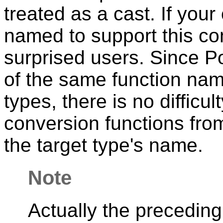
treated as a cast. If you
named to support this co
surprised users. Since
P
of the same function nam
types, there is no difficul
conversion functions from 
the target type's name.
Note
Actually the preceding