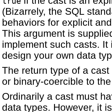
if the cast is an expl
true
(Bizarrely, the SQL stan
behaviors for explicit an
This argument is supplied
implement such casts. It
design your own data type
The return type of a cast
or binary-coercible to the
Ordinarily a cast must ha
data types. However, it i