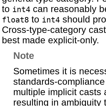
to
can reasonably be 
int4
to
should pro
float8
int4
Cross-type-category cas
best made explicit-only.
Note
Sometimes it is necess
standards-compliance 
multiple implicit casts
resulting in ambiguity