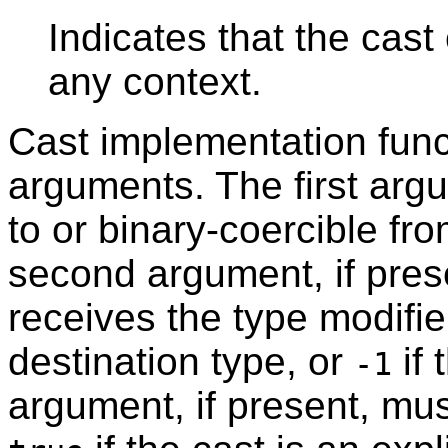
Indicates that the cast
any context.
Cast implementation func
arguments. The first arg
to or binary-coercible fr
second argument, if pres
receives the type modifie
destination type, or
if 
-1
argument, if present, mu