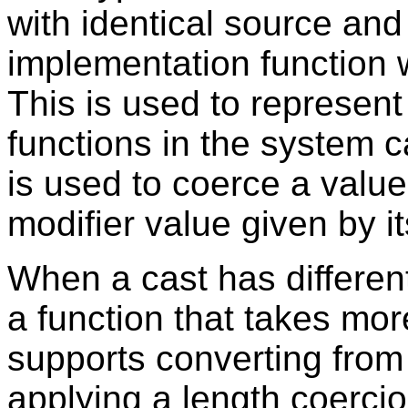
with identical source and 
implementation function 
This is used to represent
functions in the system 
is used to coerce a value
modifier value given by 
When a cast has differen
a function that takes mor
supports converting from
applying a length coerci