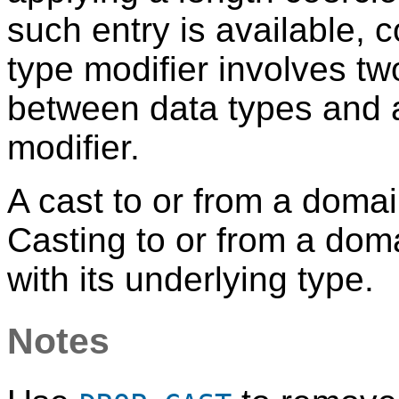
such entry is available, 
type modifier involves tw
between data types and 
modifier.
A cast to or from a domai
Casting to or from a dom
with its underlying type.
Notes