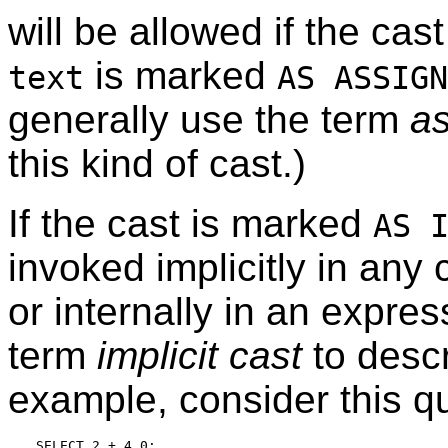
will be allowed if the cas
is marked
text
AS ASSIGN
generally use the term
a
this kind of cast.)
If the cast is marked
AS 
invoked implicitly in any
or internally in an expre
term
implicit cast
to descr
example, consider this q