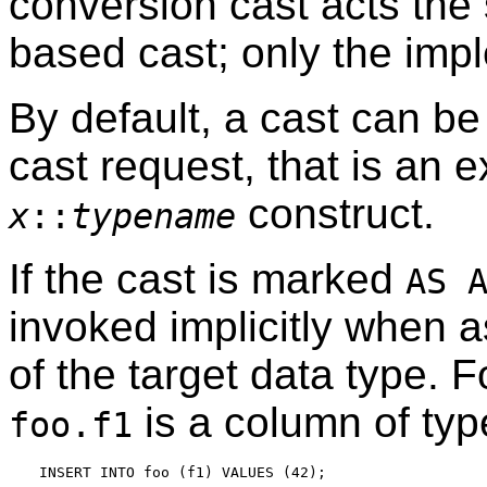
conversion cast acts the
based cast; only the impl
By default, a cast can be
cast request, that is an e
construct.
x
::
typename
If the cast is marked
AS 
invoked implicitly when 
of the target data type. 
is a column of ty
foo.f1