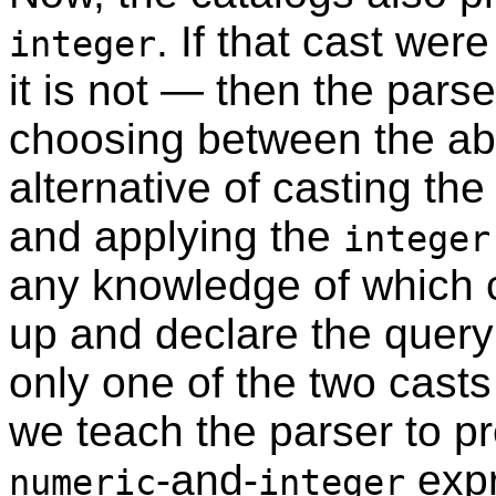
. If that cast we
integer
it is not — then the pars
choosing between the abo
alternative of casting th
and applying the
integer
any knowledge of which ch
up and declare the query
only one of the two casts 
we teach the parser to pr
-and-
exp
numeric
integer