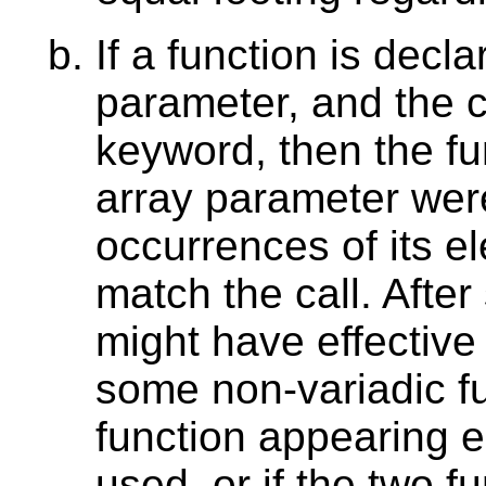
If a function is decl
parameter, and the c
keyword, then the fun
array parameter wer
occurrences of its e
match the call. Afte
might have effective
some non-variadic fu
function appearing ea
used, or if the two f