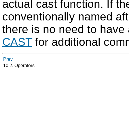
actual cast function. If the
conventionally named afte
there is no need to have
CAST
for additional com
Prev
10.2. Operators