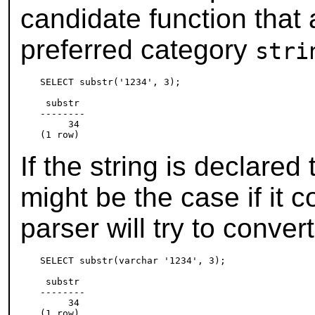
candidate function that
preferred category
stri
SELECT substr('1234', 3);

 substr

--------

     34

If the string is declared
might be the case if it 
parser will try to conve
SELECT substr(varchar '1234', 3);

 substr

--------

     34
