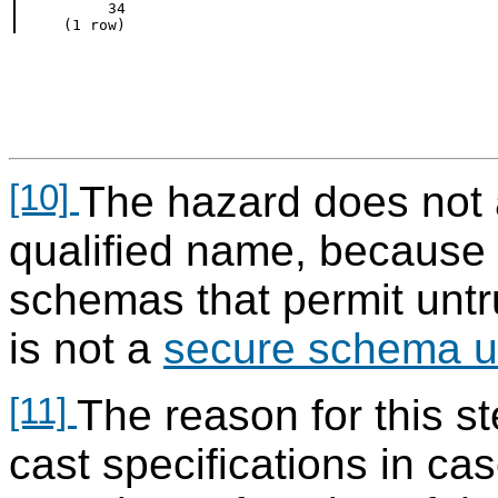
     34

[10]
The hazard does not 
qualified name, because 
schemas that permit untr
is not a
secure schema u
[11]
The reason for this st
cast specifications in ca