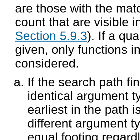
are those with the ma
count that are visible 
Section 5.9.3
). If a qu
given, only functions 
considered.
If the search path fi
identical argument t
earliest in the path 
different argument t
equal footing regard