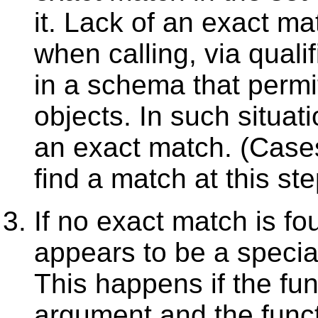
it. Lack of an exact ma
when calling, via qual
in a schema that permi
objects. In such situat
an exact match. (Case
find a match at this ste
If no exact match is fou
appears to be a specia
This happens if the fun
argument and the func