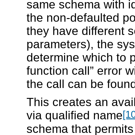
same schema with id
the non-defaulted pos
they have different s
parameters), the sys
determine which to 
function call
”
error wi
the call can be found
This creates an avail
[10
via qualified name
schema that permits 