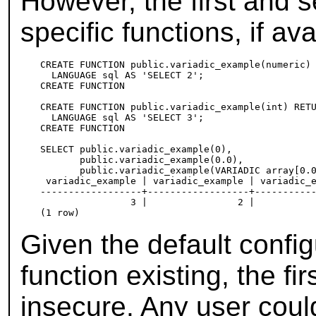
However, the first and s
specific functions, if ava
CREATE FUNCTION public.variadic_example(numeric) 
  LANGUAGE sql AS 'SELECT 2';

CREATE FUNCTION

CREATE FUNCTION public.variadic_example(int) RETU
  LANGUAGE sql AS 'SELECT 3';

CREATE FUNCTION

SELECT public.variadic_example(0),

       public.variadic_example(0.0),

       public.variadic_example(VARIADIC array[0.0
 variadic_example | variadic_example | variadic_e
------------------+------------------+-----------
                3 |                2 |           
Given the default config
function existing, the fi
insecure. Any user coul