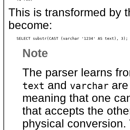
This is transformed by t
become:
Note
The parser learns fr
and
are 
text
varchar
meaning that one can
that accepts the othe
physical conversion.