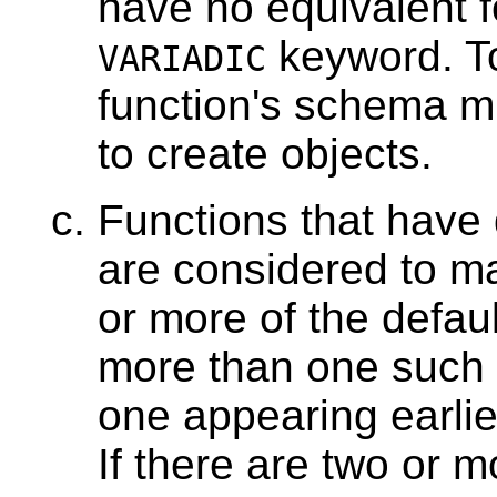
have no equivalent f
keyword. To
VARIADIC
function's schema mu
to create objects.
Functions that have 
are considered to ma
or more of the defaul
more than one such f
one appearing earlie
If there are two or m