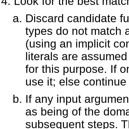
Look for the best matc
Discard candidate fu
types do not match 
(using an implicit c
literals are assumed
for this purpose. If
use it; else continue
If any input argument
as being of the domai
subsequent steps. T