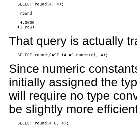
SELECT round(4, 4);

 round

--------

 4.0000

That query is actually t
Since numeric constants
initially assigned the t
will require no type con
be slightly more efficien