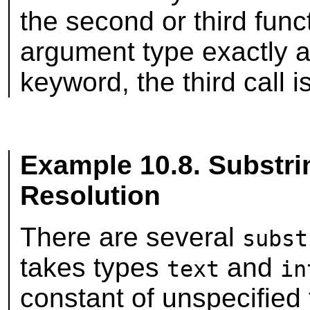
the second or third func
argument type exactly 
keyword, the third call i
Example 10.8. Substri
Resolution
There are several
subst
takes types
and
text
in
constant of unspecified