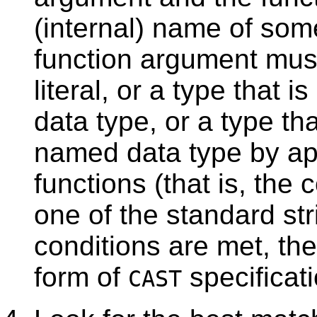
(internal) name of som
function argument mus
literal, or a type that 
data type, or a type th
named data type by app
functions (that is, the 
one of the standard st
conditions are met, the 
form of
specificat
CAST