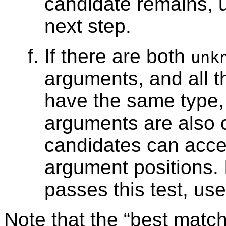
candidate remains, u
next step.
If there are both
unk
arguments, and all 
have the same type,
arguments are also o
candidates can accep
argument positions. 
passes this test, use 
Note that the
“
best matc