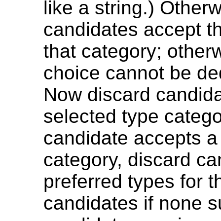
like a string.) Otherw
candidates accept t
that category; other
choice cannot be de
Now discard candida
selected type catego
candidate accepts a 
category, discard ca
preferred types for 
candidates if none su