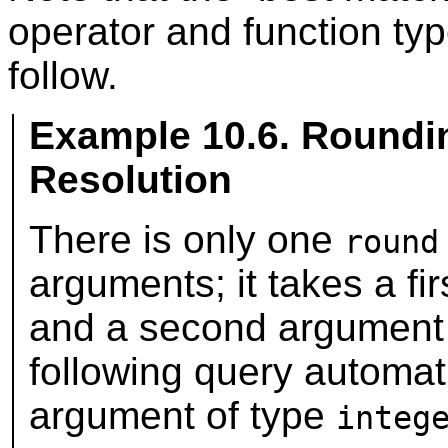
operator and function ty
follow.
Example 10.6. Roundi
Resolution
There is only one
round
arguments; it takes a fi
and a second argument
following query automati
argument of type
integ