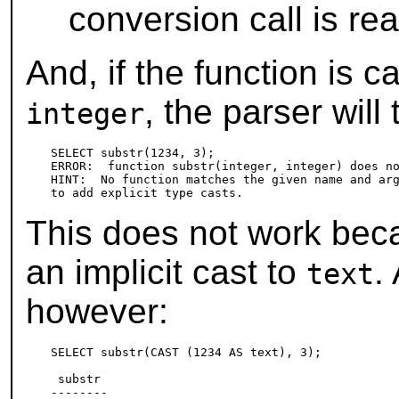
conversion call is rea
And, if the function is 
, the parser will
integer
SELECT substr(1234, 3);

ERROR:  function substr(integer, integer) does no
HINT:  No function matches the given name and arg
This does not work be
an implicit cast to
.
text
however:
SELECT substr(CAST (1234 AS text), 3);

 substr

--------
