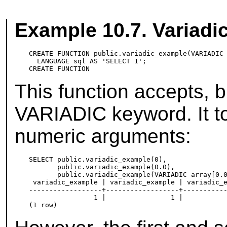
Example 10.7. Variadi
CREATE FUNCTION public.variadic_example(VARIADIC 
  LANGUAGE sql AS 'SELECT 1';

This function accepts, b
VARIADIC keyword. It to
numeric arguments:
SELECT public.variadic_example(0),

       public.variadic_example(0.0),

       public.variadic_example(VARIADIC array[0.0
 variadic_example | variadic_example | variadic_e
------------------+------------------+-----------
                1 |                1 |           