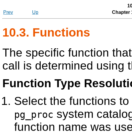
10
Prev
Up
Chapter 
10.3. Functions
The specific function tha
call is determined using 
Function Type Resoluti
Select the functions t
system catalog
pg_proc
function name was use