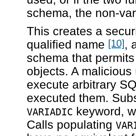
schema, the non-vari
This creates a secur
[10]
qualified name
, 
schema that permits 
objects. A malicious
execute arbitrary S
executed them. Subst
keyword, wh
VARIADIC
Calls populating
VAR