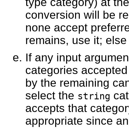
type category) at th
conversion will be re
none accept preferre
remains, use it; else
If any input argume
categories accepted
by the remaining can
select the
cat
string
accepts that category
appropriate since an