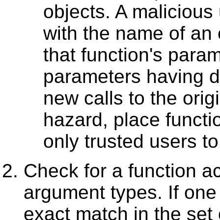
objects. A malicious
with the name of an e
that function's par
parameters having de
new calls to the origi
hazard, place functi
only trusted users to
Check for a function ac
argument types. If one
exact match in the set 