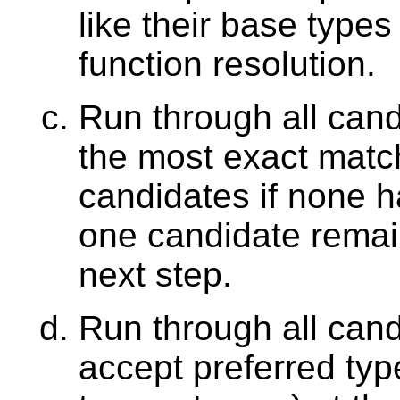
like their base type
function resolution.
Run through all can
the most exact match
candidates if none h
one candidate remain
next step.
Run through all can
accept preferred type