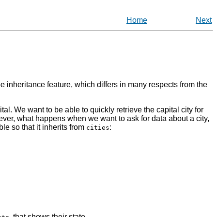
Home
Next
 inheritance feature, which differs in many respects from the
al. We want to be able to quickly retrieve the capital city for
owever, what happens when we want to ask for data about a city,
ble so that it inherits from
:
cities
, that shows their state.