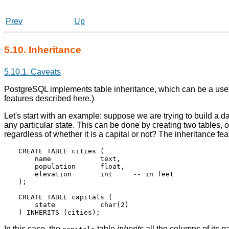
Prev
Up
5.10. Inheritance
5.10.1. Caveats
PostgreSQL
implements table inheritance, which can be a usefu
features described here.)
Let's start with an example: suppose we are trying to build a dat
any particular state. This can be done by creating two tables, o
regardless of whether it is a capital or not? The inheritance f
CREATE TABLE cities (

    name            text,

    population      float,

    elevation       int     -- in feet

);

CREATE TABLE capitals (

    state           char(2)

In this case, the
table
inherits
all the columns of its p