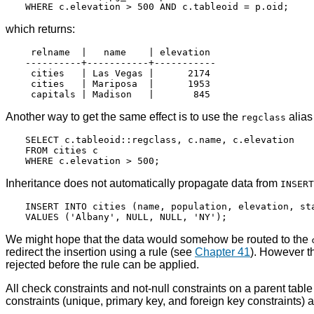
which returns:
 relname  |   name    | elevation

----------+-----------+-----------

 cities   | Las Vegas |      2174

 cities   | Mariposa  |      1953

Another way to get the same effect is to use the
alias
regclass
SELECT c.tableoid::regclass, c.name, c.elevation

FROM cities c

Inheritance does not automatically propagate data from
INSERT
INSERT INTO cities (name, population, elevation, sta
We might hope that the data would somehow be routed to the
redirect the insertion using a rule (see
Chapter 41
). However t
rejected before the rule can be applied.
All check constraints and not-null constraints on a parent table
constraints (unique, primary key, and foreign key constraints) a