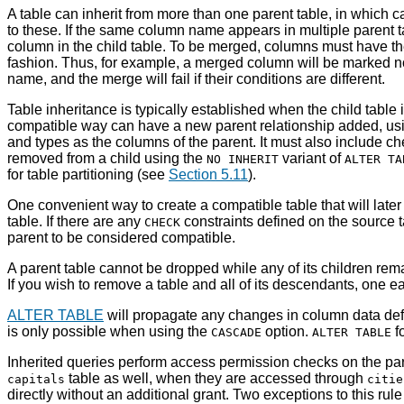
A table can inherit from more than one parent table, in which c
to these. If the same column name appears in multiple parent ta
column in the child table. To be merged, columns must have the 
fashion. Thus, for example, a merged column will be marked not
name, and the merge will fail if their conditions are different.
Table inheritance is typically established when the child table 
compatible way can have a new parent relationship added, us
and types as the columns of the parent. It must also include c
removed from a child using the
variant of
NO INHERIT
ALTER TA
for table partitioning (see
Section 5.11
).
One convenient way to create a compatible table that will late
table. If there are any
constraints defined on the source t
CHECK
parent to be considered compatible.
A parent table cannot be dropped while any of its children rema
If you wish to remove a table and all of its descendants, one e
ALTER TABLE
will propagate any changes in column data defi
is only possible when using the
option.
f
CASCADE
ALTER TABLE
Inherited queries perform access permission checks on the par
table as well, when they are accessed through
capitals
citie
directly without an additional grant. Two exceptions to this rul