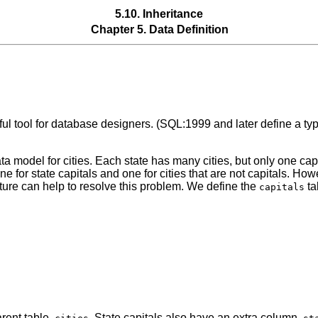
5.10. Inheritance
Chapter 5. Data Definition
l tool for database designers. (SQL:1999 and later define a type
a model for cities. Each state has many cities, but only one capit
ne for state capitals and one for cities that are not capitals. H
eature can help to resolve this problem. We define the
ta
capitals
arent table,
. State capitals also have an extra column,