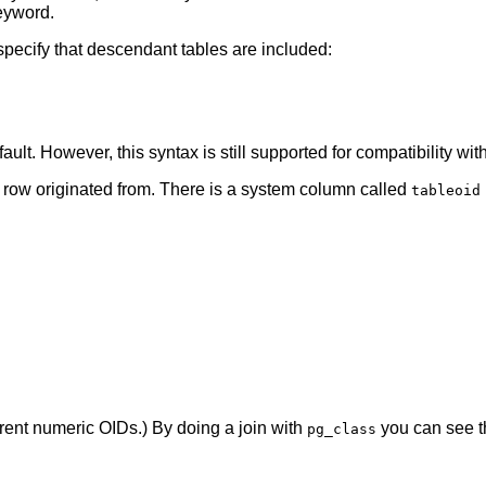
yword.
 specify that descendant tables are included:
ault. However, this syntax is still supported for compatibility w
 row originated from. There is a system column called
tableoid
ferent numeric OIDs.) By doing a join with
you can see t
pg_class