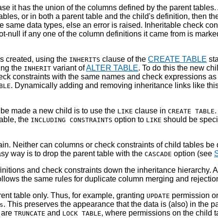
ase it has the union of the columns defined by the parent tables.
bles, or in both a parent table and the child's definition, then 
same data types, else an error is raised. Inheritable check cons
-null if any one of the column definitions it came from is mark
is created, using the
clause of the
CREATE TABLE
sta
INHERITS
ing the
variant of
ALTER TABLE
. To do this the new c
INHERIT
heck constraints with the same names and check expressions as t
. Dynamically adding and removing inheritance links like thi
BLE
r be made a new child is to use the
clause in
LIKE
CREATE TABLE
able, the
option to
should be specif
INCLUDING CONSTRAINTS
LIKE
in. Neither can columns or check constraints of child tables be d
asy way is to drop the parent table with the
option (see
S
CASCADE
nitions and check constraints down the inheritance hierarchy. 
ollows the same rules for duplicate column merging and rejectio
ent table only. Thus, for example, granting
permission o
UPDATE
. This preserves the appearance that the data is (also) in the p
s
e are
and
, where permissions on the child 
TRUNCATE
LOCK TABLE