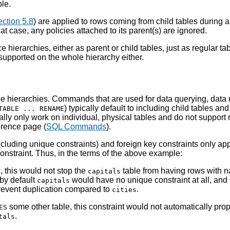
le.
ction 5.8
) are applied to rows coming from child tables during an 
hat case, any policies attached to its parent(s) are ignored.
ce hierarchies, either as parent or child tables, just as regular ta
 supported on the whole hierarchy either.
e hierarchies. Commands that are used for data querying, data m
) typically default to including child tables an
TABLE ... RENAME
cally only work on individual, physical tables and do not support
erence page (
SQL Commands
).
ncluding unique constraints) and foreign key constraints only apply
onstraint. Thus, in the terms of the above example:
, this would not stop the
table from having rows with 
Y
capitals
, by default
would have no unique constraint at all, and
capitals
prevent duplication compared to
.
cities
some other table, this constraint would not automatically pro
ES
.
tals