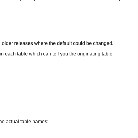
ith older releases where the default could be changed.
in each table which can tell you the originating table:
he actual table names: