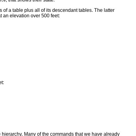
ate
 of a table plus all of its descendant tables. The latter
at an elevation over 500 feet:
t:
ce hierarchy. Many of the commands that we have already