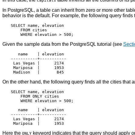
capitals
In
PostgreSQL
, a table can inherit from zero or more other tabl
behavior is the default. For example, the following query finds t
SELECT name, elevation

    FROM cities

Given the sample data from the
PostgreSQL
tutorial (see
Secti
   name    | elevation

-----------+-----------

 Las Vegas |      2174

 Mariposa  |      1953

On the other hand, the following query finds all the cities that 
SELECT name, elevation

    FROM ONLY cities

    WHERE elevation > 500;

   name    | elevation

-----------+-----------

 Las Vegas |      2174

Here the
keyword indicates that the query should apply o
ONLY