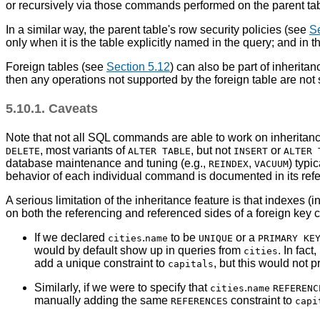
or recursively via those commands performed on the parent tab
In a similar way, the parent table's row security policies (see
Se
only when it is the table explicitly named in the query; and in t
Foreign tables (see
Section 5.12
) can also be part of inheritan
then any operations not supported by the foreign table are not
5.10.1. Caveats
Note that not all SQL commands are able to work on inheritanc
, most variants of
, but not
or
DELETE
ALTER TABLE
INSERT
ALTER 
database maintenance and tuning (e.g.,
,
) typi
REINDEX
VACUUM
behavior of each individual command is documented in its ref
A serious limitation of the inheritance feature is that indexes (i
on both the referencing and referenced sides of a foreign key c
If we declared
.
to be
or a
cities
name
UNIQUE
PRIMARY KE
would by default show up in queries from
. In fact
cities
add a unique constraint to
, but this would not 
capitals
Similarly, if we were to specify that
.
cities
name
REFERENC
manually adding the same
constraint to
REFERENCES
capi