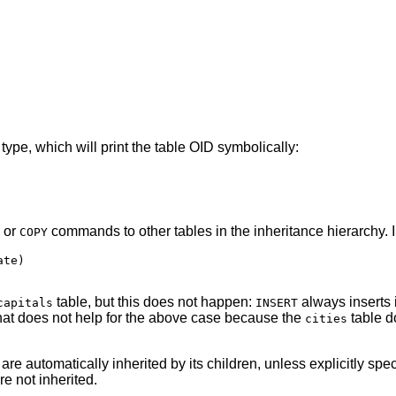
 type, which will print the table OID symbolically:
or
commands to other tables in the inheritance hierarchy. 
COPY
te)

table, but this does not happen:
always inserts i
capitals
INSERT
hat does not help for the above case because the
table d
cities
 are automatically inherited by its children, unless explicitly spe
re not inherited.