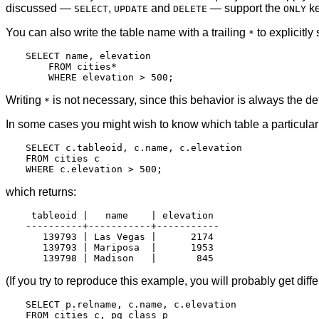
discussed —
,
and
— support the
ke
SELECT
UPDATE
DELETE
ONLY
You can also write the table name with a trailing
to explicitly
*
SELECT name, elevation

    FROM cities*

Writing
is not necessary, since this behavior is always the def
*
In some cases you might wish to know which table a particular
SELECT c.tableoid, c.name, c.elevation

FROM cities c

which returns:
 tableoid |   name    | elevation

----------+-----------+-----------

   139793 | Las Vegas |      2174

   139793 | Mariposa  |      1953

(If you try to reproduce this example, you will probably get dif
SELECT p.relname, c.name, c.elevation

FROM cities c, pg_class p
