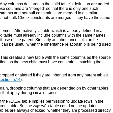
 Any columns declared in the child table's definition are added
these columns are
“
merged
”
so that there is only one such
traints and not-null constraints are merged in a similar
ed not-null. Check constraints are merged if they have the same
tement. Alternatively, a table which is already defined in a
hild table must already include columns with the same names
hose of the parent. Similarly an inheritance link can be
s can be useful when the inheritance relationship is being used
. This creates a new table with the same columns as the source
ied, as the new child must have constraints matching the
ropped or altered if they are inherited from any parent tables.
ection 5.14
).
Again, dropping columns that are depended on by other tables
n that apply during
.
CREATE TABLE
n the
table implies permission to update rows in the
cities
arent table. But the
table could not be updated
capitals
tables are always checked, whether they are processed directly