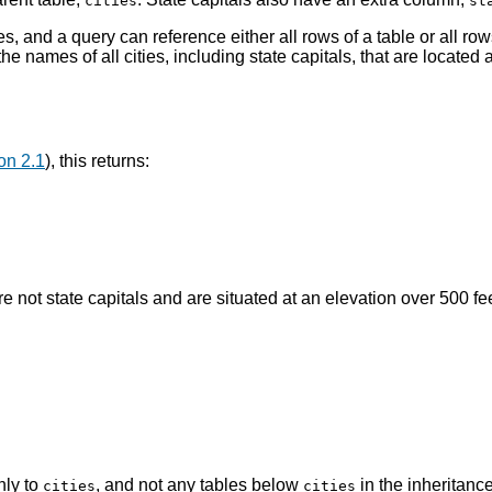
cities
st
es, and a query can reference either all rows of a table or all rows
he names of all cities, including state capitals, that are located 
on 2.1
), this returns:
are not state capitals and are situated at an elevation over 500 fee
nly to
, and not any tables below
in the inheritan
cities
cities