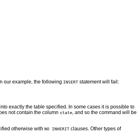
In our example, the following
statement will fail:
INSERT
nto exactly the table specified. In some cases it is possible to
oes not contain the column
, and so the command will be
state
cified otherwise with
clauses. Other types of
NO INHERIT