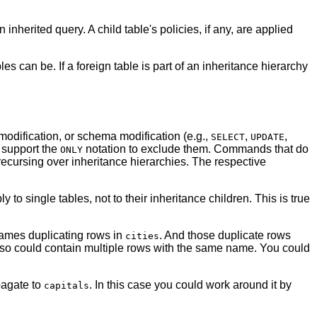
inherited query. A child table's policies, if any, are applied
bles can be. If a foreign table is part of an inheritance hierarchy
odification, or schema modification (e.g.,
,
,
SELECT
UPDATE
d support the
notation to exclude them. Commands that do
ONLY
 recursing over inheritance hierarchies. The respective
 to single tables, not to their inheritance children. This is true
names duplicating rows in
. And those duplicate rows
cities
 so could contain multiple rows with the same name. You could
pagate to
. In this case you could work around it by
capitals