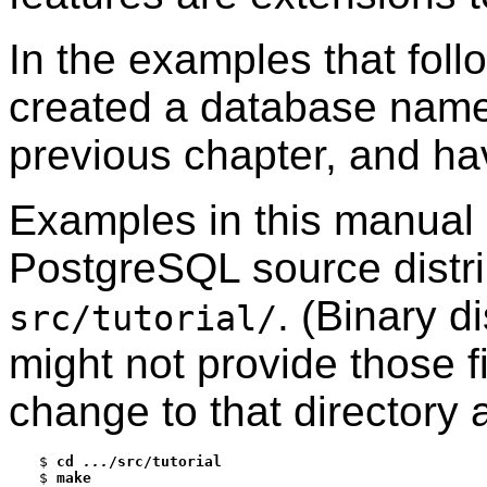
In the examples that fol
created a database na
previous chapter, and ha
Examples in this manual 
PostgreSQL
source distri
. (Binary d
src/tutorial/
might not provide those fil
change to that directory
$
cd 
...
/src/tutorial
$
make