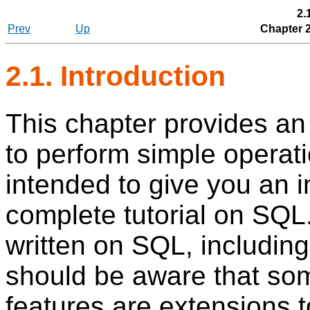
2.
Prev
Up
Chapter 
2.1. Introduction
This chapter provides an
to perform simple operatio
intended to give you an i
complete tutorial on
SQL
written on
SQL
, includin
should be aware that s
features are extensions t