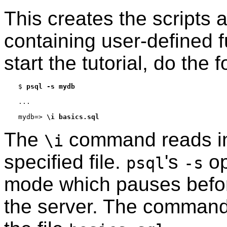
This creates the scripts 
containing user-defined f
start the tutorial, do the f
$
psql -s mydb
mydb=>
\i basics.sql
The
command reads i
\i
specified file.
's
op
psql
-s
mode which pauses befor
the server. The commands