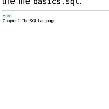
the file
.
basics.sql
Prev
Chapter 2. The
SQL
Language