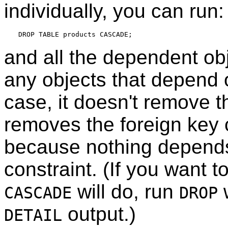
individually, you can run:
and all the dependent obj
any objects that depend o
case, it doesn't remove th
removes the foreign key c
because nothing depends
constraint. (If you want 
will do, run
CASCADE
DROP
output.)
DETAIL