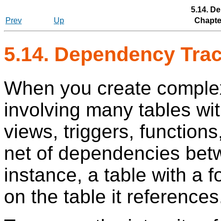
5.14. D
Prev
Up
Chapter
5.14. Dependency Tra
When you create complex
involving many tables wit
views, triggers, functions,
net of dependencies betw
instance, a table with a 
on the table it references