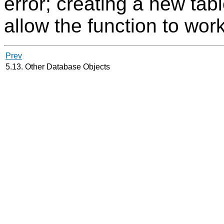
error; creating a new ta
allow the function to wor
Prev
5.13. Other Database Objects