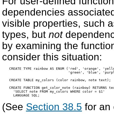
For user-defined functio
dependencies associated 
visible properties, such 
types, but
not
dependenci
by examining the functio
consider this situation:
CREATE TYPE rainbow AS ENUM ('red', 'orange', 'yello
                             'green', 'blue', 'purpl
CREATE TABLE my_colors (color rainbow, note text);

CREATE FUNCTION get_color_note (rainbow) RETURNS tex
  'SELECT note FROM my_colors WHERE color = $1'

(See
Section 38.5
for an