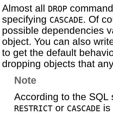
Almost all
command
DROP
specifying
. Of co
CASCADE
possible dependencies va
object. You can also writ
to get the default behavio
dropping objects that an
Note
According to the SQL s
or
is
RESTRICT
CASCADE