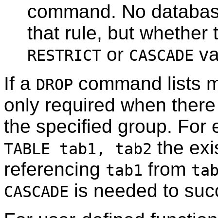
command. No database
that rule, but whether 
or
va
RESTRICT
CASCADE
If a
command lists mu
DROP
only required when ther
the specified group. Fo
the exi
TABLE tab1, tab2
referencing
from
tab1
ta
is needed to suc
CASCADE