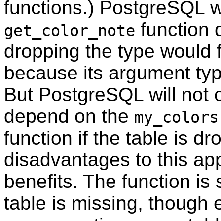
functions.)
PostgreSQL
w
function
get_color_note
dropping the type would f
because its argument typ
But
PostgreSQL
will not
depend on the
my_colors
function if the table is d
disadvantages to this ap
benefits. The function is s
table is missing, though 