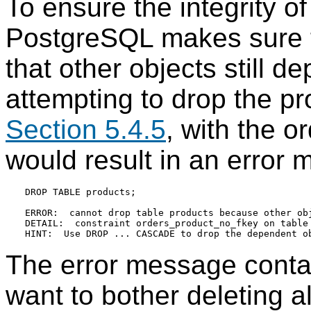
To ensure the integrity of
PostgreSQL
makes sure t
that other objects still 
attempting to drop the p
Section 5.4.5
, with the o
would result in an error 
DROP TABLE products;

ERROR:  cannot drop table products because other obj
DETAIL:  constraint orders_product_no_fkey on table 
The error message contain
want to bother deleting a