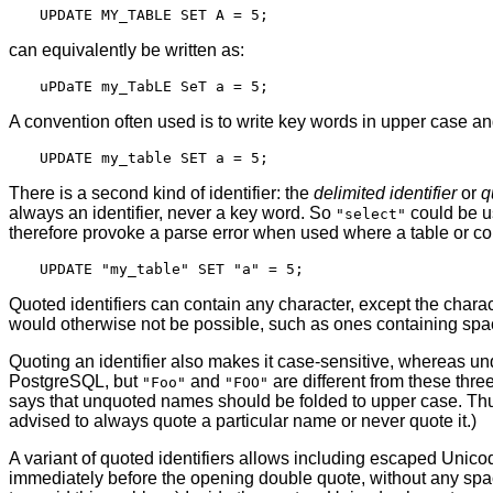
can equivalently be written as:
A convention often used is to write key words in upper case an
There is a second kind of identifier: the
delimited identifier
or
q
always an identifier, never a key word. So
could be u
"select"
therefore provoke a parse error when used where a table or col
Quoted identifiers can contain any character, except the chara
would otherwise not be possible, such as ones containing space
Quoting an identifier also makes it case-sensitive, whereas u
PostgreSQL
, but
and
are different from these thr
"Foo"
"FOO"
says that unquoted names should be folded to upper case. Th
advised to always quote a particular name or never quote it.)
A variant of quoted identifiers allows including escaped Unicode
immediately before the opening double quote, without any sp