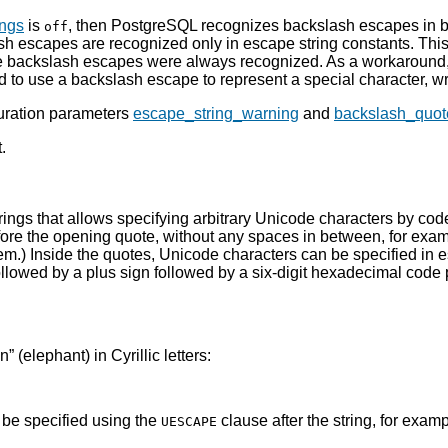
ings
is
, then
PostgreSQL
recognizes backslash escapes in bo
off
sh escapes are recognized only in escape string constants. Thi
ere backslash escapes were always recognized. As a workaround,
to use a backslash escape to represent a special character, wri
guration parameters
escape_string_warning
and
backslash_quot
.
rings that allows specifying arbitrary Unicode characters by cod
fore the opening quote, without any spaces in between, for exa
em.) Inside the quotes, Unicode characters can be specified in e
llowed by a plus sign followed by a six-digit hexadecimal code 
on
”
(elephant) in Cyrillic letters:
n be specified using the
clause after the string, for examp
UESCAPE