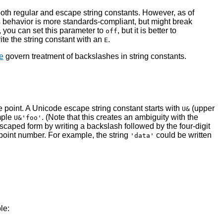
th regular and escape string constants. However, as of
s behavior is more standards-compliant, but might break
 you can set this parameter to
, but it is better to
off
te the string constant with an
.
E
e
govern treatment of backslashes in string constants.
e point. A Unicode escape string constant starts with
(upper
U&
mple
. (Note that this creates an ambiguity with the
U&'foo'
scaped form by writing a backslash followed by the four-digit
point number. For example, the string
could be written
'data'
le: