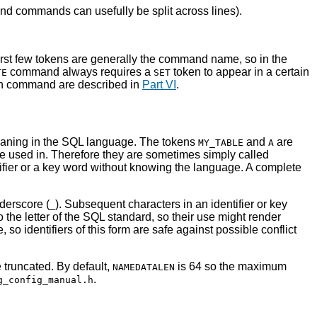
nd commands can usefully be split across lines).
rst few tokens are generally the command name, so in the
command always requires a
token to appear in a certain
TE
SET
ach command are described in
Part VI
.
 meaning in the SQL language. The tokens
and
are
MY_TABLE
A
e used in. Therefore they are sometimes simply called
tifier or a key word without knowing the language. A complete
nderscore (
). Subsequent characters in an identifier or key
_
to the letter of the SQL standard, so their use might render
so identifiers of this form are safe against possible conflict
e truncated. By default,
is 64 so the maximum
NAMEDATALEN
.
g_config_manual.h