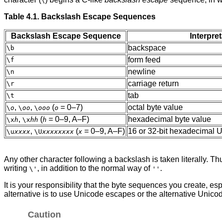
\
Table 4.1. Backslash Escape Sequences
Backslash Escape Sequence
Interpre
backspace
\b
form feed
\f
newline
\n
carriage return
\r
tab
\t
,
,
(
= 0–7)
octal byte value
\
o
\
oo
\
ooo
o
,
(
= 0–9, A–F)
hexadecimal byte value
\x
h
\x
hh
h
,
(
= 0–9, A–F)
16 or 32-bit hexadecimal 
\u
xxxx
\U
xxxxxxxx
x
Any other character following a backslash is taken literally. T
writing
, in addition to the normal way of
.
\'
''
It is your responsibility that the byte sequences you create, 
alternative is to use Unicode escapes or the alternative Unic
Caution