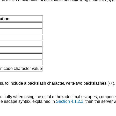
tation
Unicode character value
hus, to include a backslash character, write two backslashes (
)
\\
especially when using the octal or hexadecimal escapes, compose 
ode escape syntax, explained in
Section 4.1.2.3
; then the server 