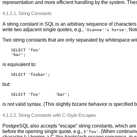
representation and more efficient handling by the system. Thes
4.1.2.1. String Constants
A string constant in SQL is an arbitrary sequence of character
write two adjacent single quotes, e.g.,
. Not
'Dianne''s horse'
Two string constants that are only separated by whitespace
wi
SELECT 'foo'

is equivalent to:
but:
is not valid syntax. (This slightly bizarre behavior is specified 
4.1.2.2. String Constants with C-Style Escapes
PostgreSQL
also accepts
“
escape
”
string constants, which are 
before the opening single quote, e.g.,
. (When continuin
E'foo'
character (
) begins a C-like
backslash escape
sequence, in wh