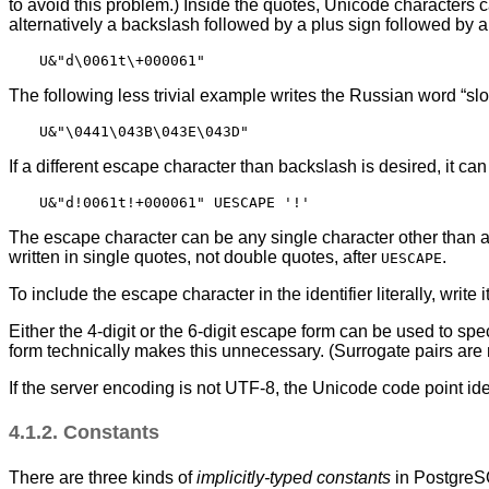
to avoid this problem.) Inside the quotes, Unicode characters 
alternatively a backslash followed by a plus sign followed by 
The following less trivial example writes the Russian word
“
sl
If a different escape character than backslash is desired, it ca
The escape character can be any single character other than a 
written in single quotes, not double quotes, after
.
UESCAPE
To include the escape character in the identifier literally, write i
Either the 4-digit or the 6-digit escape form can be used to sp
form technically makes this unnecessary. (Surrogate pairs are n
If the server encoding is not UTF-8, the Unicode code point ide
4.1.2. Constants
There are three kinds of
implicitly-typed constants
in
Postgre