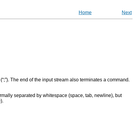
Home
Next
(
“
;
”
). The end of the input stream also terminates a command.
ormally separated by whitespace (space, tab, newline), but
).