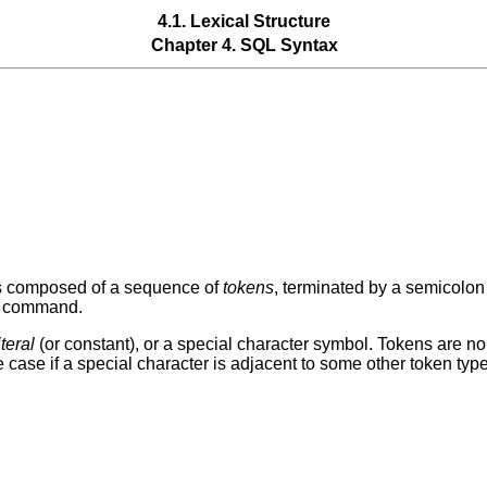
4.1. Lexical Structure
Chapter 4. SQL Syntax
s composed of a sequence of
tokens
, terminated by a semicolon 
ar command.
iteral
(or constant), or a special character symbol. Tokens are n
e case if a special character is adjacent to some other token type