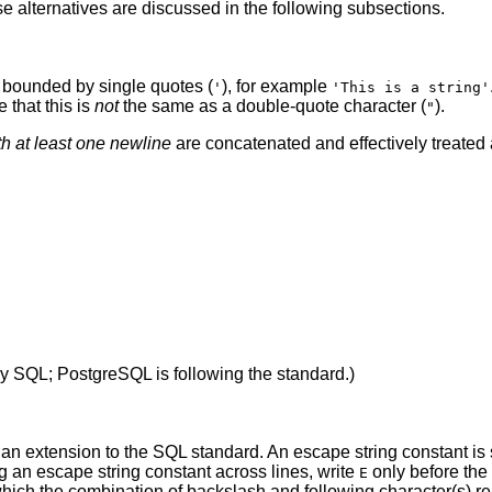
e alternatives are discussed in the following subsections.
s bounded by single quotes (
), for example
'
'This is a string'
e that this is
not
the same as a double-quote character (
).
"
th at least one newline
are concatenated and effectively treated 
by
SQL
;
PostgreSQL
is following the standard.)
an extension to the SQL standard. An escape string constant is s
g an escape string constant across lines, write
only before the 
E
ich the combination of backslash and following character(s) re