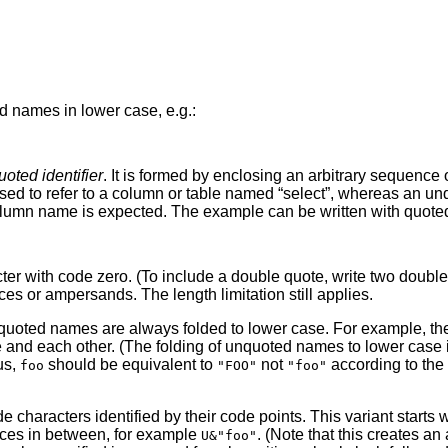
d names in lower case, e.g.:
uoted identifier
. It is formed by enclosing an arbitrary sequence 
sed to refer to a column or table named
“
select
”
, whereas an u
umn name is expected. The example can be written with quoted id
cter with code zero. (To include a double quote, write two doubl
s or ampersands. The length limitation still applies.
nquoted names are always folded to lower case. For example, the
ee and each other. (The folding of unquoted names to lower case
us,
should be equivalent to
not
according to the 
foo
"FOO"
"foo"
 characters identified by their code points. This variant starts 
aces in between, for example
. (Note that this creates a
U&"foo"