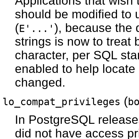
Applications that wish
should be modified to 
(
), because the 
E'...'
strings is now to treat
character, per SQL sta
enabled to help locate
changed.
(
lo_compat_privileges
b
In
PostgreSQL
releases
did not have access pr