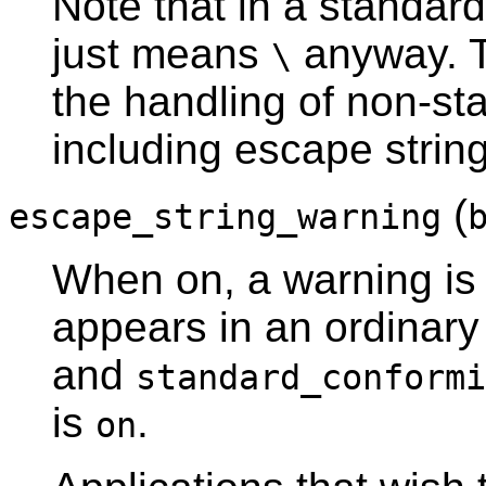
Note that in a standard
just means
anyway. T
\
the handling of non-sta
including escape string
(
escape_string_warning
When on, a warning is 
appears in an ordinary s
and
standard_conformi
is
.
on