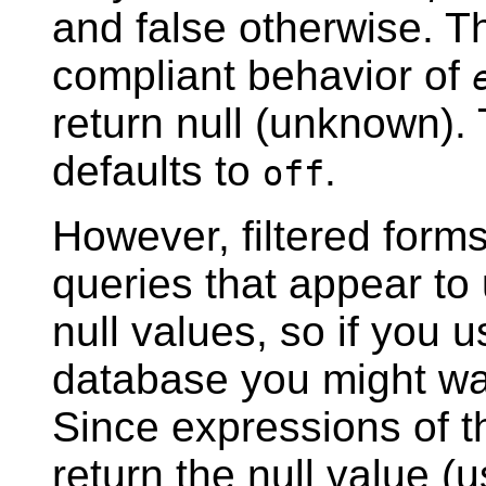
and false otherwise. T
compliant behavior of
return null (unknown).
defaults to
.
off
However, filtered form
queries that appear to
null values, so if you 
database you might wan
Since expressions of 
return the null value 