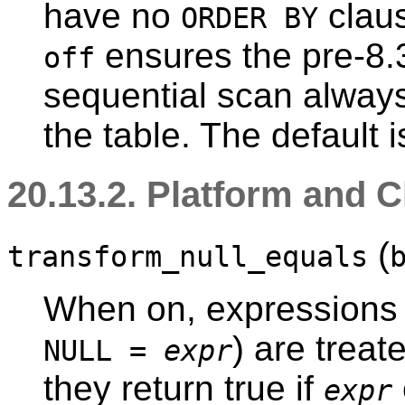
have no
claus
ORDER BY
ensures the pre-8.3
off
sequential scan always
the table. The default 
20.13.2. Platform and C
(
transform_null_equals
When on, expressions 
) are trea
NULL =
expr
they return true if
expr