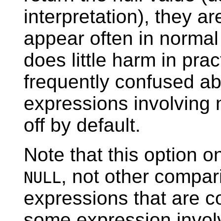
interpretation), they a
appear often in normal 
does little harm in pra
frequently confused ab
expressions involving n
off by default.
Note that this option o
, not other compar
NULL
expressions that are c
some expression involv