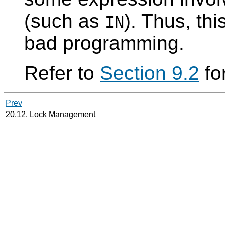
(such as
). Thus, thi
IN
bad programming.
Refer to
Section 9.2
for
Prev
20.12. Lock Management