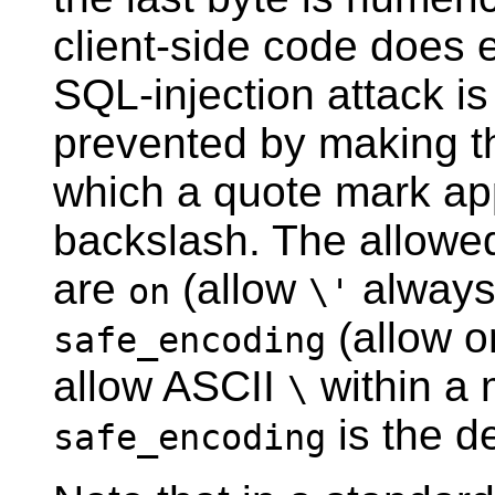
client-side code does 
SQL-injection attack is
prevented by making th
which a quote mark ap
backslash. The allowe
are
(allow
always
on
\'
(allow o
safe_encoding
allow ASCII
within a 
\
is the de
safe_encoding