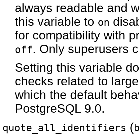
always readable and wri
this variable to
disab
on
for compatibility with p
. Only superusers c
off
Setting this variable do
checks related to larg
which the default beha
PostgreSQL
9.0.
(
quote_all_identifiers