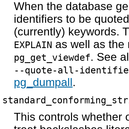
When the database gen
identifiers to be quoted
(currently) keywords. Th
as well as the r
EXPLAIN
. See a
pg_get_viewdef
--quote-all-identifie
pg_dumpall
.
standard_conforming_str
This controls whether or