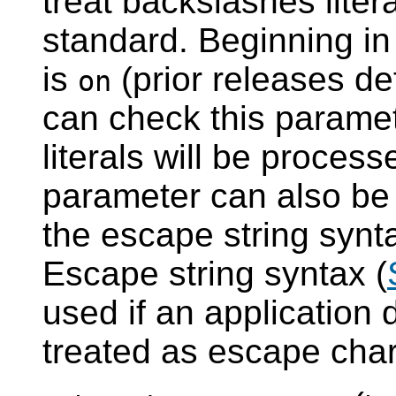
treat backslashes liter
standard. Beginning i
is
(prior releases de
on
can check this paramet
literals will be proces
parameter can also be 
the escape string synta
Escape string syntax (
used if an application
treated as escape char