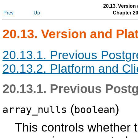
20.13. Version
Prev
Up
Chapter 20
20.13. Version and Pla
20.13.1. Previous Postg
20.13.2. Platform and Cli
20.13.1. Previous Post
(
)
array_nulls
boolean
This controls whether t