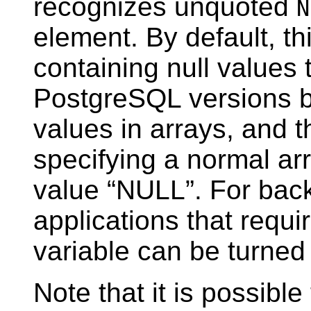
recognizes unquoted
N
element. By default, th
containing null values
PostgreSQL
versions b
values in arrays, and 
specifying a normal arr
value
“
NULL
”
. For bac
applications that requir
variable can be turne
Note that it is possible