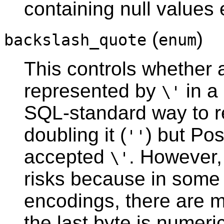
containing null values
(
)
backslash_quote
enum
This controls whether
represented by
in a 
\'
SQL-standard way to r
doubling it (
) but
Pos
''
accepted
. However,
\'
risks because in some 
encodings, there are m
the last byte is numeri