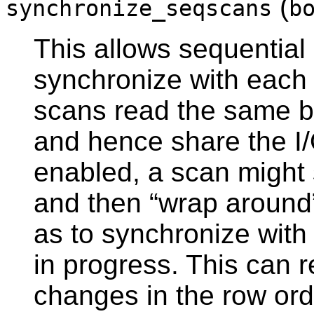
(
synchronize_seqscans
b
This allows sequential 
synchronize with each 
scans read the same b
and hence share the I/
enabled, a scan might s
and then
“
wrap around
as to synchronize with 
in progress. This can r
changes in the row ord