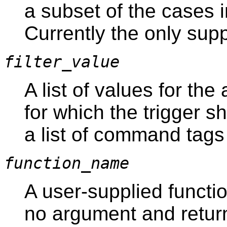
a subset of the cases i
Currently the only sup
filter_value
A list of values for th
for which the trigger sh
a list of command tags
function_name
A user-supplied functio
no argument and retur