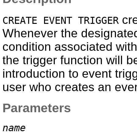
cre
CREATE EVENT TRIGGER
Whenever the designated
condition associated with t
the trigger function will 
introduction to event tri
user who creates an even
Parameters
name