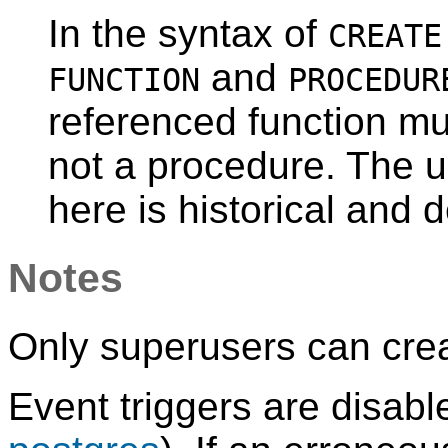
In the syntax of
CREATE
and
FUNCTION
PROCEDUR
referenced function mu
not a procedure. The 
here is historical and 
Notes
Only superusers can crea
Event triggers are disabl