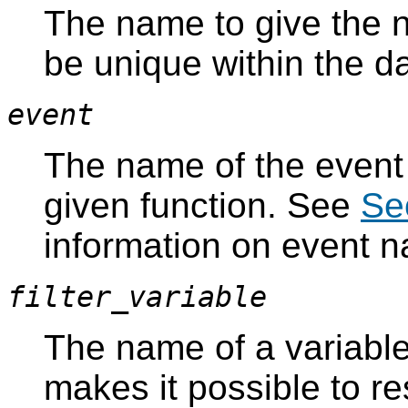
The name to give the 
be unique within the d
event
The name of the event t
given function. See
Se
information on event 
filter_variable
The name of a variable 
makes it possible to rest