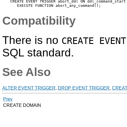
CREATE EVENT TRIGGER abort_ddl ON ddl_command_start

Compatibility
There is no
CREATE EVENT
SQL standard.
See Also
ALTER EVENT TRIGGER
,
DROP EVENT TRIGGER
,
CREAT
Prev
CREATE DOMAIN