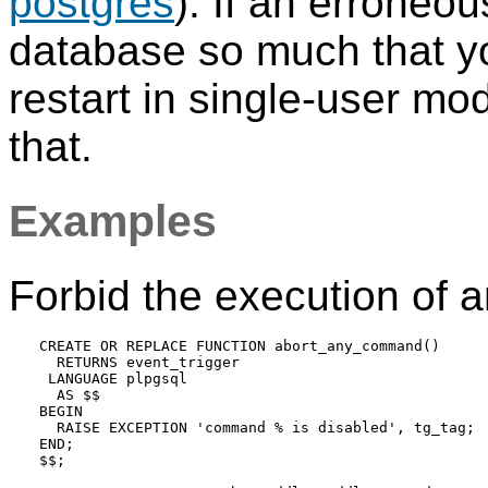
postgres
). If an erroneou
database so much that yo
restart in single-user mo
that.
Examples
Forbid the execution of 
CREATE OR REPLACE FUNCTION abort_any_command()

  RETURNS event_trigger

 LANGUAGE plpgsql

  AS $$

BEGIN

  RAISE EXCEPTION 'command % is disabled', tg_tag;

END;

$$;
