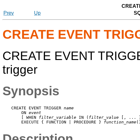
CREAT
Prev
Up
S
CREATE EVENT TRIG
CREATE EVENT TRIGGER
trigger
Synopsis
CREATE EVENT TRIGGER 
name
    ON 
event
    [ WHEN 
filter_variable
 IN (
filter_value
 [, ... 
    EXECUTE { FUNCTION | PROCEDURE } 
function_name
Description