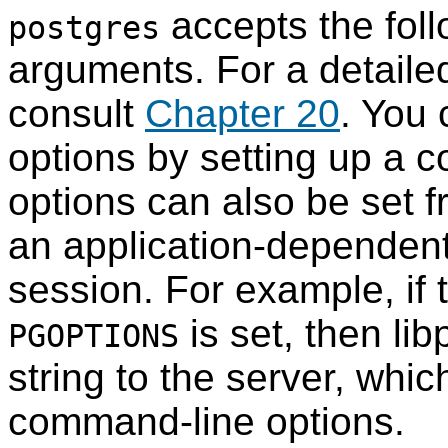
accepts the fol
postgres
arguments. For a detailed
consult
Chapter 20
. You 
options by setting up a c
options can also be set f
an application-dependent 
session. For example, if 
is set, then
lib
PGOPTIONS
string to the server, which
command-line options.