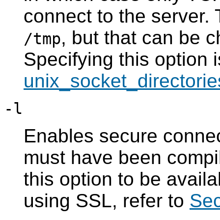
connect to the server. 
, but that can be c
/tmp
Specifying this option i
unix_socket_directorie
-l
Enables secure conne
must have been compil
this option to be avail
using
SSL
, refer to
Sec