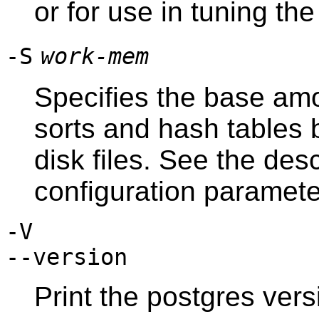
or for use in tuning th
-S
work-mem
Specifies the base am
sorts and hash tables 
disk files. See the des
configuration paramete
-V
--version
Print the
postgres
versi