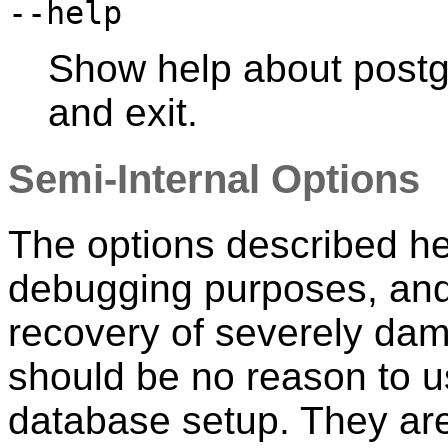
--help
Show help about
postg
and exit.
Semi-Internal Options
The options described he
debugging purposes, and 
recovery of severely da
should be no reason to u
database setup. They are 