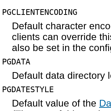
PGCLIENTENCODING
Default character enco
clients can override thi
also be set in the confi
PGDATA
Default data directory 
PGDATESTYLE
Default value of the
Da