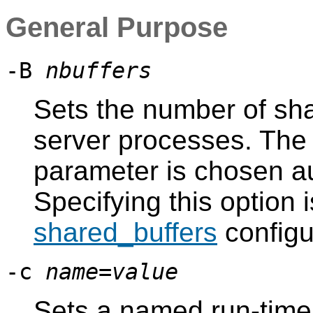
General Purpose
-B
nbuffers
Sets the number of sha
server processes. The d
parameter is chosen a
Specifying this option i
shared_buffers
configu
-c
name
=
value
Sets a named run-time