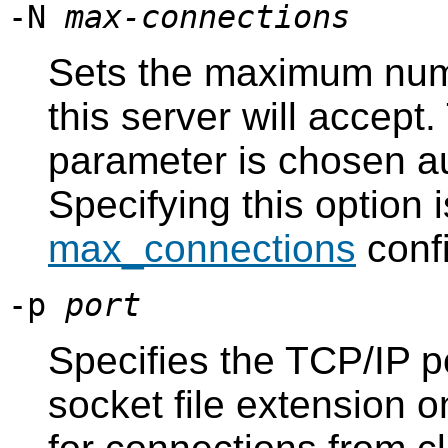
-N
max-connections
Sets the maximum numb
this server will accept.
parameter is chosen a
Specifying this option i
max_connections
confi
-p
port
Specifies the TCP/IP p
socket file extension 