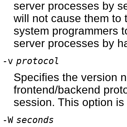
server processes by s
will not cause them to 
system programmers to
server processes by h
-v
protocol
Specifies the version 
frontend/backend protoc
session. This option is 
-W
seconds