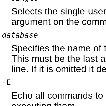
Selects the single-user
argument on the comm
database
Specifies the name of 
This must be the last
line. If it is omitted it
-E
Echo all commands to 
executing them.