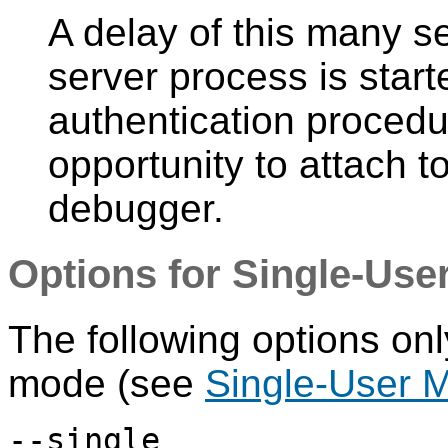
A delay of this many 
server process is starte
authentication procedur
opportunity to attach t
debugger.
Options for Single-Use
The following options onl
mode (see
Single-User 
--single