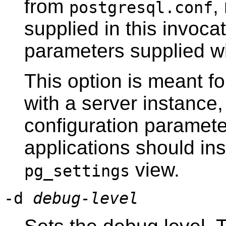
from
,
postgresql.conf
supplied in this invocat
parameters supplied wh
This option is meant fo
with a server instance
configuration paramete
applications should in
view.
pg_settings
-d
debug-level