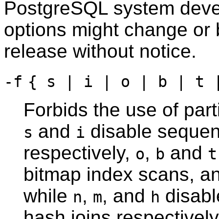
PostgreSQL
system devel
options might change or 
release without notice.
-f
{ s | i | o | b | t 
Forbids the use of par
and
disable sequen
s
i
respectively,
,
and
o
b
t
bitmap index scans, an
while
,
, and
disabl
n
m
h
hash joins respectively