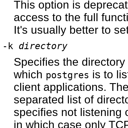
This option is deprecat
access to the full funct
It's usually better to se
-k
directory
Specifies the director
which
is to li
postgres
client applications. T
separated list of direc
specifies not listenin
in which case only TC