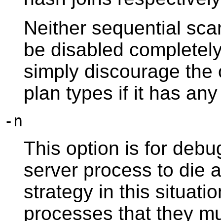
Neither sequential sca
be disabled completel
simply discourage the 
plan types if it has any
-n
This option is for deb
server process to die 
strategy in this situatio
processes that they mu