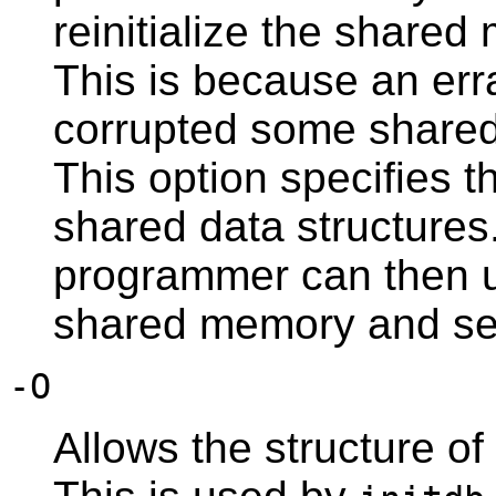
reinitialize the shar
This is because an err
corrupted some shared 
This option specifies t
shared data structure
programmer can then 
shared memory and se
-O
Allows the structure of