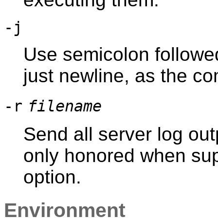
-j
Use semicolon followed
just newline, as the c
-r
filename
Send all server log out
only honored when sup
option.
Environment