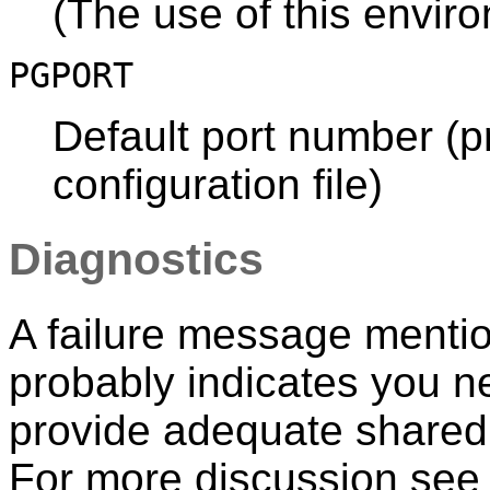
(The use of this envir
PGPORT
Default port number (pr
configuration file)
Diagnostics
A failure message menti
probably indicates you ne
provide adequate share
For more discussion se