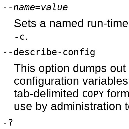
--
name
=
value
Sets a named run-time 
.
-c
--describe-config
This option dumps out t
configuration variables
tab-delimited
forma
COPY
use by administration t
-?