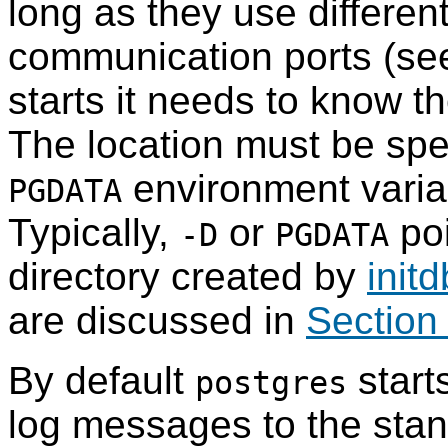
long as they use differen
communication ports (s
starts it needs to know th
The location must be spe
environment variab
PGDATA
Typically,
or
poi
-D
PGDATA
directory created by
initd
are discussed in
Section
By default
start
postgres
log messages to the stand