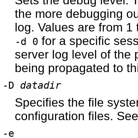
Sets the debug level. T
the more debugging out
log. Values are from 1 t
for a specific sess
-d 0
server log level of the
being propagated to th
-D
datadir
Specifies the file syst
configuration files. Se
-e