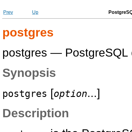
Prev
Up
PostgreSQ
postgres
postgres —
PostgreSQL
Synopsis
[
...]
postgres
option
Description