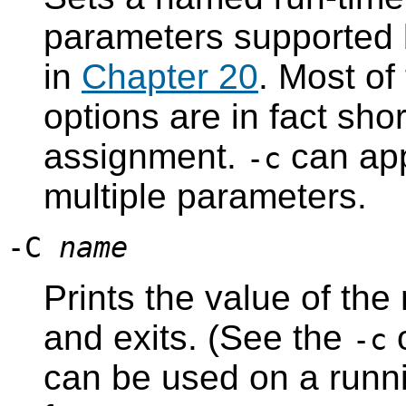
parameters supported
in
Chapter 20
. Most of
options are in fact sho
assignment.
can app
-c
multiple parameters.
-C
name
Prints the value of th
and exits. (See the
o
-c
can be used on a runni