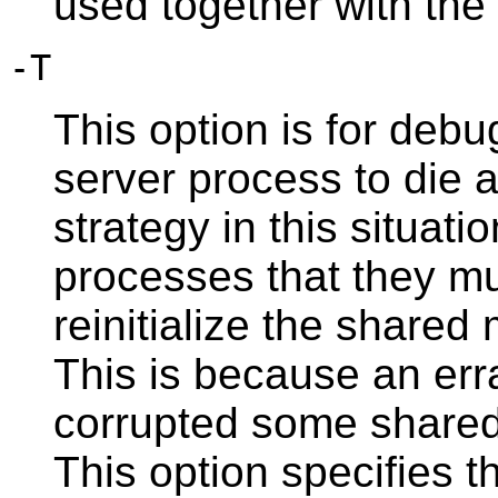
used together with the
-T
This option is for deb
server process to die 
strategy in this situatio
processes that they mu
reinitialize the shar
This is because an err
corrupted some shared 
This option specifies t