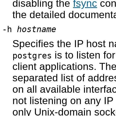
disabling the
fsync
con
the detailed documenta
-h
hostname
Specifies the IP host 
is to listen f
postgres
client applications. T
separated list of addr
on all available interf
not listening on any I
only Unix-domain sock