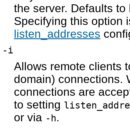
the server. Defaults to
Specifying this option i
listen_addresses
confi
-i
Allows remote clients t
domain) connections. Wi
connections are accept
to setting
listen_addre
or via
.
-h