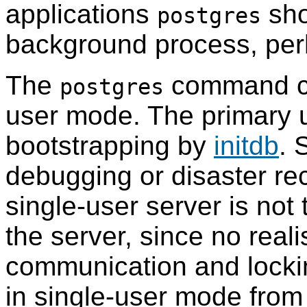
applications
sho
postgres
background process, perh
The
command can
postgres
user mode. The primary u
bootstrapping by
initdb
. 
debugging or disaster rec
single-user server is not 
the server, since no reali
communication and locki
in single-user mode from 