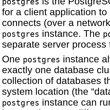
is the
PostgreS
postgres
for a client application t
connects (over a network 
instance. The
postgres
p
separate server process 
One
instance a
postgres
exactly one database clus
collection of databases t
system location (the
“
dat
instance can ru
postgres