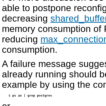
able to postpone reconfi
decreasing
shared_buffe
memory consumption of
reducing
max_connectio
consumption.
A failure message sugges
already running should be
example by using the c
$
ps ax | grep postgres