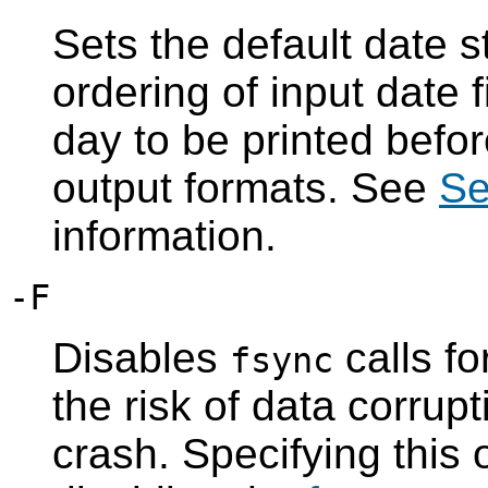
Sets the default date s
ordering of input date 
day to be printed befor
output formats. See
Se
information.
-F
Disables
calls f
fsync
the risk of data corrup
crash. Specifying this 