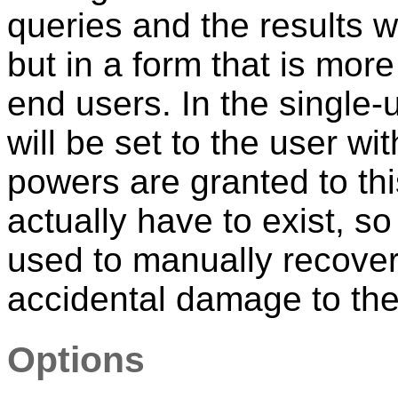
queries and the results wi
but in a form that is mor
end users. In the single
will be set to the user wi
powers are granted to thi
actually have to exist, s
used to manually recover 
accidental damage to the
Options