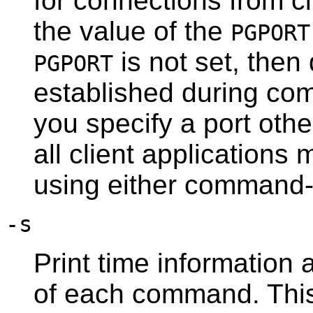
for connections from cl
the value of the
PGPORT
is not set, then 
PGPORT
established during comp
you specify a port othe
all client applications
using either command-
-s
Print time information 
of each command. This