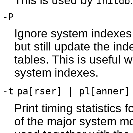
This is used by
initdb
-P
Ignore system indexes
but still update the i
tables. This is useful
system indexes.
-t
pa[rser] | pl[anner]
Print timing statistics 
of the major system mo