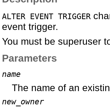
chan
ALTER EVENT TRIGGER
event trigger.
You must be superuser to 
Parameters
name
The name of an existing
new_owner