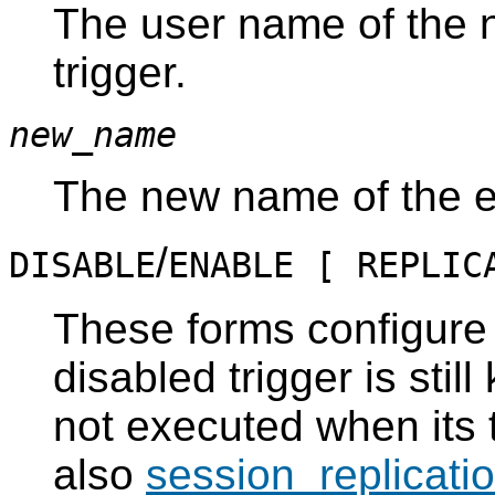
The user name of the 
trigger.
new_name
The new name of the ev
/
DISABLE
ENABLE [ REPLIC
These forms configure t
disabled trigger is stil
not executed when its 
also
session_replicati