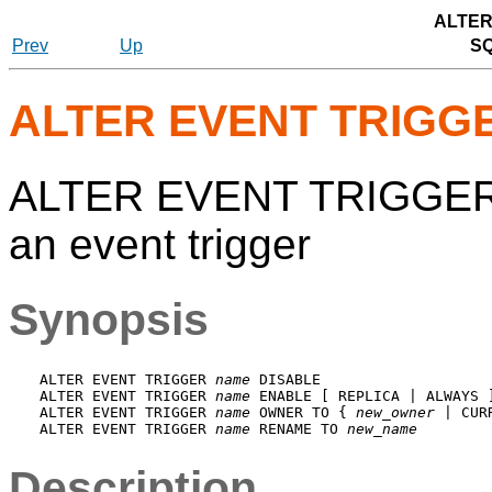
ALTER
Prev
Up
S
ALTER EVENT TRIGG
ALTER EVENT TRIGGER —
an event trigger
Synopsis
ALTER EVENT TRIGGER 
name
 DISABLE

ALTER EVENT TRIGGER 
name
 ENABLE [ REPLICA | ALWAYS ]
ALTER EVENT TRIGGER 
name
 OWNER TO { 
new_owner
 | CUR
ALTER EVENT TRIGGER 
name
 RENAME TO 
new_name
Description