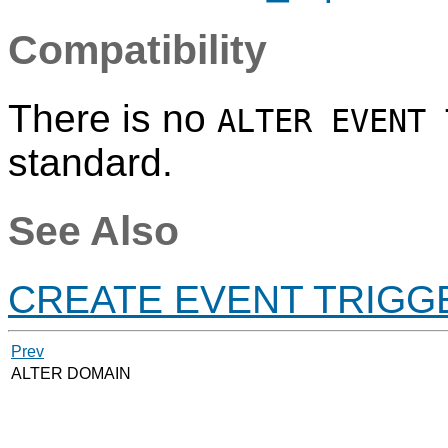
Compatibility
There is no
ALTER EVENT 
standard.
See Also
CREATE EVENT TRIGG
Prev
ALTER DOMAIN