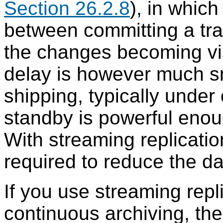
Section 26.2.8
), in which
between committing a tra
the changes becoming vis
delay is however much sm
shipping, typically unde
standby is powerful enou
With streaming replicati
required to reduce the d
If you use streaming repl
continuous archiving, th