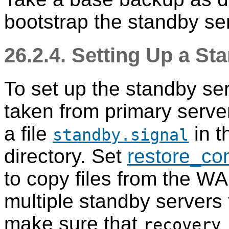
bootstrap the standby se
26.2.4. Setting Up a St
To set up the standby se
taken from primary serve
a file
in t
standby.signal
directory. Set
restore_c
to copy files from the WA
multiple standby servers 
make sure that
recovery