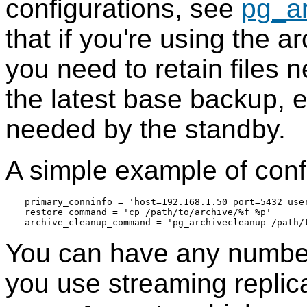
configurations, see
pg_a
that if you're using the 
you need to retain files 
the latest base backup, e
needed by the standby.
A simple example of confi
primary_conninfo = 'host=192.168.1.50 port=5432 use
restore_command = 'cp /path/to/archive/%f %p'

You can have any number 
you use streaming replic