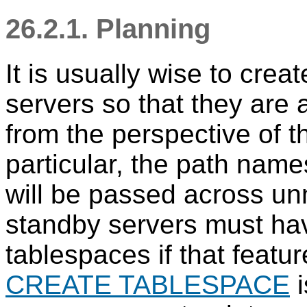
26.2.1. Planning
It is usually wise to cre
servers so that they are a
from the perspective of t
particular, the path nam
will be passed across un
standby servers must ha
tablespaces if that featur
CREATE TABLESPACE
i