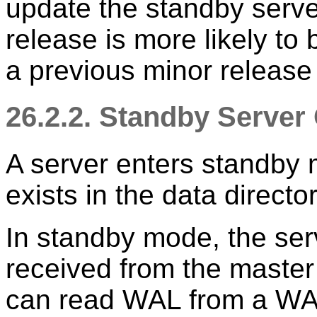
update the standby serve
release is more likely to
a previous minor release
26.2.2. Standby Server
A server enters standby 
exists in the data directo
In standby mode, the ser
received from the master
can read WAL from a WA