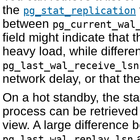
the
pg_stat_replication
between
pg_current_wal
field might indicate that 
heavy load, while diffe
pg_last_wal_receive_lsn
network delay, or that th
On a hot standby, the st
process can be retrieved
view. A large difference
a
pg_last_wal_replay_lsn