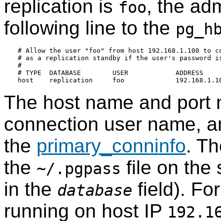
replication is
, the ad
foo
following line to the
pg_h
# Allow the user "foo" from host 192.168.1.100 to co
# as a replication standby if the user's password is
#

# TYPE  DATABASE        USER            ADDRESS     
The host name and port n
connection user name, an
the
primary_conninfo
. T
the
file on the
~/.pgpass
in the
field). Fo
database
running on host IP
192.1