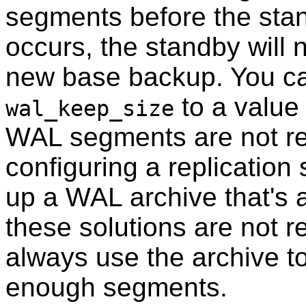
segments before the stan
occurs, the standby will n
new base backup. You can
to a value
wal_keep_size
WAL segments are not rec
configuring a replication s
up a WAL archive that's 
these solutions are not r
always use the archive to
enough segments.