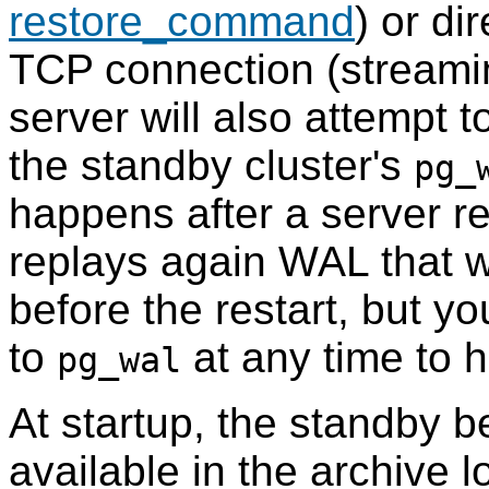
restore_command
) or di
TCP connection (streamin
server will also attempt 
the standby cluster's
pg_
happens after a server r
replays again WAL that 
before the restart, but y
to
at any time to 
pg_wal
At startup, the standby b
available in the archive l