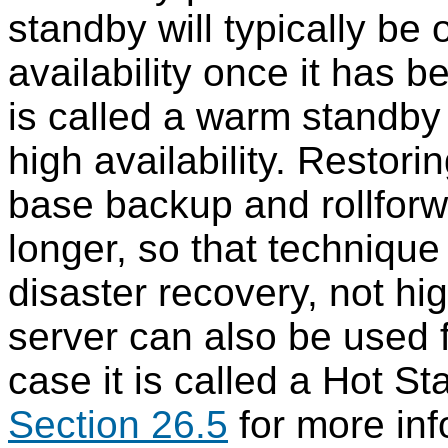
standby will typically be
availability once it has b
is called a warm standby 
high availability. Restor
base backup and rollforw
longer, so that technique 
disaster recovery, not hig
server can also be used f
case it is called a Hot S
Section 26.5
for more inf