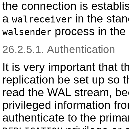
the connection is establi
a
in the sta
walreceiver
process in the 
walsender
26.2.5.1. Authentication
It is very important that 
replication be set up so 
read the WAL stream, bec
privileged information fr
authenticate to the prima