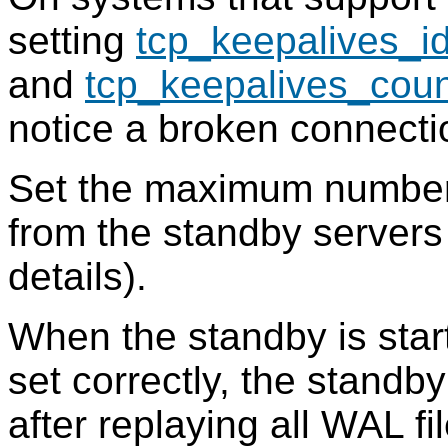
setting
tcp_keepalives_id
and
tcp_keepalives_coun
notice a broken connecti
Set the maximum number 
from the standby server
details).
When the standby is sta
set correctly, the standby
after replaying all WAL fil