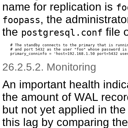
name for replication is
fo
, the administrato
foopass
the
file 
postgresql.conf
# The standby connects to the primary that is runnin
# and port 5432 as the user "foo" whose password is 
26.2.5.2. Monitoring
An important health indica
the amount of WAL record
but not yet applied in th
this lag by comparing the