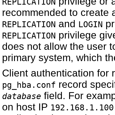
privilege or a
REPLICATION
recommended to create a
and
pr
REPLICATION
LOGIN
privilege giv
REPLICATION
does not allow the user t
primary system, which t
Client authentication for 
record speci
pg_hba.conf
field. For examp
database
on host IP
192.168.1.100