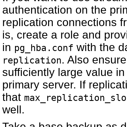
authentication on the pri
replication connections f
is, create a role and prov
in
with the da
pg_hba.conf
. Also ensur
replication
sufficiently large value in
primary server. If replica
that
max_replication_slo
well.
Take a base backup as d