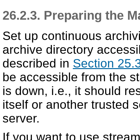
26.2.3. Preparing the M
Set up continuous archiv
archive directory accessi
described in
Section 25.
be accessible from the 
is down, i.e., it should r
itself or another trusted 
server.
If you want to use stream