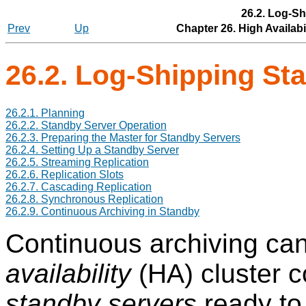
26.2. Log-S
Prev
Up
Chapter 26. High Availabi
26.2. Log-Shipping St
26.2.1. Planning
26.2.2. Standby Server Operation
26.2.3. Preparing the Master for Standby Servers
26.2.4. Setting Up a Standby Server
26.2.5. Streaming Replication
26.2.6. Replication Slots
26.2.7. Cascading Replication
26.2.8. Synchronous Replication
26.2.9. Continuous Archiving in Standby
Continuous archiving can
availability
(HA) cluster c
standby servers
ready to 