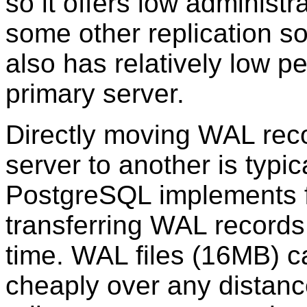
so it offers low administ
some other replication so
also has relatively low 
primary server.
Directly moving WAL rec
server to another is typic
PostgreSQL
implements f
transferring WAL records
time. WAL files (16MB) c
cheaply over any distance