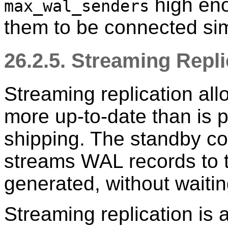
high eno
max_wal_senders
them to be connected si
26.2.5. Streaming Repli
Streaming replication all
more up-to-date than is p
shipping. The standby co
streams WAL records to t
generated, without waiting
Streaming replication is