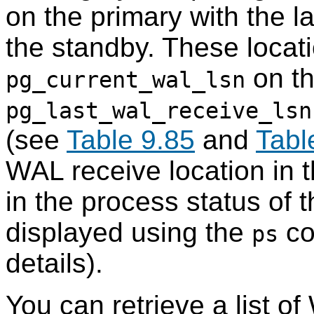
on the primary with the l
the standby. These locat
on th
pg_current_wal_lsn
pg_last_wal_receive_lsn
(see
Table 9.85
and
Tabl
WAL receive location in t
in the process status of
displayed using the
co
ps
details).
You can retrieve a list 