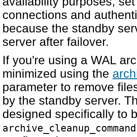
availability purposes, se
connections and authentic
because the standby serv
server after failover.
If you're using a WAL arc
minimized using the
arc
parameter to remove files
by the standby server. 
designed specifically to 
archive_cleanup_command