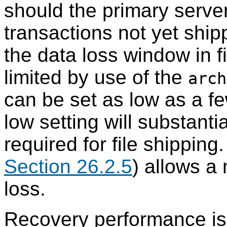
should the primary server 
transactions not yet shipp
the data loss window in f
limited by use of the
arch
can be set as low as a 
low setting will substant
required for file shipping
Section 26.2.5
) allows a
loss.
Recovery performance is s