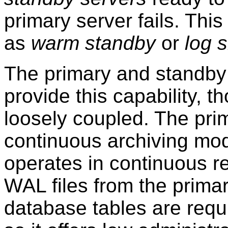
primary server fails. This 
as
warm standby
or
log 
The primary and standby 
provide this capability, t
loosely coupled. The pri
continuous archiving mod
operates in continuous r
WAL files from the prima
database tables are requi