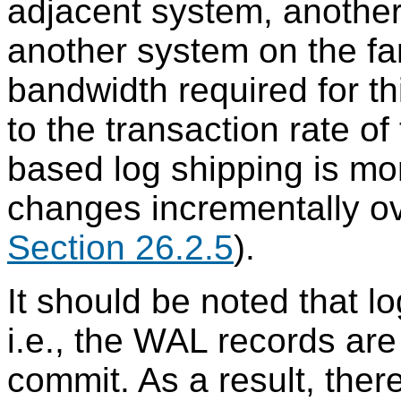
adjacent system, another
another system on the far
bandwidth required for th
to the transaction rate o
based log shipping is m
changes incrementally o
Section 26.2.5
).
It should be noted that l
i.e., the WAL records are
commit. As a result, ther