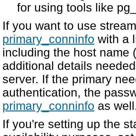
for using tools like pg
If you want to use streamin
primary_conninfo
with a 
including the host name 
additional details needed
server. If the primary ne
authentication, the passw
primary_conninfo
as well
If you're setting up the s