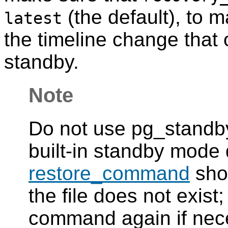
(the default), to 
latest
the timeline change that 
standby.
Note
Do not use pg_standby 
built-in standby mode
restore_command
shou
the file does not exist;
command again if nec