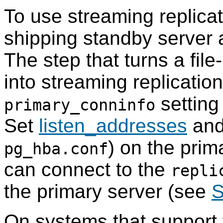
To use streaming replicat
shipping standby server 
The step that turns a fil
into streaming replication
setting 
primary_conninfo
Set
listen_addresses
and
) on the prim
pg_hba.conf
can connect to the
repli
the primary server (see
S
On systems that support 