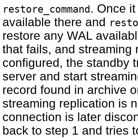
. Once i
restore_command
available there and
rest
restore any WAL availabl
that fails, and streaming
configured, the standby t
server and start streamin
record found in archive 
streaming replication is n
connection is later disc
back to step 1 and tries t