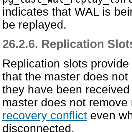
indicates that WAL is bei
be replayed.
26.2.6. Replication Slot
Replication slots provid
that the master does no
they have been received 
master does not remove 
recovery conflict
even whe
disconnected.