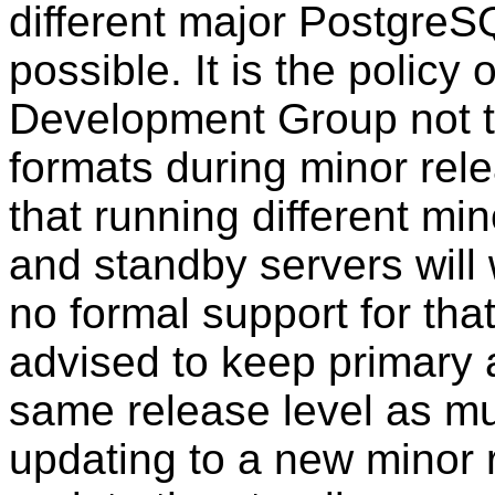
different major
PostgreS
possible. It is the polic
Development Group not t
formats during minor relea
that running different mi
and standby servers will
no formal support for tha
advised to keep primary 
same release level as m
updating to a new minor r