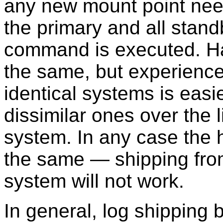
any new mount point need
the primary and all stand
command is executed. Ha
the same, but experience
identical systems is easi
dissimilar ones over the l
system. In any case the 
the same — shipping from,
system will not work.
In general, log shipping