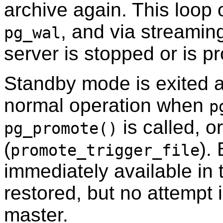
archive again. This loop o
, and via streaming
pg_wal
server is stopped or is p
Standby mode is exited a
normal operation when
p
is called, or
pg_promote()
(
).
promote_trigger_file
immediately available in 
restored, but no attempt 
master.