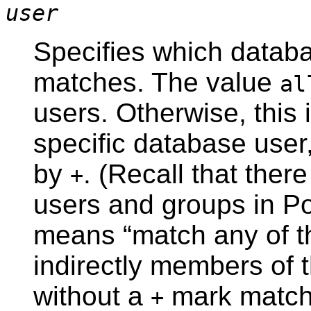
user
Specifies which databa
matches. The value
al
users. Otherwise, this 
specific database use
by
. (Recall that ther
+
users and groups in
P
means
“
match any of th
indirectly members of t
without a
mark matches
+