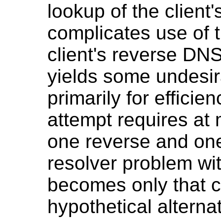
lookup of the client'
complicates use of t
client's reverse DNS
yields some undesir
primarily for efficie
attempt requires at 
one reverse and one 
resolver problem wi
becomes only that cl
hypothetical alterna