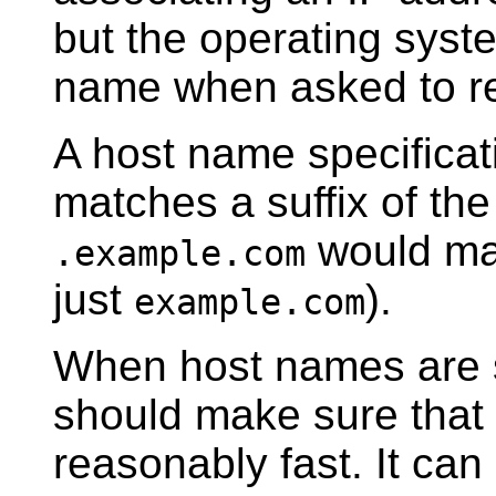
but the operating syste
name when asked to re
A host name specificati
matches a suffix of th
would m
.example.com
just
).
example.com
When host names are s
should make sure that 
reasonably fast. It can