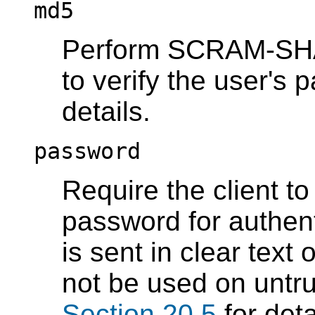
md5
Perform SCRAM-SHA-
to verify the user's
details.
password
Require the client t
password for authen
is sent in clear text
not be used on untr
Section 20.5
for deta