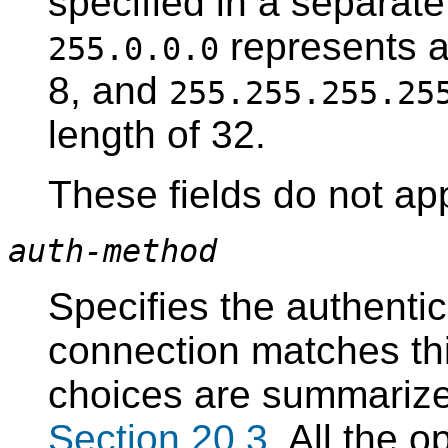
specified in a separat
represents a
255.0.0.0
8, and
255.255.255.25
length of 32.
These fields do not ap
auth-method
Specifies the authenti
connection matches thi
choices are summarized
Section 20.3
. All the 