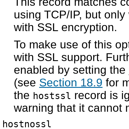
This record matches c
using TCP/IP, but onl
with
SSL
encryption.
To make use of this opt
with
SSL
support. Fur
enabled by setting the
(see
Section 18.9
for m
the
record is i
hostssl
warning that it cannot
hostnossl