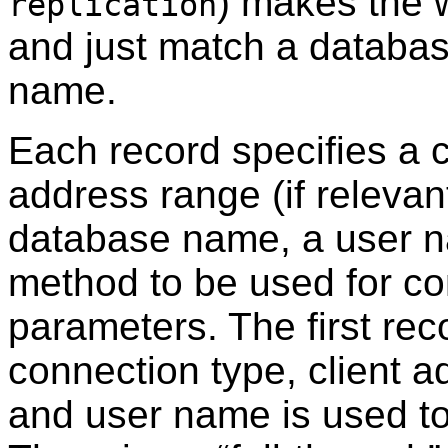
) makes the w
replication
and just match a database
name.
Each record specifies a c
address range (if relevan
database name, a user n
method to be used for c
parameters. The first rec
connection type, client 
and user name is used to