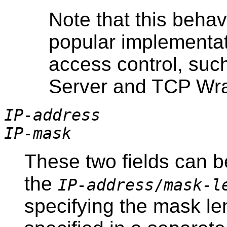
Note that this behav
popular implementa
access control, su
Server and TCP Wr
IP-address
IP-mask
These two fields can b
the
IP-address
/
mask-l
specifying the mask le