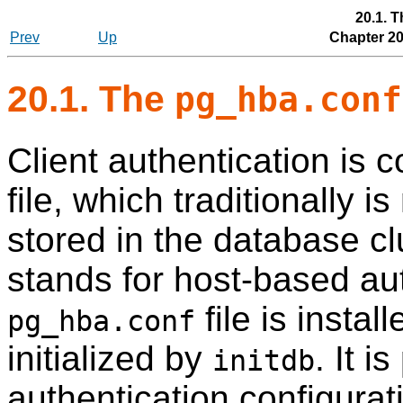
20.1. 
Prev
Up
Chapter 20
20.1. The
pg_hba.conf
Client authentication is c
file, which traditionally 
stored in the database clu
stands for host-based aut
file is instal
pg_hba.conf
initialized by
. It i
initdb
authentication configurat