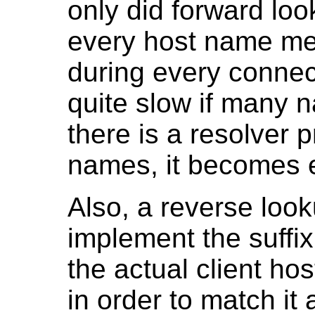
only did forward lo
every host name me
during every connec
quite slow if many n
there is a resolver 
names, it becomes 
Also, a reverse look
implement the suffi
the actual client h
in order to match it 