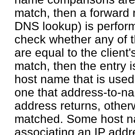
match, then a forward 
DNS lookup) is perfor
check whether any of t
are equal to the client'
match, then the entry 
host name that is used
one that address-to-nam
address returns, otherw
matched. Some host n
associating an IP addr