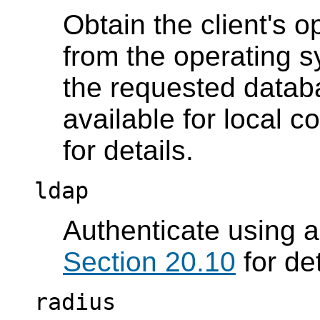
Obtain the client's 
from the operating s
the requested datab
available for local 
for details.
ldap
Authenticate using 
Section 20.10
for det
radius