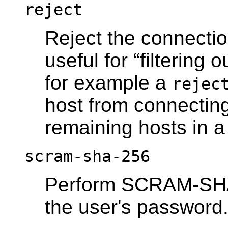
reject
Reject the connection
useful for
“
filtering o
for example a
rejec
host from connecting,
remaining hosts in a
scram-sha-256
Perform SCRAM-SHA-2
the user's password