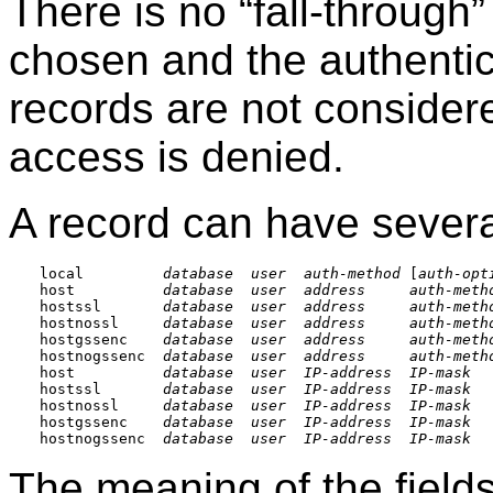
There is no
“
fall-through
”
chosen and the authentic
records are not consider
access is denied.
A record can have severa
local         
database
user
auth-method
 [
auth-opt
host          
database
user
address
auth-meth
hostssl       
database
user
address
auth-meth
hostnossl     
database
user
address
auth-meth
hostgssenc    
database
user
address
auth-meth
hostnogssenc  
database
user
address
auth-meth
host          
database
user
IP-address
IP-mask
hostssl       
database
user
IP-address
IP-mask
hostnossl     
database
user
IP-address
IP-mask
hostgssenc    
database
user
IP-address
IP-mask
hostnogssenc  
database
user
IP-address
IP-mask
The meaning of the fields