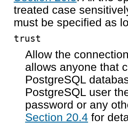
treated case sensitive
must be specified as l
trust
Allow the connection
allows anyone that c
PostgreSQL
database
PostgreSQL
user the
password or any oth
Section 20.4
for deta