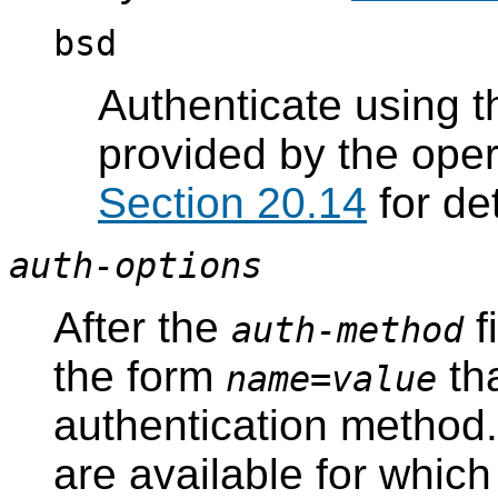
bsd
Authenticate using t
provided by the ope
Section 20.14
for det
auth-options
After the
f
auth-method
the form
tha
name
=
value
authentication method.
are available for whic