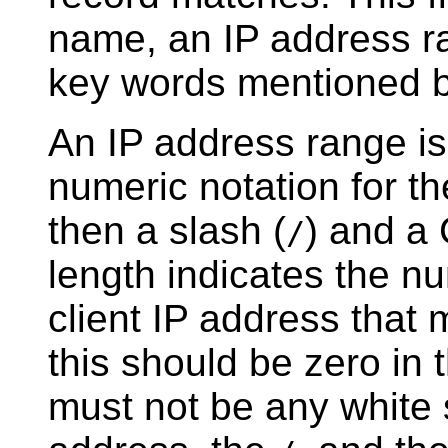
name, an IP address ra
key words mentioned 
An IP address range is
numeric notation for th
then a slash (
) and a
/
length indicates the nu
client IP address that m
this should be zero in
must not be any white