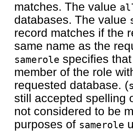
matches. The value
al
databases. The value
record matches if the 
same name as the requ
specifies tha
samerole
member of the role wi
requested database. (
still accepted spelling 
not considered to be m
purposes of
u
samerole