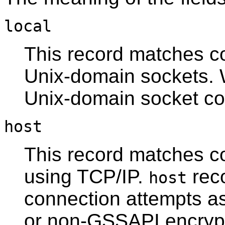
local
This record matches c
Unix-domain sockets. W
Unix-domain socket co
host
This record matches c
using TCP/IP.
rec
host
connection attempts a
or non-
GSSAPI
encryp