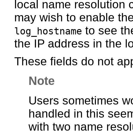
local name resolution
may wish to enable the
to see th
log_hostname
the IP address in the l
These fields do not ap
Note
Users sometimes w
handled in this see
with two name resol