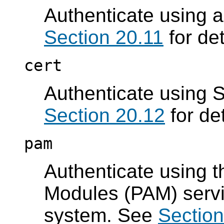
Authenticate using 
Section 20.11
for det
cert
Authenticate using S
Section 20.12
for det
pam
Authenticate using t
Modules (PAM) servi
system. See
Section