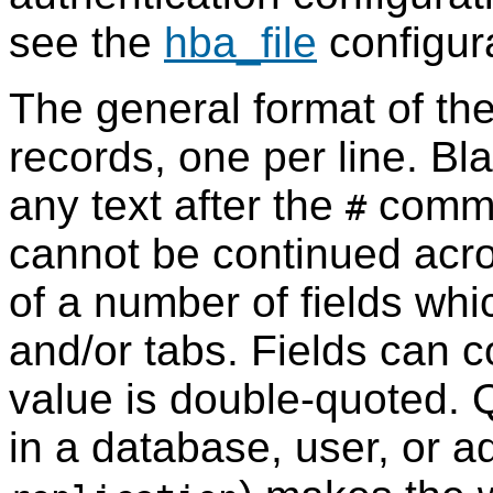
see the
hba_file
configur
The general format of th
records, one per line. Bla
any text after the
comme
#
cannot be continued acro
of a number of fields wh
and/or tabs. Fields can co
value is double-quoted. 
in a database, user, or ad