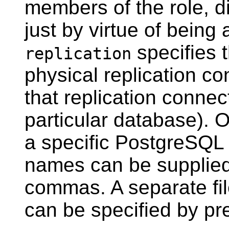
members of the role, dir
just by virtue of being
specifies t
replication
physical replication co
that replication connec
particular database). O
a specific
PostgreSQL
names can be supplied
commas. A separate fi
can be specified by pr