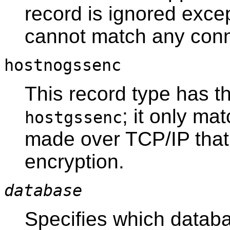
record is ignored excep
cannot match any conn
hostnogssenc
This record type has t
; it only m
hostgssenc
made over TCP/IP that
encryption.
database
Specifies which databa