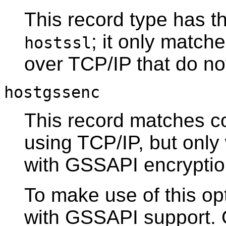
This record type has t
; it only matc
hostssl
over TCP/IP that do n
hostgssenc
This record matches c
using TCP/IP, but onl
with
GSSAPI
encryptio
To make use of this opt
with
GSSAPI
support. 