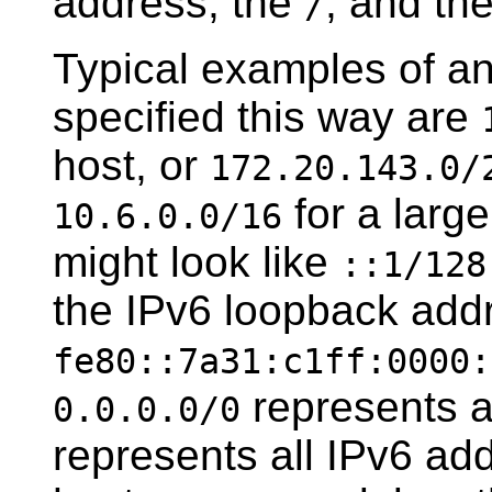
address, the
, and th
/
Typical examples of a
specified this way are
host, or
172.20.143.0/
for a larg
10.6.0.0/16
might look like
::1/128
the IPv6 loopback addr
fe80::7a31:c1ff:0000:
represents a
0.0.0.0/0
represents all IPv6 add