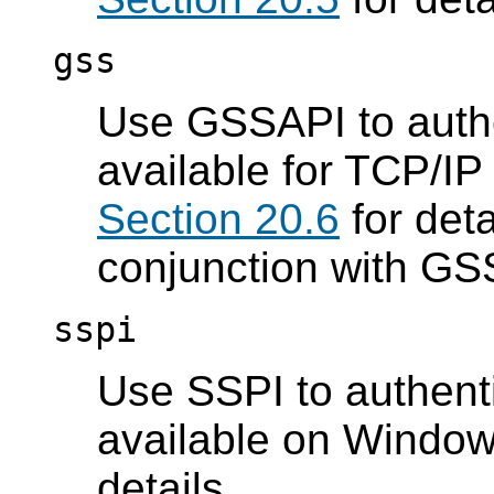
gss
Use GSSAPI to authen
available for TCP/IP
Section 20.6
for deta
conjunction with GS
sspi
Use SSPI to authenti
available on Windo
details.