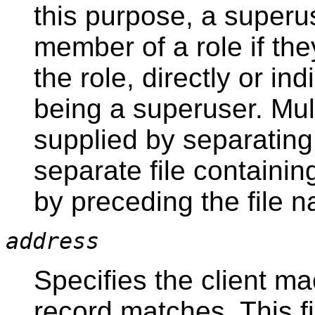
this purpose, a superu
member of a role if the
the role, directly or ind
being a superuser. Mu
supplied by separatin
separate file containi
by preceding the file 
address
Specifies the client ma
record matches. This fi