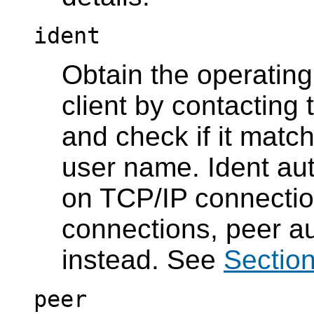
ident
Obtain the operatin
client by contacting 
and check if it mat
user name. Ident au
on TCP/IP connection
connections, peer au
instead. See
Section
peer