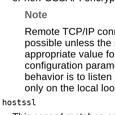
Note
Remote TCP/IP conne
possible unless the 
appropriate value fo
configuration parame
behavior is to liste
only on the local l
hostssl