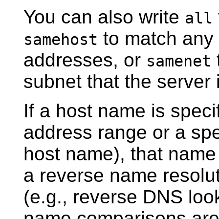
You can also write
all
to match any 
samehost
addresses, or
samenet
subnet that the server 
If a host name is speci
address range or a spe
host name), that name 
a reverse name resoluti
(e.g., reverse DNS loo
name comparisons are c