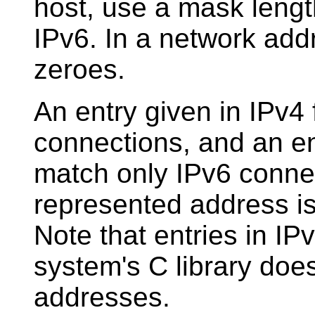
host, use a mask length
IPv6. In a network addr
zeroes.
An entry given in IPv4 
connections, and an ent
match only IPv6 connec
represented address is
Note that entries in IPv
system's C library doe
addresses.