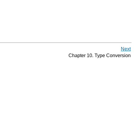
Next
Chapter 10. Type Conversion