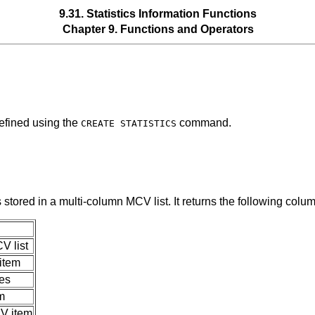
9.31. Statistics Information Functions
Chapter 9. Functions and Operators
defined using the
command.
CREATE STATISTICS
s stored in a multi-column
MCV
list. It returns the following colu
CV
list
item
es
m
V
item