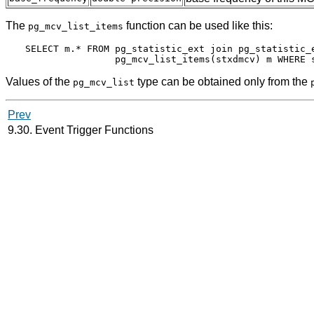
The
function can be used like this:
pg_mcv_list_items
SELECT m.* FROM pg_statistic_ext join pg_statistic_e
Values of the
type can be obtained only from the
pg_mcv_list
Prev
9.30. Event Trigger Functions