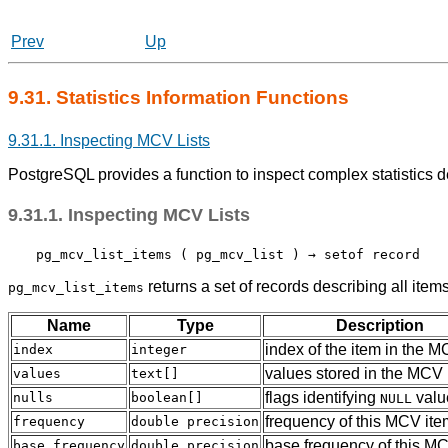
Prev
Up
9.31. Statistics Information Functions
9.31.1. Inspecting MCV Lists
PostgreSQL
provides a function to inspect complex statistics 
9.31.1. Inspecting MCV Lists
pg_mcv_list_items
 ( 
pg_mcv_list
 ) → 
setof record
returns a set of records describing all item
pg_mcv_list_items
Name
Type
Description
index of the item in the
M
index
integer
values stored in the MCV 
values
text[]
flags identifying
valu
nulls
boolean[]
NULL
frequency of this
MCV
ite
frequency
double precision
base frequency of this
MC
base_frequency
double precision