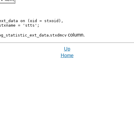
xt_data on (oid = stxoid),

.
column.
pg_statistic_ext_data
stxdmcv
Up
Home