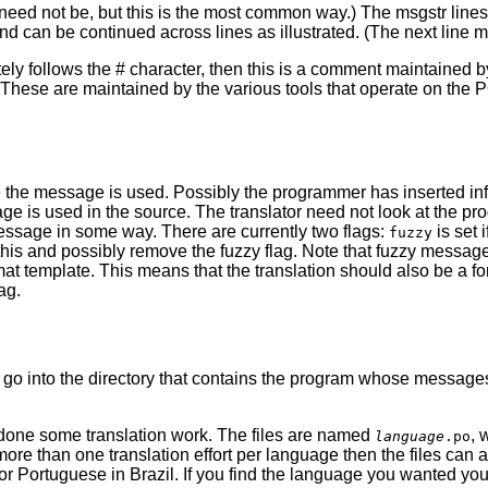
ed not be, but this is the most common way.) The msgstr lines are
d can be continued across lines as illustrated. (The next line mus
ly follows the # character, then this is a comment maintained 
hese are maintained by the various tools that operate on the PO 
e the message is used. Possibly the programmer has inserted info
 is used in the source. The translator need not look at the prog
message in some way. There are currently two flags:
is set 
fuzzy
this and possibly remove the fuzzy flag. Note that fuzzy message
rmat template. This means that the translation should also be a 
ag.
s
go into the directory that contains the program whose messages yo
done some translation work. The files are named
, 
language
.po
r more than one translation effort per language then the files ca
or Portuguese in Brazil. If you find the language you wanted you c