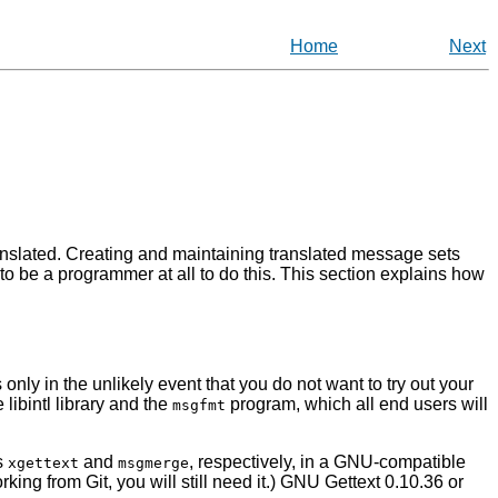
Home
Next
anslated. Creating and maintaining translated message sets
 to be a programmer at all to do this. This section explains how
 only in the unlikely event that you do not want to try out your
he
libintl
library and the
program, which all end users will
msgfmt
ms
and
, respectively, in a GNU-compatible
xgettext
msgmerge
working from Git, you will still need it.)
GNU Gettext 0.10.36
or