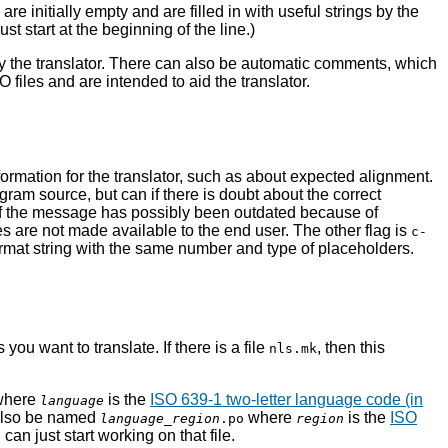
 initially empty and are filled in with useful strings by the
t start at the beginning of the line.)
by the translator. There can also be automatic comments, which
files and are intended to aid the translator.
rmation for the translator, such as about expected alignment.
ram source, but can if there is doubt about the correct
if the message has possibly been outdated because of
s are not made available to the end user. The other flag is
c-
format string with the same number and type of placeholders.
u want to translate. If there is a file
, then this
nls.mk
where
is the
ISO 639-1 two-letter language code (in
language
n also be named
where
is the
ISO
language
_
region
.po
region
an just start working on that file.