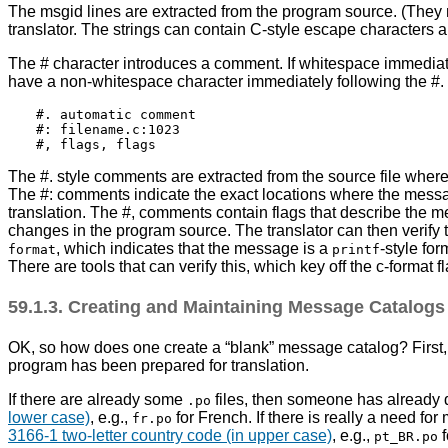
The msgid lines are extracted from the program source. (They ne
translator. The strings can contain C-style escape characters an
The # character introduces a comment. If whitespace immediate
have a non-whitespace character immediately following the #. T
#. automatic comment

#: filename.c:1023

The #. style comments are extracted from the source file wher
The #: comments indicate the exact locations where the message
translation. The #, comments contain flags that describe the 
changes in the program source. The translator can then verify 
, which indicates that the message is a
-style fo
format
printf
There are tools that can verify this, which key off the c-format fl
59.1.3. Creating and Maintaining Message Catalog
OK, so how does one create a
“
blank
”
message catalog? First, 
program has been prepared for translation.
If there are already some
files, then someone has already 
.po
lower case)
, e.g.,
for French. If there is really a need fo
fr.po
3166-1 two-letter country code (in upper case)
, e.g.,
f
pt_BR.po