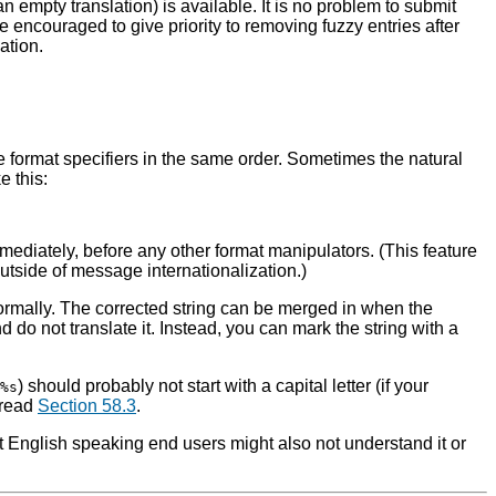
 an empty translation) is available. It is no problem to submit
e encouraged to give priority to removing fuzzy entries after
ation.
e format specifiers in the same order. Sometimes the natural
e this:
ediately, before any other format manipulators. (This feature
 outside of message internationalization.)
te normally. The corrected string can be merged in when the
d do not translate it. Instead, you can mark the string with a
) should probably not start with a capital letter (if your
%s
 read
Section 58.3
.
t English speaking end users might also not understand it or