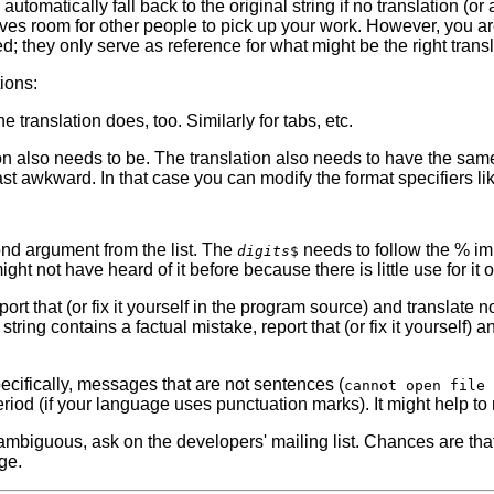
utomatically fall back to the original string if no translation (or
gives room for other people to pick up your work. However, you ar
; they only serve as reference for what might be the right transl
ions:
e translation does, too. Similarly for tabs, etc.
tion also needs to be. The translation also needs to have the sam
st awkward. In that case you can modify the format specifiers lik
cond argument from the list. The
needs to follow the % imm
digits
$
ight not have heard of it before because there is little use for it
 report that (or fix it yourself in the program source) and transla
ring contains a factual mistake, report that (or fix it yourself) an
pecifically, messages that are not sentences (
cannot open file 
eriod (if your language uses punctuation marks). It might help to
 ambiguous, ask on the developers' mailing list. Chances are tha
ge.