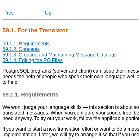
Prev
Up
59.1. For the Translator
59.1.1. Requirements
59.1.2. Concepts
59.1.3. Creating and Maintaining Message Catalogs
59.1.4. Editing the PO Files
PostgreSQL
programs (server and client) can issue their mes
needs the help of people who speak their own language well a
to help.
59.1.1. Requirements
We won't judge your language skills — this section is about softw
translated messages. When you configure your source tree, be
need anyway. To try out your work, follow the applicable portions
If you want to start a new translation effort or want to do a m
implementation. Later, we will try to arrange it so that if you 