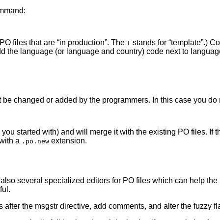
command:
 PO files that are
“
in production
”
. The
stands for
“
template
”
.) Co
T
 the language (or language and country) code next to languages
 be changed or added by the programmers. In this case you do no
you started with) and will merge it with the existing PO files. If
with a
extension.
.po.new
 also several specialized editors for PO files which can help the 
ul.
after the msgstr directive, add comments, and alter the fuzzy fl