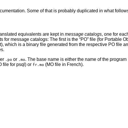
mentation. Some of that is probably duplicated in what follows, 
ranslated equivalents are kept in
message catalogs
, one for ea
ts for message catalogs: The first is the
“
PO
”
file (for Portable Ob
t), which is a binary file generated from the respective PO file a
es.
her
or
. The base name is either the name of the program i
.po
.mo
 file for psql) or
(MO file in French).
fr.mo