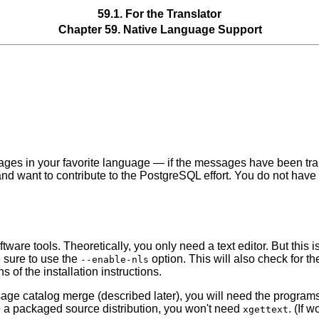
59.1. For the Translator
Chapter 59. Native Language Support
sages in your favorite language — if the messages have been tr
nd want to contribute to the
PostgreSQL
effort. You do not have
are tools. Theoretically, you only need a text editor. But this is
 sure to use the
option. This will also check for t
--enable-nls
 of the installation instructions.
essage catalog merge (described later), you will need the progra
use a packaged source distribution, you won't need
. (If 
xgettext