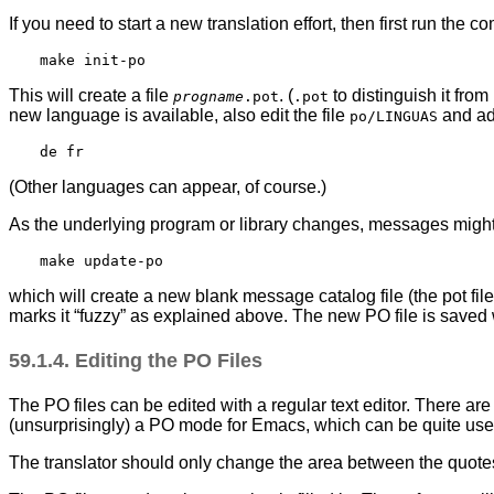
If you need to start a new translation effort, then first run the 
This will create a file
. (
to distinguish it from
progname
.pot
.pot
new language is available, also edit the file
and add
po/LINGUAS
(Other languages can appear, of course.)
As the underlying program or library changes, messages might
which will create a new blank message catalog file (the pot file 
marks it
“
fuzzy
”
as explained above. The new PO file is saved 
59.1.4. Editing the PO Files
The PO files can be edited with a regular text editor. There are
(unsurprisingly) a PO mode for Emacs, which can be quite usef
The translator should only change the area between the quotes 