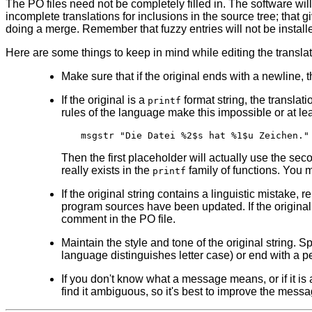
The PO files need not be completely filled in. The software will a
incomplete translations for inclusions in the source tree; that 
doing a merge. Remember that fuzzy entries will not be installed
Here are some things to keep in mind while editing the translat
Make sure that if the original ends with a newline, th
If the original is a
format string, the transla
printf
rules of the language make this impossible or at lea
Then the first placeholder will actually use the se
really exists in the
family of functions. You m
printf
If the original string contains a linguistic mistake,
program sources have been updated. If the original st
comment in the PO file.
Maintain the style and tone of the original string. S
language distinguishes letter case) or end with a p
If you don't know what a message means, or if it is
find it ambiguous, so it's best to improve the messa