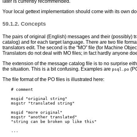
later is currently recommended.
Your local gettext implementation should come with its own docu
59.1.2. Concepts
The pairs of original (English) messages and their (possibly) t
catalog) and for each target language. There are two file forma
translators edit. The second is the
“
MO
”
file (for Machine Objec
Translators do not deal with MO files; in fact hardly anyone do
The extension of the message catalog file is to no surprise eit
the situation. This is a bit confusing. Examples are
(PO
psql.po
The file format of the PO files is illustrated here:
# comment

msgid "original string"

msgstr "translated string"

msgid "more original"

msgstr "another translated"

"string can be broken up like this"
