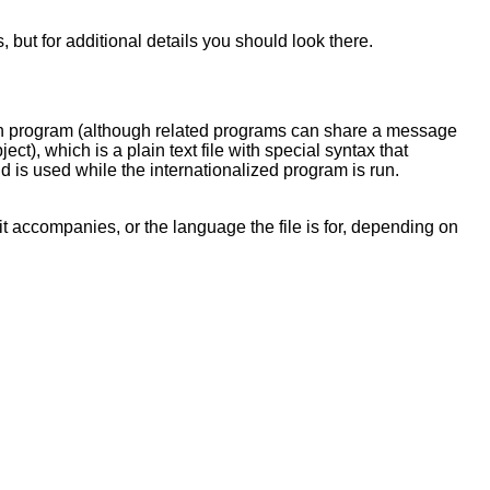
but for additional details you should look there.
ch program (although related programs can share a message
ject), which is a plain text file with special syntax that
nd is used while the internationalized program is run.
t accompanies, or the language the file is for, depending on