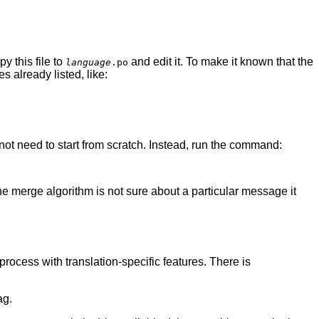
py this file to
and edit it. To make it known that the
language
.po
 already listed, like:
t need to start from scratch. Instead, run the command:
 the merge algorithm is not sure about a particular message it
process with translation-specific features. There is
ag.