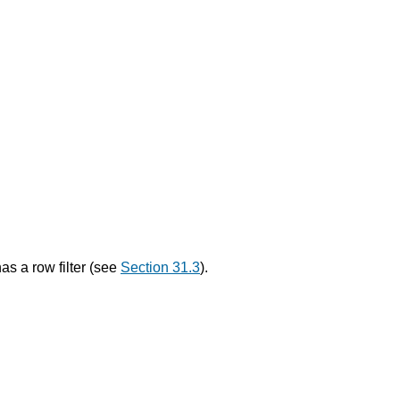
as a row filter (see
Section 31.3
).