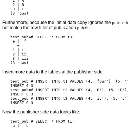
 1 | A

 2 | B

 3 | C

Furthermore, because the initial data copy ignores the
publish
not match the row filter of publication
.
pub3b
test_sub=# SELECT * FROM t3;

 e |  f

---+-----

 1 | i

 2 | ii

 3 | iii

Insert more data to the tables at the publisher side.
test_pub=# INSERT INTO t1 VALUES (4, 'four'), (5, 'f
INSERT 0 3

test_pub=# INSERT INTO t2 VALUES (4, 'D'), (5, 'E'),
INSERT 0 3

test_pub=# INSERT INTO t3 VALUES (4, 'iv'), (5, 'v')
Now the publisher side data looks like:
test_pub=# SELECT * FROM t1;

 a |   b
