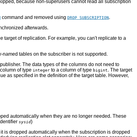
 skipped, because non-superusers cannot read all subscription
command and removed using
.
N
DROP SUBSCRIPTION
ynchronized afterwards.
target of replication. For example, you can't replicate to a
ly-named tables on the subscriber is not supported.
publisher. The data types of the columns do not need to
a column of type
to a column of type
. The target
integer
bigint
e as specified in the definition of the target table. However,
 dropped automatically when they are no longer needed. These
identifier
)
sysid
it is dropped automatically when the subscription is dropped