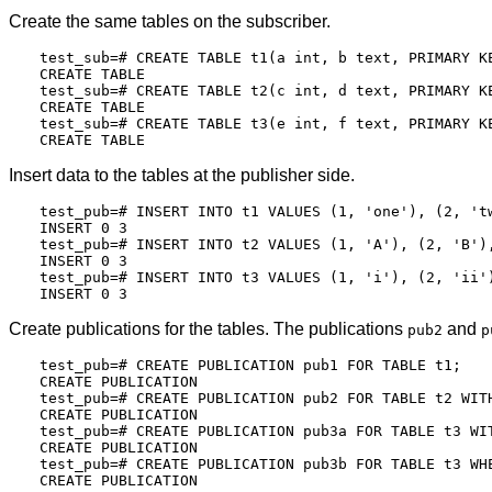
Create the same tables on the subscriber.
test_sub=# CREATE TABLE t1(a int, b text, PRIMARY KE
CREATE TABLE

test_sub=# CREATE TABLE t2(c int, d text, PRIMARY KE
CREATE TABLE

test_sub=# CREATE TABLE t3(e int, f text, PRIMARY KE
Insert data to the tables at the publisher side.
test_pub=# INSERT INTO t1 VALUES (1, 'one'), (2, 'tw
INSERT 0 3

test_pub=# INSERT INTO t2 VALUES (1, 'A'), (2, 'B'),
INSERT 0 3

test_pub=# INSERT INTO t3 VALUES (1, 'i'), (2, 'ii')
Create publications for the tables. The publications
and
pub2
p
test_pub=# CREATE PUBLICATION pub1 FOR TABLE t1;

CREATE PUBLICATION

test_pub=# CREATE PUBLICATION pub2 FOR TABLE t2 WITH
CREATE PUBLICATION

test_pub=# CREATE PUBLICATION pub3a FOR TABLE t3 WIT
CREATE PUBLICATION

test_pub=# CREATE PUBLICATION pub3b FOR TABLE t3 WHE