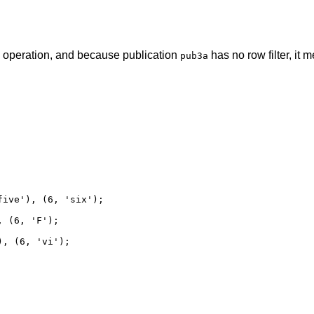
operation, and because publication
has no row filter, it
pub3a
ive'), (6, 'six');

 (6, 'F');

, (6, 'vi');
