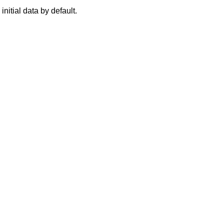
 initial data by default.