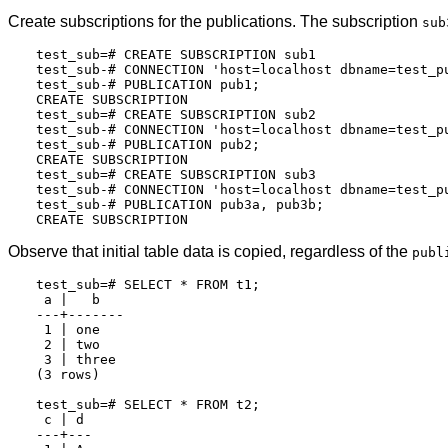
Create subscriptions for the publications. The subscription
sub
test_sub=# CREATE SUBSCRIPTION sub1

test_sub-# CONNECTION 'host=localhost dbname=test_pu
test_sub-# PUBLICATION pub1;

CREATE SUBSCRIPTION

test_sub=# CREATE SUBSCRIPTION sub2

test_sub-# CONNECTION 'host=localhost dbname=test_pu
test_sub-# PUBLICATION pub2;

CREATE SUBSCRIPTION

test_sub=# CREATE SUBSCRIPTION sub3

test_sub-# CONNECTION 'host=localhost dbname=test_pu
test_sub-# PUBLICATION pub3a, pub3b;

Observe that initial table data is copied, regardless of the
publ
test_sub=# SELECT * FROM t1;

 a |   b

---+-------

 1 | one

 2 | two

 3 | three

(3 rows)

test_sub=# SELECT * FROM t2;

 c | d

---+---
