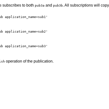
subscribes to both
and
. All subscriptions will copy
3
pub3a
pub3b
b application_name=sub1'

b application_name=sub2'

b application_name=sub3'

operation of the publication.
ish