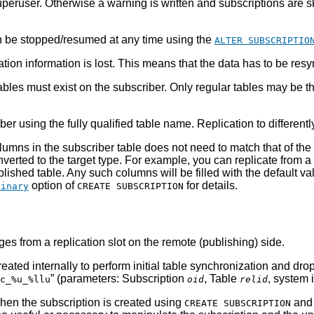
 superuser. Otherwise a warning is written and subscriptions are
 be stopped/resumed at any time using the
ALTER SUBSCRIPTIO
ion information is lost. This means that the data has to be res
bles must exist on the subscriber. Only regular tables may be the 
r using the fully qualified table name. Replication to different
umns in the subscriber table does not need to match that of the 
nverted to the target type. For example, you can replicate from 
shed table. Any such columns will be filled with the default valu
option of
for details.
binary
CREATE SUBSCRIPTION
es from a replication slot on the remote (publishing) side.
 created internally to perform initial table synchronization and
”
(parameters: Subscription
, Table
, system 
c_%u_%llu
oid
relid
when the subscription is created using
and 
CREATE SUBSCRIPTION