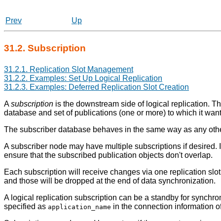
Prev
Up
31.2. Subscription
31.2.1. Replication Slot Management
31.2.2. Examples: Set Up Logical Replication
31.2.3. Examples: Deferred Replication Slot Creation
A
subscription
is the downstream side of logical replication. Th
database and set of publications (one or more) to which it want
The subscriber database behaves in the same way as any other
A subscriber node may have multiple subscriptions if desired. I
ensure that the subscribed publication objects don't overlap.
Each subscription will receive changes via one replication slo
and those will be dropped at the end of data synchronization.
A logical replication subscription can be a standby for synchr
specified as
in the connection information of
application_name