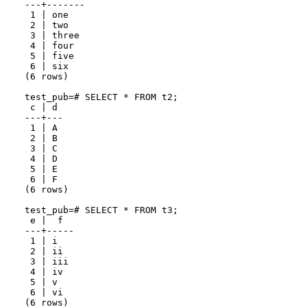
---+-------

 1 | one

 2 | two

 3 | three

 4 | four

 5 | five

 6 | six

(6 rows)

test_pub=# SELECT * FROM t2;

 c | d

---+---

 1 | A

 2 | B

 3 | C

 4 | D

 5 | E

 6 | F

(6 rows)

test_pub=# SELECT * FROM t3;

 e |  f

---+-----

 1 | i

 2 | ii

 3 | iii

 4 | iv

 5 | v

 6 | vi
