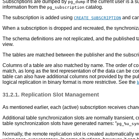
Subscriptions are dumped by
if the current user is a
pg_dump
information from the
catalog.
pg_subscription
The subscription is added using
and can
CREATE SUBSCRIPTION
When a subscription is dropped and recreated, the synchronizat
The schema definitions are not replicated, and the published ta
view.
The tables are matched between the publisher and the subscribe
Columns of a table are also matched by name. The order of col
match, as long as the text representation of the data can be co
table can also have additional columns not provided by the publi
logical replication in binary format is more restrictive. See the
31.2.1. Replication Slot Management
As mentioned earlier, each (active) subscription receives chang
Additional table synchronization slots are normally transient,
table synchronization slots have generated names:
“
pg_%u_syn
Normally, the remote replication slot is created automatically 