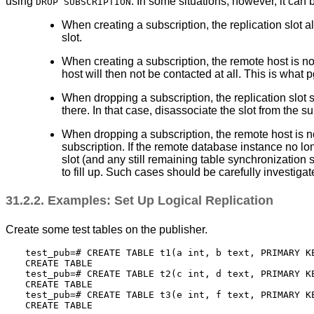
using
. In some situations, however, it can
DROP SUBSCRIPTION
When creating a subscription, the replication slot a
slot.
When creating a subscription, the remote host is not
host will then not be contacted at all. This is what
p
When dropping a subscription, the replication slot 
there. In that case, disassociate the slot from the s
When dropping a subscription, the remote host is no
subscription. If the remote database instance no lon
slot (and any still remaining table synchronization
to fill up. Such cases should be carefully investigat
31.2.2. Examples: Set Up Logical Replication
Create some test tables on the publisher.
test_pub=# CREATE TABLE t1(a int, b text, PRIMARY KE
CREATE TABLE

test_pub=# CREATE TABLE t2(c int, d text, PRIMARY KE
CREATE TABLE

test_pub=# CREATE TABLE t3(e int, f text, PRIMARY KE