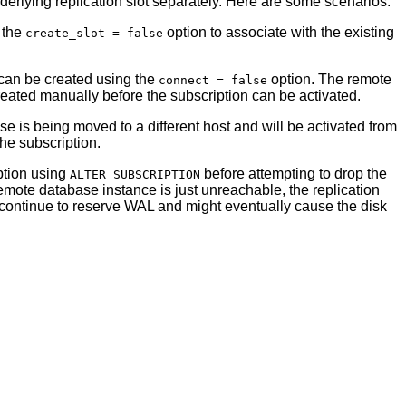
nderlying replication slot separately. Here are some scenarios:
g the
option to associate with the existing
create_slot = false
n can be created using the
option. The remote
connect = false
reated manually before the subscription can be activated.
e is being moved to a different host and will be activated from
he subscription.
iption using
before attempting to drop the
ALTER SUBSCRIPTION
 remote database instance is just unreachable, the replication
d continue to reserve WAL and might eventually cause the disk