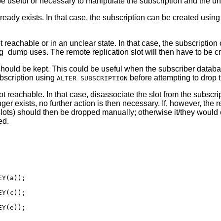
 be useful or necessary to manipulate the subscription and the u
lready exists. In that case, the subscription can be created usin
 reachable or in an unclear state. In that case, the subscriptio
g_dump
uses. The remote replication slot will then have to be c
should be kept. This could be useful when the subscriber databas
ubscription using
before attempting to drop t
ALTER SUBSCRIPTION
t reachable. In that case, disassociate the slot from the subscr
ger exists, no further action is then necessary. If, however, the
 slots) should then be dropped manually; otherwise it/they woul
ed.
Y(a));

Y(c));

Y(e));
