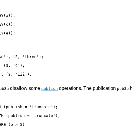
Y(a));

Y(c));

Y(e));

o'), (3, 'three');

 (3, 'C');

, (3, 'iii');

disallow some
operations. The publication
h
ub3a
publish
pub3b
 (publish = 'truncate');

H (publish = 'truncate');

RE (e > 5);
