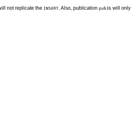
ill not replicate the
. Also, publication
will only
INSERT
pub3b