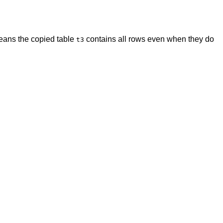
 means the copied table
contains all rows even when they do
t3