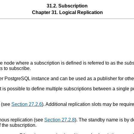
31.2. Subscription
Chapter 31. Logical Replication
e node where a subscription is defined is referred to as the
subs
s to subscribe.
 PostgreSQL instance and can be used as a publisher for other
t is possible to define multiple subscriptions between a single p
t (see
Section 27.2.6
). Additional replication slots may be require
onous replication (see
Section 27.2.8
). The standby name is by d
 the subscription.