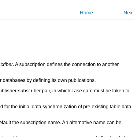
Home
Next
criber
. A subscription defines the connection to another
 databases by defining its own publications.
ublisher-subscriber pair, in which case care must be taken to
d for the initial data synchronization of pre-existing table data
efault the subscription name. An alternative name can be