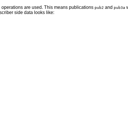
operations are used. This means publications
and
w
h
pub2
pub3a
criber side data looks like: