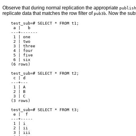
Observe that during normal replication the appropriate
publis
replicate data that matches the row filter of
. Now the subs
pub3b
test_sub=# SELECT * FROM t1;

 a |   b

---+-------

 1 | one

 2 | two

 3 | three

 4 | four

 5 | five

 6 | six

(6 rows)

test_sub=# SELECT * FROM t2;

 c | d

---+---

 1 | A

 2 | B

 3 | C

(3 rows)

test_sub=# SELECT * FROM t3;

 e |  f

---+-----

 1 | i

 2 | ii

 3 | iii
