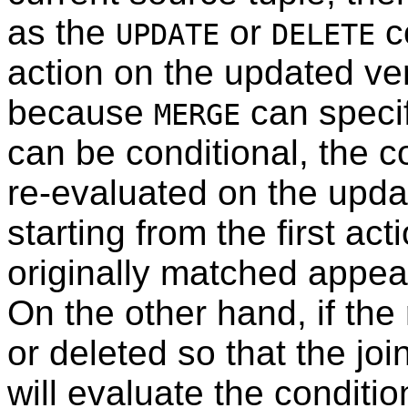
as the
or
c
UPDATE
DELETE
action on the updated ve
because
can specif
MERGE
can be conditional, the c
re-evaluated on the updat
starting from the first act
originally matched appears
On the other hand, if the
or deleted so that the joi
will evaluate the conditio