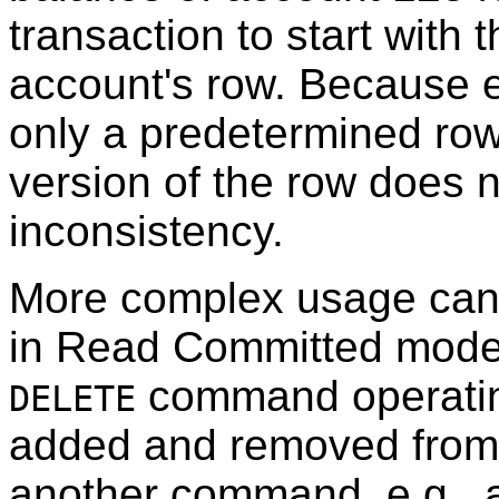
transaction to start with 
account's row. Because 
only a predetermined row,
version of the row does 
inconsistency.
More complex usage can 
in Read Committed mode.
command operating
DELETE
added and removed from it
another command, e.g.,