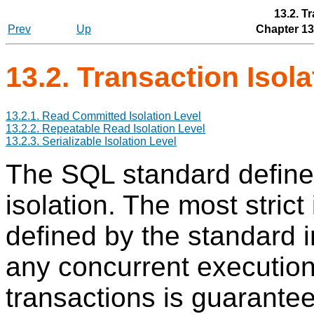
13.2. T
Prev
Up
Chapter 13
13.2. Transaction Isola
13.2.1. Read Committed Isolation Level
13.2.2. Repeatable Read Isolation Level
13.2.3. Serializable Isolation Level
The
SQL
standard defines
isolation. The most strict 
defined by the standard 
any concurrent execution 
transactions is guarante