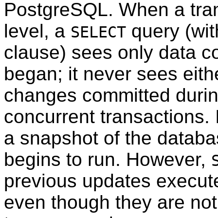
PostgreSQL
. When a tran
level, a
query (wi
SELECT
clause) sees only data c
began; it never sees eit
changes committed durin
concurrent transactions. 
a snapshot of the databas
begins to run. However,
previous updates execute
even though they are not