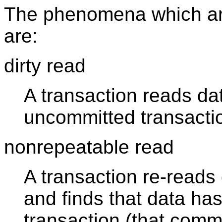
The phenomena which are 
are:
dirty read
A transaction reads da
uncommitted transacti
nonrepeatable read
A transaction re-reads 
and finds that data ha
transaction (that commit