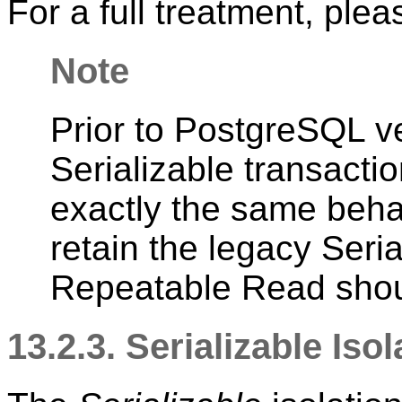
For a full treatment, ple
Note
Prior to
PostgreSQL
ve
Serializable transactio
exactly the same beha
retain the legacy Seria
Repeatable Read shou
13.2.3. Serializable Iso