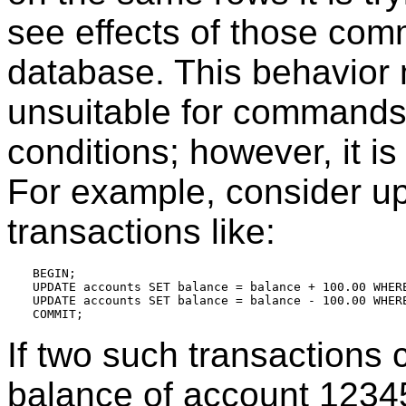
see effects of those com
database. This behavio
unsuitable for commands
conditions; however, it is 
For example, consider u
transactions like:
BEGIN;

UPDATE accounts SET balance = balance + 100.00 WHERE
UPDATE accounts SET balance = balance - 100.00 WHERE
If two such transactions 
balance of account 12345