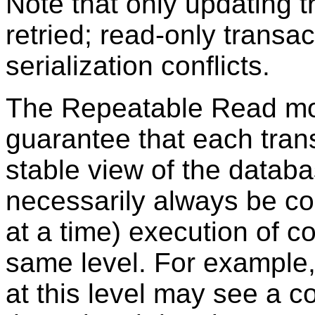
Note that only updating 
retried; read-only transa
serialization conflicts.
The Repeatable Read mo
guarantee that each tran
stable view of the databa
necessarily always be co
at a time) execution of c
same level. For example,
at this level may see a c