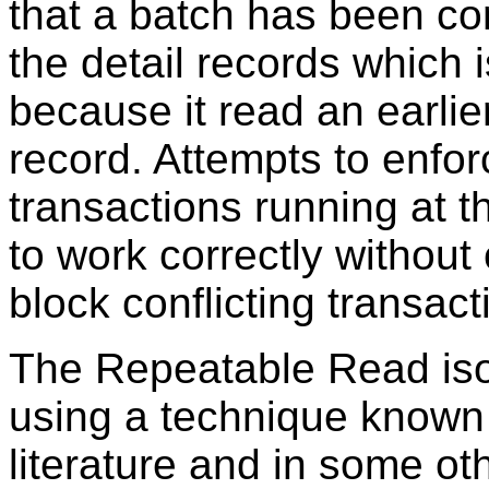
that a batch has been c
the detail records which i
because it read an earlier
record. Attempts to enfor
transactions running at thi
to work correctly without 
block conflicting transact
The Repeatable Read isol
using a technique known
literature and in some o