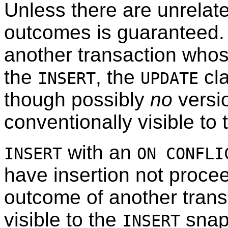
Unless there are unrelate
outcomes is guaranteed. If
another transaction whose
the
, the
cla
INSERT
UPDATE
though possibly
no
versio
conventionally visible t
with an
INSERT
ON CONFLI
have insertion not procee
outcome of another trans
visible to the
snaps
INSERT