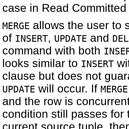
case in Read Committed
allows the user to 
MERGE
of
,
and
INSERT
UPDATE
DEL
command with both
INSE
looks similar to
wi
INSERT
clause but does not guar
will occur. If
UPDATE
MERGE
and the row is concurrent
condition still passes for
current source tuple, th