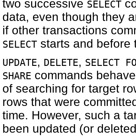
two successive
co
SELECT
data, even though they ar
if other transactions comm
starts and before
SELECT
,
,
UPDATE
DELETE
SELECT F
commands behave 
SHARE
of searching for target ro
rows that were committe
time. However, such a ta
been updated (or deleted