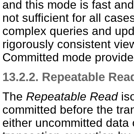
and this mode is fast and
not sufficient for all case
complex queries and upd
rigorously consistent vi
Committed mode provide
13.2.2. Repeatable Read
The
Repeatable Read
iso
committed before the tra
either uncommitted data