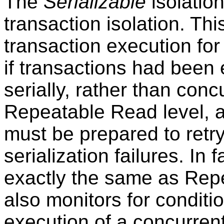
The
Serializable
isolation
transaction isolation. Thi
transaction execution for
if transactions had been 
serially, rather than conc
Repeatable Read level, ap
must be prepared to retry
serialization failures. In f
exactly the same as Repe
also monitors for condit
execution of a concurrent