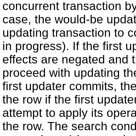
concurrent transaction by 
case, the would-be updater
updating transaction to comm
in progress). If the first 
effects are negated and 
proceed with updating the 
first updater commits, th
the row if the first updater
attempt to apply its oper
the row. The search cond