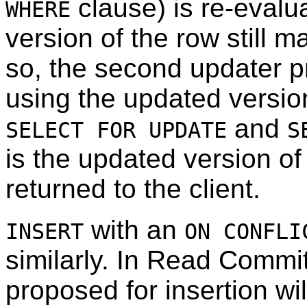
clause) is re-evalu
WHERE
version of the row still m
so, the second updater p
using the updated version
and
SELECT FOR UPDATE
S
is the updated version of
returned to the client.
with an
INSERT
ON CONFLI
similarly. In Read Comm
proposed for insertion wil