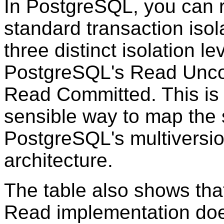
In
PostgreSQL
, you can 
standard transaction isola
three distinct isolation l
PostgreSQL's Read Unco
Read Committed. This is 
sensible way to map the s
PostgreSQL's multiversio
architecture.
The table also shows th
Read implementation doe