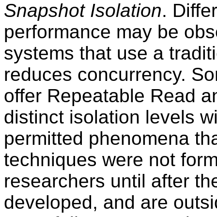
Snapshot Isolation
. Diff
performance may be obs
systems that use a tradit
reduces concurrency. S
offer Repeatable Read a
distinct isolation levels w
permitted phenomena that
techniques were not for
researchers until after 
developed, and are outsi