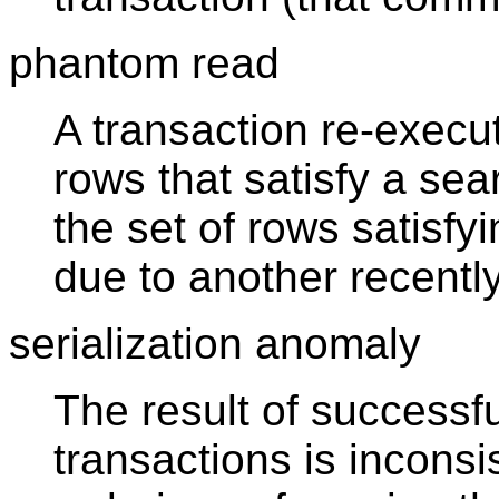
phantom read
A transaction re-execut
rows that satisfy a sea
the set of rows satisf
due to another recentl
serialization anomaly
The result of successf
transactions is inconsis