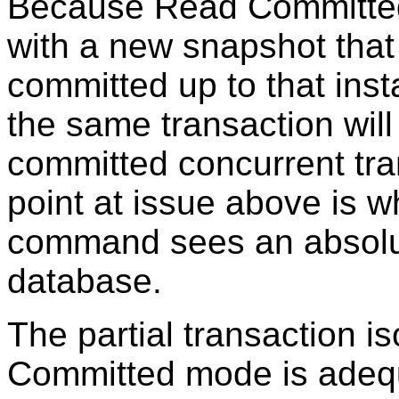
Because Read Committe
with a new snapshot that 
committed up to that in
the same transaction will 
committed concurrent tra
point at issue above is w
command sees an absolut
database.
The partial transaction i
Committed mode is adequ