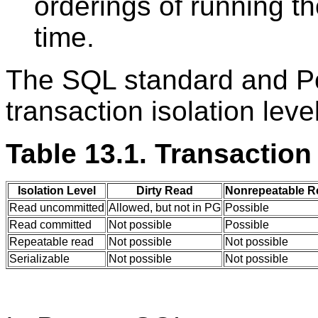
orderings of running t
time.
The SQL standard and 
transaction isolation lev
Table 13.1. Transaction
Isolation Level
Dirty Read
Nonrepeatable R
Read uncommitted
Allowed, but not in PG
Possible
Read committed
Not possible
Possible
Repeatable read
Not possible
Not possible
Serializable
Not possible
Not possible