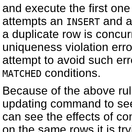
and execute the first one
attempts an
and a
INSERT
a duplicate row is concur
uniqueness violation erro
attempt to avoid such err
conditions.
MATCHED
Because of the above rule
updating command to see 
can see the effects of 
on the same rows it is try