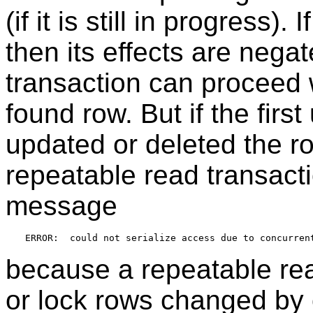
(if it is still in progress).
then its effects are nega
transaction can proceed w
found row. But if the firs
updated or deleted the row
repeatable read transacti
message
because a repeatable rea
or lock rows changed by o