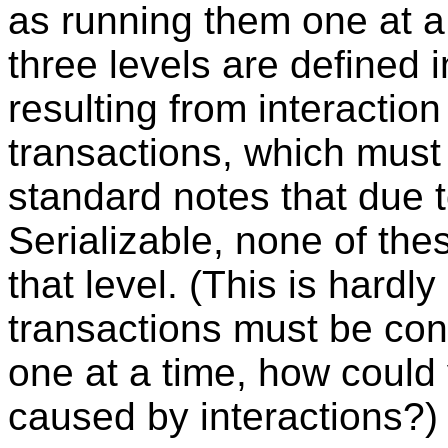
as running them one at a
three levels are defined
resulting from interactio
transactions, which must 
standard notes that due to
Serializable, none of th
that level. (This is hardly 
transactions must be con
one at a time, how coul
caused by interactions?)