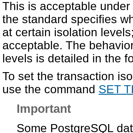
This is acceptable unde
the standard specifies 
at certain isolation level
acceptable. The behavior 
levels is detailed in the 
To set the transaction iso
use the command
SET 
Important
Some
PostgreSQL
dat