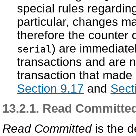
special rules regarding
particular, changes m
therefore the counter 
) are immediately
serial
transactions and are no
transaction that made
Section 9.17
and
Sect
13.2.1. Read Committed
Read Committed
is the de