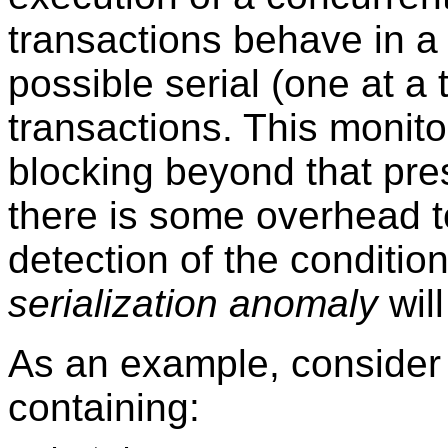
transactions behave in a 
possible serial (one at a
transactions. This monit
blocking beyond that pres
there is some overhead t
detection of the conditi
serialization anomaly
will
As an example, consider
containing: