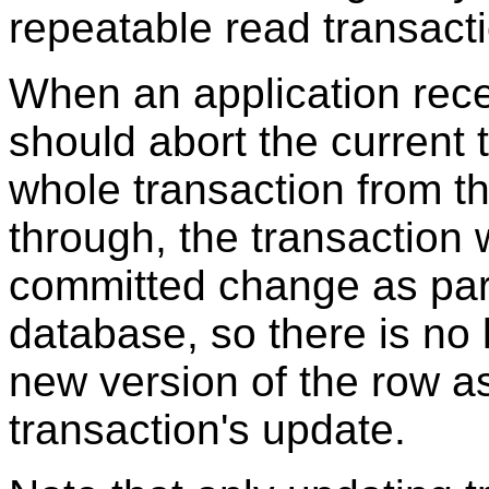
repeatable read transact
When an application rece
should abort the current 
whole transaction from t
through, the transaction w
committed change as part o
database, so there is no l
new version of the row as
transaction's update.