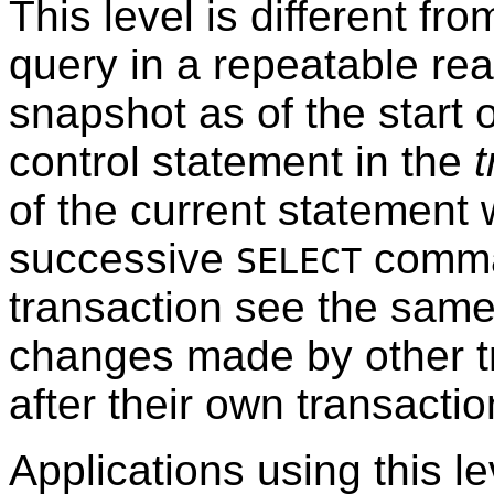
This level is different f
query in a repeatable re
snapshot as of the start o
control statement in the
t
of the current statement 
successive
comma
SELECT
transaction see the same 
changes made by other t
after their own transactio
Applications using this l