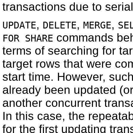
transactions due to serial
,
,
,
UPDATE
DELETE
MERGE
SE
commands beh
FOR SHARE
terms of searching for tar
target rows that were com
start time. However, suc
already been updated (or
another concurrent transa
In this case, the repeatab
for the first updating tra