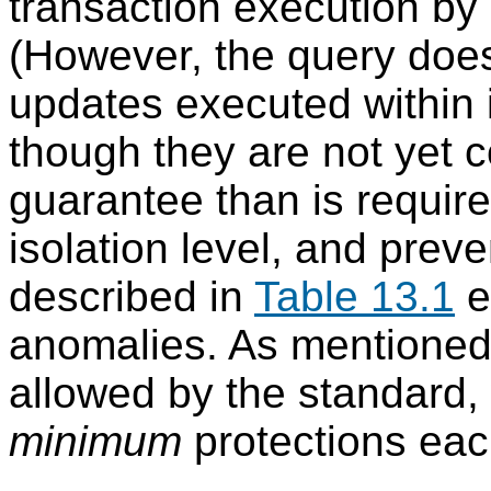
transaction execution by 
(However, the query does
updates executed within 
though they are not yet c
guarantee than is requir
isolation level, and prev
described in
Table 13.1
e
anomalies. As mentioned a
allowed by the standard,
minimum
protections each