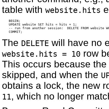
table with
e
website.hits
BEGIN;

UPDATE website SET hits = hits + 1;

-- run from another session:  DELETE FROM website WH
The
will have no e
DELETE
row be
website.hits = 10
This occurs because the
skipped, and when the
U
obtains a lock, the new 
, which no longer match
11