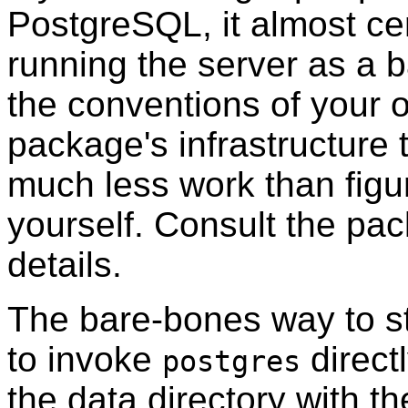
PostgreSQL
, it almost c
running the server as a 
the conventions of your 
package's infrastructure t
much less work than figur
yourself. Consult the pa
details.
The bare-bones way to sta
to invoke
directl
postgres
the data directory with t