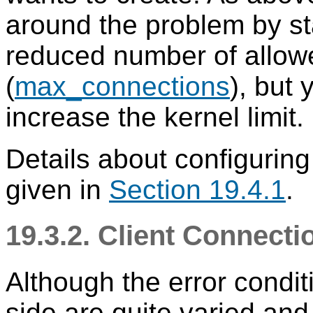
around the problem by sta
reduced number of allow
(
max_connections
), but 
increase the kernel limit.
Details about configurin
given in
Section 19.4.1
.
19.3.2. Client Connect
Although the error condit
side are quite varied an