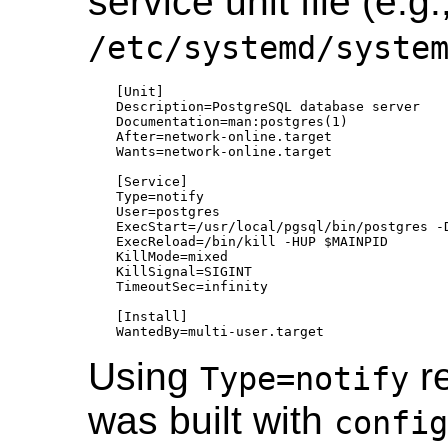
service unit file (e.g.
/etc/systemd/syste
[Unit]

Description=PostgreSQL database server

Documentation=man:postgres(1)

After=network-online.target

Wants=network-online.target

[Service]

Type=notify

User=postgres

ExecStart=/usr/local/pgsql/bin/postgres -D
ExecReload=/bin/kill -HUP $MAINPID

KillMode=mixed

KillSignal=SIGINT

TimeoutSec=infinity

[Install]

Using
re
Type=notify
was built with
config