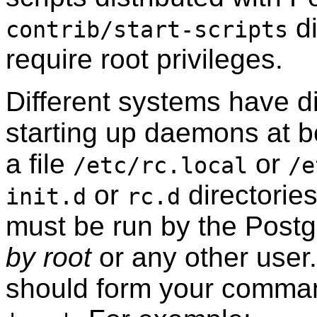
di
contrib/start-scripts
require root privileges.
Different systems have di
starting up daemons at 
a file
or
/etc/rc.local
/e
or
directorie
init.d
rc.d
must be run by the
Post
by root
or any other user
should form your comma