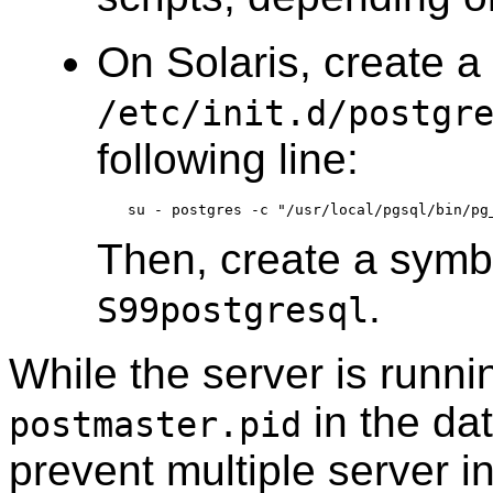
On
Solaris
, create a 
/etc/init.d/postgr
following line:
Then, create a symbol
.
S99postgresql
While the server is runni
in the dat
postmaster.pid
prevent multiple server i