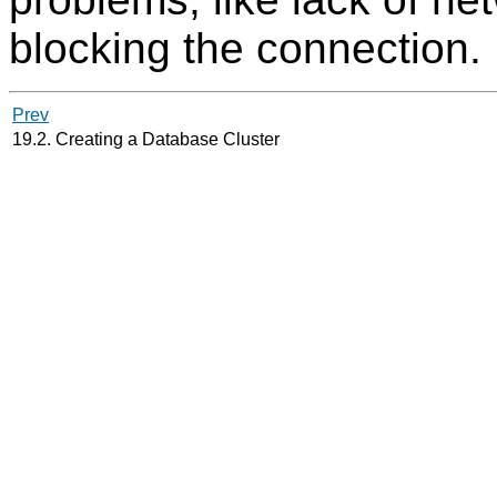
blocking the connection.
Prev
19.2. Creating a Database Cluster