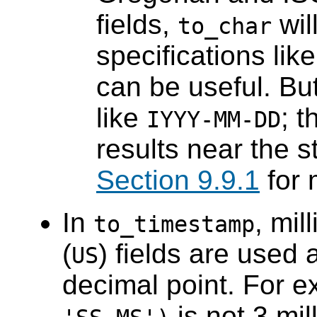
fields,
wil
to_char
specifications lik
can be useful. Bu
like
; t
IYYY-MM-DD
results near the s
Section 9.9.1
for 
In
, mil
to_timestamp
(
) fields are used 
US
decimal point. For 
is not 3 mi