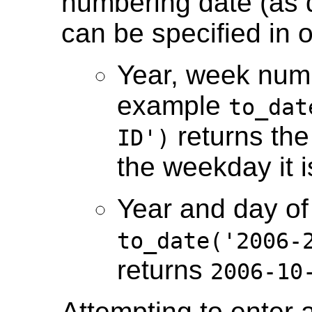
numbering date (as d
can be specified in 
Year, week num
example
to_dat
returns th
ID')
the weekday it 
Year and day of
to_date('2006-
returns
2006-10
Attempting to enter 