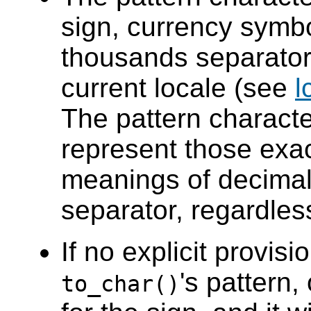
sign, currency symbo
thousands separator
current locale (see
l
The pattern charact
represent those exac
meanings of decimal
separator, regardless
If no explicit provisi
's pattern
to_char()