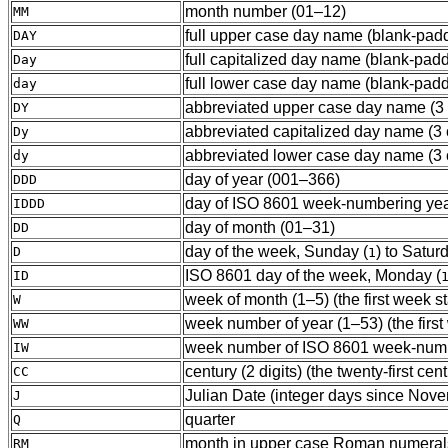
month number (01–12)
MM
full upper case day name (blank-padd
DAY
full capitalized day name (blank-padd
Day
full lower case day name (blank-padd
day
abbreviated upper case day name (3 c
DY
abbreviated capitalized day name (3 c
Dy
abbreviated lower case day name (3 c
dy
day of year (001–366)
DDD
day of ISO 8601 week-numbering year 
IDDD
day of month (01–31)
DD
day of the week, Sunday (
) to Satur
D
1
ISO 8601 day of the week, Monday (
ID
week of month (1–5) (the first week sta
W
week number of year (1–53) (the first w
WW
week number of ISO 8601 week-numberi
IW
century (2 digits) (the twenty-first ce
CC
Julian Date (integer days since Nov
J
quarter
Q
month in upper case Roman numerals 
RM