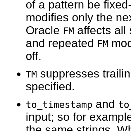
of a pattern be fixed
modifies only the nex
Oracle
affects all
FM
and repeated
modi
FM
off.
suppresses traili
TM
specified.
and
to_timestamp
to
input; so for exampl
the same strings. W