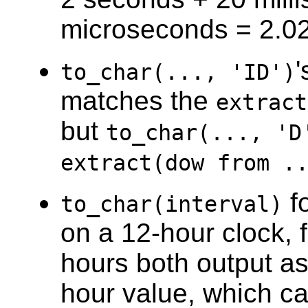
microseconds = 2.0
to_char(..., 'ID')
matches the
extract
but
to_char(..., 'D
extract(dow from .
f
to_char(interval)
on a 12-hour clock,
hours both output a
hour value, which c