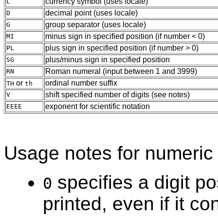
currency symbol (uses locale)
L
decimal point (uses locale)
D
group separator (uses locale)
G
minus sign in specified position (if number < 0)
MI
plus sign in specified position (if number > 0)
PL
plus/minus sign in specified position
SG
Roman numeral (input between 1 and 3999)
RN
or
ordinal number suffix
TH
th
shift specified number of digits (see notes)
V
exponent for scientific notation
EEEE
Usage notes for numeric 
specifies a digit po
0
printed, even if it co