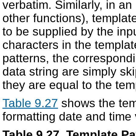
verbatim. Similarly, in an
other functions), template
to be supplied by the inpu
characters in the templat
patterns, the correspondi
data string are simply sk
they are equal to the tem
Table 9.27
shows the temp
formatting date and time 
Table 9.27. Template Pa