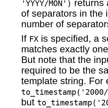
returns 
'YYYY/MON')
of separators in the 
number of separators
If
is specified, a s
FX
matches exactly one 
But note that the inp
required to be the s
template string. For
to_timestamp('2000
but
to_timestamp('2