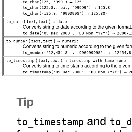
→
to_char(125, '999')
125
→
to_char(125.8::real, '999D9')
125.8
→
to_char(-125.8, '999D99S')
125.80-
(
,
) →
to_date
text
text
date
Converts string to date according to the given format.
→
to_date('05 Dec 2000', 'DD Mon YYYY')
2000-1
(
,
) →
to_number
text
text
numeric
Converts string to numeric according to the given for
→
to_number('12,454.8-', '99G999D9S')
-12454.8
(
,
) →
to_timestamp
text
text
timestamp with time zone
Converts string to time stamp according to the given
→
to_timestamp('05 Dec 2000', 'DD Mon YYYY')
2
Tip
and
to_timestamp
to_d