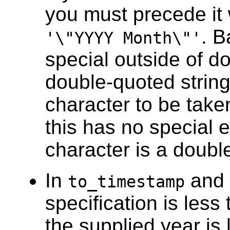
you must precede it 
. B
'\"YYYY Month\"'
special outside of d
double-quoted string
character to be taken 
this has no special e
character is a doubl
In
and
to_timestamp
specification is less 
the supplied year is 