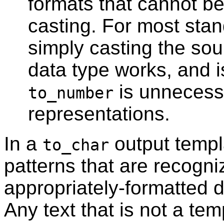
formats that cannot b
casting. For most stan
simply casting the sou
data type works, and i
is unnecess
to_number
representations.
In a
output templa
to_char
patterns that are recogn
appropriately-formatted 
Any text that is not a tem