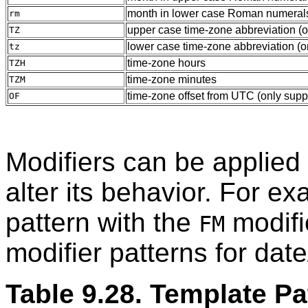
month in lower case Roman numerals 
rm
upper case time-zone abbreviation (
TZ
lower case time-zone abbreviation (o
tz
time-zone hours
TZH
time-zone minutes
TZM
time-zone offset from UTC (only supp
OF
Modifiers can be applied 
alter its behavior. For e
pattern with the
modifi
FM
modifier patterns for date
Table 9.28. Template Pa