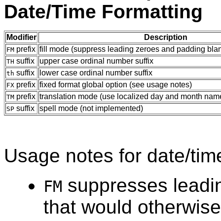
Date/Time Formatting
Modifier
Description
prefix
fill mode (suppress leading zeroes and padding bla
FM
suffix
upper case ordinal number suffix
TH
suffix
lower case ordinal number suffix
th
prefix
fixed format global option (see usage notes)
FX
prefix
translation mode (use localized day and month na
TM
suffix
spell mode (not implemented)
SP
Usage notes for date/time
suppresses leadin
FM
that would otherwis