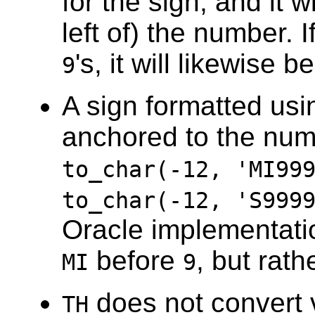
for the sign, and it 
left of) the number. I
's, it will likewise
9
A sign formatted us
anchored to the num
to_char(-12, 'MI99
to_char(-12, 'S999
Oracle implementatio
before
, but rath
MI
9
does not convert 
TH