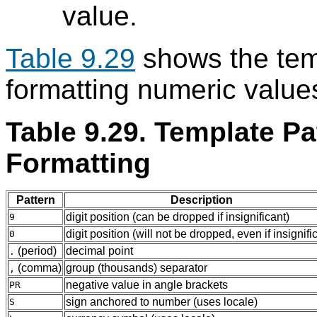
value.
Table 9.29
shows the temp
formatting numeric value
Table 9.29. Template Pa
Formatting
Pattern
Description
digit position (can be dropped if insignificant)
9
digit position (will not be dropped, even if insignifi
0
(period)
decimal point
.
(comma)
group (thousands) separator
,
negative value in angle brackets
PR
sign anchored to number (uses locale)
S