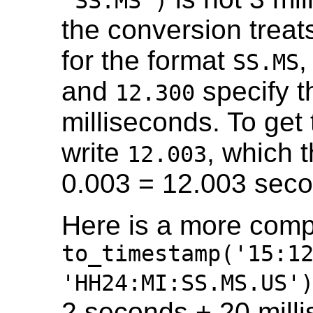
'SS.MS')
the conversion treat
for the format
,
SS.MS
and
specify 
12.300
milliseconds. To get
write
, which 
12.003
0.003 = 12.003 seco
Here is a more comp
to_timestamp('15:1
'HH24:MI:SS.MS.US'
2 seconds + 20 mill