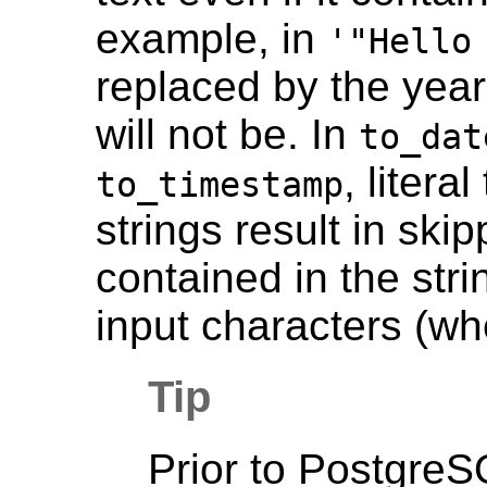
example, in
'"Hello
replaced by the year
will not be. In
to_dat
, liter
to_timestamp
strings result in ski
contained in the str
input characters (wh
Tip
Prior to
PostgreS