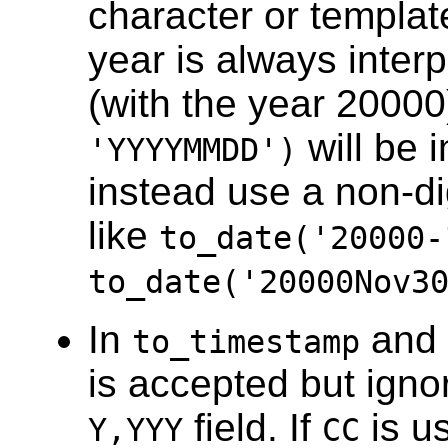
character or templat
year is always inter
(with the year 20000
will be i
'YYYYMMDD')
instead use a non-dig
like
to_date('20000-
to_date('20000Nov3
In
and
to_timestamp
is accepted but ignor
field. If
is u
Y,YYY
CC