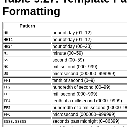
Formatting
Pattern
hour of day (01–12)
HH
hour of day (01–12)
HH12
hour of day (00–23)
HH24
minute (00–59)
MI
second (00–59)
SS
millisecond (000–999)
MS
microsecond (000000–999999)
US
tenth of second (0–9)
FF1
hundredth of second (00–99)
FF2
millisecond (000–999)
FF3
tenth of a millisecond (0000–9999)
FF4
hundredth of a millisecond (00000–9
FF5
microsecond (000000–999999)
FF6
,
seconds past midnight (0–86399)
SSSS
SSSSS