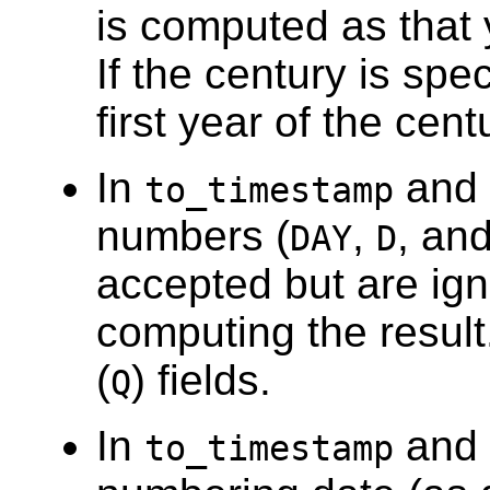
is computed as that y
If the century is spec
first year of the cen
In
and
to_timestamp
numbers (
,
, and
DAY
D
accepted but are ign
computing the result
(
) fields.
Q
In
and
to_timestamp