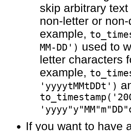
skip arbitrary text
non-letter or non-
example,
to_time
used to w
MM-DD')
letter characters 
example,
to_time
a
'yyyytMMtDDt')
to_timestamp('20
'yyyy"y"MM"m"DD"
If you want to have 