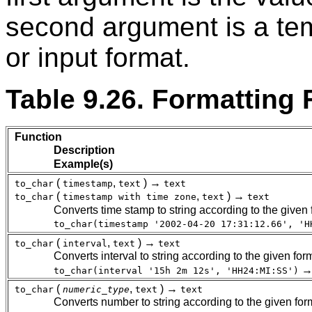
second argument is a tem
or input format.
Table 9.26. Formatting
Function
Description
Example(s)
(
,
) →
to_char
timestamp
text
text
(
,
) →
to_char
timestamp with time zone
text
text
Converts time stamp to string according to the given 
to_char(timestamp '2002-04-20 17:31:12.66', 'H
(
,
) →
to_char
interval
text
text
Converts interval to string according to the given for
to_char(interval '15h 2m 12s', 'HH24:MI:SS')
(
,
) →
to_char
numeric_type
text
text
Converts number to string according to the given form