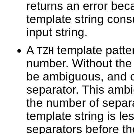
returns an error bec
template string cons
input string.
A
template patte
TZH
number. Without th
be ambiguous, and c
separator. This ambig
the number of separ
template string is l
separators before th