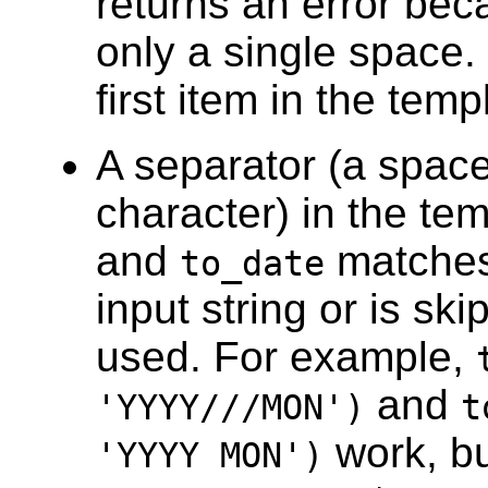
returns an error be
only a single space.
first item in the temp
A separator (a space 
character) in the tem
and
matches 
to_date
input string or is sk
used. For example,
and
'YYYY///MON')
t
work, b
'YYYY MON')