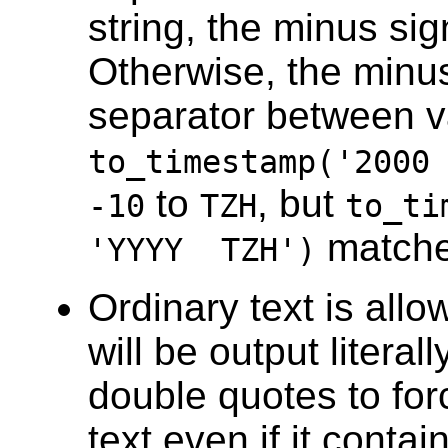
string, the minus sig
Otherwise, the minus
separator between v
to_timestamp('2000
to
, but
-10
TZH
to_ti
match
'YYYY TZH')
Ordinary text is all
will be output literal
double quotes to force
text even if it conta