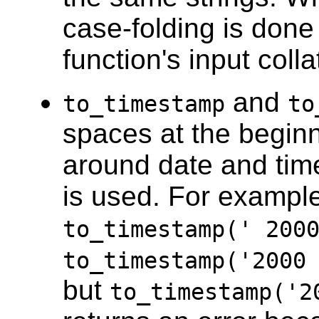
case-folding is done 
function's input coll
and
to_timestamp
to
spaces at the beginn
around date and tim
is used. For example
to_timestamp(' 20
to_timestamp('2000
but
to_timestamp('