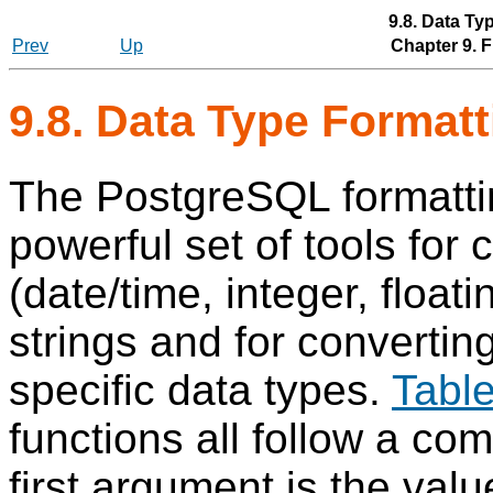
9.8. Data Ty
Prev
Up
Chapter 9. 
9.8. Data Type Format
The
PostgreSQL
formatti
powerful set of tools for
(date/time, integer, float
strings and for convertin
specific data types.
Table
functions all follow a co
first argument is the val