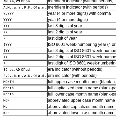
,
,
or
meridiem indicator (without periods)
AM
am
PM
pm
,
,
or
meridiem indicator (with periods)
A.M.
a.m.
P.M.
p.m.
year (4 or more digits) with comma
Y,YYY
year (4 or more digits)
YYYY
last 3 digits of year
YYY
last 2 digits of year
YY
last digit of year
Y
ISO 8601 week-numbering year (4 or 
IYYY
last 3 digits of ISO 8601 week-numbe
IYY
last 2 digits of ISO 8601 week-numbe
IY
last digit of ISO 8601 week-numberin
I
,
,
or
era indicator (without periods)
BC
bc
AD
ad
,
,
or
era indicator (with periods)
B.C.
b.c.
A.D.
a.d.
full upper case month name (blank-p
MONTH
full capitalized month name (blank-p
Month
full lower case month name (blank-pa
month
abbreviated upper case month name (3
MON
abbreviated capitalized month name (3
Mon
abbreviated lower case month name (3
mon