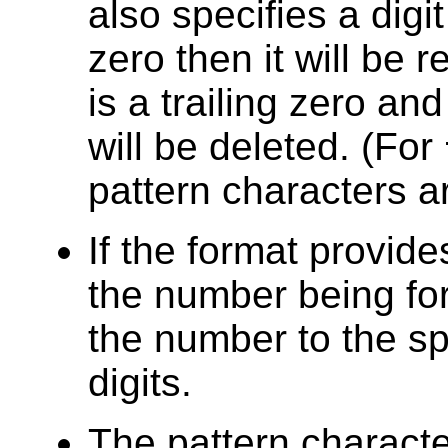
also specifies a digit 
zero then it will be r
is a trailing zero and
will be deleted. (For
pattern characters a
If the format provide
the number being fo
the number to the sp
digits.
The pattern charact