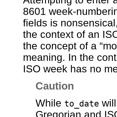
8601 week-numbering
fields is nonsensical
the context of an I
the concept of a
“
mo
meaning. In the cont
ISO week has no me
Caution
While
will
to_date
Gregorian and IS