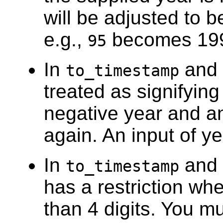
will be adjusted to b
e.g.,
becomes 19
95
In
and
to_timestamp
treated as signifying
negative year and an
again. An input of ye
In
and
to_timestamp
has a restriction wh
than 4 digits. You m