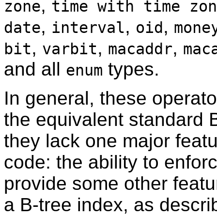
,
zone
time with time zon
,
,
,
date
interval
oid
mone
,
,
,
bit
varbit
macaddr
mac
and all
types.
enum
In general, these operato
the equivalent standard 
they lack one major featu
code: the ability to enfo
provide some other featur
a B-tree index, as descri