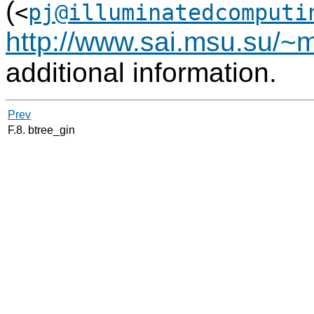
(
<
pj@illuminatedcomputi
http://www.sai.msu.su/~m
additional information.
Prev
F.8. btree_gin