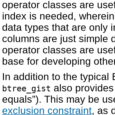
operator classes are use
index is needed, wherein
data types that are only 
columns are just simple d
operator classes are usef
base for developing othe
In addition to the typical
also provides
btree_gist
equals
”
). This may be us
exclusion constraint
, as 