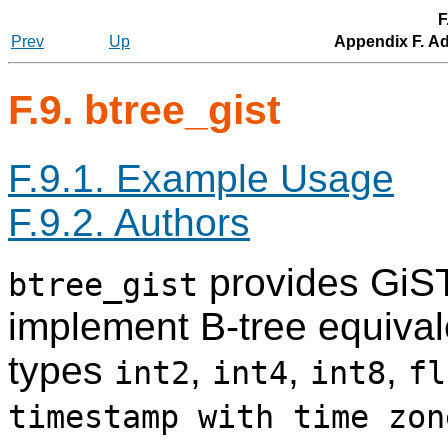
F
Prev
Up
Appendix F. Ad
F.9. btree_gist
F.9.1. Example Usage
F.9.2. Authors
provides GiST
btree_gist
implement B-tree equival
types
,
,
,
int2
int4
int8
fl
timestamp with time zon