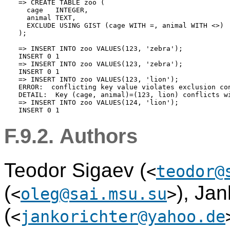
=> CREATE TABLE zoo (

  cage   INTEGER,

  animal TEXT,

  EXCLUDE USING GIST (cage WITH =, animal WITH <>)

);

=> INSERT INTO zoo VALUES(123, 'zebra');

INSERT 0 1

=> INSERT INTO zoo VALUES(123, 'zebra');

INSERT 0 1

=> INSERT INTO zoo VALUES(123, 'lion');

ERROR:  conflicting key value violates exclusion con
DETAIL:  Key (cage, animal)=(123, lion) conflicts wi
=> INSERT INTO zoo VALUES(124, 'lion');

F.9.2. Authors
Teodor Sigaev (
<
teodor@
(
), Jan
<
oleg@sai.msu.su
>
(
<
jankorichter@yahoo.de