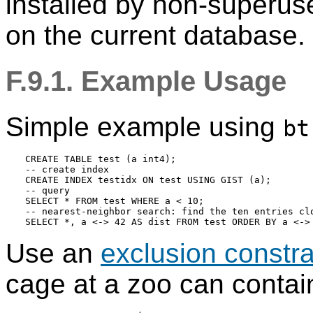
installed by non-superu
on the current database.
F.9.1. Example Usage
Simple example using
bt
CREATE TABLE test (a int4);

-- create index

CREATE INDEX testidx ON test USING GIST (a);

-- query

SELECT * FROM test WHERE a < 10;

-- nearest-neighbor search: find the ten entries clo
Use an
exclusion constra
cage at a zoo can contain