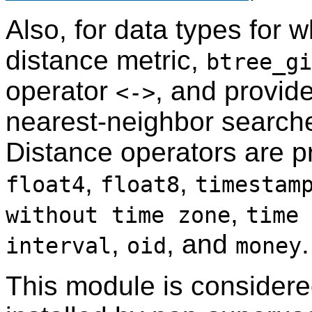
Also, for data types for w
distance metric,
btree_gi
operator
, and provid
<->
nearest-neighbor searche
Distance operators are p
,
,
float4
float8
timestam
,
without time zone
time 
,
, and
.
interval
oid
money
This module is consider