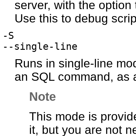
server, with the option
Use this to debug scrip
-S
--single-line
Runs in single-line mo
an SQL command, as a
Note
This mode is provide
it, but you are not 