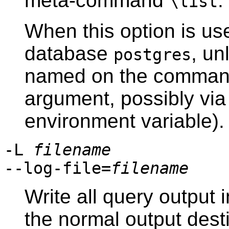
meta-command
.
\list
When this option is us
database
, un
postgres
named on the command
argument, possibly via 
environment variable).
-L
filename
--log-file=
filename
Write all query output i
the normal output desti