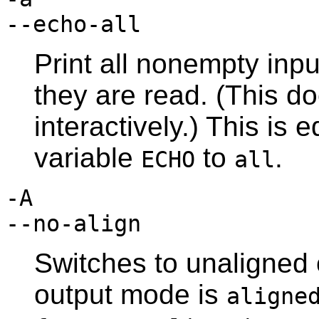
--echo-all
Print all nonempty inpu
they are read. (This do
interactively.) This is 
variable
to
.
ECHO
all
-A
--no-align
Switches to unaligned 
output mode is
aligne