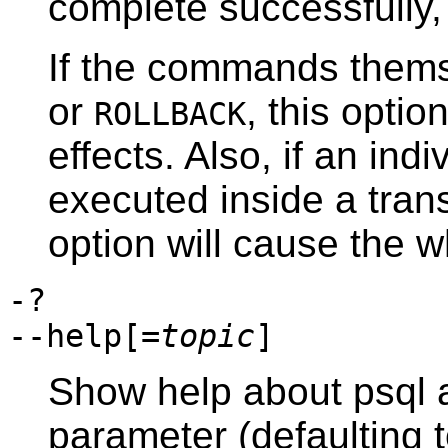
complete successfully,
If the commands them
or
, this optio
ROLLBACK
effects. Also, if an i
executed inside a trans
option will cause the wh
-?
--help[=
topic
]
Show help about
psql
a
parameter (defaulting 