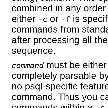
combined in any order
either
or
is speci
-c
-f
commands from standard
after processing all th
sequence.
must be either
command
completely parsable by 
no
psql
-specific featur
command. Thus you c
commands within a