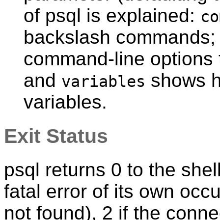
of
psql
is explained:
co
backslash commands
command-line options 
and
shows h
variables
variables.
Exit Status
psql
returns 0 to the shell 
fatal error of its own occu
not found), 2 if the conn