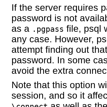
If the server requires
password is not availa
as a
file,
psql
w
.pgpass
any case. However,
ps
attempt finding out tha
password. In some case
avoid the extra connec
Note that this option wi
session, and so it aff
as well as the
\connect