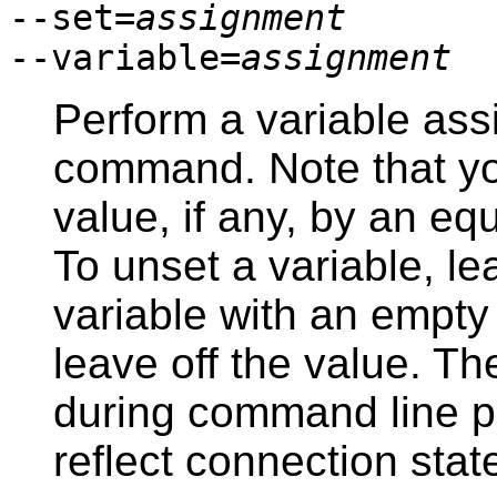
--set=
assignment
--variable=
assignment
Perform a variable ass
command. Note that y
value, if any, by an e
To unset a variable, le
variable with an empty
leave off the value. T
during command line pr
reflect connection state