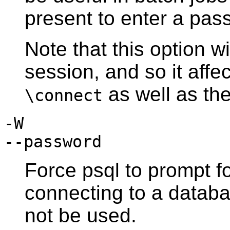
present to enter a pas
Note that this option wi
session, and so it aff
as well as the
\connect
-W
--password
Force
psql
to prompt f
connecting to a databa
not be used.