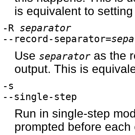
is equivalent to settin
-R
separator
--record-separator=
sepa
Use
as the r
separator
output. This is equival
-s
--single-step
Run in single-step mod
prompted before each 