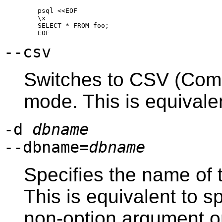
psql <<EOF

\x

SELECT * FROM foo;

--csv
Switches to
CSV
(Comm
mode. This is equivale
-d
dbname
--dbname=
dbname
Specifies the name of 
This is equivalent to s
non-option argument o