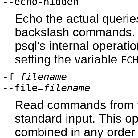
--echo-hidden
Echo the actual queri
backslash commands. Y
psql
's internal operati
setting the variable
EC
-f
filename
--file=
filename
Read commands from t
standard input. This o
combined in any order