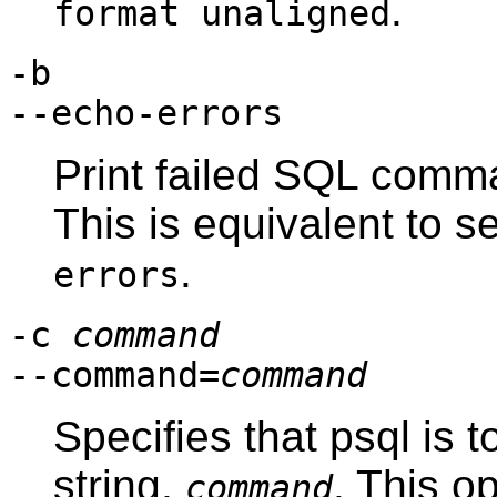
.
format unaligned
-b
--echo-errors
Print failed SQL comma
This is equivalent to s
.
errors
-c
command
--command=
command
Specifies that
psql
is t
string,
. This o
command