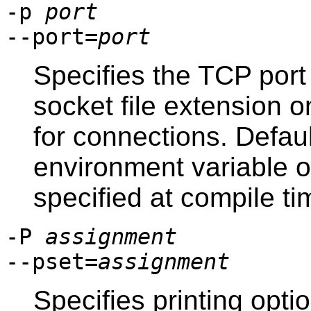
-p
port
--port=
port
Specifies the TCP port
socket file extension o
for connections. Defaul
environment variable or,
specified at compile ti
-P
assignment
--pset=
assignment
Specifies printing optio