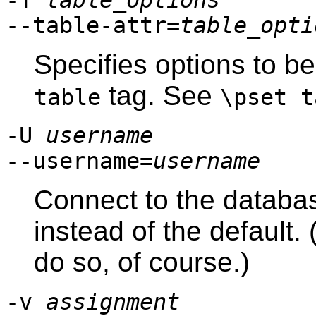
-T
table_options
--table-attr=
table_opti
Specifies options to b
tag. See
table
\pset t
-U
username
--username=
username
Connect to the databa
instead of the default
do so, of course.)
-v
assignment