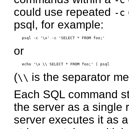
-c
could use repeated
-c
psql
, for example:
or
(
is the separator m
\\
Each
SQL
command st
the server as a single 
server executes it as a