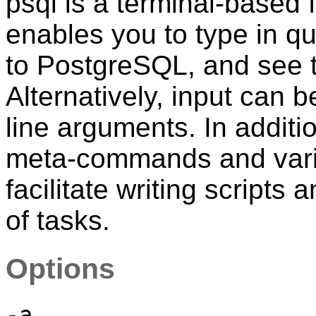
psql
is a terminal-based 
enables you to type in qu
to
PostgreSQL
, and see 
Alternatively, input can 
line arguments. In additi
meta-commands and variou
facilitate writing scripts
of tasks.
Options
-a