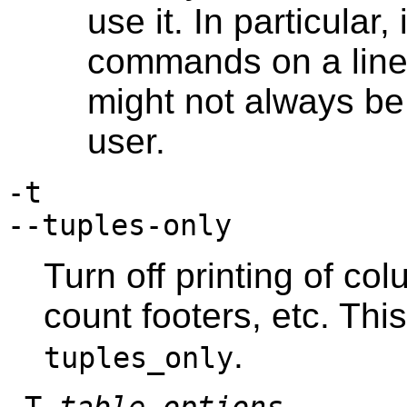
use it. In particular,
commands on a line 
might not always be
user.
-t
--tuples-only
Turn off printing of c
count footers, etc. Thi
.
tuples_only