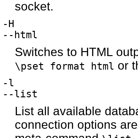
socket.
-H
--html
Switches to
HTML
outp
or 
\pset format html
-l
--list
List all available data
connection options are 