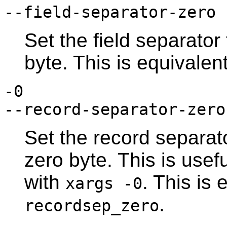
--field-separator-zero
Set the field separator
byte. This is equivalen
-0
--record-separator-zero
Set the record separato
zero byte. This is usefu
with
. This is 
xargs -0
.
recordsep_zero