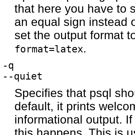
that here you have to
an equal sign instead 
set the output format t
.
format=latex
-q
--quiet
Specifies that
psql
shou
default, it prints wel
informational output. If
this happens. This is u