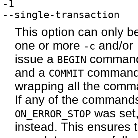
-1
--single-transaction
This option can only b
one or more
and/or
-c
issue a
command b
BEGIN
and a
command a
COMMIT
wrapping all the comma
If any of the commands
was set
ON_ERROR_STOP
instead. This ensures 