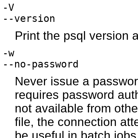
-V
--version
Print the
psql
version a
-w
--no-password
Never issue a password
requires password aut
not available from oth
file, the connection att
be useful in batch jobs