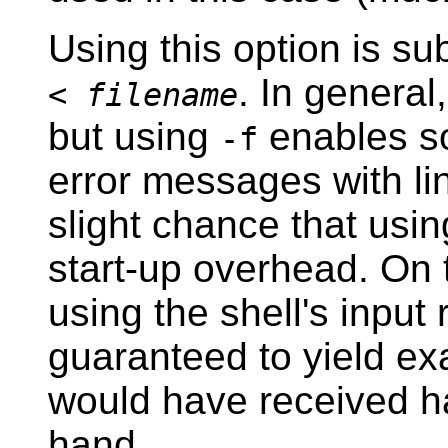
Using this option is sub
. In general
<
filename
but using
enables so
-f
error messages with li
slight chance that usin
start-up overhead. On 
using the shell's input 
guaranteed to yield ex
would have received h
hand.