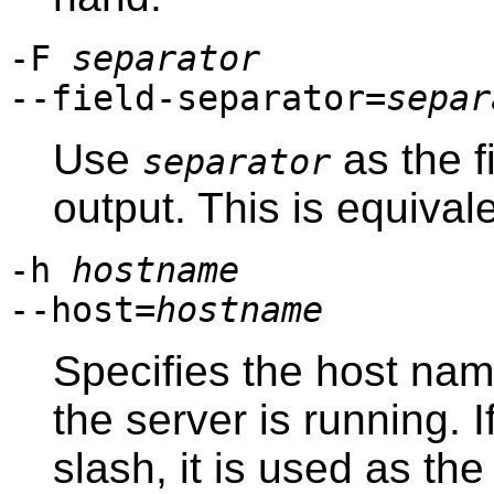
-F
separator
--field-separator=
separ
Use
as the f
separator
output. This is equival
-h
hostname
--host=
hostname
Specifies the host na
the server is running. 
slash, it is used as th