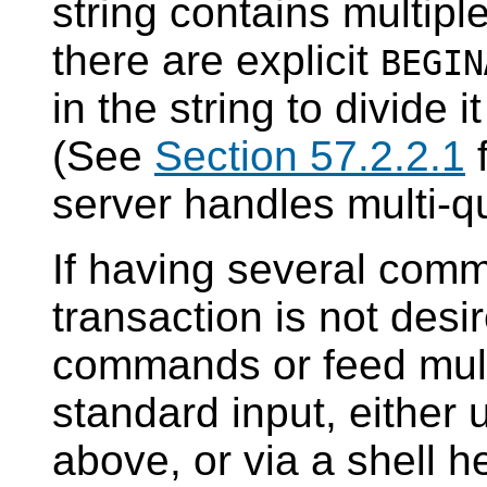
string contains multipl
there are explicit
BEGIN
in the string to divide i
(See
Section 57.2.2.1
f
server handles multi-qu
If having several com
transaction is not des
commands or feed mul
standard input, either
above, or via a shell 