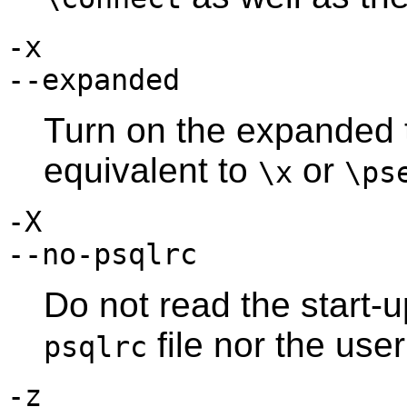
-x
--expanded
Turn on the expanded t
equivalent to
or
\x
\ps
-X
--no-psqlrc
Do not read the start-u
file nor the use
psqlrc
-z