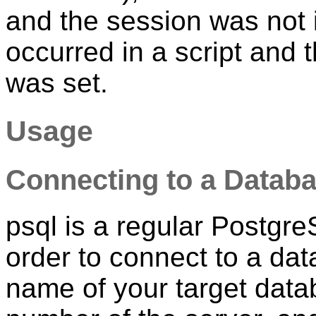
and the session was not i
occurred in a script and 
was set.
Usage
Connecting to a Datab
psql
is a regular
Postgr
order to connect to a da
name of your target data