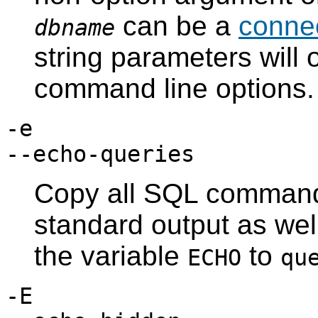
can be a
connec
dbname
string parameters will 
command line options.
-e
--echo-queries
Copy all SQL commands
standard output as well
the variable
to
ECHO
qu
-E