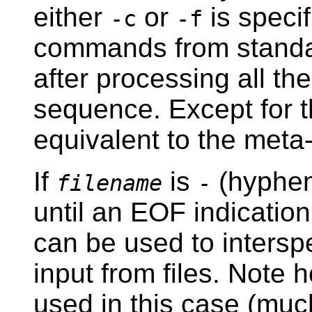
either
or
is speci
-c
-f
commands from standard
after processing all th
sequence. Except for th
equivalent to the me
If
is
(hyphen)
filename
-
until an EOF indicatio
can be used to interspe
input from files. Note 
used in this case (muc