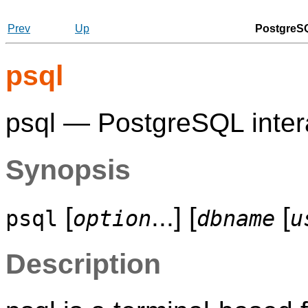
Prev
Up
PostgreSQ
psql
psql
—
PostgreSQL
inter
Synopsis
[
...] [
[
psql
option
dbname
u
Description