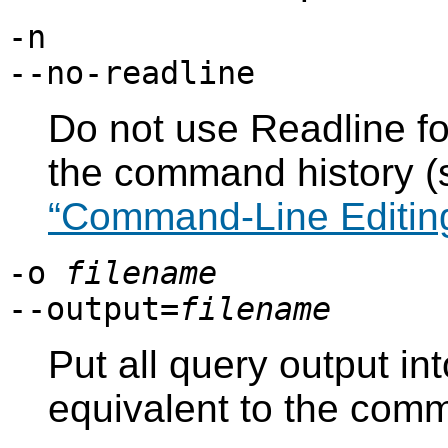
-n
--no-readline
Do not use
Readline
fo
the command history 
“Command-Line Editin
-o
filename
--output=
filename
Put all query output int
equivalent to the co