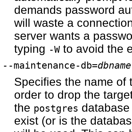
demands password aut
will waste a connection
server wants a passwor
typing
to avoid the 
-W
--maintenance-db=
dbname
Specifies the name of 
order to drop the targe
the
database w
postgres
exist (or is the datab