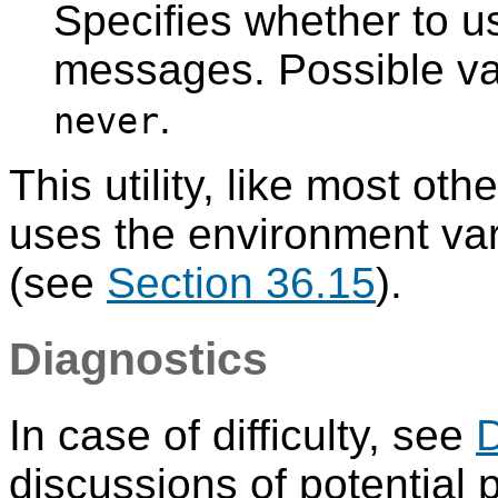
Specifies whether to us
messages. Possible v
.
never
This utility, like most oth
uses the environment va
(see
Section 36.15
).
Diagnostics
In case of difficulty, see
discussions of potential