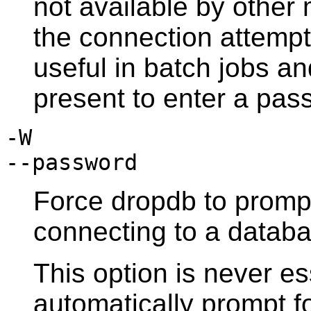
not available by othe
the connection attempt 
useful in batch jobs an
present to enter a pas
-W
--password
Force
dropdb
to promp
connecting to a databa
This option is never es
automatically prompt fo