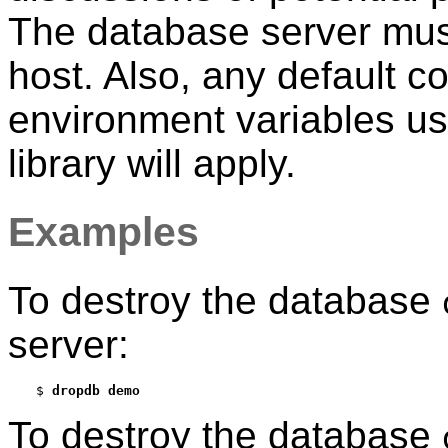
The database server must
host. Also, any default c
environment variables u
library will apply.
Examples
To destroy the database
server:
$ 
dropdb demo
To destroy the database