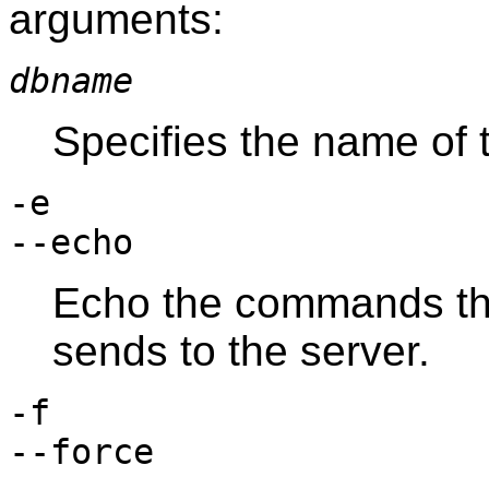
arguments:
dbname
Specifies the name of
-e
--echo
Echo the commands t
sends to the server.
-f
--force