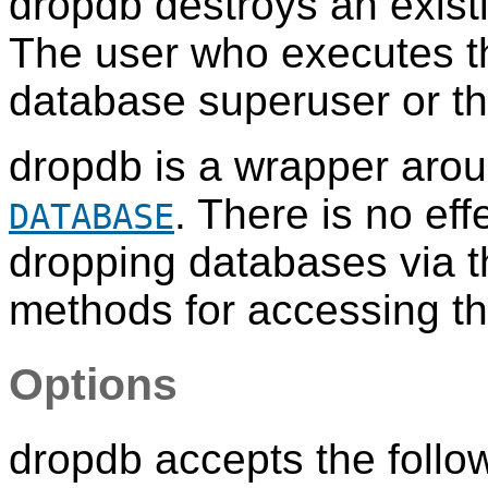
dropdb
destroys an exis
The user who executes 
database superuser or th
dropdb
is a wrapper aro
. There is no ef
DATABASE
dropping databases via thi
methods for accessing th
Options
dropdb
accepts the foll