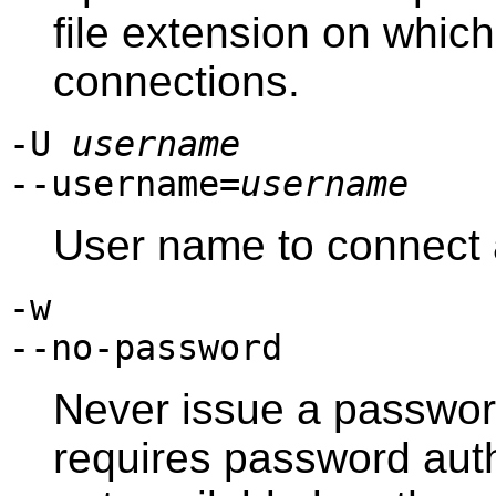
file extension on which 
connections.
-U
username
--username=
username
User name to connect 
-w
--no-password
Never issue a password
requires password aut