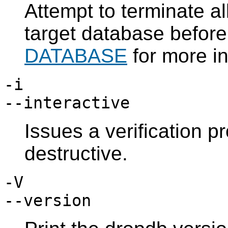
Attempt to terminate al
target database before
DATABASE
for more in
-i
--interactive
Issues a verification 
destructive.
-V
--version