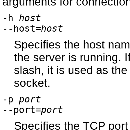
arguments for connectio
-h
host
--host=
host
Specifies the host na
the server is running. 
slash, it is used as th
socket.
-p
port
--port=
port
Specifies the TCP port