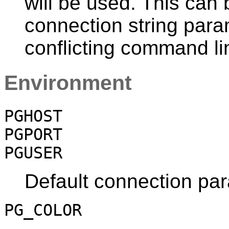
will be used. This can
connection string para
conflicting command li
Environment
PGHOST
PGPORT
PGUSER
Default connection pa
PG_COLOR