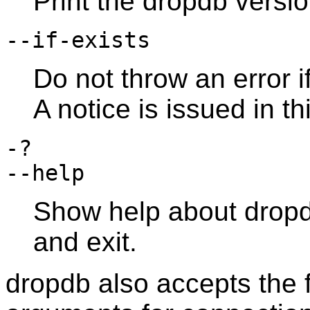
Print the
dropdb
versio
--if-exists
Do not throw an error i
A notice is issued in th
-?
--help
Show help about
drop
and exit.
dropdb
also accepts the 