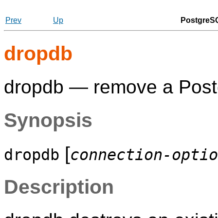
Prev
Up
PostgreSQ
dropdb
dropdb — remove a
Pos
Synopsis
[
dropdb
connection-optio
Description