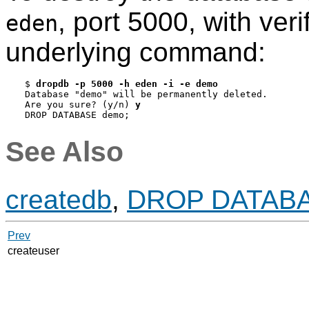
, port 5000, with ver
eden
underlying command:
$ 
dropdb -p 5000 -h eden -i -e demo
Database "demo" will be permanently deleted.

Are you sure? (y/n) 
y
DROP DATABASE demo;
See Also
createdb
,
DROP DATAB
Prev
createuser