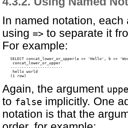
4.3.2. Using Named Not
In named notation, each 
using
to separate it f
=>
For example:
SELECT concat_lower_or_upper(a => 'Hello', b => 'Wor
 concat_lower_or_upper 

-----------------------

 hello world

Again, the argument
upp
to
implicitly. One 
false
notation is that the argu
order, for example: