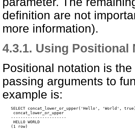
parameter. The remaining 
definition are not import
more information).
4.3.1. Using Positional
Positional notation is th
passing arguments to fun
example is:
SELECT concat_lower_or_upper('Hello', 'World', true)
 concat_lower_or_upper 

-----------------------

 HELLO WORLD
