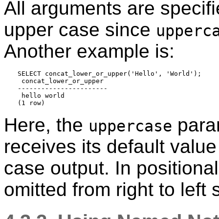
All arguments are specifie
upper case since
upperc
Another example is:
SELECT concat_lower_or_upper('Hello', 'World');

 concat_lower_or_upper 

-----------------------

 hello world

Here, the
param
uppercase
receives its default value
case output. In positiona
omitted from right to left