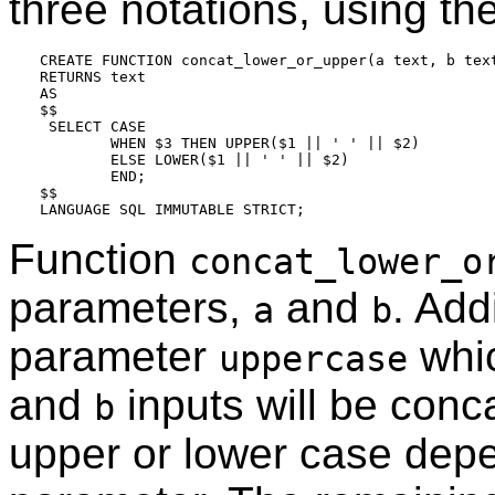
three notations, using the
CREATE FUNCTION concat_lower_or_upper(a text, b text
RETURNS text

AS

$$

 SELECT CASE

        WHEN $3 THEN UPPER($1 || ' ' || $2)

        ELSE LOWER($1 || ' ' || $2)

        END;

$$

Function
concat_lower_o
parameters,
and
. Add
a
b
parameter
whic
uppercase
and
inputs will be conc
b
upper or lower case dep