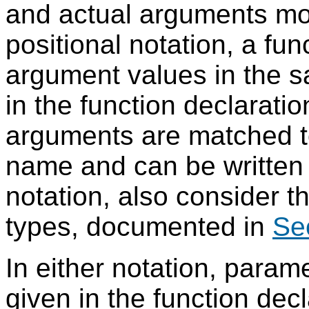
and actual arguments more
positional notation, a func
argument values in the s
in the function declarati
arguments are matched t
name and can be written 
notation, also consider t
types, documented in
Se
In either notation, param
given in the function decl