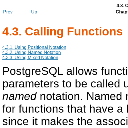
4.3. 
Prev
Up
Chapt
4.3. Calling Functions
4.3.1. Using Positional Notation
4.3.2. Using Named Notation
4.3.3. Using Mixed Notation
PostgreSQL
allows funct
parameters to be called 
named
notation. Named no
for functions that have a
since it makes the asso