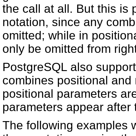
the call at all. But this i
notation, since any comb
omitted; while in positio
only be omitted from right 
PostgreSQL
also suppor
combines positional and 
positional parameters are
parameters appear after
The following examples wil