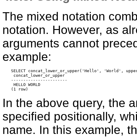
The mixed notation comb
notation. However, as a
arguments cannot preced
example:
SELECT concat_lower_or_upper('Hello', 'World', upper
 concat_lower_or_upper 

-----------------------

 HELLO WORLD

In the above query, the
specified positionally, wh
name. In this example, th