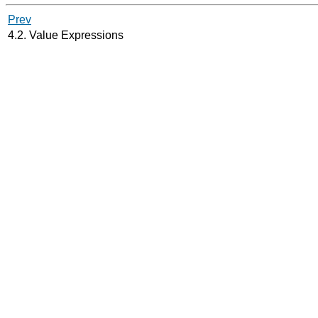
Prev
4.2. Value Expressions