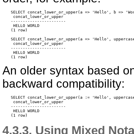
SELECT concat_lower_or_upper(a => 'Hello', b => 'Wor
 concat_lower_or_upper 

-----------------------

 HELLO WORLD

(1 row)

SELECT concat_lower_or_upper(a => 'Hello', uppercase
 concat_lower_or_upper 

-----------------------

 HELLO WORLD

An older syntax based on 
backward compatibility:
SELECT concat_lower_or_upper(a := 'Hello', uppercase
 concat_lower_or_upper 

-----------------------

 HELLO WORLD

4.3.3. Using Mixed Nota