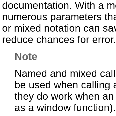
documentation. With a m
numerous parameters tha
or mixed notation can sav
reduce chances for error.
Note
Named and mixed call 
be used when calling 
they do work when an 
as a window function).