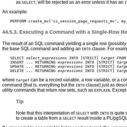
as
, will be rejected as an error unless it has an
SELECT
I
An example:
44.5.3. Executing a Command with a Single-Row Re
The result of an SQL command yielding a single row (possibly of
the base SQL command and adding an
clause. For exam
INTO
SELECT 
select_expressions
 INTO [
STRICT
] 
target
 FROM 
INSERT ... RETURNING 
expressions
 INTO [
STRICT
] 
targ
UPDATE ... RETURNING 
expressions
 INTO [
STRICT
] 
targ
DELETE ... RETURNING 
expressions
 INTO [
STRICT
] 
targ
where
can be a record variable, a row variable, or a co
target
command (that is, everything but the
clause) just as desc
INTO
utility commands that return row sets, such as
. Except
EXPLAIN
Tip
Note that this interpretation of
with
is quite 
SELECT
INTO
to create a table from a
result inside a
PL/pgSQ
SELECT