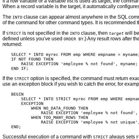
If a row variable or a variable list is used as target, the comm
When a record variable is the target, it automatically configure
The
clause can appear almost anywhere in the SQL command. 
INTO
of the command for other command types. It is recommended th
If
is not specified in the
clause, then
will be
STRICT
INTO
target
defined unless you've used
.) Any result rows after t
ORDER BY
returned:
SELECT * INTO myrec FROM emp WHERE empname = myname;
IF NOT FOUND THEN

    RAISE EXCEPTION 'employee % not found', myname;

If the
option is specified, the command must return exact
STRICT
use an exception block if you wish to catch the error, for examp
BEGIN

    SELECT * INTO STRICT myrec FROM emp WHERE empnam
    EXCEPTION

        WHEN NO_DATA_FOUND THEN

            RAISE EXCEPTION 'employee % not found', 
        WHEN TOO_MANY_ROWS THEN

            RAISE EXCEPTION 'employee % not unique',
Successful execution of a command with
always sets
STRICT
F