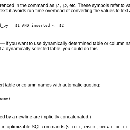
ferenced in the command as
,
, etc. These symbols refer to v
$1
$2
ext: it avoids run-time overhead of converting the values to text
_by = $1 AND inserted <= $2'

— if you want to use dynamically determined table or column na
a dynamically selected table, you could do this:
sert table or column names with automatic quoting:
ame)

ted by a newline are implicitly concatenated.)
ork in optimizable SQL commands (
,
,
,
SELECT
INSERT
UPDATE
DELETE