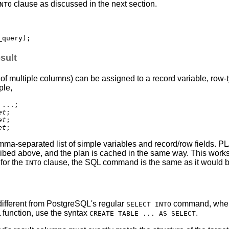
clause as discussed in the next section.
NTO
sult
 multiple columns) can be assigned to a record variable, row-type
ple,
...;

et
;

et
;

et
mma-separated list of simple variables and record/row fields.
PL
ribed above, and the plan is cached in the same way. This works
 for the
clause, the SQL command is the same as it would b
INTO
different from
PostgreSQL
's regular
command, wher
SELECT INTO
L
function, use the syntax
.
CREATE TABLE ... AS SELECT