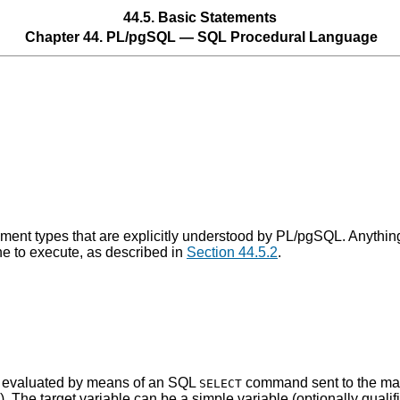
44.5. Basic Statements
Chapter 44.
PL/pgSQL
—
SQL
Procedural Language
ement types that are explicitly understood by
PL/pgSQL
. Anythin
e to execute, as described in
Section 44.5.2
.
is evaluated by means of an SQL
command sent to the mai
SELECT
e). The target variable can be a simple variable (optionally qualif