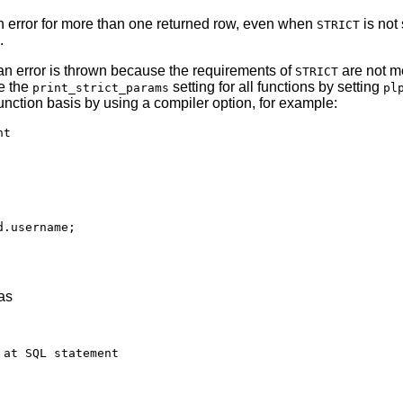
n error for more than one returned row, even when
is not
STRICT
.
 an error is thrown because the requirements of
are not m
STRICT
e the
setting for all functions by setting
print_strict_params
pl
function basis by using a compiler option, for example:
t

.username;

as