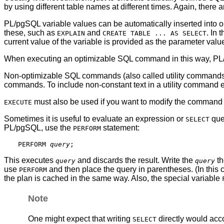
by using different table names at different times. Again, there
PL/pgSQL
variable values can be automatically inserted int
these, such as
and
. In
EXPLAIN
CREATE TABLE ... AS SELECT
current value of the variable is provided as the parameter value
When executing an optimizable SQL command in this way,
PL
Non-optimizable SQL commands (also called utility commands) 
commands. To include non-constant text in a utility command
must also be used if you want to modify the command 
EXECUTE
Sometimes it is useful to evaluate an expression or
quer
SELECT
PL/pgSQL
, use the
statement:
PERFORM
PERFORM 
query
This executes
and discards the result. Write the
th
query
query
use
and then place the query in parentheses. (In this 
PERFORM
the plan is cached in the same way. Also, the special variable
Note
One might expect that writing
directly would acco
SELECT