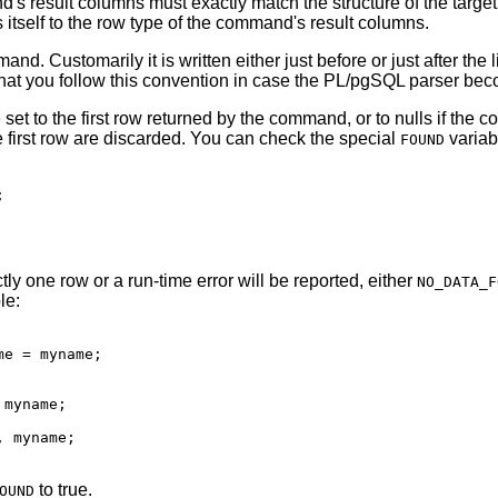
and's result columns must exactly match the structure of the targe
s itself to the row type of the command's result columns.
Customarily it is written either just before or just after the l
at you follow this convention in case the
PL/pgSQL
parser becom
 set to the first row returned by the command, or to nulls if th
he first row are discarded. You can check the special
variab
FOUND


ly one row or a run-time error will be reported, either
NO_DATA_F
le:
e = myname;

myname;

 myname;

to true.
OUND