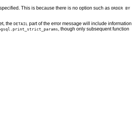
 specified. This is because there is no option such as
ORDER BY
et, the
part of the error message will include information
DETAIL
, though only subsequent function
pgsql.print_strict_params