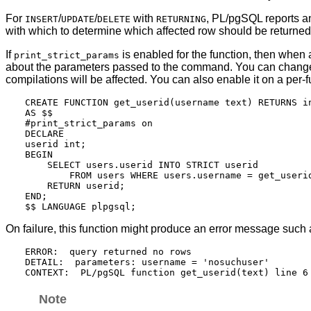
For
/
/
with
,
PL/pgSQL
reports a
INSERT
UPDATE
DELETE
RETURNING
with which to determine which affected row should be returned
If
is enabled for the function, then when
print_strict_params
about the parameters passed to the command. You can chang
compilations will be affected. You can also enable it on a per-
CREATE FUNCTION get_userid(username text) RETURNS in
AS $$

#print_strict_params on

DECLARE

userid int;

BEGIN

    SELECT users.userid INTO STRICT userid

        FROM users WHERE users.username = get_userid
    RETURN userid;

END;

On failure, this function might produce an error message such 
ERROR:  query returned no rows

DETAIL:  parameters: username = 'nosuchuser'

Note