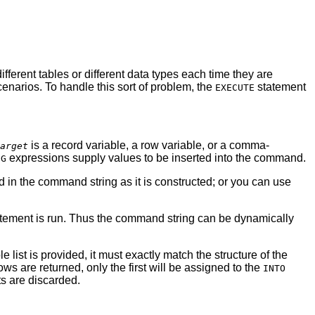
ifferent tables or different data types each time they are
scenarios. To handle this sort of problem, the
statement
EXECUTE
is a record variable, a row variable, or a comma-
arget
expressions supply values to be inserted into the command.
NG
in the command string as it is constructed; or you can use
atement is run. Thus the command string can be dynamically
list is provided, it must exactly match the structure of the
rows are returned, only the first will be assigned to the
INTO
s are discarded.