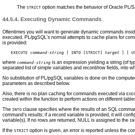
The
option matches the behavior of Oracle PL/
STRICT
44.5.4. Executing Dynamic Commands
Oftentimes you will want to generate dynamic commands insi
executed.
PL/pgSQL
's normal attempts to cache plans for c
is provided:
EXECUTE 
command-string
 [
 INTO [
STRICT
] 
target
] [
 U
where
is an expression yielding a string (of t
command-string
separated list of simple variables and record/row fields, into 
No substitution of
PL/pgSQL
variables is done on the computed
parameters as described below.
Also, there is no plan caching for commands executed via
EXE
created within the function to perform actions on different tab
The
clause specifies where the results of an SQL command r
INTO
command's results; if a record variable is provided, it will confi
variable(s). If no rows are returned, NULL is assigned to the
IN
If the
option is given, an error is reported unless the 
STRICT