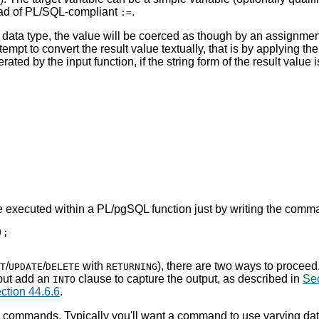
ead of PL/SQL-compliant
.
:=
's data type, the value will be coerced as though by an assignme
ttempt to convert the result value textually, that is by applying th
rated by the input function, if the string form of the result value 
e executed within a
PL/pgSQL
function just by writing the comma
;

/
/
with
), there are two ways to procee
T
UPDATE
DELETE
RETURNING
 but add an
clause to capture the output, as described in
Sec
INTO
ction 44.6.6
.
d SQL commands. Typically you'll want a command to use varying d