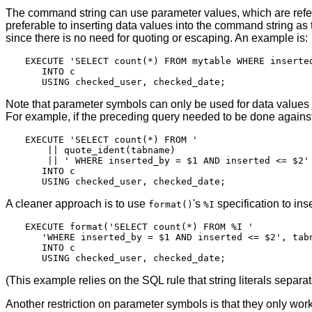
The command string can use parameter values, which are re
preferable to inserting data values into the command string as t
since there is no need for quoting or escaping. An example is:
EXECUTE 'SELECT count(*) FROM mytable WHERE inserted
   INTO c

Note that parameter symbols can only be used for data values 
For example, if the preceding query needed to be done against 
EXECUTE 'SELECT count(*) FROM '

    || quote_ident(tabname)

    || ' WHERE inserted_by = $1 AND inserted <= $2'

   INTO c

A cleaner approach is to use
's
specification to in
format()
%I
EXECUTE format('SELECT count(*) FROM %I '

   'WHERE inserted_by = $1 AND inserted <= $2', tabn
   INTO c

(This example relies on the SQL rule that string literals separa
Another restriction on parameter symbols is that they only w