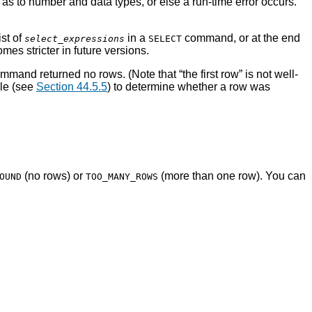
t as to number and data types, or else a run-time error occurs.
ist of
in a
command, or at the end
select_expressions
SELECT
es stricter in future versions.
e command returned no rows. (Note that
“
the first row
”
is not well-
le (see
Section 44.5.5
) to determine whether a row was
(no rows) or
(more than one row). You can
OUND
TOO_MANY_ROWS