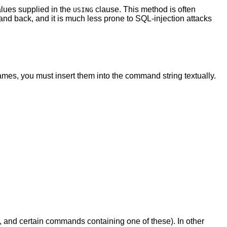
alues supplied in the
clause. This method is often
USING
 and back, and it is much less prone to SQL-injection attacks
mes, you must insert them into the command string textually.
, and certain commands containing one of these). In other