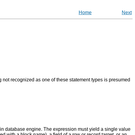
Home
Next
g not recognized as one of these statement types is presumed
n database engine. The expression must yield a single value
ied with a block name), a field of a row or record target, or an