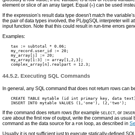
element or slice of an array target. Equal (
) can be used inst
=
If the expression's result data type doesn't match the variable
the pair of data types involved, the
PL/pgSQL
interpreter will a
input function. Note that this could result in run-time errors gene
Examples:
tax := subtotal * 0.06;

my_record.user_id := 20;

my_array[j] := 20;

my_array[1:3] := array[1,2,3];

44.5.2. Executing SQL Commands
In general, any SQL command that does not return rows can b
CREATE TABLE mytable (id int primary key, data text)
If the command does return rows (for example
, or
SELECT
INSER
care about the first row of output, write the command as usual
command as the data source for a
loop, as described in
Se
FOR
Usually it is not sufficient just to execute statically-define