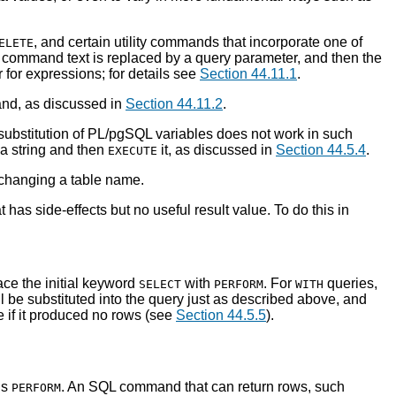
, and certain utility commands that incorporate one of
ELETE
 command text is replaced by a query parameter, and then the
r for expressions; for details see
Section 44.11.1
.
nd, as discussed in
Section 44.11.2
.
ubstitution of
PL/pgSQL
variables does not work in such
 a string and then
it, as discussed in
Section 44.5.4
.
EXECUTE
 changing a table name.
 has side-effects but no useful result value. To do this in
ce the initial keyword
with
. For
queries,
SELECT
PERFORM
WITH
l be substituted into the query just as described above, and
se if it produced no rows (see
Section 44.5.5
).
is
. An SQL command that can return rows, such
PERFORM