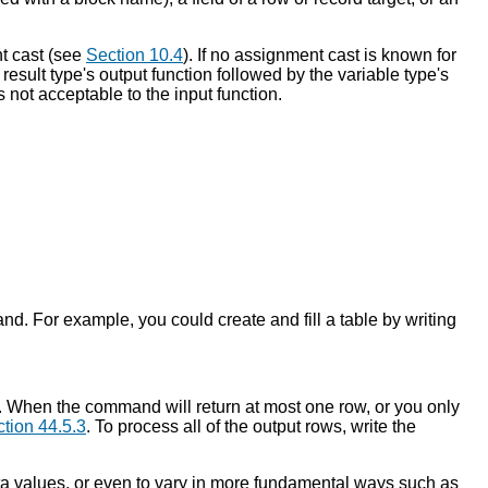
nt cast (see
Section 10.4
). If no assignment cast is known for
e result type's output function followed by the variable type's
is not acceptable to the input function.
nd. For example, you could create and fill a table by writing
d. When the command will return at most one row, or you only
tion 44.5.3
. To process all of the output rows, write the
ata values, or even to vary in more fundamental ways such as