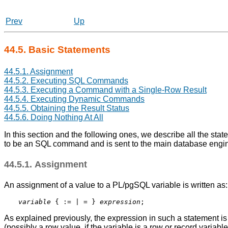
Prev
Up
44.5. Basic Statements
44.5.1. Assignment
44.5.2. Executing SQL Commands
44.5.3. Executing a Command with a Single-Row Result
44.5.4. Executing Dynamic Commands
44.5.5. Obtaining the Result Status
44.5.6. Doing Nothing At All
In this section and the following ones, we describe all the stat
to be an SQL command and is sent to the main database engin
44.5.1. Assignment
An assignment of a value to a
PL/pgSQL
variable is written as:
variable
 { := | = } 
expression
As explained previously, the expression in such a statement 
(possibly a row value, if the variable is a row or record variabl