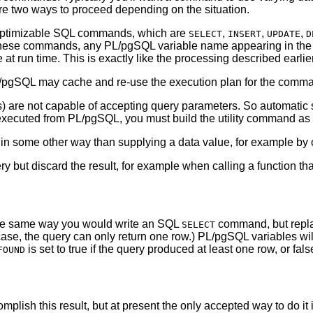
 are two ways to proceed depending on the situation.
o optimizable SQL commands, which are
,
,
,
SELECT
INSERT
UPDATE
D
 these commands, any
PL/pgSQL
variable name appearing in the
 at run time. This is exactly like the processing described earlie
/pgSQL
may cache and re-use the execution plan for the comma
are not capable of accepting query parameters. So automatic s
 executed from
PL/pgSQL
, you must build the utility command as
in some other way than supplying a data value, for example by
y but discard the result, for example when calling a function that
e same way you would write an SQL
command, but repla
SELECT
case, the query can only return one row.)
PL/pgSQL
variables wil
is set to true if the query produced at least one row, or fal
FOUND
mplish this result, but at present the only accepted way to do it 