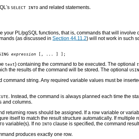
SQL's
and related statements.
SELECT INTO
de your
PL/pgSQL
functions, that is, commands that will involve d
ommands (as discussed in
Section 44.11.2
) will not work in such 
SING 
expression
 [
, ... 
] 
ype
) containing the command to be executed. The optional
text
t
which the results of the command will be stored. The optional
USI
 command string. Any required variable values must be inserted 
. Instead, the command is always planned each time the st
CUTE
les and columns.
eturning rows should be assigned. If a row variable or variable 
gure itself to match the result structure automatically. If multiple 
variable(s). If no
clause is specified, the command result
TO
INTO
command produces exactly one row.