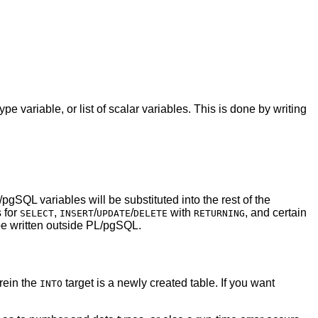
 variable, or list of scalar variables. This is done by writing
/pgSQL
variables will be substituted into the rest of the
 for
,
/
/
with
, and certain
SELECT
INSERT
UPDATE
DELETE
RETURNING
e written outside
PL/pgSQL
.
ein the
target is a newly created table. If you want
INTO