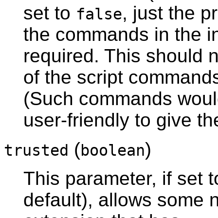
set to
, just the 
false
the commands in the ins
required. This should 
of the script commands
(Such commands would 
user-friendly to give th
(
)
trusted
boolean
This parameter, if set 
default), allows some n