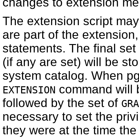
changes to extension me
The extension script may 
are part of the extension
statements. The final set 
(if any are set) will be st
system catalog. When
p
command will b
EXTENSION
followed by the set of
GRA
necessary to set the priv
they were at the time th