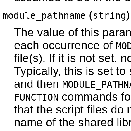
(
)
module_pathname
string
The value of this param
each occurrence of
MO
file(s). If it is not set,
Typically, this is set to
and then
MODULE_PATHN
commands for
FUNCTION
that the script files do
name of the shared libr