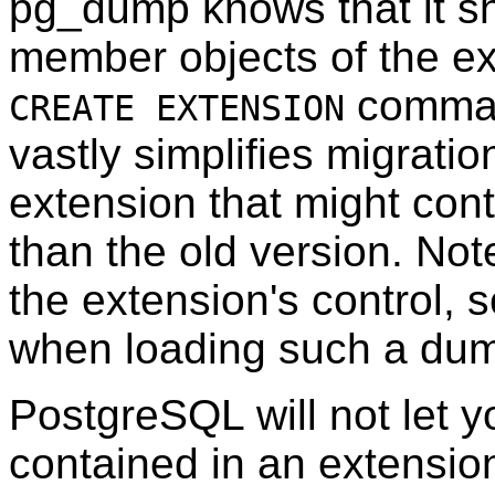
pg_dump
knows that it s
member objects of the ext
command
CREATE EXTENSION
vastly simplifies migratio
extension that might cont
than the old version. No
the extension's control, s
when loading such a dum
PostgreSQL
will not let 
contained in an extensio