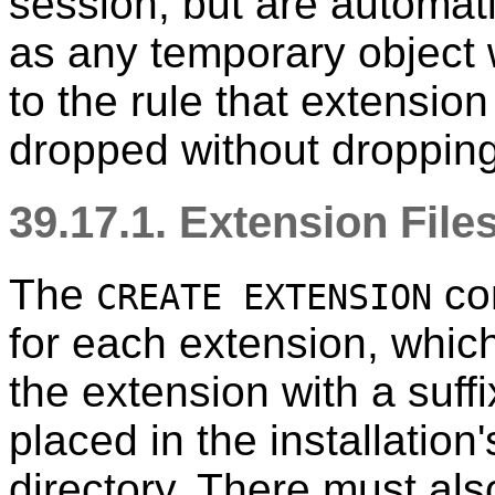
session, but are automat
as any temporary object 
to the rule that extensi
dropped without dropping
39.17.1. Extension File
The
com
CREATE EXTENSION
for each extension, whi
the extension with a suff
placed in the installation
directory. There must als