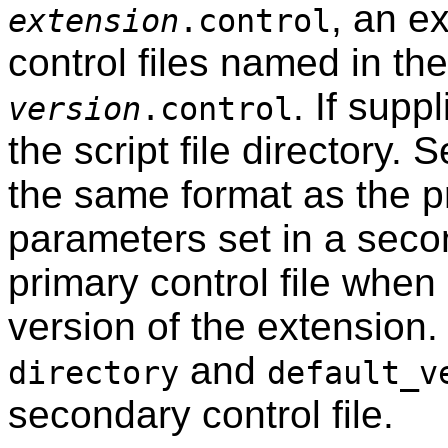
, an e
extension
.control
control files named in th
. If supp
version
.control
the script file directory. 
the same format as the pr
parameters set in a secon
primary control file when 
version of the extension
and
directory
default_v
secondary control file.