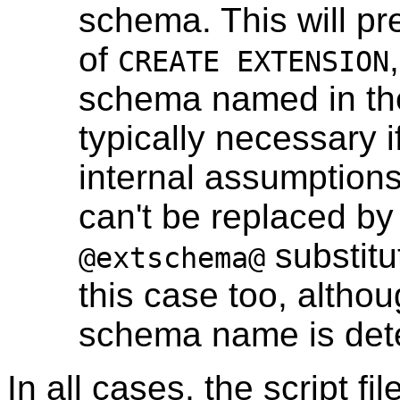
schema. This will pr
of
CREATE EXTENSION
schema named in the 
typically necessary i
internal assumption
can't be replaced by
substitu
@extschema@
this case too, althoug
schema name is deter
In all cases, the script fi