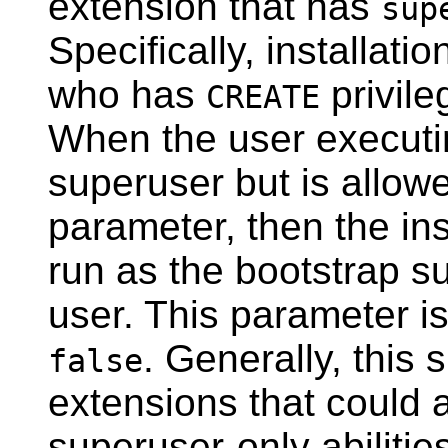
extension that has
sup
Specifically, installati
who has
privile
CREATE
When the user execut
superuser but is allowed
parameter, then the inst
run as the bootstrap su
user. This parameter is
. Generally, this 
false
extensions that could 
superuser-only abilitie