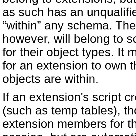
as such has an unqualifi
“
within
”
any schema. The 
however, will belong to
for their object types. I
for an extension to own 
objects are within.
If an extension's script 
(such as temp tables), th
extension members for th