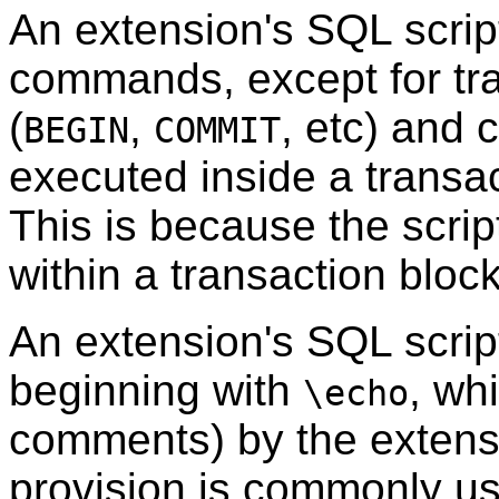
An extension's
SQL
scrip
commands, except for tr
(
,
, etc) and
BEGIN
COMMIT
executed inside a transa
This is because the script
within a transaction block
An extension's
SQL
scrip
beginning with
, wh
\echo
comments) by the extens
provision is commonly use