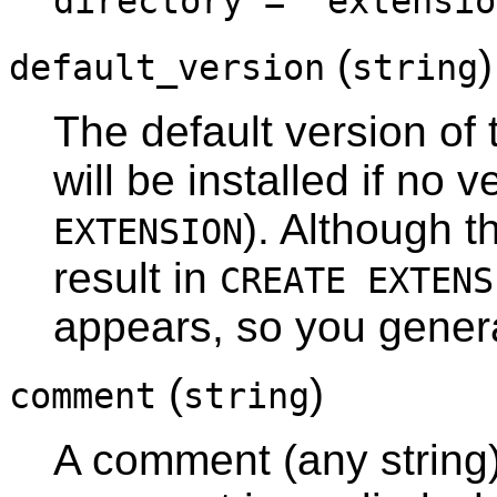
directory = 'extensio
(
)
default_version
string
The default version of 
will be installed if no 
). Although th
EXTENSION
result in
CREATE EXTENS
appears, so you general
(
)
comment
string
A comment (any string)