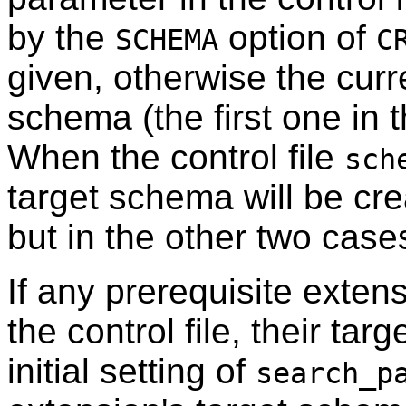
by the
option of
SCHEMA
C
given, otherwise the curr
schema (the first one in t
When the control file
sch
target schema will be crea
but in the other two cases
If any prerequisite extens
the control file, their ta
initial setting of
search_p