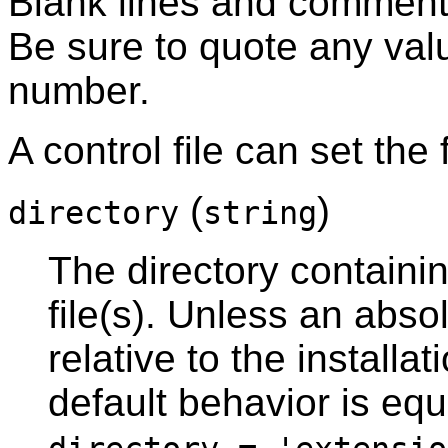
Blank lines and comment
Be sure to quote any valu
number.
A control file can set the
(
)
directory
string
The directory containi
file(s). Unless an abso
relative to the installat
default behavior is equ