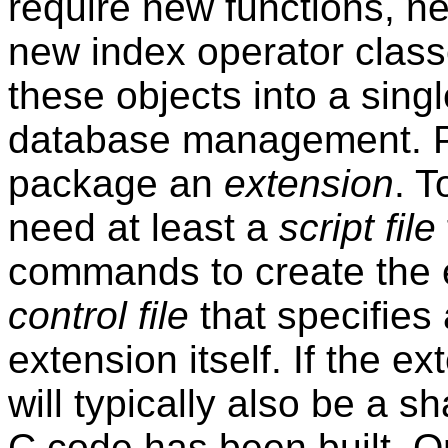
require new functions, n
new index operator classes.
these objects into a sing
database management.
package an
extension
. T
need at least a
script file
commands to create the e
control file
that specifies 
extension itself. If the e
will typically also be a sh
C code has been built. O