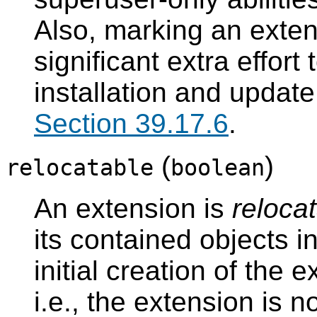
Also, marking an exten
significant extra effort
installation and update
Section 39.17.6
.
(
)
relocatable
boolean
An extension is
reloca
its contained objects i
initial creation of the 
i.e., the extension is n