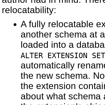
relocatability:
A fully relocatable 
another schema at an
loaded into a databa
ALTER EXTENSION SE
automatically rename
the new schema. Norma
the extension contai
about what schema an