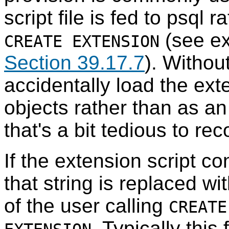
script file is fed to
psql
ra
(see ex
CREATE EXTENSION
Section 39.17.7
). Withou
accidentally load the ex
objects rather than as an 
that's a bit tedious to re
If the extension script co
that string is replaced w
of the user calling
CREATE
. Typically this