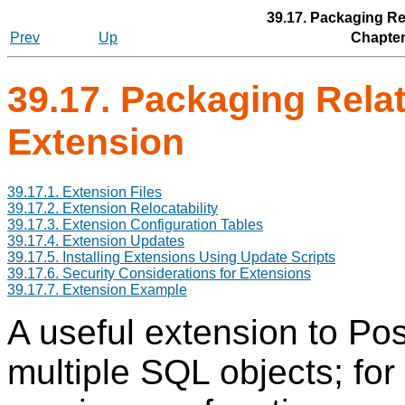
39.17. Packaging Re
Prev
Up
Chapter
39.17. Packaging Relat
Extension
39.17.1. Extension Files
39.17.2. Extension Relocatability
39.17.3. Extension Configuration Tables
39.17.4. Extension Updates
39.17.5. Installing Extensions Using Update Scripts
39.17.6. Security Considerations for Extensions
39.17.7. Extension Example
A useful extension to
Po
multiple SQL objects; for