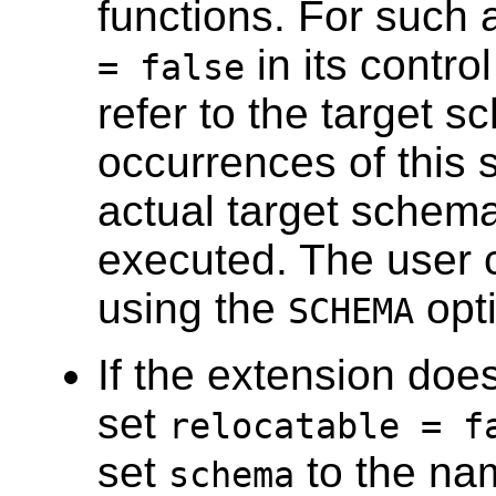
functions. For such 
in its contro
= false
refer to the target sc
occurrences of this s
actual target schema
executed. The user 
using the
opt
SCHEMA
If the extension does
set
relocatable = f
set
to the nam
schema