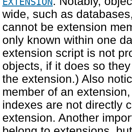
. Notably, obje
EXTENSION
wide, such as databases,
cannot be extension mem
only known within one d
extension script is not p
objects, if it does so they
the extension.) Also noti
member of an extension, 
indexes are not directly
extension. Another impor
belong to extensions, but