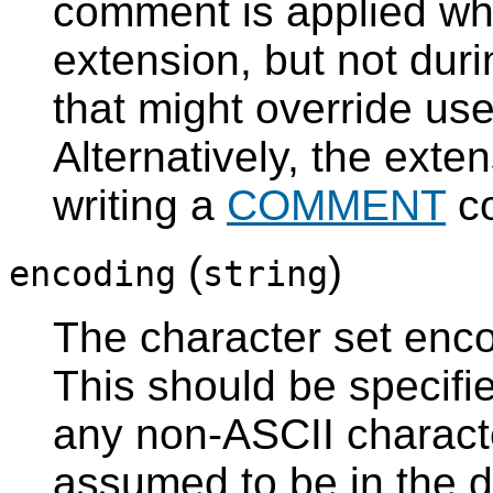
comment is applied whe
extension, but not dur
that might override u
Alternatively, the ext
writing a
COMMENT
co
(
)
encoding
string
The character set encod
This should be specified
any non-ASCII character
assumed to be in the 