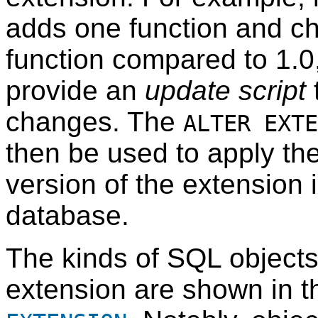
adds one function and c
function compared to 1.0
provide an
update script
changes. The
ALTER EXTE
then be used to apply th
version of the extension i
database.
The kinds of SQL object
extension are shown in t