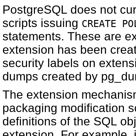
PostgreSQL
does not cur
scripts issuing
CREATE PO
statements. These are ex
extension has been creat
security labels on extensi
dumps created by
pg_d
The extension mechanism
packaging modification sc
definitions of the SQL ob
extension. For example, i