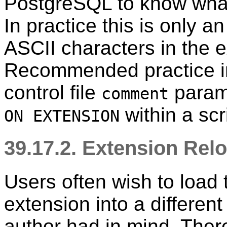
PostgreSQL
to know what 
In practice this is only a
ASCII characters in the 
Recommended practice in 
control file
parame
comment
within a scr
ON EXTENSION
39.17.2. Extension Relo
Users often wish to load 
extension into a differen
author had in mind. There