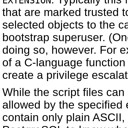
EXTENSION
that are marked trusted 
selected objects to the ca
bootstrap superuser. (On
doing so, however. For 
of a C-language function
create a privilege escalat
While the script files ca
allowed by the specified 
contain only plain ASCII,