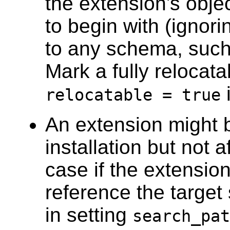
the extension's obje
to begin with (ignori
to any schema, such
Mark a fully relocata
i
relocatable = true
An extension might b
installation but not a
case if the extension'
reference the target
in setting
search_pat