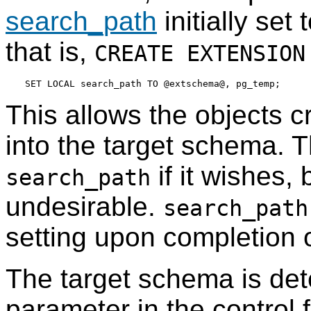
search_path
initially set
that is,
CREATE EXTENSION
This allows the objects cr
into the target schema. T
if it wishes, 
search_path
undesirable.
search_path
setting upon completion 
The target schema is de
parameter in the control fi