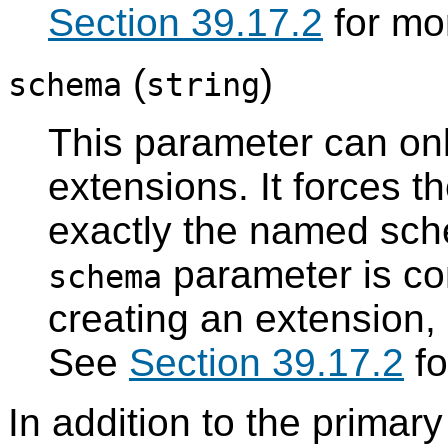
Section 39.17.2
for mor
(
)
schema
string
This parameter can onl
extensions. It forces t
exactly the named sch
parameter is con
schema
creating an extension,
See
Section 39.17.2
fo
In addition to the primary 