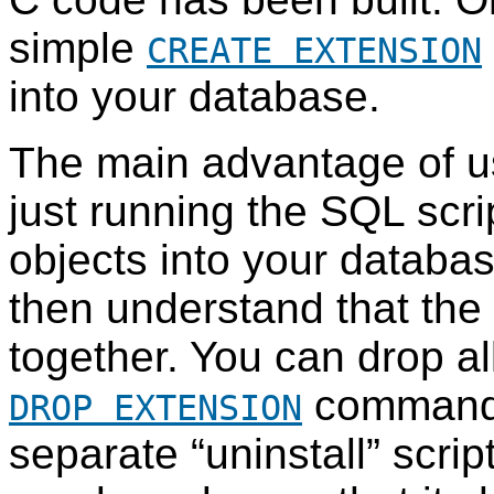
simple
CREATE EXTENSION
into your database.
The main advantage of us
just running the
SQL
scri
objects into your databas
then understand that the 
together. You can drop all
command 
DROP EXTENSION
separate
“
uninstall
”
scrip