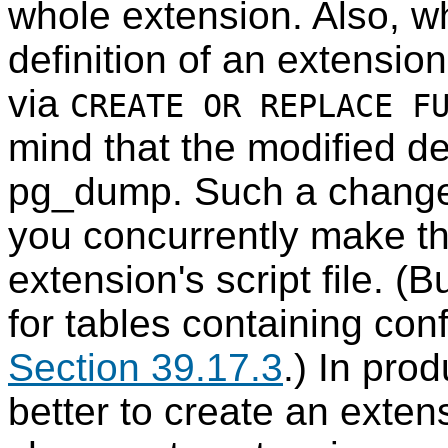
whole extension. Also, w
definition of an extensi
via
CREATE OR REPLACE F
mind that the modified de
pg_dump
. Such a change 
you concurrently make t
extension's script file. (
for tables containing con
Section 39.17.3
.) In prod
better to create an exten