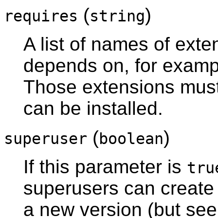
(
)
requires
string
A list of names of exte
depends on, for exam
Those extensions must 
can be installed.
(
)
superuser
boolean
If this parameter is
tru
superusers can create 
a new version (but se