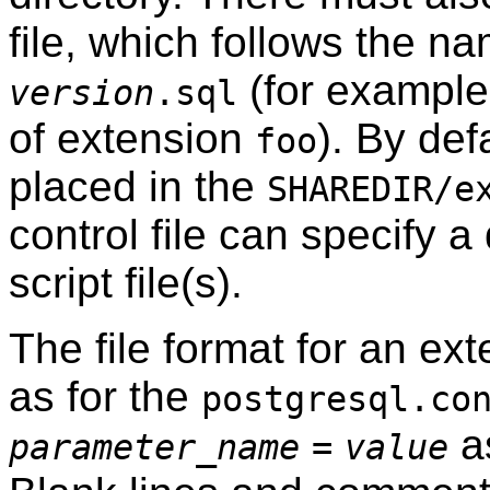
file, which follows the n
(for exampl
version
.sql
of extension
). By defa
foo
placed in the
SHAREDIR/e
control file can specify a 
script file(s).
The file format for an ext
as for the
postgresql.co
as
parameter_name
=
value