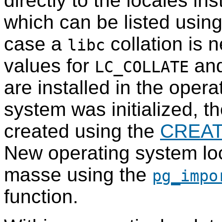
directly to the locales in
which can be listed usi
case a
collation is 
libc
values for
an
LC_COLLATE
are installed in the oper
system was initialized, t
created using the
CREAT
New operating system lo
masse using the
pg_impo
function.