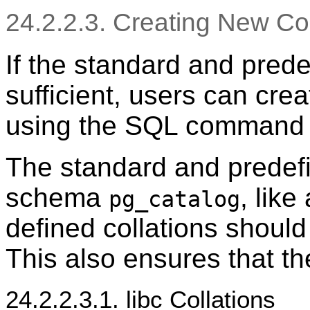
24.2.2.3. Creating New Col
If the standard and prede
sufficient, users can crea
using the SQL comman
The standard and predefin
schema
, like
pg_catalog
defined collations shoul
This also ensures that t
24.2.2.3.1. libc Collations