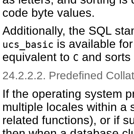
code byte values.
Additionally, the SQL st
is available fo
ucs_basic
equivalent to
and sorts 
C
24.2.2.2. Predefined Colla
If the operating system p
multiple locales within a
related functions), or if 
then when a database clus