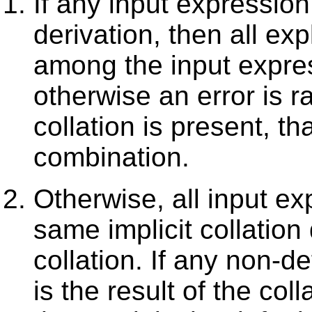
If any input expression
derivation, then all exp
among the input expre
otherwise an error is ra
collation is present, tha
combination.
Otherwise, all input e
same implicit collation 
collation. If any non-de
is the result of the co