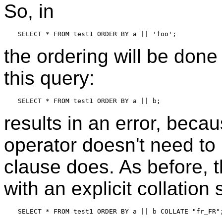
So, in
the ordering will be don
this query:
results in an error, bec
operator doesn't need to 
clause does. As before, t
with an explicit collation 