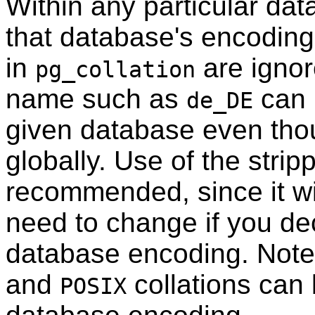
Within any particular dat
that database's encoding 
in
are ignor
pg_collation
name such as
can 
de_DE
given database even thou
globally. Use of the strip
recommended, since it wi
need to change if you de
database encoding. Note
and
collations can 
POSIX