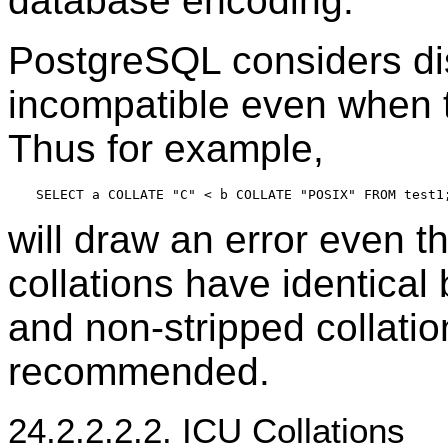
database encoding.
PostgreSQL
considers dis
incompatible even when t
Thus for example,
will draw an error even 
collations have identical
and non-stripped collatio
recommended.
24.2.2.2.2. ICU Collations