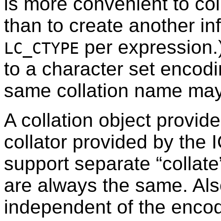
is more convenient to co
than to create another inf
per expression.
LC_CTYPE
to a character set encod
same collation name may 
A collation object provid
collator provided by the 
support separate
“
collate
are always the same. Als
independent of the encod