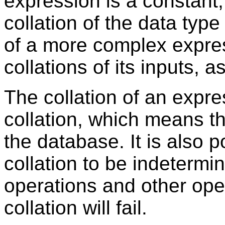
expression is a constant, 
collation of the data type
of a more complex expres
collations of its inputs, 
The collation of an expr
collation, which means th
the database. It is also p
collation to be indetermi
operations and other ope
collation will fail.