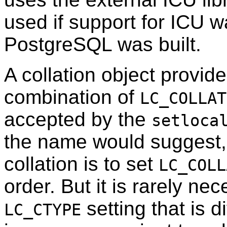
used if support for ICU 
PostgreSQL was built.
A collation object provid
combination of
LC_COLLAT
accepted by the
setloca
the name would suggest,
collation is to set
LC_COLL
order. But it is rarely ne
setting that is d
LC_CTYPE