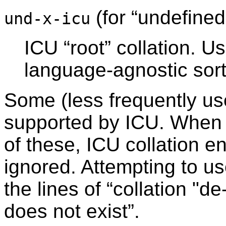
(for
“
undefined
und-x-icu
ICU
“
root
”
collation. Us
language-agnostic sort
Some (less frequently us
supported by ICU. When 
of these, ICU collation en
ignored. Attempting to us
the lines of
“
collation "d
does not exist
”
.