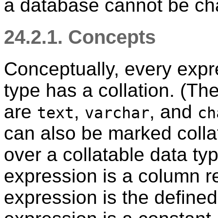
a database cannot be cha
24.2.1. Concepts
Conceptually, every expre
type has a collation. (The
are
,
, and
text
varchar
ch
can also be marked colla
over a collatable data type
expression is a column re
expression is the defined 