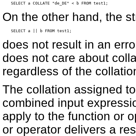
On the other hand, the st
does not result in an err
does not care about collat
regardless of the collatio
The collation assigned to
combined input expressio
apply to the function or op
or operator delivers a res