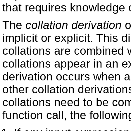
that requires knowledge of
The
collation derivation
o
implicit or explicit. This 
collations are combined w
collations appear in an ex
derivation occurs when 
other collation derivation
collations need to be co
function call, the followi