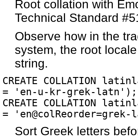
Root collation with Emo
Technical Standard #5
Observe how in the tra
system, the root local
string.
CREATE COLLATION latinl
= 'en-u-kr-grek-latn');
CREATE COLLATION latinl
= 'en@colReorder=grek-l
Sort Greek letters befo