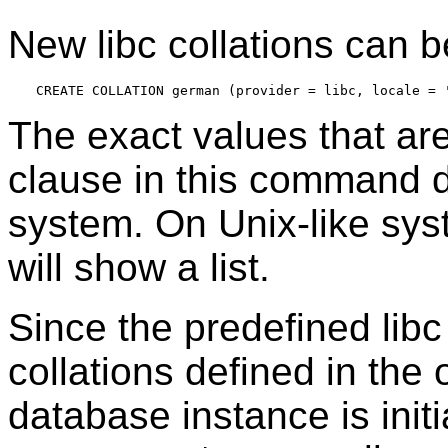
New libc collations can be
The exact values that ar
clause in this command 
system. On Unix-like s
will show a list.
Since the predefined libc 
collations defined in th
database instance is initia