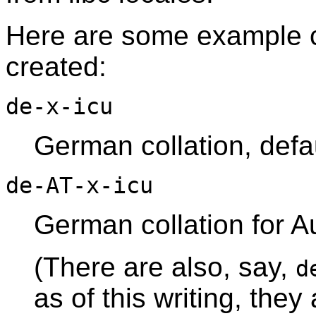
Here are some example co
created:
de-x-icu
German collation, defau
de-AT-x-icu
German collation for Au
(There are also, say,
d
as of this writing, they