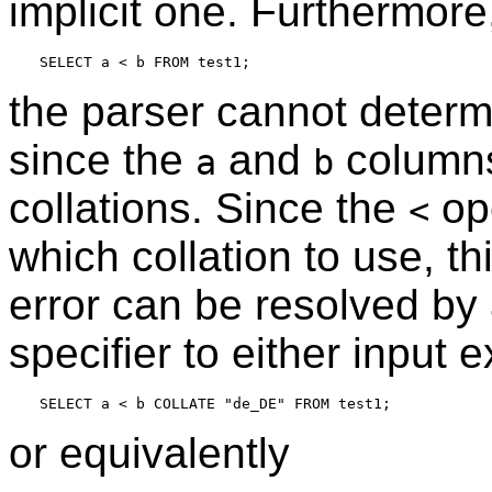
implicit one. Furthermore
the parser cannot determi
since the
and
columns 
a
b
collations. Since the
op
<
which collation to use, thi
error can be resolved by a
specifier to either input 
or equivalently