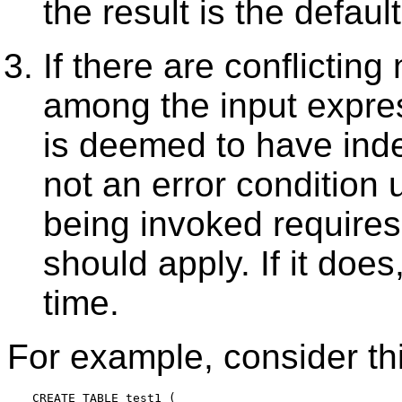
the result is the default
If there are conflicting
among the input expre
is deemed to have indet
not an error condition 
being invoked requires 
should apply. If it does
time.
For example, consider this
CREATE TABLE test1 (
