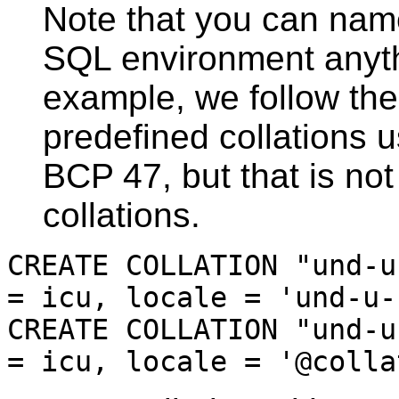
Note that you can name
SQL environment anythi
example, we follow the
predefined collations u
BCP 47, but that is not
collations.
CREATE COLLATION "und-u
= icu, locale = 'und-u-
CREATE COLLATION "und-u
= icu, locale = '@colla