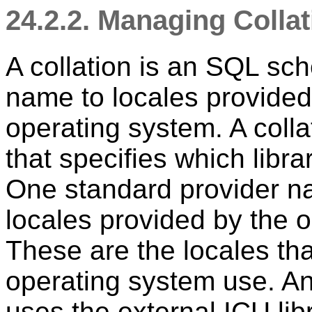
24.2.2. Managing Colla
A collation is an SQL s
name to locales provided b
operating system. A colla
that specifies which libra
One standard provider n
locales provided by the o
These are the locales tha
operating system use. An
uses the external ICU
lib