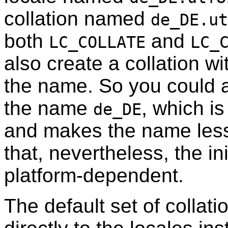
collation named
de_DE.ut
both
and
LC_COLLATE
LC_
also create a collation w
the name. So you could a
the name
, which i
de_DE
and makes the name les
that, nevertheless, the ini
platform-dependent.
The default set of collat