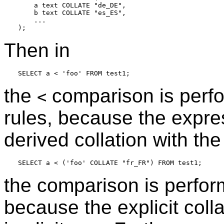
    a text COLLATE "de_DE",

    b text COLLATE "es_ES",

    ...

Then in
the
comparison is perf
<
rules, because the expre
derived collation with the 
the comparison is perfo
because the explicit colla