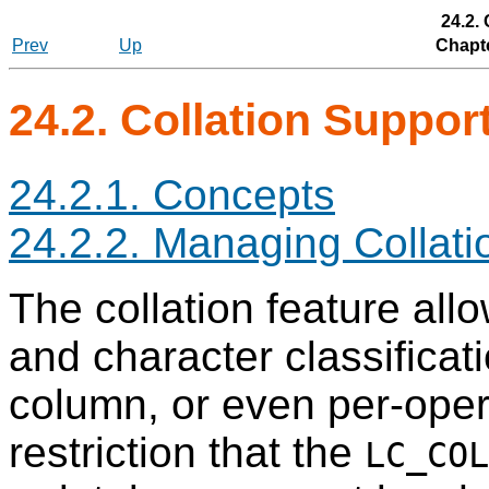
24.2.
Prev
Up
Chapte
24.2. Collation Suppor
24.2.1. Concepts
24.2.2. Managing Collati
The collation feature all
and character classificat
column, or even per-opera
restriction that the
LC_COL