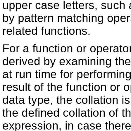
upper case letters, such
by pattern matching oper
related functions.
For a function or operator 
derived by examining the
at run time for performing
result of the function or o
data type, the collation i
the defined collation of t
expression, in case ther