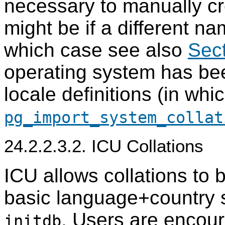
necessary to manually c
might be if a different na
which case see also
Sect
operating system has be
locale definitions (in wh
pg_import_system_collat
24.2.2.3.2. ICU Collations
ICU allows collations to
basic language+country s
. Users are encour
initdb