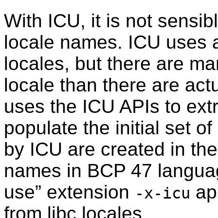
With ICU, it is not sensib
locale names. ICU uses a
locales, but there are 
locale than there are actu
uses the ICU APIs to extra
populate the initial set o
by ICU are created in th
names in BCP 47 languag
use
”
extension
app
-x-icu
from libc locales.