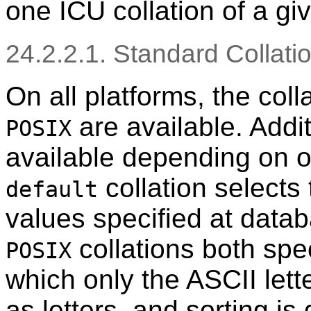
one ICU collation of a g
24.2.2.1. Standard Collati
On all platforms, the co
are available. Addi
POSIX
available depending on o
collation selects
default
values specified at data
collations both spe
POSIX
which only the ASCII lett
as letters, and sorting is