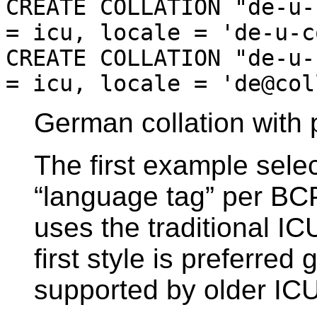
CREATE COLLATION "de-u-
= icu, locale = 'de-u-c
CREATE COLLATION "de-u-
= icu, locale = 'de@col
German collation with 
The first example sele
“
language tag
”
per BCP
uses the traditional IC
first style is preferred 
supported by older ICU