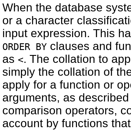
When the database syste
or a character classificati
input expression. This h
clauses and func
ORDER BY
as
. The collation to ap
<
simply the collation of th
apply for a function or op
arguments, as described 
comparison operators, col
account by functions tha