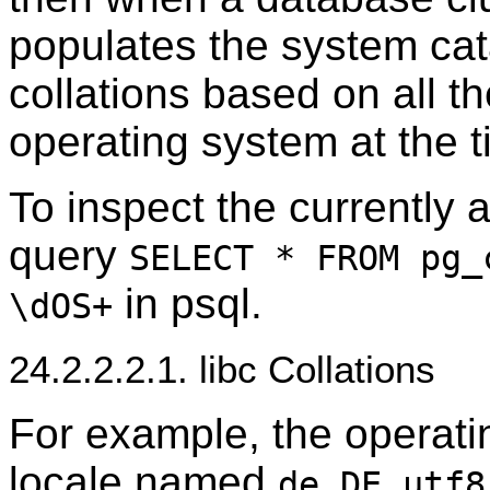
populates the system ca
collations based on all the
operating system at the t
To inspect the currently a
query
SELECT * FROM pg_
in
psql
.
\dOS+
24.2.2.2.1. libc Collations
For example, the operati
locale named
de_DE.utf8