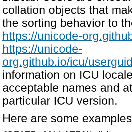
collation objects that mak
the sorting behavior to t
https://unicode-org.github
https://unicode-
org.github.io/icu/userguid
information on ICU local
acceptable names and at
particular ICU version.
Here are some examples