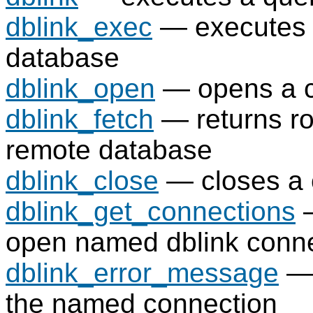
dblink_exec
— executes 
database
dblink_open
— opens a c
dblink_fetch
— returns ro
remote database
dblink_close
— closes a 
dblink_get_connections
—
open named dblink conn
dblink_error_message
— 
the named connection