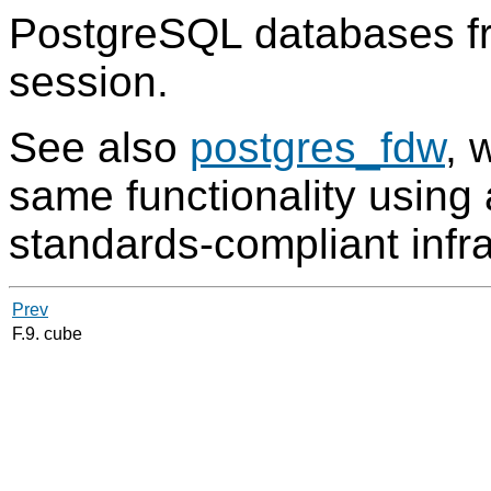
PostgreSQL
databases fr
session.
See also
postgres_fdw
, 
same functionality usin
standards-compliant infra
Prev
F.9. cube