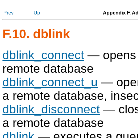
Prev
Up
Appendix F. Ad
F.10. dblink
dblink_connect
— opens a
remote database
dblink_connect_u
— opens
a remote database, insec
dblink_disconnect
— clos
a remote database
dblink
— executes a quer