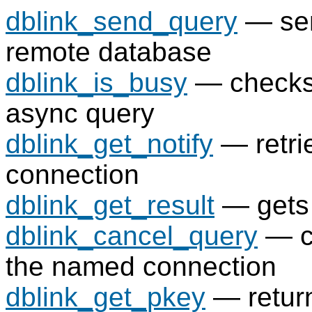
dblink_send_query
— sen
remote database
dblink_is_busy
— checks 
async query
dblink_get_notify
— retrie
connection
dblink_get_result
— gets 
dblink_cancel_query
— ca
the named connection
dblink_get_pkey
— return