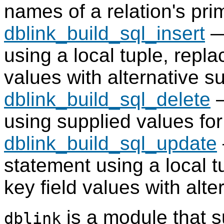
names of a relation's pri
dblink_build_sql_insert
—
using a local tuple, repla
values with alternative s
dblink_build_sql_delete
—
using supplied values for
dblink_build_sql_update
statement using a local t
key field values with alt
is a module that s
dblink