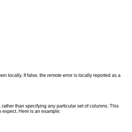
 locally. If false, the remote error is locally reported as a
, rather than specifying any particular set of columns. This
 expect. Here is an example: