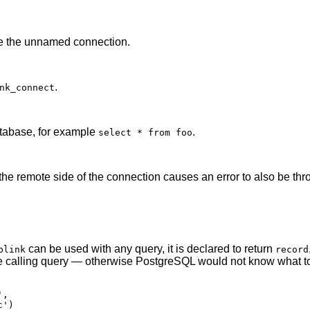
se the unnamed connection.
.
nk_connect
atabase, for example
.
select * from foo
the remote side of the connection causes an error to also be thrown
can be used with any query, it is declared to return
blink
record
he calling query — otherwise
PostgreSQL
would not know what to
,

')
