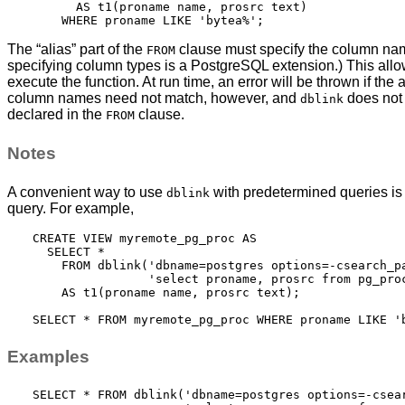
      AS t1(proname name, prosrc text)

The
“
alias
”
part of the
clause must specify the column name
FROM
specifying column types is a
PostgreSQL
extension.) This all
execute the function. At run time, an error will be thrown if 
column names need not match, however, and
does not 
dblink
declared in the
clause.
FROM
Notes
A convenient way to use
with predetermined queries is t
dblink
query. For example,
CREATE VIEW myremote_pg_proc AS

  SELECT *

    FROM dblink('dbname=postgres options=-csearch_pa
                'select proname, prosrc from pg_proc
    AS t1(proname name, prosrc text);

Examples
SELECT * FROM dblink('dbname=postgres options=-csear