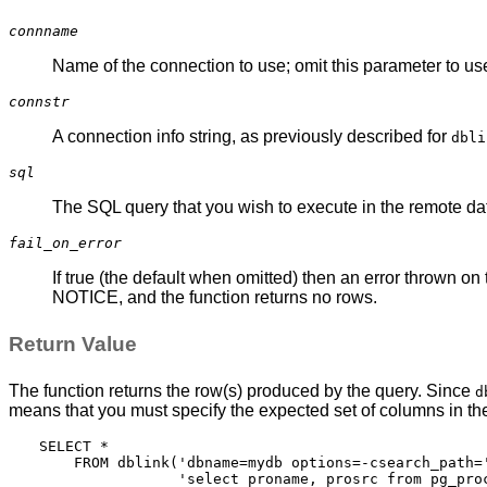
connname
Name of the connection to use; omit this parameter to u
connstr
A connection info string, as previously described for
dbli
sql
The SQL query that you wish to execute in the remote d
fail_on_error
If true (the default when omitted) then an error thrown on 
NOTICE, and the function returns no rows.
Return Value
The function returns the row(s) produced by the query. Since
d
means that you must specify the expected set of columns in t
SELECT *

    FROM dblink('dbname=mydb options=-csearch_path='
                'select proname, prosrc from pg_proc