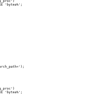
_proc')

E 'bytea%';

rch_path=');

_proc')

E 'bytea%';
