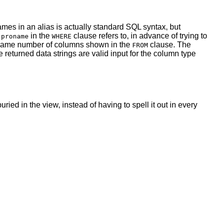
mes in an alias is actually standard SQL syntax, but
t
in the
clause refers to, in advance of trying to
proname
WHERE
the same number of columns shown in the
clause. The
FROM
e returned data strings are valid input for the column type
ied in the view, instead of having to spell it out in every