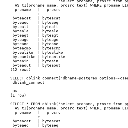
                     'select proname, prosrc from pg
  AS t1(proname name, prosrc text) WHERE proname LIK
  proname   |   prosrc

------------+------------

 byteacat   | byteacat

 byteaeq    | byteaeq

 bytealt    | bytealt

 byteale    | byteale

 byteagt    | byteagt

 byteage    | byteage

 byteane    | byteane

 byteacmp   | byteacmp

 bytealike  | bytealike

 byteanlike | byteanlike

 byteain    | byteain

 byteaout   | byteaout

(12 rows)

SELECT dblink_connect('dbname=postgres options=-csea
 dblink_connect

----------------

 OK

(1 row)

SELECT * FROM dblink('select proname, prosrc from pg
  AS t1(proname name, prosrc text) WHERE proname LIK
  proname   |   prosrc

------------+------------

 byteacat   | byteacat

 byteaeq    | byteaeq
