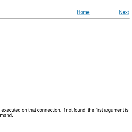
Home
Next
executed on that connection. If not found, the first argument is
ommand.