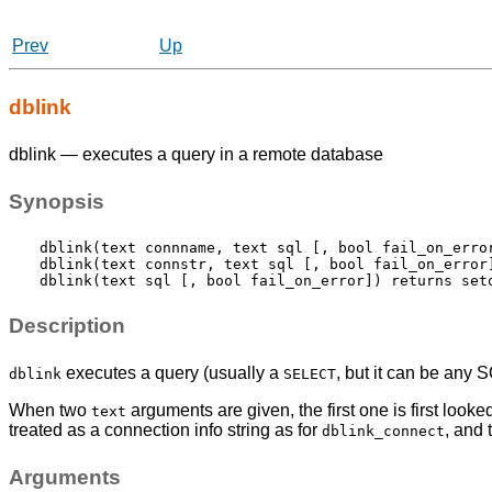
Prev
Up
dblink
dblink — executes a query in a remote database
Synopsis
dblink(text connname, text sql [, bool fail_on_error
dblink(text connstr, text sql [, bool fail_on_error]
Description
executes a query (usually a
, but it can be any 
dblink
SELECT
When two
arguments are given, the first one is first look
text
treated as a connection info string as for
, and 
dblink_connect
Arguments