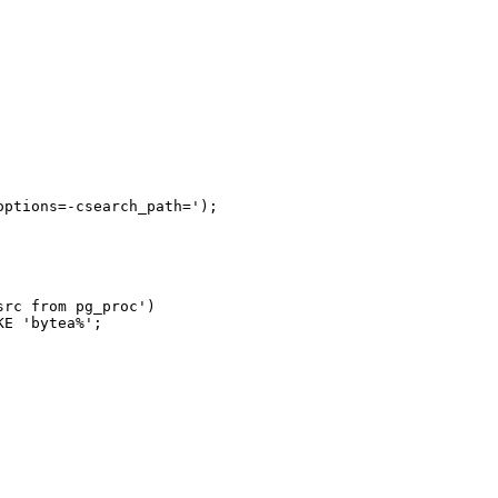
ptions=-csearch_path=');

rc from pg_proc')

E 'bytea%';
