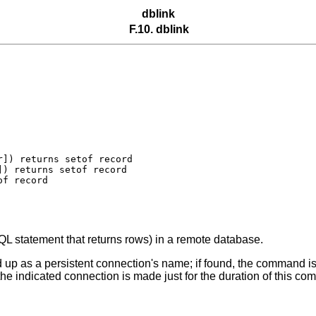
dblink
F.10. dblink
]) returns setof record

) returns setof record

SQL statement that returns rows) in a remote database.
ed up as a persistent connection's name; if found, the command is 
the indicated connection is made just for the duration of this c