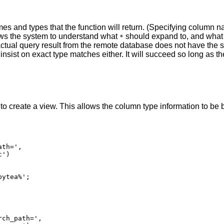
s and types that the function will return. (Specifying column na
ows the system to understand what
should expand to, and wha
*
the actual query result from the remote database does not have 
insist on exact type matches either. It will succeed so long as th
o create a view. This allows the column type information to be bur
th=',

')

ch_path=',
