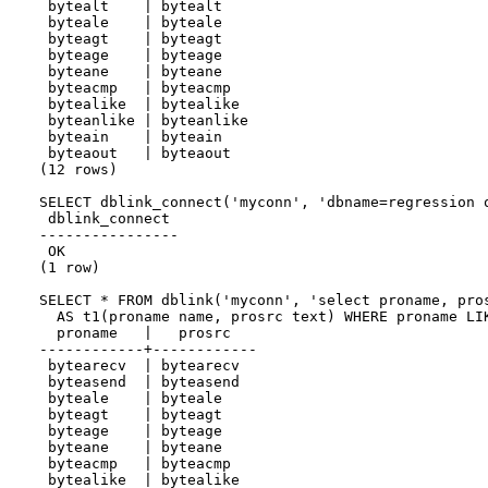
 bytealt    | bytealt

 byteale    | byteale

 byteagt    | byteagt

 byteage    | byteage

 byteane    | byteane

 byteacmp   | byteacmp

 bytealike  | bytealike

 byteanlike | byteanlike

 byteain    | byteain

 byteaout   | byteaout

(12 rows)

SELECT dblink_connect('myconn', 'dbname=regression o
 dblink_connect

----------------

 OK

(1 row)

SELECT * FROM dblink('myconn', 'select proname, pros
  AS t1(proname name, prosrc text) WHERE proname LIK
  proname   |   prosrc

------------+------------

 bytearecv  | bytearecv

 byteasend  | byteasend

 byteale    | byteale

 byteagt    | byteagt

 byteage    | byteage

 byteane    | byteane

 byteacmp   | byteacmp

 bytealike  | bytealike
