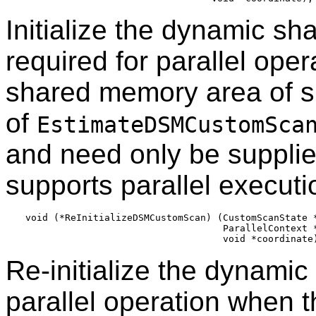
Initialize the dynamic sh
required for parallel oper
shared memory area of si
of
EstimateDSMCustomSca
and need only be supplie
supports parallel executi
void (*ReInitializeDSMCustomScan) (CustomScanState *
                                   ParallelContext *
Re-initialize the dynami
parallel operation when 