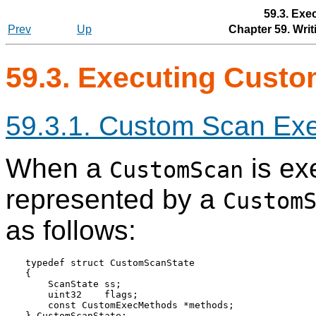
59.3. Ex
Prev
Up
Chapter 59. Wri
59.3. Executing Cust
59.3.1. Custom Scan Exe
When a
is exe
CustomScan
represented by a
Custom
as follows:
typedef struct CustomScanState

{

    ScanState ss;

    uint32    flags;

    const CustomExecMethods *methods;
