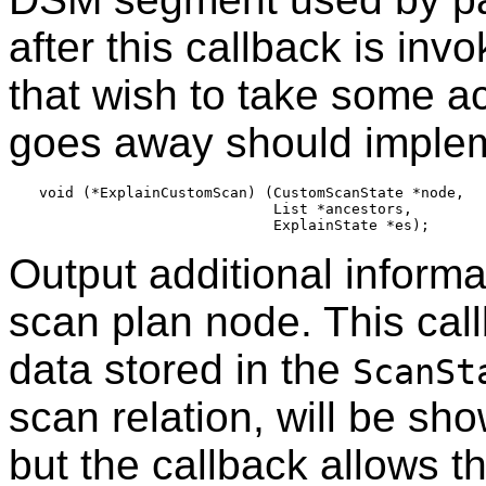
after this callback is in
that wish to take some 
goes away should implem
void (*ExplainCustomScan) (CustomScanState *node,

                           List *ancestors,

Output additional informa
scan plan node. This cal
data stored in the
ScanSt
scan relation, will be sh
but the callback allows th