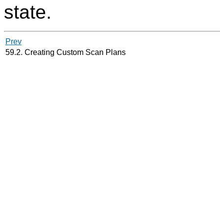
state.
Prev
59.2. Creating Custom Scan Plans