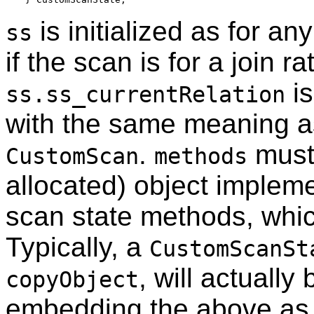
is initialized as for an
ss
if the scan is for a join r
is
ss.ss_currentRelation
with the same meaning a
.
must 
CustomScan
methods
allocated) object implem
scan state methods, which
Typically, a
CustomScanSt
, will actually
copyObject
embedding the above as i