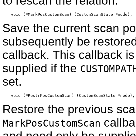
to rescan the relation.
Save the current scan pos
subsequently be restore
callback. This callback i
supplied if the
CUSTOMPAT
set.
Restore the previous sca
callba
MarkPosCustomScan
and need only be supplied