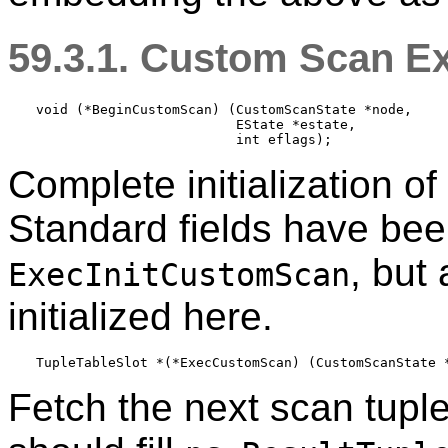
59.3.1. Custom Scan E
void (*BeginCustomScan) (CustomScanState *node,

                         EState *estate,

Complete initialization o
Standard fields have been
, but
ExecInitCustomScan
initialized here.
Fetch the next scan tuple.