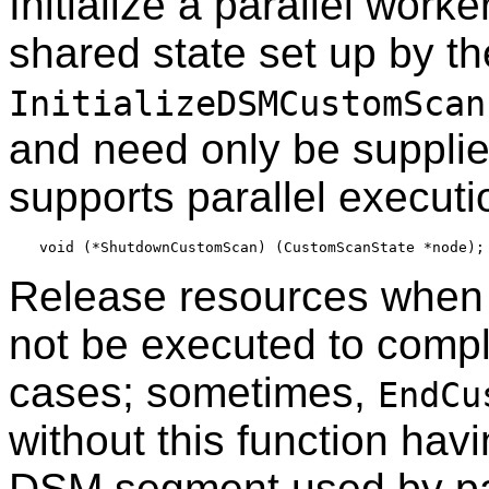
Initialize a parallel work
shared state set up by th
InitializeDSMCustomScan
and need only be supplie
supports parallel executi
Release resources when it
not be executed to complet
cases; sometimes,
EndCu
without this function havi
DSM segment used by para