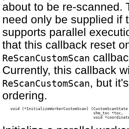
about to be re-scanned. T
need only be supplied if 
supports parallel execut
that this callback reset o
callback
ReScanCustomScan
Currently, this callback w
, but it
ReScanCustomScan
ordering.
void (*InitializeWorkerCustomScan) (CustomScanState 
                                    shm_toc *toc,
