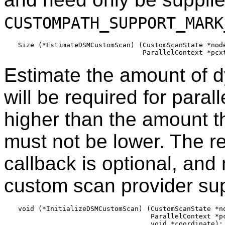
CUSTOMPATH_SUPPORT_MARK
Size (*EstimateDSMCustomScan) (CustomScanState *node
Estimate the amount of 
will be required for paral
higher than the amount tha
must not be lower. The re
callback is optional, and 
custom scan provider sup
void (*InitializeDSMCustomScan) (CustomScanState *no
                                 ParallelContext *pc