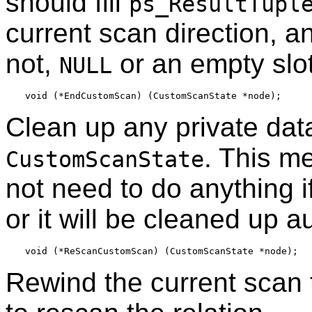
should fill
ps_ResultTupl
current scan direction, an
not,
or an empty slot
NULL
Clean up any private dat
. This me
CustomScanState
not need to do anything i
or it will be cleaned up a
Rewind the current scan 