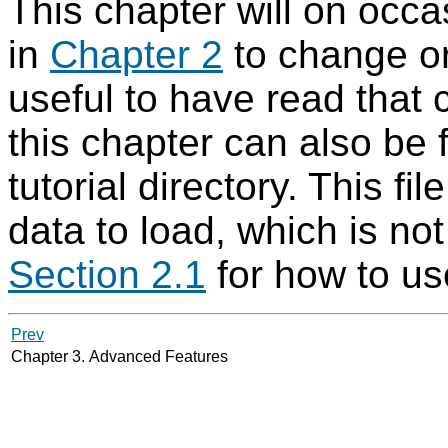
This chapter will on occ
in
Chapter 2
to change or
useful to have read that
this chapter can also be
tutorial directory. This f
data to load, which is no
Section 2.1
for how to use
Prev
Chapter 3. Advanced Features