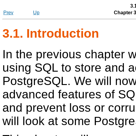
3.
Prev
Up
Chapter 
3.1. Introduction
In the previous chapter 
using
SQL
to store and a
PostgreSQL
. We will no
advanced features of
SQ
and prevent loss or corru
will look at some
Postgr