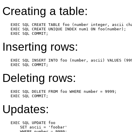
Creating a table:
EXEC SQL CREATE TABLE foo (number integer, ascii cha
EXEC SQL CREATE UNIQUE INDEX num1 ON foo(number);

Inserting rows:
EXEC SQL INSERT INTO foo (number, ascii) VALUES (999
Deleting rows:
EXEC SQL DELETE FROM foo WHERE number = 9999;

Updates:
EXEC SQL UPDATE foo

    SET ascii = 'foobar'

    WHERE number = 9999;
