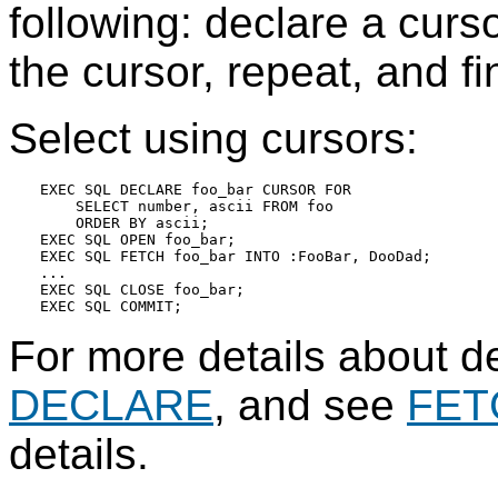
following: declare a curso
the cursor, repeat, and fin
Select using cursors:
EXEC SQL DECLARE foo_bar CURSOR FOR

    SELECT number, ascii FROM foo

    ORDER BY ascii;

EXEC SQL OPEN foo_bar;

EXEC SQL FETCH foo_bar INTO :FooBar, DooDad;

...

EXEC SQL CLOSE foo_bar;

For more details about de
DECLARE
, and see
FET
details.