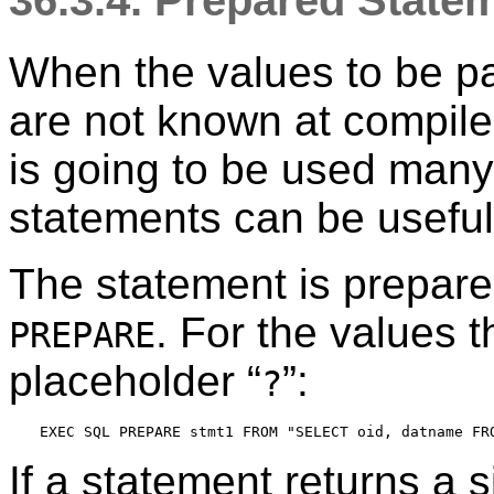
36.3.4. Prepared State
When the values to be p
are not known at compile
is going to be used many
statements can be useful
The statement is prepar
. For the values 
PREPARE
placeholder
“
”
:
?
If a statement returns a s