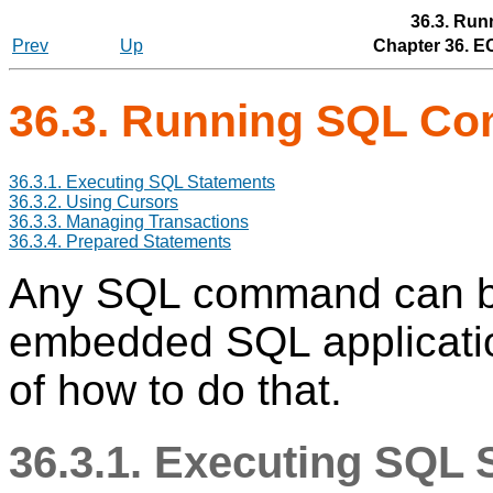
36.3. Ru
Prev
Up
Chapter 36.
E
36.3. Running SQL C
36.3.1. Executing SQL Statements
36.3.2. Using Cursors
36.3.3. Managing Transactions
36.3.4. Prepared Statements
Any SQL command can be
embedded SQL applicati
of how to do that.
36.3.1. Executing SQL 