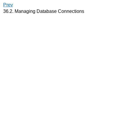
Prev
36.2. Managing Database Connections