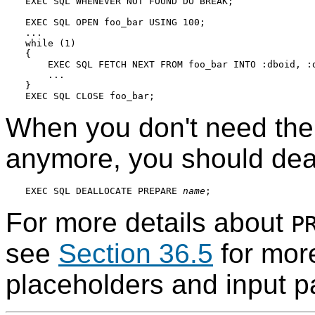
EXEC SQL WHENEVER NOT FOUND DO BREAK;

EXEC SQL OPEN foo_bar USING 100;

...

while (1)

{

    EXEC SQL FETCH NEXT FROM foo_bar INTO :dboid, :d
    ...

}

When you don't need the
anymore, you should deal
EXEC SQL DEALLOCATE PREPARE 
name
For more details about
P
see
Section 36.5
for more
placeholders and input p