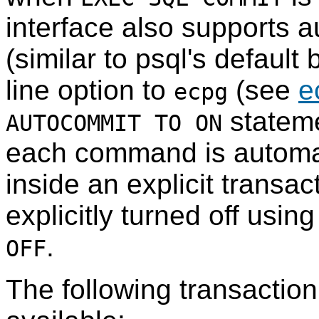
interface also supports 
(similar to
psql
's default
line option to
(see
e
ecpg
stateme
AUTOCOMMIT TO ON
each command is automati
inside an explicit transa
explicitly turned off usin
.
OFF
The following transact