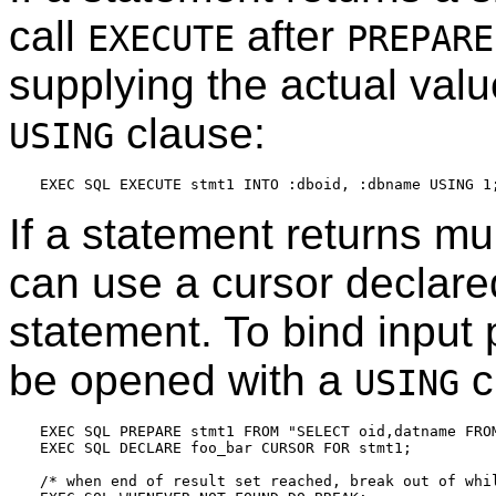
call
after
EXECUTE
PREPARE
supplying the actual valu
clause:
USING
If a statement returns mul
can use a cursor declar
statement. To bind input
be opened with a
c
USING
EXEC SQL PREPARE stmt1 FROM "SELECT oid,datname FROM
EXEC SQL DECLARE foo_bar CURSOR FOR stmt1;

/* when end of result set reached, break out of whil