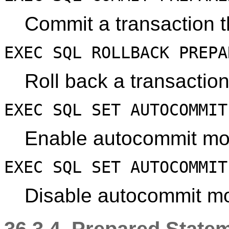
Commit a transaction th
EXEC SQL ROLLBACK PREP
Roll back a transaction
EXEC SQL SET AUTOCOMMIT
Enable autocommit mo
EXEC SQL SET AUTOCOMMIT
Disable autocommit mod