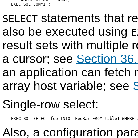
statements that re
SELECT
also be executed using
E
result sets with multiple 
a cursor; see
Section 36.
an application can fetch 
array host variable; see
Single-row select:
Also, a configuration par