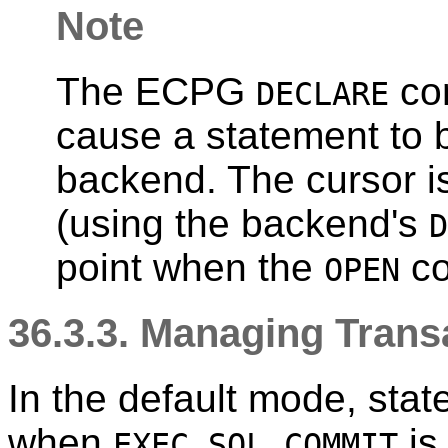
Note
The ECPG
co
DECLARE
cause a statement to 
backend. The cursor i
(using the backend's
D
point when the
co
OPEN
36.3.3. Managing Trans
In the default mode, sta
when
is
EXEC SQL COMMIT