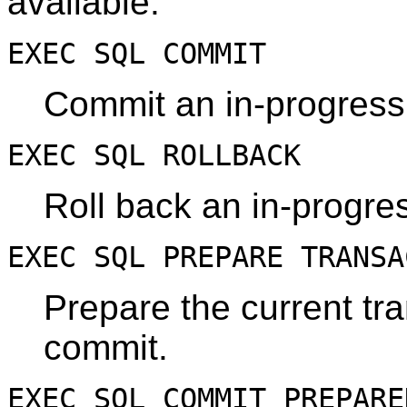
available:
EXEC SQL COMMIT
Commit an in-progress 
EXEC SQL ROLLBACK
Roll back an in-progres
EXEC SQL PREPARE TRANS
Prepare the current tr
commit.
EXEC SQL COMMIT PREPAR