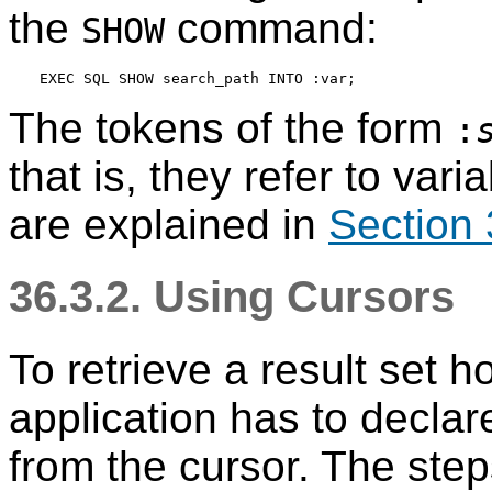
the
command:
SHOW
The tokens of the form
:
that is, they refer to var
are explained in
Section 
36.3.2. Using Cursors
To retrieve a result set h
application has to declar
from the cursor. The step