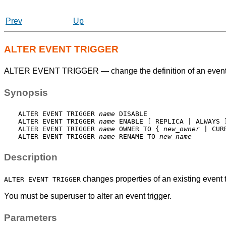
Prev
Up
ALTER EVENT TRIGGER
ALTER EVENT TRIGGER — change the definition of an event 
Synopsis
ALTER EVENT TRIGGER 
name
 DISABLE

ALTER EVENT TRIGGER 
name
 ENABLE [ REPLICA | ALWAYS ]
ALTER EVENT TRIGGER 
name
 OWNER TO { 
new_owner
 | CUR
ALTER EVENT TRIGGER 
name
 RENAME TO 
new_name
Description
changes properties of an existing event t
ALTER EVENT TRIGGER
You must be superuser to alter an event trigger.
Parameters