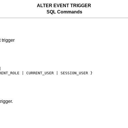
ALTER EVENT TRIGGER
SQL Commands
trigger


RENT_ROLE | CURRENT_USER | SESSION_USER }

rigger.