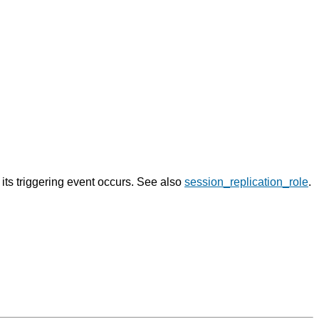
n its triggering event occurs. See also
session_replication_role
.