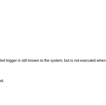
bled trigger is still known to the system, but is not executed whe
rd.