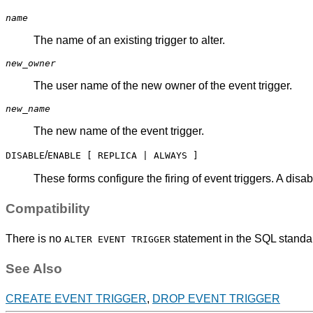
name
The name of an existing trigger to alter.
new_owner
The user name of the new owner of the event trigger.
new_name
The new name of the event trigger.
/
DISABLE
ENABLE [ REPLICA | ALWAYS ]
These forms configure the firing of event triggers. A disa
Compatibility
There is no
statement in the SQL standa
ALTER EVENT TRIGGER
See Also
CREATE EVENT TRIGGER
,
DROP EVENT TRIGGER