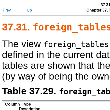
37.3
Prev
Up
Chapter 37.
37.31.
foreign_table
The view
foreign_tables
defined in the current da
tables are shown that th
(by way of being the own
Table 37.29.
foreign_ta
Column Type
Description