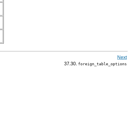
Next
37.30.
foreign_table_options