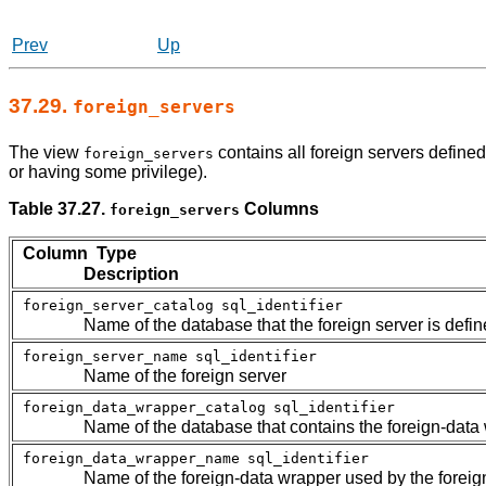
Prev
Up
37.29.
foreign_servers
The view
contains all foreign servers define
foreign_servers
or having some privilege).
Table 37.27.
Columns
foreign_servers
Column Type
Description
foreign_server_catalog
sql_identifier
Name of the database that the foreign server is defin
foreign_server_name
sql_identifier
Name of the foreign server
foreign_data_wrapper_catalog
sql_identifier
Name of the database that contains the foreign-data 
foreign_data_wrapper_name
sql_identifier
Name of the foreign-data wrapper used by the foreig