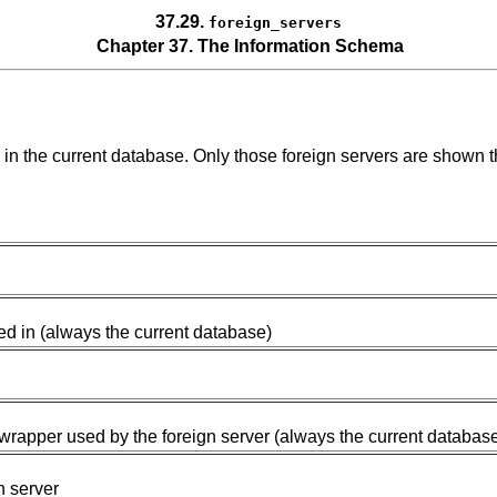
37.29.
foreign_servers
Chapter 37. The Information Schema
d in the current database. Only those foreign servers are shown 
ed in (always the current database)
wrapper used by the foreign server (always the current databas
n server