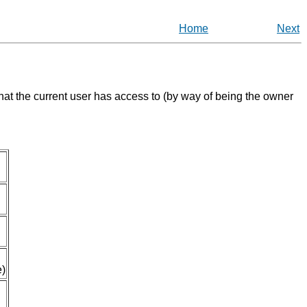
Home
Next
that the current user has access to (by way of being the owner
e)