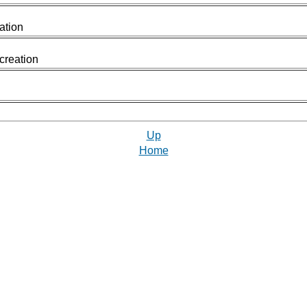
ation
 creation
Up
Home