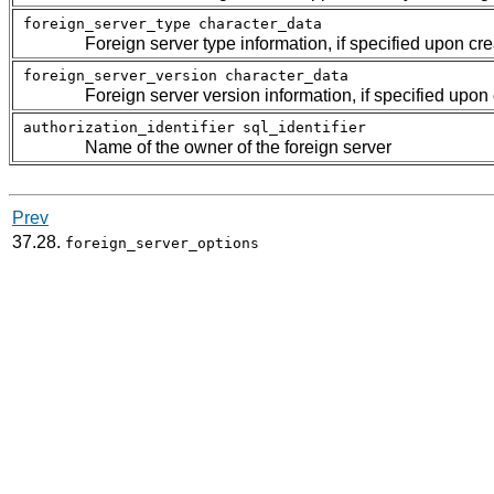
foreign_server_type
character_data
Foreign server type information, if specified upon cre
foreign_server_version
character_data
Foreign server version information, if specified upon
authorization_identifier
sql_identifier
Name of the owner of the foreign server
Prev
37.28.
foreign_server_options