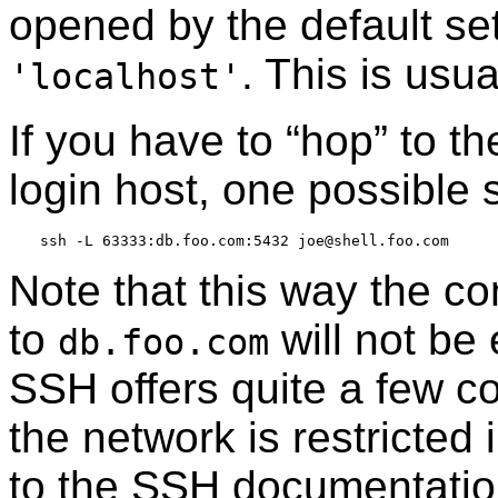
opened by the default se
. This is usu
'localhost'
If you have to
“
hop
”
to th
login host, one possible s
Note that this way the c
to
will not be
db.foo.com
SSH offers quite a few co
the network is restricted
to the SSH documentation