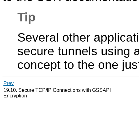
Tip
Several other applicat
secure tunnels using a
concept to the one jus
Prev
19.10. Secure TCP/IP Connections with GSSAPI
Encryption