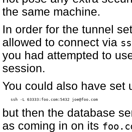
the same machine.
In order for the tunnel s
allowed to connect via
ss
you had attempted to us
session.
You could also have set 
but then the database ser
as coming in on its
foo.c