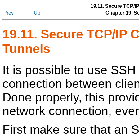
19.11. Secure TCP/I
Prev
Up
Chapter 19. S
19.11. Secure TCP/IP 
Tunnels
It is possible to use
SSH
connection between clie
Done properly, this prov
network connection, even
First make sure that an