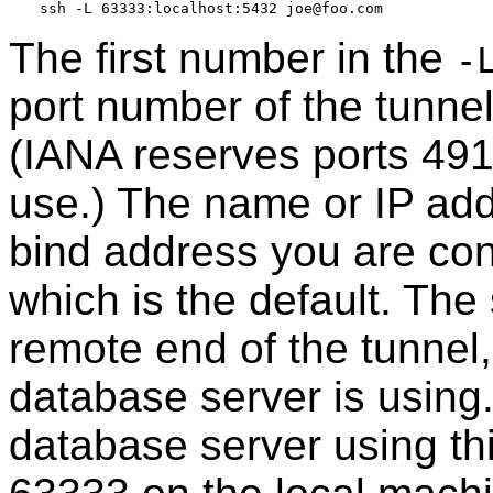
The first number in the
-
port number of the tunnel
(IANA reserves ports 491
use.) The name or IP addr
bind address you are conn
which is the default. Th
remote end of the tunnel,
database server is using.
database server using thi