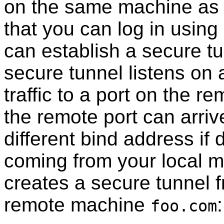
on the same machine as
that you can log in using
can establish a secure tu
secure tunnel listens on a
traffic to a port on the r
the remote port can arriv
different bind address if 
coming from your local 
creates a secure tunnel f
remote machine
:
foo.com