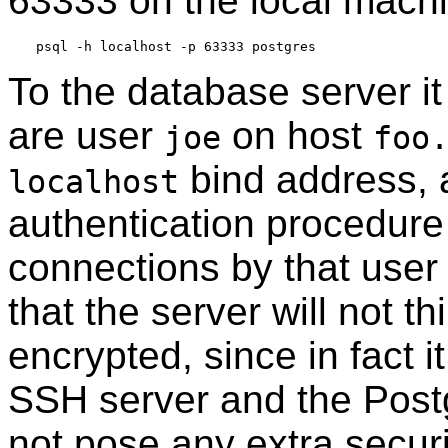
63333 on the local machi
To the database server it
are user
on host
joe
foo
bind address, a
localhost
authentication procedure
connections by that user 
that the server will not t
encrypted, since in fact 
SSH
server and the
Pos
not pose any extra secur