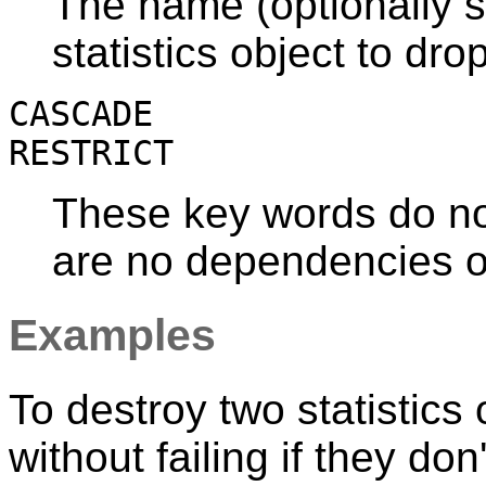
The name (optionally s
statistics object to drop
CASCADE
RESTRICT
These key words do not
are no dependencies on
Examples
To destroy two statistics
without failing if they don'