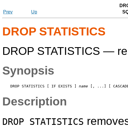
DRO
Prev
Up
S
DROP STATISTICS
DROP STATISTICS — remo
Synopsis
DROP STATISTICS [ IF EXISTS ] 
name
Description
removes 
DROP STATISTICS