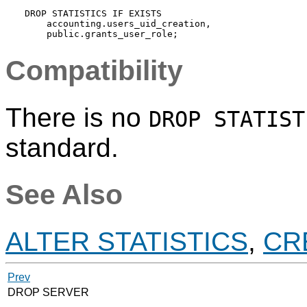
DROP STATISTICS IF EXISTS

    accounting.users_uid_creation,

Compatibility
There is no
DROP STATIST
standard.
See Also
ALTER STATISTICS
,
CR
Prev
DROP SERVER