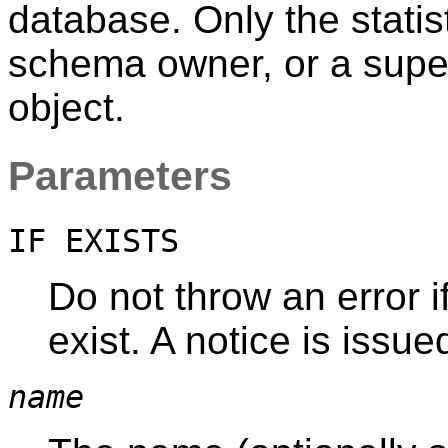
database. Only the statis
schema owner, or a super
object.
Parameters
IF EXISTS
Do not throw an error if
exist. A notice is issue
name