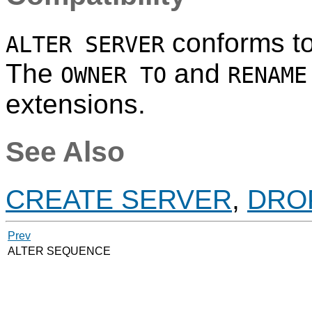
conforms t
ALTER SERVER
The
and
OWNER TO
RENAME
extensions.
See Also
CREATE SERVER
,
DRO
Prev
ALTER SEQUENCE