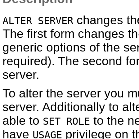
changes the 
ALTER SERVER
The first form changes th
generic options of the ser
required). The second fo
server.
To alter the server you m
server. Additionally to a
able to
to the n
SET ROLE
have
privilege on t
USAGE