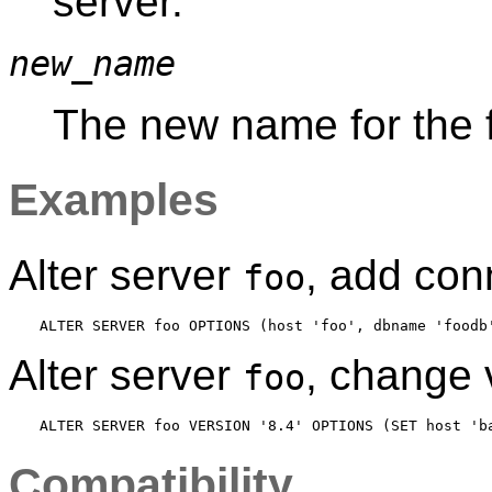
server.
new_name
The new name for the f
Examples
Alter server
, add con
foo
Alter server
, change
foo
Compatibility