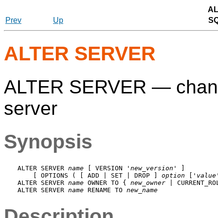
AL
Prev
Up
S
ALTER SERVER
ALTER SERVER — change t
server
Synopsis
ALTER SERVER 
name
 [ VERSION '
new_version
' ]

    [ OPTIONS ( [ ADD | SET | DROP ] 
option
 ['
value
ALTER SERVER 
name
 OWNER TO { 
new_owner
 | CURRENT_RO
ALTER SERVER 
name
 RENAME TO 
new_name
Description