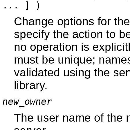
... ] )
Change options for the
specify the action to 
no operation is explici
must be unique; names
validated using the se
library.
new_owner
The user name of the n