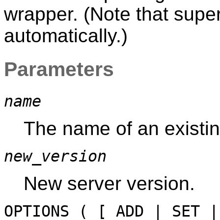
wrapper. (Note that superu
automatically.)
Parameters
name
The name of an existin
new_version
New server version.
OPTIONS ( [ ADD | SET 