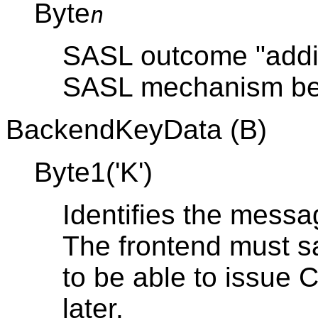
Byte
n
SASL outcome "additi
SASL mechanism be
BackendKeyData (B)
Byte1('K')
Identifies the messa
The frontend must sa
to be able to issue
later.