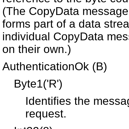
(The CopyData message i
forms part of a data stre
individual CopyData mes
on their own.)
AuthenticationOk (B)
Byte1('R')
Identifies the messa
request.