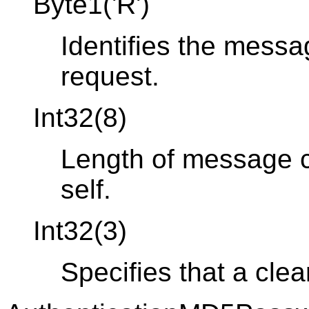
Byte1('R')
Identifies the messa
request.
Int32(8)
Length of message co
self.
Int32(3)
Specifies that a clea