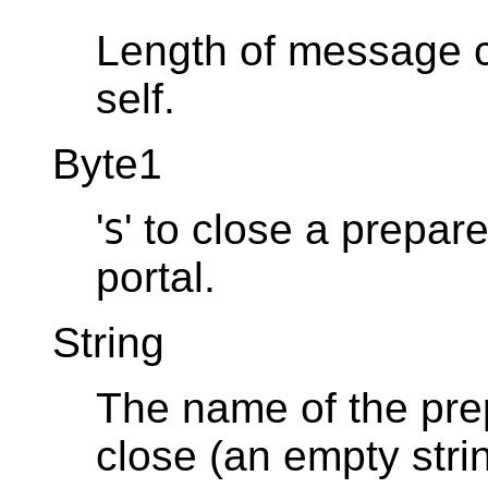
Length of message co
self.
Byte1
'
' to close a prepare
S
portal.
String
The name of the prep
close (an empty str