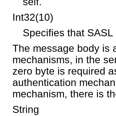
self.
Int32(10)
Specifies that SASL 
The message body is a 
mechanisms, in the ser
zero byte is required as
authentication mecha
mechanism, there is th
String