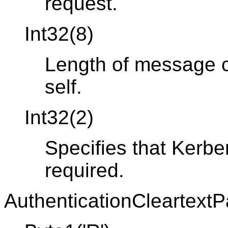
request.
Int32(8)
Length of message co
self.
Int32(2)
Specifies that Kerbe
required.
AuthenticationCleartext