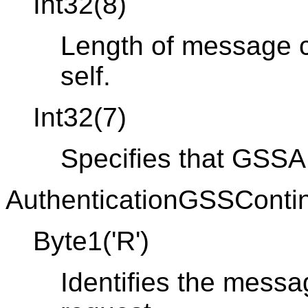
Int32(8)
Length of message co
self.
Int32(7)
Specifies that GSSAP
AuthenticationGSSContin
Byte1('R')
Identifies the messa