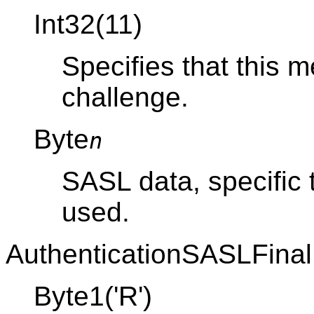
Int32(11)
Specifies that this
challenge.
Byte
n
SASL data, specific
used.
AuthenticationSASLFinal
Byte1('R')