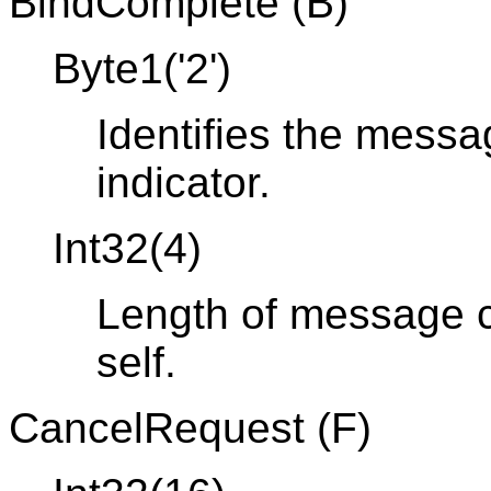
BindComplete (B)
Byte1('2')
Identifies the mess
indicator.
Int32(4)
Length of message co
self.
CancelRequest (F)