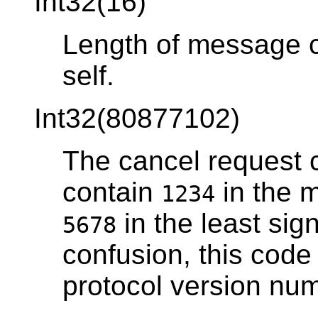
Int32(16)
Length of message co
self.
Int32(80877102)
The cancel request 
contain
in the m
1234
in the least sign
5678
confusion, this cod
protocol version num