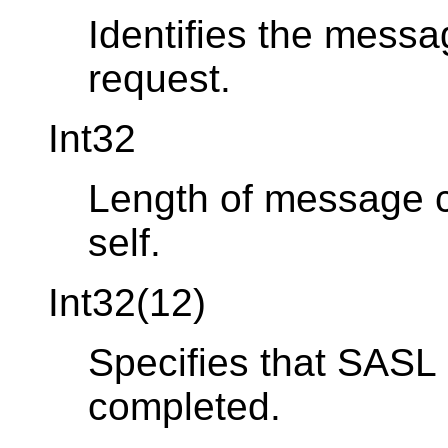
Identifies the messa
request.
Int32
Length of message co
self.
Int32(12)
Specifies that SASL 
completed.