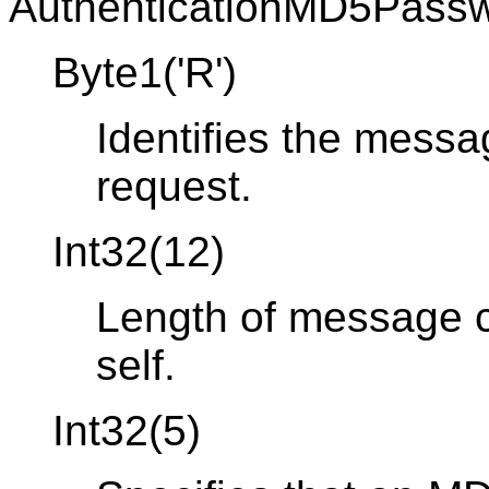
AuthenticationMD5Passw
Byte1('R')
Identifies the messa
request.
Int32(12)
Length of message co
self.
Int32(5)