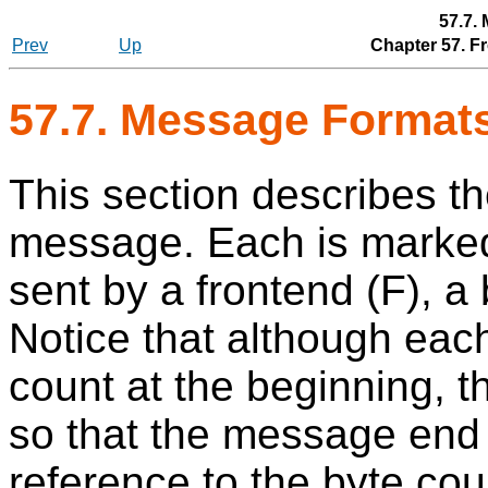
57.7.
Prev
Up
Chapter 57. F
57.7. Message Format
This section describes th
message. Each is marked 
sent by a frontend (F), a
Notice that although eac
count at the beginning, 
so that the message end
reference to the byte coun