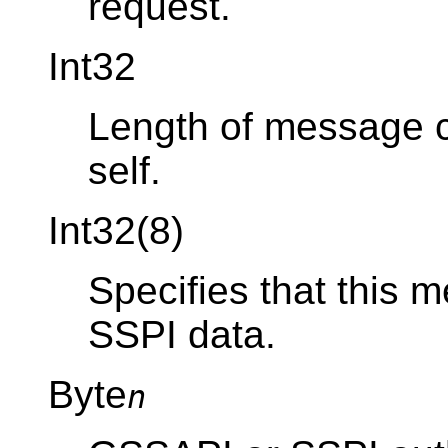
request.
Int32
Length of message co
self.
Int32(8)
Specifies that this
SSPI data.
Byte
n