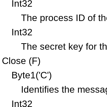
Int32
The process ID of th
Int32
The secret key for t
Close (F)
Byte1('C')
Identifies the mess
Int32