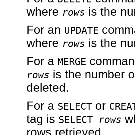
where
is the nu
rows
For an
comman
UPDATE
where
is the nu
rows
For a
command,
MERGE
is the number of
rows
deleted.
For a
or
SELECT
CREA
tag is
w
SELECT
rows
rows retrieved.