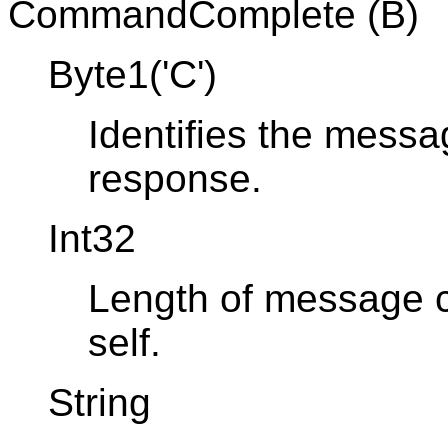
CommandComplete (B)
Byte1('C')
Identifies the mes
response.
Int32
Length of message co
self.
String