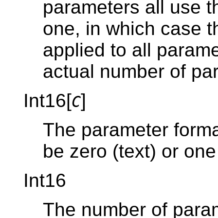
parameters all use th
one, in which case t
applied to all parame
actual number of pa
Int16[
]
C
The parameter forma
be zero (text) or one
Int16
The number of param