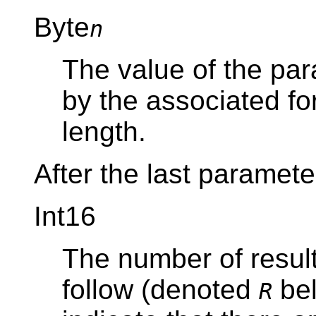
Byte
n
The value of the par
by the associated f
length.
After the last paramete
Int16
The number of resul
follow (denoted
bel
R