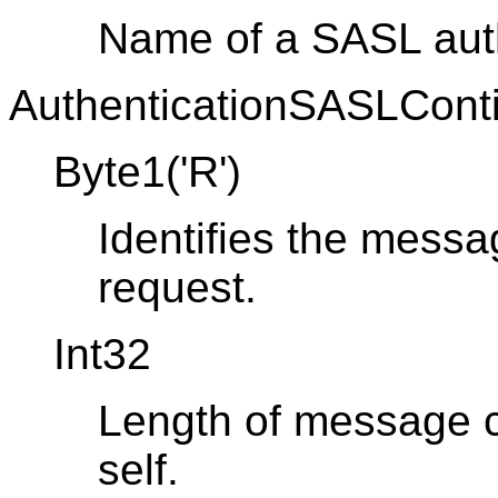
Name of a SASL aut
AuthenticationSASLConti
Byte1('R')
Identifies the messa
request.
Int32
Length of message co
self.