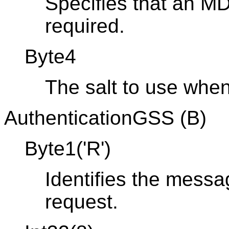
Specifies that an M
required.
Byte4
The salt to use whe
AuthenticationGSS (B)
Byte1('R')
Identifies the messa
request.