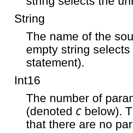
string selects the u
String
The name of the sou
empty string select
statement).
Int16
The number of param
(denoted
below). T
C
that there are no pa