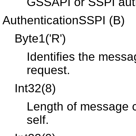
GSSAPI or SSPI auth
AuthenticationSSPI (B)
Byte1('R')
Identifies the messa
request.
Int32(8)
Length of message co
self.