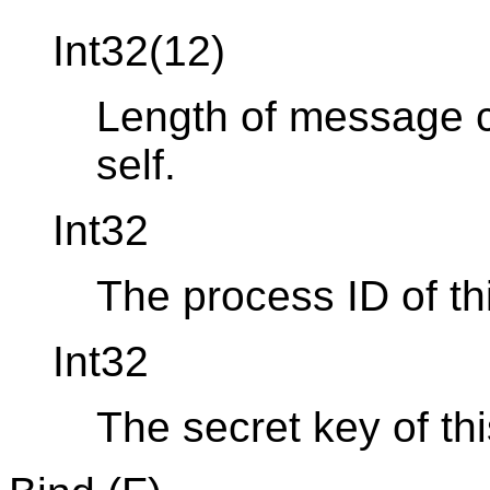
Int32(12)
Length of message co
self.
Int32
The process ID of th
Int32
The secret key of th