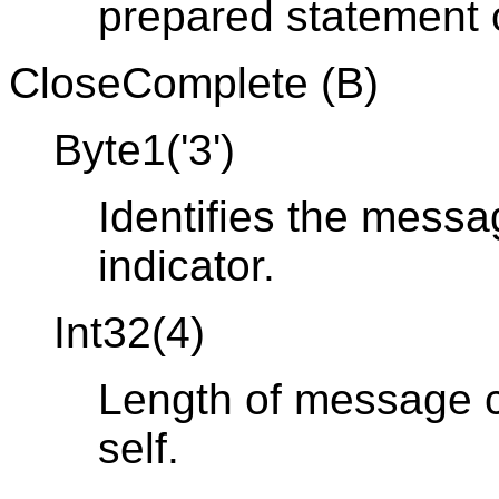
prepared statement o
CloseComplete (B)
Byte1('3')
Identifies the mess
indicator.
Int32(4)
Length of message co
self.