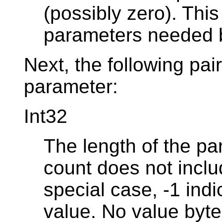
(possibly zero). Thi
parameters needed b
Next, the following pai
parameter:
Int32
The length of the par
count does not includ
special case, -1 in
value. No value byte