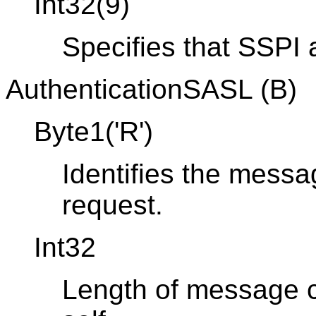
Int32(9)
Specifies that SSPI a
AuthenticationSASL (B)
Byte1('R')
Identifies the messa
request.
Int32
Length of message co