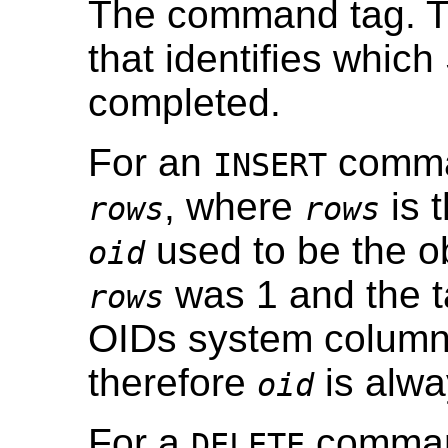
The command tag. Th
that identifies whi
completed.
For an
comman
INSERT
, where
is 
rows
rows
used to be the ob
oid
was 1 and the t
rows
OIDs system column
therefore
is alwa
oid
For a
command
DELETE