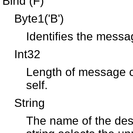
Bind (F)
Byte1('B')
Identifies the mess
Int32
Length of message co
self.
String
The name of the dest