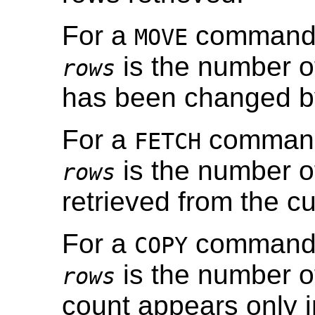
For a
command, 
MOVE
is the number of
rows
has been changed b
For a
command,
FETCH
is the number o
rows
retrieved from the cu
For a
command, 
COPY
is the number o
rows
count appears only 