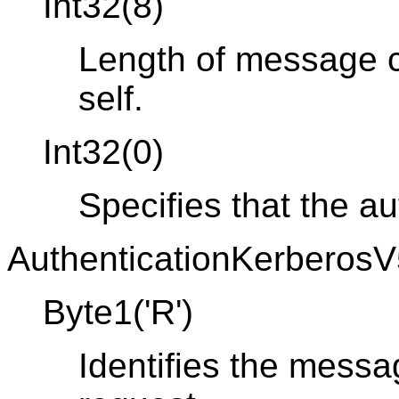
Int32(8)
Length of message co
self.
Int32(0)
Specifies that the a
AuthenticationKerberosV
Byte1('R')
Identifies the messa