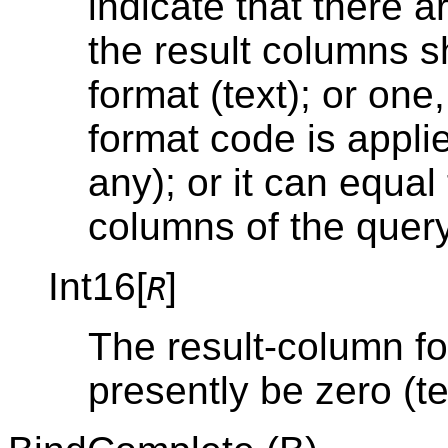
indicate that there a
the result columns sh
format (text); or one
format code is applie
any); or it can equal
columns of the query
Int16[
]
R
The result-column f
presently be zero (te