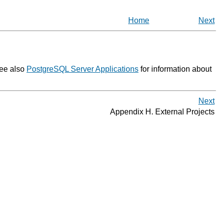
Home
Next
See also
PostgreSQL Server Applications
for information about
Next
Appendix H. External Projects