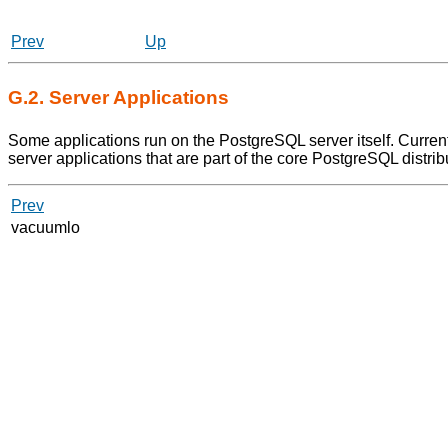
Prev
Up
G.2. Server Applications
Some applications run on the
PostgreSQL
server itself. Curre
server applications that are part of the core
PostgreSQL
distrib
Prev
vacuumlo