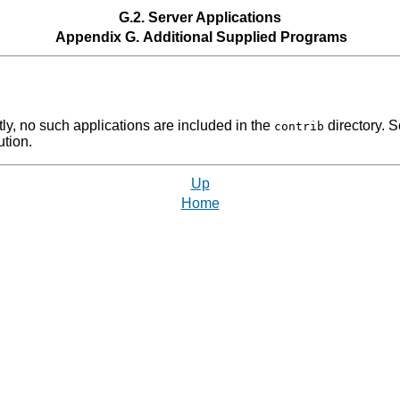
G.2. Server Applications
Appendix G. Additional Supplied Programs
ntly, no such applications are included in the
directory. 
contrib
ution.
Up
Home