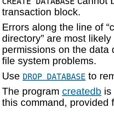
cannot b
CREATE DATABASE
transaction block.
Errors along the line of
“
c
directory
”
are most likely 
permissions on the data di
file system problems.
Use
to re
DROP DATABASE
The program
createdb
is
this command, provided 