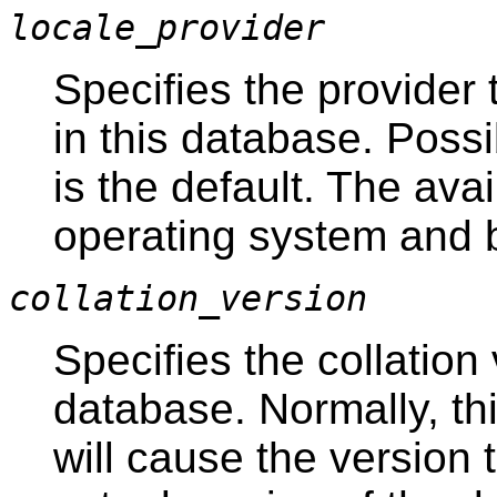
locale_provider
Specifies the provider t
in this database. Poss
is the default. The av
operating system and b
collation_version
Specifies the collation 
database. Normally, th
will cause the version