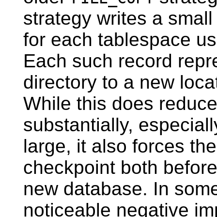
strategy writes a small
for each tablespace us
Each such record repr
directory to a new locat
While this does reduce
substantially, especial
large, it also forces t
checkpoint both before 
new database. In some 
noticeable negative im