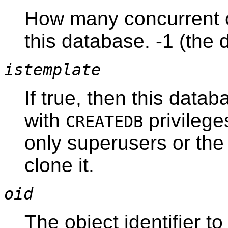
How many concurrent 
this database. -1 (the 
istemplate
If true, then this data
with
privileges
CREATEDB
only superusers or the
clone it.
oid
The object identifier t