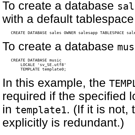
To create a database
sal
with a default tablespace
To create a database
mus
CREATE DATABASE music

    LOCALE 'sv_SE.utf8'

In this example, the
TEMP
required if the specified 
in
. (If it is no
template1
explicitly is redundant.)