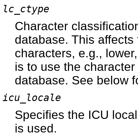
lc_ctype
Character classificatio
database. This affects 
characters, e.g., lower
is to use the character 
database. See below for
icu_locale
Specifies the ICU local
is used.