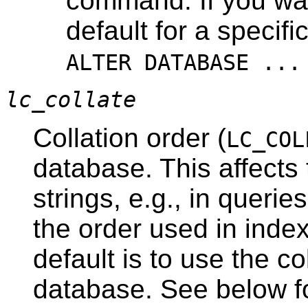
command. If you wa
default for a specif
ALTER DATABASE ...
lc_collate
Collation order (
LC_COL
database. This affects 
strings, e.g., in queri
the order used in inde
default is to use the co
database. See below for