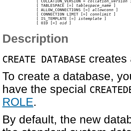
           [ COLLATION_VERSION = 
collation_version
 ]
           [ TABLESPACE [=] 
tablespace_name
 ]

           [ ALLOW_CONNECTIONS [=] 
allowconn
 ]

           [ CONNECTION LIMIT [=] 
connlimit
 ]

           [ IS_TEMPLATE [=] 
istemplate
 ]

           [ OID [=] 
oid
Description
creates
CREATE DATABASE
To create a database, yo
have the special
CREATED
ROLE
.
By default, the new datab