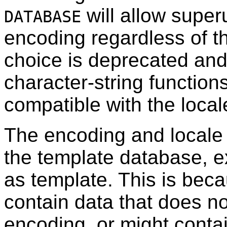
will allow super
DATABASE
encoding regardless of the
choice is deprecated and
character-string functions
compatible with the local
The encoding and locale 
the template database, 
as template. This is bec
contain data that does no
encoding, or might conta