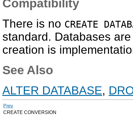
Compatibility
There is no
CREATE DATAB
standard. Databases are 
creation is implementatio
See Also
ALTER DATABASE
,
DRO
Prev
CREATE CONVERSION