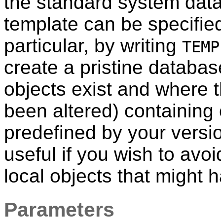
the standard system da
template can be specifie
particular, by writing
TEMP
create a pristine databa
objects exist and where 
been altered) containing 
predefined by your versi
useful if you wish to avoi
local objects that might
Parameters