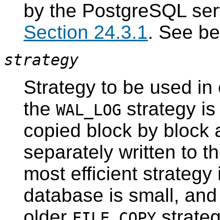
by the
PostgreSQL
ser
Section 24.3.1
. See be
strategy
Strategy to be used in 
the
strategy is
WAL_LOG
copied block by block 
separately written to t
most efficient strateg
database is small, and 
older
strateg
FILE_COPY