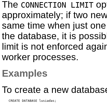
The
opt
CONNECTION LIMIT
approximately; if two new
same time when just one
the database, it is possibl
limit is not enforced ag
worker processes.
Examples
To create a new databas