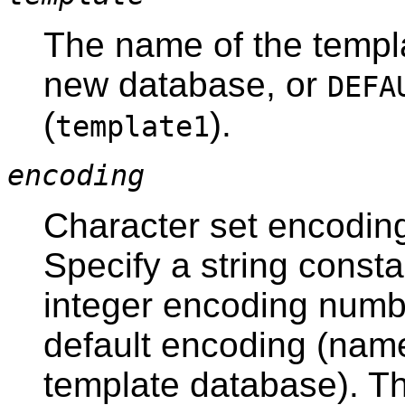
The name of the templa
new database, or
DEFA
(
).
template1
encoding
Character set encoding
Specify a string consta
integer encoding numb
default encoding (name
template database). T