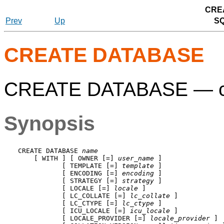
CRE
Prev
Up
S
CREATE DATABASE
CREATE DATABASE — cr
Synopsis
CREATE DATABASE 
name
    [ WITH ] [ OWNER [=] 
user_name
 ]

           [ TEMPLATE [=] 
template
 ]

           [ ENCODING [=] 
encoding
 ]

           [ STRATEGY [=] 
strategy
 ]

           [ LOCALE [=] 
locale
 ]

           [ LC_COLLATE [=] 
lc_collate
 ]

           [ LC_CTYPE [=] 
lc_ctype
 ]

           [ ICU_LOCALE [=] 
icu_locale
 ]

           [ LOCALE_PROVIDER [=] 
locale_provider
 ]
