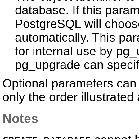
database. If this param
PostgreSQL
will choos
automatically. This par
for internal use by
pg_
pg_upgrade
can specif
Optional parameters can b
only the order illustrated
Notes