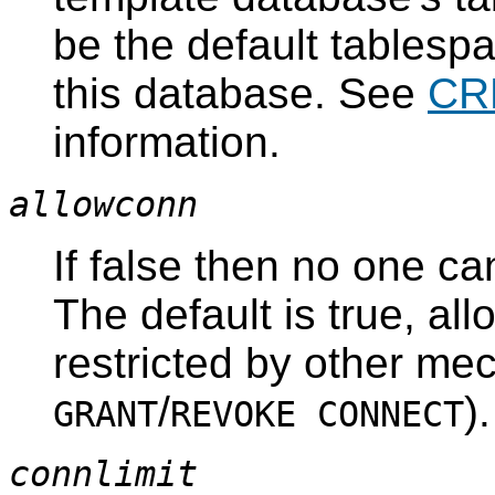
be the default tablespa
this database. See
CR
information.
allowconn
If false then no one ca
The default is true, al
restricted by other me
/
).
GRANT
REVOKE CONNECT
connlimit