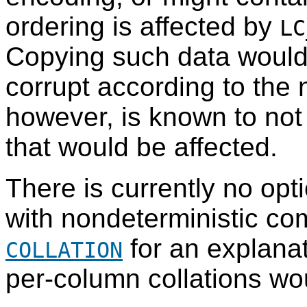
ordering is affected by
LC
Copying such data would 
corrupt according to the
however, is known to not
that would be affected.
There is currently no opt
with nondeterministic c
for an explanati
COLLATION
per-column collations wo