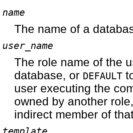
name
The name of a databas
user_name
The role name of the u
database, or
to
DEFAULT
user executing the co
owned by another role,
indirect member of that
template