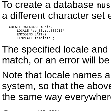
To create a database
mus
a different character set
CREATE DATABASE music2

    LOCALE 'sv_SE.iso885915'

    ENCODING LATIN9

The specified locale and
match, or an error will be
Note that locale names ar
system, so that the abo
the same way everywher