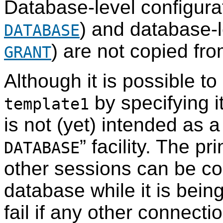
Database-level configura
) and database-l
DATABASE
) are not copied fr
GRANT
Although it is possible t
by specifying i
template1
is not (yet) intended as
”
facility. The pri
DATABASE
other sessions can be co
database while it is bein
fail if any other connectio