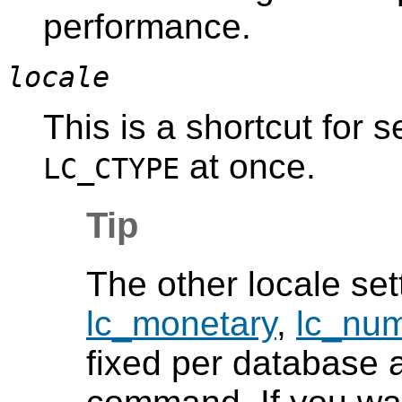
performance.
locale
This is a shortcut for s
at once.
LC_CTYPE
Tip
The other locale se
lc_monetary
,
lc_num
fixed per database a