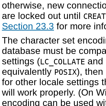
otherwise, new connectio
are locked out until
CREAT
Section 23.3
for more inf
The character set encodi
database must be compat
settings (
and
LC_COLLATE
equivalently
), then
POSIX
for other locale settings 
will work properly. (On 
encoding can be used wit