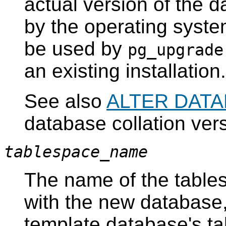
actual version of the d
by the operating system
be used by
pg_upgrade
an existing installation.
See also
ALTER DAT
database collation ve
tablespace_name
The name of the tables
with the new database
template database's ta