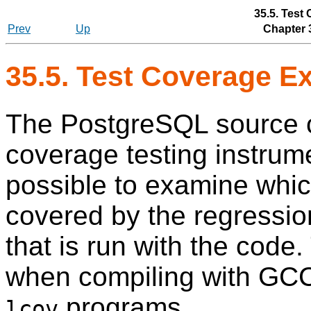
35.5. Test
Prev
Up
Chapter 
35.5. Test Coverage E
The PostgreSQL source c
coverage testing instrume
possible to examine whic
covered by the regression
that is run with the code.
when compiling with GCC,
programs.
lcov