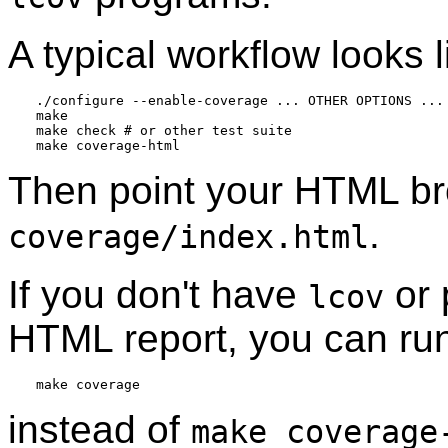
A typical workflow looks l
./configure --enable-coverage ... OTHER OPTIONS ...

make

make check # or other test suite

Then point your HTML br
.
coverage/index.html
If you don't have
or 
lcov
HTML report, you can ru
instead of
make coverage