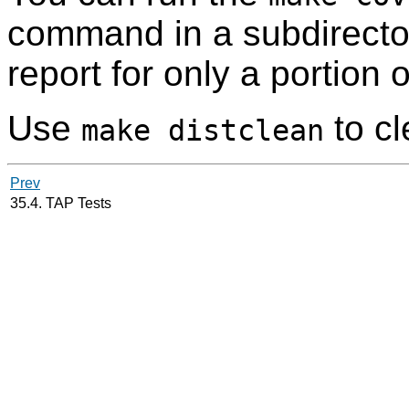
command in a subdirecto
report for only a portion 
Use
to c
make distclean
Prev
35.4. TAP Tests