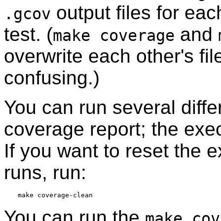
output files for eac
.gcov
test. (
and
make coverage
overwrite each other's fi
confusing.)
You can run several diffe
coverage report; the exe
If you want to reset the 
runs, run:
You can run the
make cov