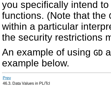
you specifically intend t
functions. (Note that the
within a particular interp
the security restrictions
An example of using
a
GD
example below.
Prev
46.3. Data Values in PL/Tcl