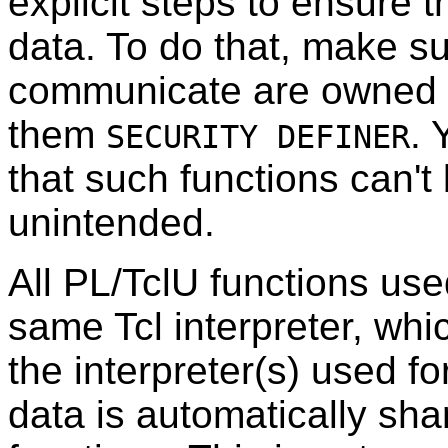
explicit steps to ensure 
data. To do that, make su
communicate are owned 
them
. 
SECURITY DEFINER
that such functions can't
unintended.
All PL/TclU functions use
same Tcl interpreter, whic
the interpreter(s) used fo
data is automatically sh