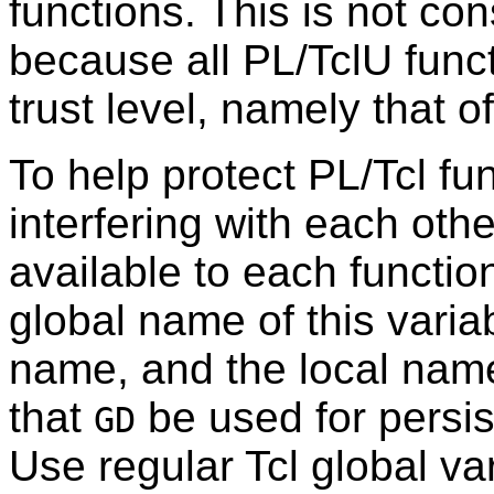
functions. This is not con
because all PL/TclU func
trust level, namely that 
To help protect PL/Tcl fu
interfering with each oth
available to each functio
global name of this variab
name, and the local nam
that
be used for persist
GD
Use regular Tcl global var