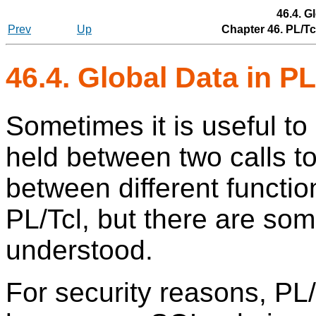
46.4. G
Prev
Up
Chapter 46. PL/T
46.4. Global Data in PL
Sometimes it is useful to
held between two calls to
between different function
PL/Tcl, but there are som
understood.
For security reasons, PL/