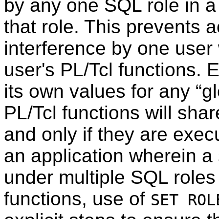
by any one SQL role in a 
that role. This prevents 
interference by one user 
user's PL/Tcl functions. 
its own values for any
“
g
PL/Tcl functions will shar
and only if they are exe
an application wherein a
under multiple SQL roles
functions, use of
SET ROL