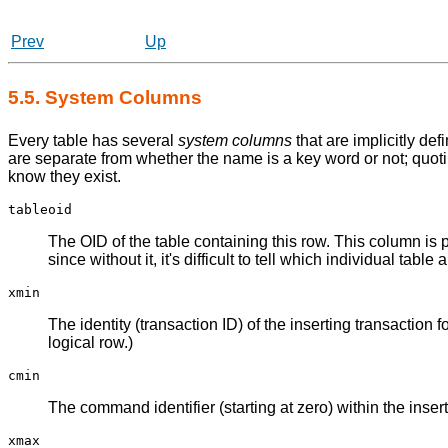
Prev
Up
5.5. System Columns
Every table has several
system columns
that are implicitly de
are separate from whether the name is a key word or not; quoti
know they exist.
tableoid
The OID of the table containing this row. This column is p
since without it, it's difficult to tell which individual tab
xmin
The identity (transaction ID) of the inserting transaction
logical row.)
cmin
The command identifier (starting at zero) within the insert
xmax