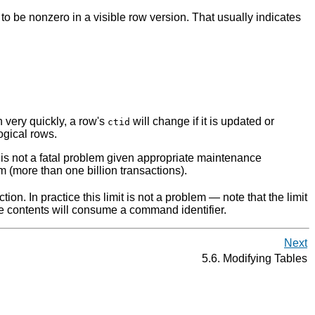
n to be nonzero in a visible row version. That usually indicates
 very quickly, a row's
will change if it is updated or
ctid
ogical rows.
is is not a fatal problem given appropriate maintenance
m (more than one billion transactions).
on. In practice this limit is not a problem — note that the limit
 contents will consume a command identifier.
Next
5.6. Modifying Tables