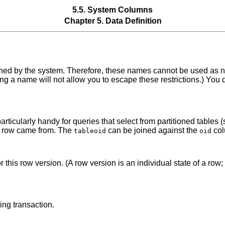
5.5. System Columns
Chapter 5. Data Definition
fined by the system. Therefore, these names cannot be used as n
ng a name will not allow you to escape these restrictions.) You
articularly handy for queries that select from partitioned tables 
le a row came from. The
can be joined against the
col
tableoid
oid
 for this row version. (A row version is an individual state of a 
ing transaction.