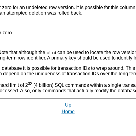
or zero for an undeleted row version. It is possible for this colum
t an attempted deletion was rolled back.
r zero.
 Note that although the
can be used to locate the row version
ctid
ng-term row identifier. A primary key should be used to identify l
ved database it is possible for transaction IDs to wrap around. Th
 to depend on the uniqueness of transaction IDs over the long ter
32
ard limit of 2
(4 billion)
SQL
commands within a single transacti
cessed. Also, only commands that actually modify the database
Up
Home