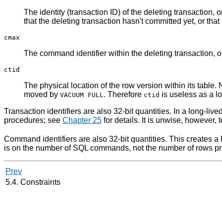
The identity (transaction ID) of the deleting transaction, 
that the deleting transaction hasn't committed yet, or tha
cmax
The command identifier within the deleting transaction, o
ctid
The physical location of the row version within its table.
moved by
. Therefore
is useless as a lo
VACUUM FULL
ctid
Transaction identifiers are also 32-bit quantities. In a long-li
procedures; see
Chapter 25
for details. It is unwise, however,
Command identifiers are also 32-bit quantities. This creates a h
is on the number of
SQL
commands, not the number of rows pro
Prev
5.4. Constraints