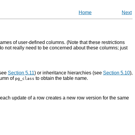
Home
Next
ames of user-defined columns. (Note that these restrictions
 do not really need to be concerned about these columns; just
(see
Section 5.11
) or inheritance hierarchies (see
Section 5.10
),
umn of
to obtain the table name.
pg_class
row; each update of a row creates a new row version for the same