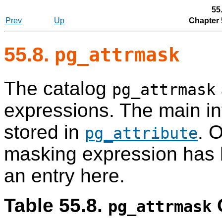
55
Prev
Up
Chapter 
55.8.
pg_attrmask
The catalog
pg_attrmask
expressions. The main in
stored in
. 
pg_attribute
masking expression has be
an entry here.
Table 55.8.
pg_attrmask