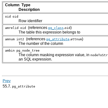
Column Type
Description
oid
oid
Row identifier
(references
.
)
amrelid
oid
pg_class
oid
The table this expression belongs to
(references
.
)
amnum
int2
pg_attribute
attnum
The number of the column
ambin
pg_node_tree
The column masking expression value, in
nodeToStr
an SQL expression.
Prev
55.7.
pg_attribute