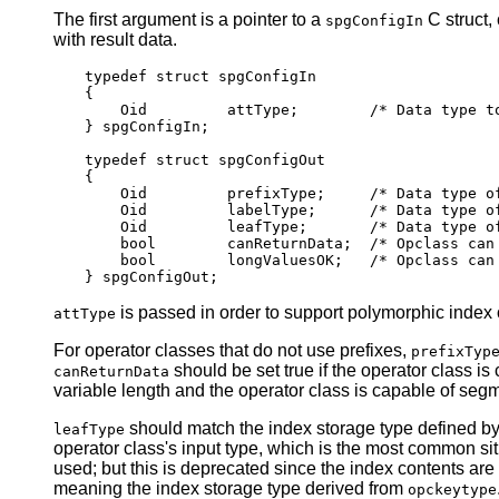
The first argument is a pointer to a
C struct,
spgConfigIn
with result data.
typedef struct spgConfigIn

{

    Oid         attType;        /* Data type to
} spgConfigIn;

typedef struct spgConfigOut

{

    Oid         prefixType;     /* Data type of
    Oid         labelType;      /* Data type of
    Oid         leafType;       /* Data type of
    bool        canReturnData;  /* Opclass can 
    bool        longValuesOK;   /* Opclass can 
is passed in order to support polymorphic index o
attType
For operator classes that do not use prefixes,
prefixTyp
should be set true if the operator class is
canReturnData
variable length and the operator class is capable of seg
should match the index storage type defined by
leafType
operator class's input type, which is the most common sit
used; but this is deprecated since the index contents are t
meaning the index storage type derived from
opckeytype