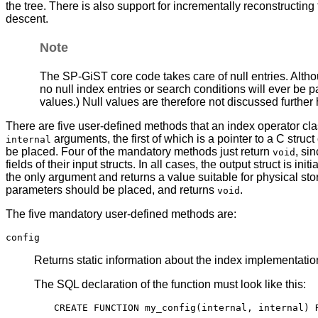
the tree. There is also support for incrementally reconstructi
descent.
Note
The
SP-GiST
core code takes care of null entries. Alt
no null index entries or search conditions will ever be 
values.) Null values are therefore not discussed further 
There are five user-defined methods that an index operator cla
arguments, the first of which is a pointer to a C stru
internal
be placed. Four of the mandatory methods just return
, si
void
fields of their input structs. In all cases, the output struct is 
the only argument and returns a value suitable for physical st
parameters should be placed, and returns
.
void
The five mandatory user-defined methods are:
config
Returns static information about the index implementation
The
SQL
declaration of the function must look like this: