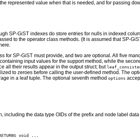
ng the represented value when that is needed, and for passing do
hough
SP-GiST
indexes do store entries for nulls in indexed colum
passed to the operator class methods. (It is assumed that
SP-GiS
here.
ss for
SP-GiST
must provide, and two are optional. All five man
ct containing input values for the support method, while the seco
nce all their results appear in the output struct; but
leaf_consiste
initialized to zeroes before calling the user-defined method. The o
orage in a leaf tuple. The optional seventh method
accep
options
, including the data type OIDs of the prefix and node label data