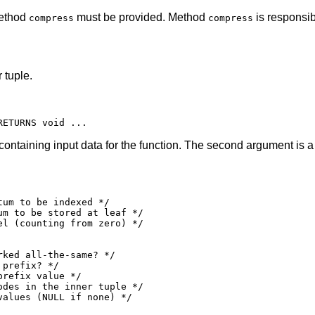
method
must be provided. Method
is responsib
compress
compress
 tuple.
 containing input data for the function. The second argument is a
um to be indexed */

m to be stored at leaf */

l (counting from zero) */

ked all-the-same? */

prefix? */

refix value */

des in the inner tuple */

alues (NULL if none) */
