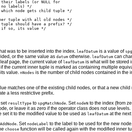
their labels (or NULL for

no labels) */

which node gets child tuple */

er tuple with all old nodes */

tuple should have a prefix? */

if so, its value */

hat was to be inserted into the index.
is a value of
leafDatum
sp
vided, or the same value as
otherwise.
can chang
datum
leafDatum
eaf page, the current value of
is what will be stored 
leafDatum
 if the current inner tuple is marked as containing multiple equi
 its value.
is the number of child nodes contained in the 
nNodes
lue matches one of the existing child nodes, or that a new child
te a less restrictive prefix.
 set
to
. Set
to the index (from ze
resultType
spgMatchNode
nodeN
, or leave it as zero if the operator class does not use levels.
 set it to the modified value to be used as
at the next 
leafDatum
. Set
to the label to be used for the new node
AddNode
nodeLabel
the
function will be called again with the modified inner tu
choose