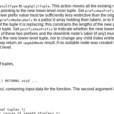
to
. This action moves all the existing
esultType
spgSplitTuple
 pointing to the new lower-level inner tuple. Set
prefixHasPrefi
 new prefix value must be sufficiently less restrictive than the o
to a palloc'd array holding their labels, or to 
prefixNodeLabels
 the tuple it is replacing; this constrains the lengths of the new
r tuple. Set
to indicate whether the new lower-l
postfixHasPrefix
 of these two prefixes and the downlink node's label (if any) mu
to the new lower-level tuple, nor to change any child index entrie
may return an
result, if no suitable node was created
spgAddNode
 level.
 tuples.
ct, containing input data for the function. The second argument i
af tuples */

 (array of length nTuples) */
