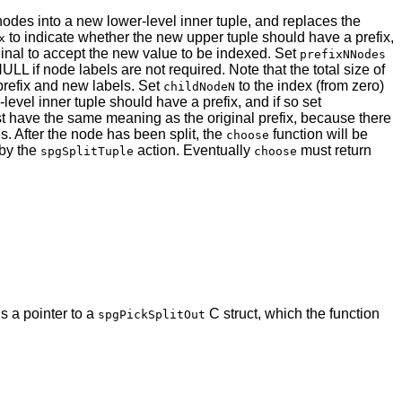
 nodes into a new lower-level inner tuple, and replaces the
to indicate whether the new upper tuple should have a prefix,
x
riginal to accept the new value to be indexed. Set
prefixNNodes
NULL if node labels are not required. Note that the total size of
 prefix and new labels. Set
to the index (from zero)
childNodeN
evel inner tuple should have a prefix, and if so set
st have the same meaning as the original prefix, because there
s. After the node has been split, the
function will be
choose
 by the
action. Eventually
must return
spgSplitTuple
choose
s a pointer to a
C struct, which the function
spgPickSplitOut