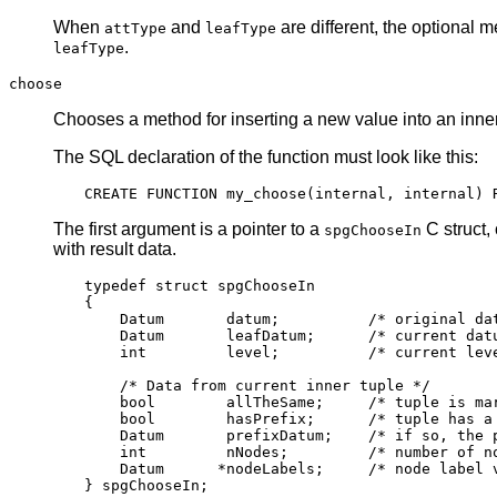
When
and
are different, the optional 
attType
leafType
.
leafType
choose
Chooses a method for inserting a new value into an inner
The
SQL
declaration of the function must look like this:
The first argument is a pointer to a
C struct,
spgChooseIn
with result data.
typedef struct spgChooseIn

{

    Datum       datum;          /* original dat
    Datum       leafDatum;      /* current datu
    int         level;          /* current leve
    /* Data from current inner tuple */

    bool        allTheSame;     /* tuple is mar
    bool        hasPrefix;      /* tuple has a 
    Datum       prefixDatum;    /* if so, the p
    int         nNodes;         /* number of no
    Datum      *nodeLabels;     /* node label v
} spgChooseIn;
