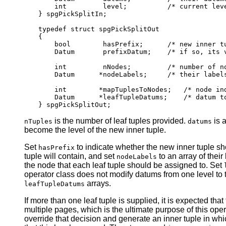
    int         level;          /* current leve
} spgPickSplitIn;

typedef struct spgPickSplitOut

{

    bool        hasPrefix;      /* new inner tu
    Datum       prefixDatum;    /* if so, its v
    int         nNodes;         /* number of no
    Datum      *nodeLabels;     /* their labels
    int        *mapTuplesToNodes;   /* node ind
    Datum      *leafTupleDatums;    /* datum to
is the number of leaf tuples provided.
is a
nTuples
datums
become the level of the new inner tuple.
Set
to indicate whether the new inner tuple sho
hasPrefix
tuple will contain, and set
to an array of their
nodeLabels
the node that each leaf tuple should be assigned to. Set
operator class does not modify datums from one level to t
arrays.
leafTupleDatums
If more than one leaf tuple is supplied, it is expected that
multiple pages, which is the ultimate purpose of this oper
override that decision and generate an inner tuple in wh