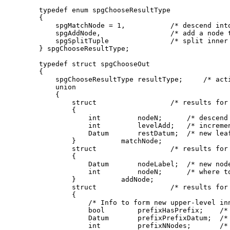
typedef enum spgChooseResultType

{

    spgMatchNode = 1,           /* descend into
    spgAddNode,                 /* add a node t
    spgSplitTuple               /* split inner 
} spgChooseResultType;

typedef struct spgChooseOut

{

    spgChooseResultType resultType;     /* acti
    union

    {

        struct                  /* results for 
        {

            int         nodeN;      /* descend 
            int         levelAdd;   /* incremen
            Datum       restDatum;  /* new leaf
        }           matchNode;

        struct                  /* results for 
        {

            Datum       nodeLabel;  /* new node
            int         nodeN;      /* where to
        }           addNode;

        struct                  /* results for 
        {

            /* Info to form new upper-level inn
            bool        prefixHasPrefix;    /* 
            Datum       prefixPrefixDatum;  /* 
            int         prefixNNodes;       /* 