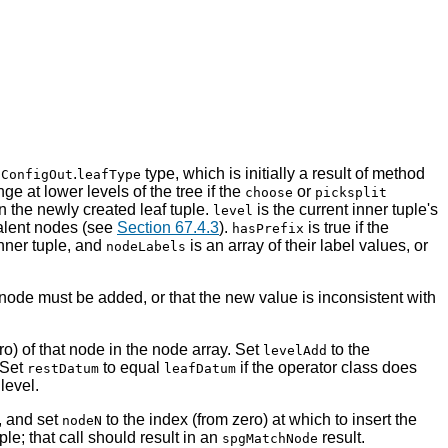
.
type, which is initially a result of method
gConfigOut
leafType
e at lower levels of the tree if the
or
choose
picksplit
in the newly created leaf tuple.
is the current inner tuple's
level
valent nodes (see
Section 67.4.3
).
is true if the
hasPrefix
inner tuple, and
is an array of their label values, or
nodeLabels
 node must be added, or that the new value is inconsistent with
ro) of that node in the node array. Set
to the
levelAdd
 Set
to equal
if the operator class does
restDatum
leafDatum
level.
, and set
to the index (from zero) at which to insert the
nodeN
ple; that call should result in an
result.
spgMatchNode