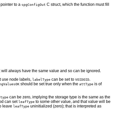
 pointer to a
C struct, which the function must fill
spgConfigOut
 it will always have the same value and so can be ignored.
ot use node labels,
can be set to
.
labelType
VOIDOID
should be set true only when the
is of
ngValuesOK
attType
can be zero, implying the storage type is the same as the
ytype
d can set
to some other value, and that value will be
leafType
to leave
uninitialized (zero); that is interpreted as
leafType