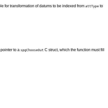
le for transformation of datums to be indexed from
to
attType
 pointer to a
C struct, which the function must fill
spgChooseOut