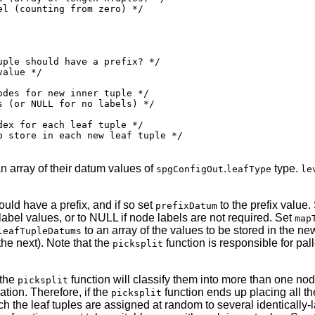
l (counting from zero) */

ple should have a prefix? */

alue */

des for new inner tuple */

 (or NULL for no labels) */

ex for each leaf tuple */

 store in each new leaf tuple */

n array of their datum values of
.
type.
spgConfigOut
leafType
le
uld have a prefix, and if so set
to the prefix value.
prefixDatum
 label values, or to NULL if node labels are not required. Set
map
to an array of the values to be stored in the ne
leafTupleDatums
he next). Note that the
function is responsible for pal
picksplit
 the
function will classify them into more than one node;
picksplit
ation. Therefore, if the
function ends up placing all t
picksplit
ich the leaf tuples are assigned at random to several identicall