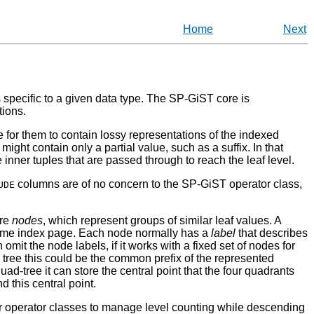
Home
Next
 specific to a given data type. The
SP-GiST
core is
tions.
e for them to contain lossy representations of the indexed
might contain only a partial value, such as a suffix. In that
inner tuples that are passed through to reach the leaf level.
columns are of no concern to the
SP-GiST
operator class,
UDE
ore
nodes
, which represent groups of similar leaf values. A
the same index page. Each node normally has a
label
that describes
 omit the node labels, if it works with a fixed set of nodes for
x tree this could be the common prefix of the represented
uad-tree it can store the central point that the four quadrants
 this central point.
for operator classes to manage level counting while descending