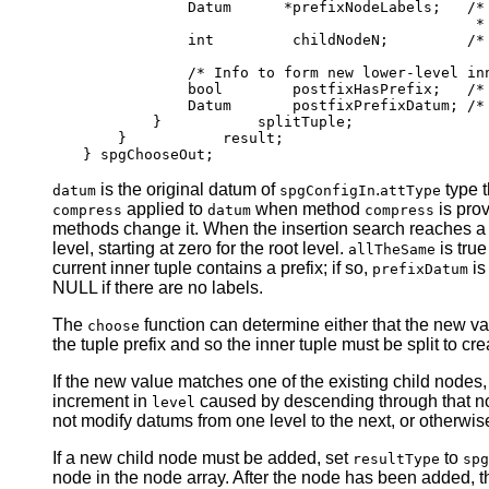
            Datum      *prefixNodeLabels;   /* 
                                             * 
            int         childNodeN;         /* 
            /* Info to form new lower-level inn
            bool        postfixHasPrefix;   /* 
            Datum       postfixPrefixDatum; /* 
        }           splitTuple;

    }           result;

is the original datum of
.
type t
datum
spgConfigIn
attType
applied to
when method
is pro
compress
datum
compress
methods change it. When the insertion search reaches a l
level, starting at zero for the root level.
is true
allTheSame
current inner tuple contains a prefix; if so,
is
prefixDatum
NULL if there are no labels.
The
function can determine either that the new va
choose
the tuple prefix and so the inner tuple must be split to crea
If the new value matches one of the existing child nodes,
increment in
caused by descending through that node
level
not modify datums from one level to the next, or otherwise
If a new child node must be added, set
to
resultType
spg
node in the node array. After the node has been added, 