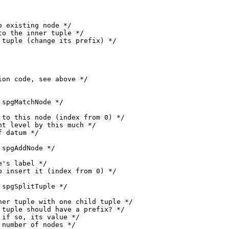
 existing node */

o the inner tuple */

tuple (change its prefix) */

on code, see above */

spgMatchNode */

to this node (index from 0) */

t level by this much */

 datum */

spgAddNode */

's label */

 insert it (index from 0) */

spgSplitTuple */

er tuple with one child tuple */

tuple should have a prefix? */

if so, its value */

number of nodes */
