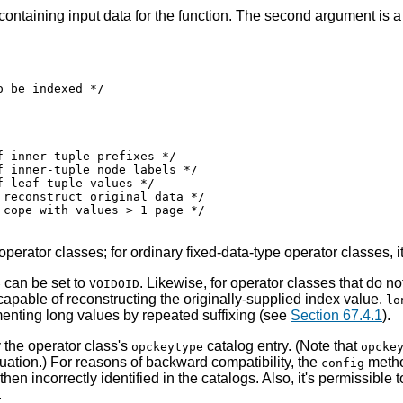
 containing input data for the function. The second argument is a
 be indexed */

 inner-tuple prefixes */

 inner-tuple node labels */

 leaf-tuple values */

reconstruct original data */

cope with values > 1 page */

perator classes; for ordinary fixed-data-type operator classes,
can be set to
. Likewise, for operator classes that do n
e
VOIDOID
 capable of reconstructing the originally-supplied index value.
lo
menting long values by repeated suffixing (see
Section 67.4.1
).
 the operator class's
catalog entry. (Note that
opckeytype
opcke
uation.) For reasons of backward compatibility, the
metho
config
hen incorrectly identified in the catalogs. Also, it's permissible 
.