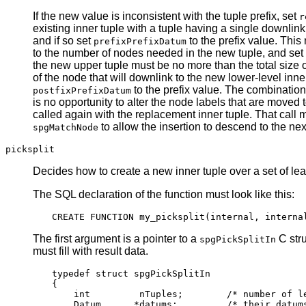
If the new value is inconsistent with the tuple prefix, set
r
existing inner tuple with a tuple having a single downlink
and if so set
to the prefix value. This
prefixPrefixDatum
to the number of nodes needed in the new tuple, and set
the new upper tuple must be no more than the total size of
of the node that will downlink to the new lower-level inne
to the prefix value. The combination
postfixPrefixDatum
is no opportunity to alter the node labels that are moved 
called again with the replacement inner tuple. That call 
to allow the insertion to descend to the next
spgMatchNode
picksplit
Decides how to create a new inner tuple over a set of leaf
The
SQL
declaration of the function must look like this:
The first argument is a pointer to a
C stru
spgPickSplitIn
must fill with result data.
typedef struct spgPickSplitIn

{

    int         nTuples;        /* number of le
    Datum      *datums;         /* their datums