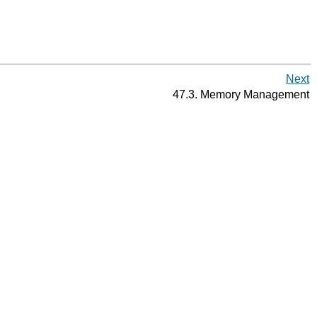
Next
47.3. Memory Management