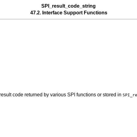
SPI_result_code_string
47.2. Interface Support Functions
 result code returned by various SPI functions or stored in
SPI_r