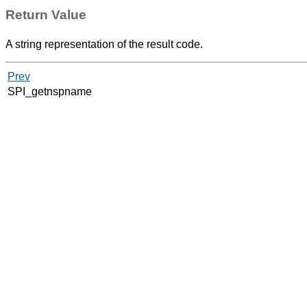
Return Value
A string representation of the result code.
Prev
SPI_getnspname