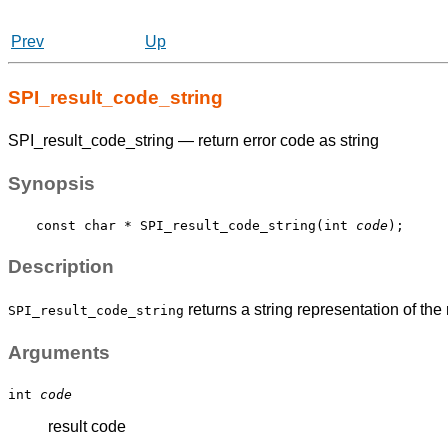
Prev
Up
SPI_result_code_string
SPI_result_code_string — return error code as string
Synopsis
const char * SPI_result_code_string(int 
code
Description
returns a string representation of the
SPI_result_code_string
Arguments
int
code
result code