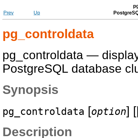
p
Prev
Up
PostgreSQ
pg_controldata
pg_controldata — display 
PostgreSQL
database clu
Synopsis
[
] 
pg_controldata
option
Description