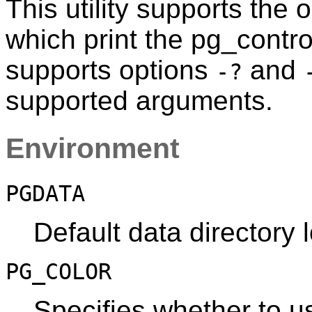
This utility supports the 
which print the
pg_contro
supports options
and
-?
supported arguments.
Environment
PGDATA
Default data directory 
PG_COLOR
Specifies whether to us