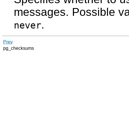
messages. Possible v
.
never
Prev
pg_checksums