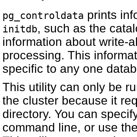
prints inf
pg_controldata
, such as the catal
initdb
information about write-
processing. This informat
specific to any one data
This utility can only be r
the cluster because it re
directory. You can specif
command line, or use th