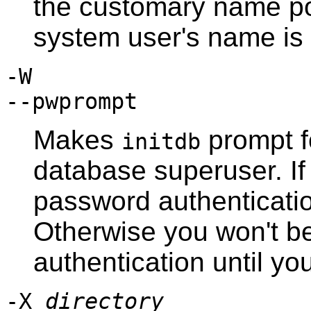
the customary name
p
system user's name is d
-W
--pwprompt
Makes
prompt f
initdb
database superuser. If
password authentication
Otherwise you won't b
authentication until y
-X
directory