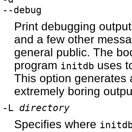
--debug
Print debugging output
and a few other messag
general public. The bo
program
uses to
initdb
This option generates
extremely boring outpu
-L
directory
Specifies where
initd