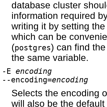
database cluster should
information required b
writing it by setting th
which can be convenie
(
) can find th
postgres
the same variable.
-E
encoding
--encoding=
encoding
Selects the encoding o
will also be the defau