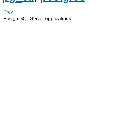
Prev
PostgreSQL Server Applications