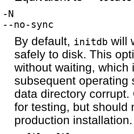
-N
--no-sync
By default,
will 
initdb
safely to disk. This o
without waiting, which 
subsequent operating 
data directory corrupt. 
for testing, but shoul
production installation.