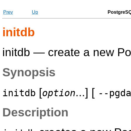
Prev
Up
PostgreSQ
initdb
initdb — create a new
Po
Synopsis
[
...] [
initdb
option
--pgd
Description