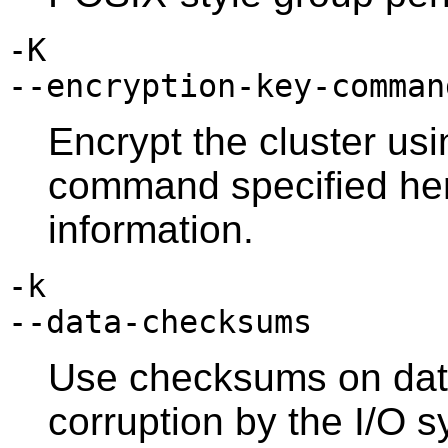
-K
--encryption-key-comman
Encrypt the cluster usi
command specified he
information.
-k
--data-checksums
Use checksums on data
corruption by the I/O 