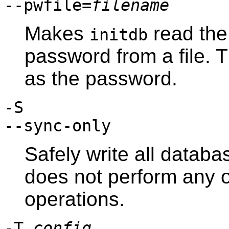
--pwfile=
filename
Makes
read the
initdb
password from a file. The
as the password.
-S
--sync-only
Safely write all databas
does not perform any 
operations.
-T
config