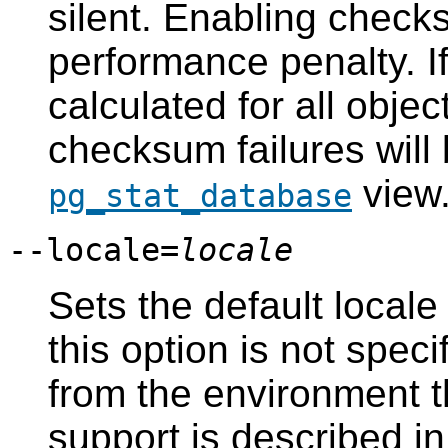
silent. Enabling check
performance penalty. I
calculated for all objec
checksum failures will 
view
pg_stat_database
--locale=
locale
Sets the default locale 
this option is not speci
from the environment 
support is described i