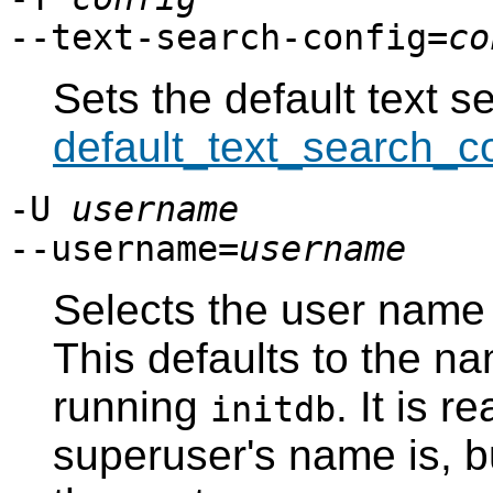
--text-search-config=
co
Sets the default text s
default_text_search_c
-U
username
--username=
username
Selects the user name
This defaults to the na
running
. It is 
initdb
superuser's name is, 