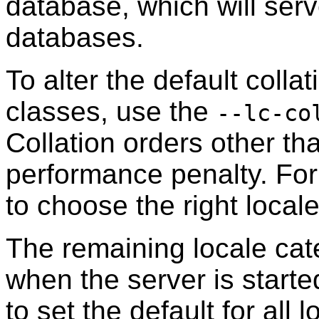
database, which will serve
databases.
To alter the default colla
classes, use the
--lc-co
Collation orders other t
performance penalty. For 
to choose the right loca
The remaining locale cat
when the server is start
to set the default for all 