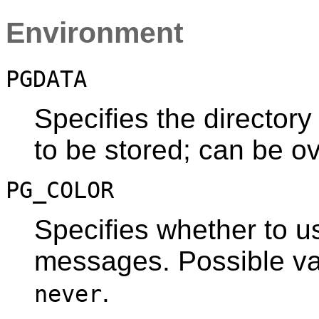
Environment
PGDATA
Specifies the directory
to be stored; can be o
PG_COLOR
Specifies whether to us
messages. Possible v
.
never