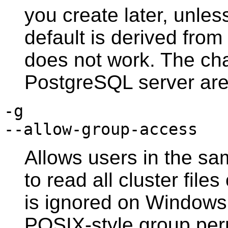
you create later, unles
default is derived from
does not work. The cha
PostgreSQL
server are
-g
--allow-group-access
Allows users in the sa
to read all cluster file
is ignored on
Windows
POSIX
-style group pe