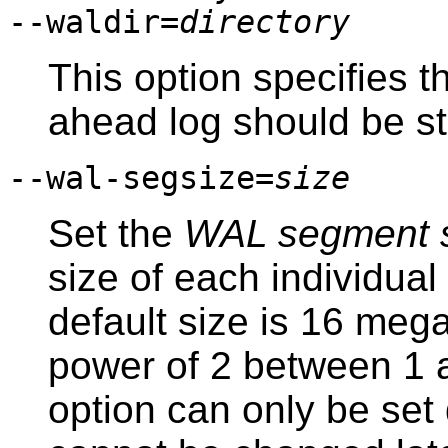
--waldir=
directory
This option specifies t
ahead log should be st
--wal-segsize=
size
Set the
WAL segment 
size of each individual
default size is 16 meg
power of 2 between 1 
option can only be set d