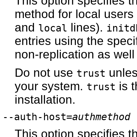
This option specifies t
method for local users
and
lines).
local
initd
entries using the speci
non-replication as well
Do not use
unless
trust
your system.
is t
trust
installation.
--auth-host=
authmethod
This option specifies t