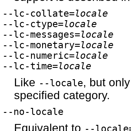
--lc-collate=
locale
--lc-ctype=
locale
--lc-messages=
locale
--lc-monetary=
locale
--lc-numeric=
locale
--lc-time=
locale
Like
, but only
--locale
specified category.
--no-locale
Equivalent to
--locale