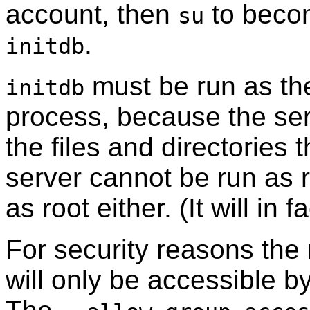
account, then
to becom
su
.
initdb
must be run as the
initdb
process, because the se
the files and directories 
server cannot be run as 
as root either. (It will in 
For security reasons the
will only be accessible b