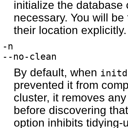
initialize the database 
necessary. You will be 
their location explicitly.
-n
--no-clean
By default, when
initd
prevented it from comp
cluster, it removes any
before discovering that 
option inhibits tidying-