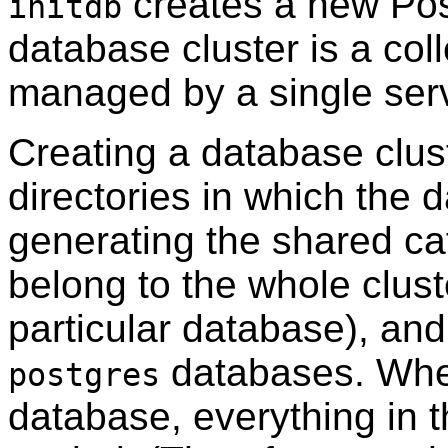
creates a new
Po
initdb
database cluster is a col
managed by a single serv
Creating a database clust
directories in which the d
generating the shared cat
belong to the whole clust
particular database), and
databases. When
postgres
database, everything in 