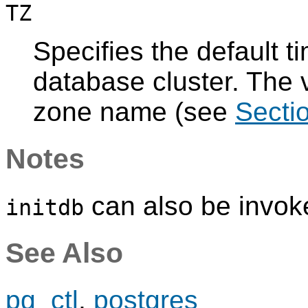
TZ
Specifies the default t
database cluster. The v
zone name (see
Secti
Notes
can also be invok
initdb
See Also
pg_ctl
,
postgres