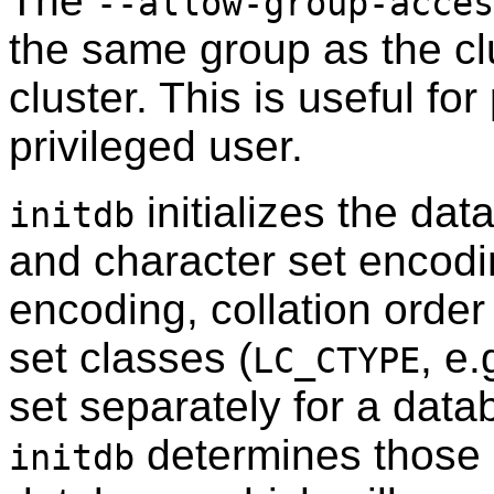
The
--allow-group-acces
the same group as the clu
cluster. This is useful f
privileged user.
initializes the dat
initdb
and character set encodi
encoding, collation order 
set classes (
, e.
LC_CTYPE
set separately for a data
determines those s
initdb