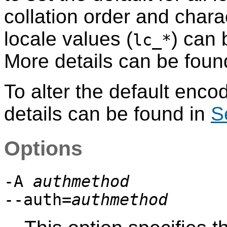
collation order and charac
locale values (
) can 
lc_*
More details can be foun
To alter the default enco
details can be found in
S
Options
-A
authmethod
--auth=
authmethod