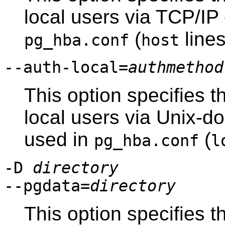
local users via TCP/IP
(
lines
pg_hba.conf
host
--auth-local=
authmethod
This option specifies t
local users via Unix-d
used in
(
pg_hba.conf
l
-D
directory
--pgdata=
directory
This option specifies t