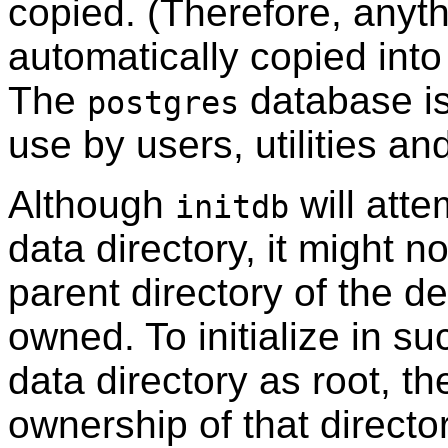
copied. (Therefore, anyth
automatically copied into
The
database is
postgres
use by users, utilities an
Although
will atte
initdb
data directory, it might n
parent directory of the de
owned. To initialize in s
data directory as root, t
ownership of that directo