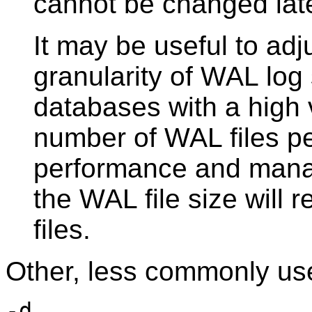
cannot be changed late
It may be useful to adju
granularity of WAL log 
databases with a high
number of WAL files p
performance and mana
the WAL file size will
files.
Other, less commonly use
-d