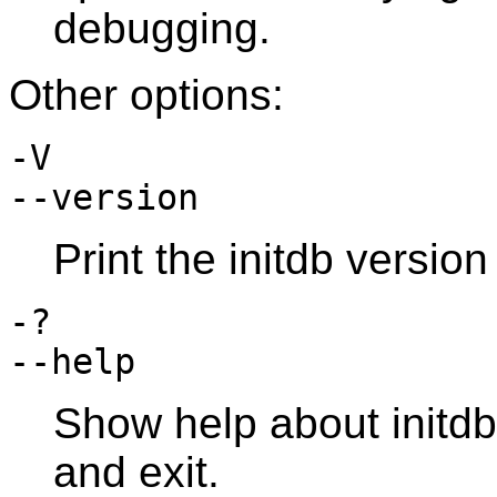
debugging.
Other options:
-V
--version
Print the
initdb
version 
-?
--help
Show help about
initdb
and exit.