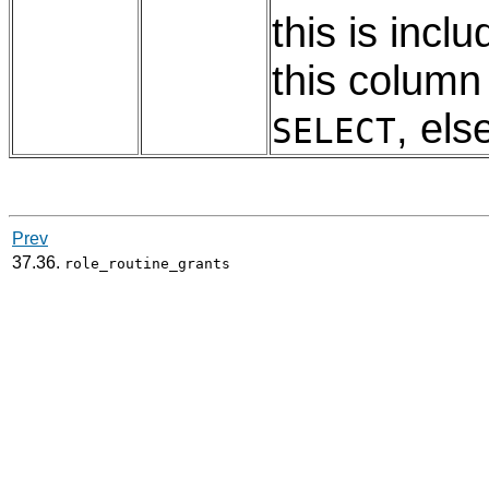
this is incl
this colum
, els
SELECT
Prev
37.36.
role_routine_grants