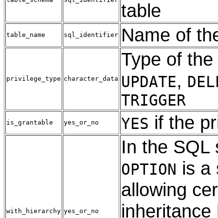
table
Name of the
table_name
sql_identifier
Type of the 
,
UPDATE
DEL
privilege_type
character_data
TRIGGER
if the p
YES
is_grantable
yes_or_no
In the SQL
is a 
OPTION
allowing cer
inheritance
with_hierarchy
yes_or_no