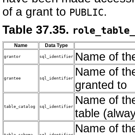
of a grant to
.
PUBLIC
Table 37.35.
role_table
Name
Data Type
Name of the 
grantor
sql_identifier
Name of the
grantee
sql_identifier
granted to
Name of the
table_catalog
sql_identifier
table (alwa
Name of the
table_schema
sql_identifier