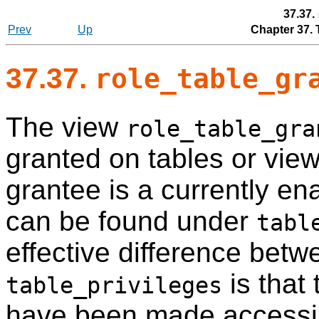
37.37.
Prev
Up
Chapter 37.
37.37.
role_table_gr
The view
role_table_gra
granted on tables or vie
grantee is a currently en
can be found under
tabl
effective difference betw
is that 
table_privileges
have been made accessib