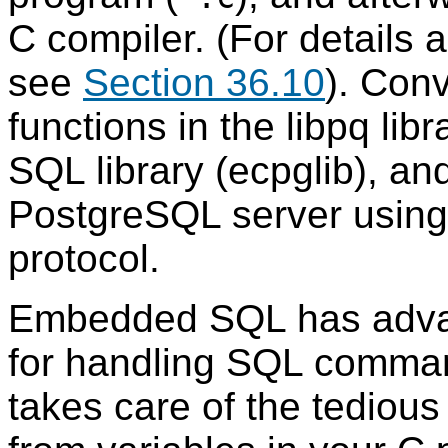
C compiler. (For details 
see
Section 36.10
). Con
functions in the libpq li
SQL library (ecpglib), a
PostgreSQL server using
protocol.
Embedded
SQL
has adva
for handling
SQL
command
takes care of the tedious