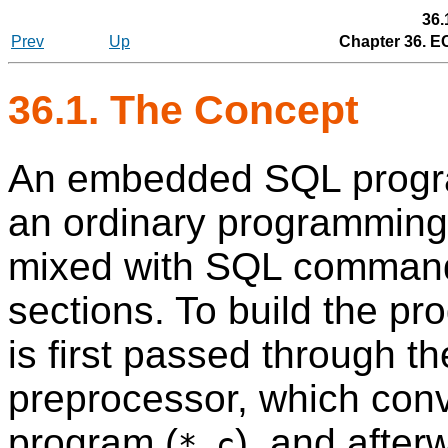
36.
Prev
Up
Chapter 36.
E
36.1. The Concept
An embedded SQL program
an ordinary programming 
mixed with SQL command
sections. To build the pr
is first passed through
preprocessor, which conve
program (
), and after
*.c