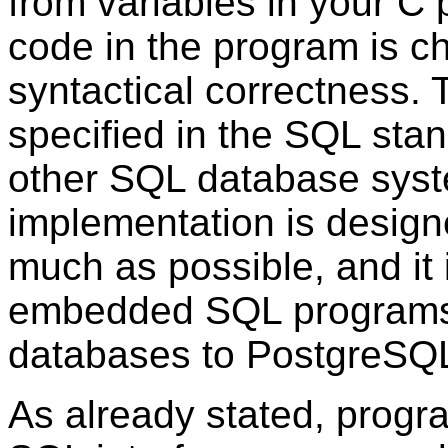
from variables in your
C
p
code in the program is ch
syntactical correctness.
specified in the
SQL
stan
other
SQL
database sys
implementation is design
much as possible, and it i
embedded
SQL
programs 
databases to
PostgreSQ
As already stated, progr