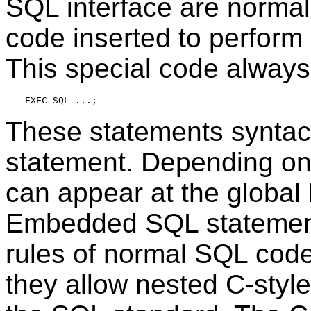
SQL
interface are normal
code inserted to perform
This special code always
These statements syntacti
statement. Depending on 
can appear at the global l
Embedded
SQL
statement
rules of normal
SQL
code,
they allow nested C-styl