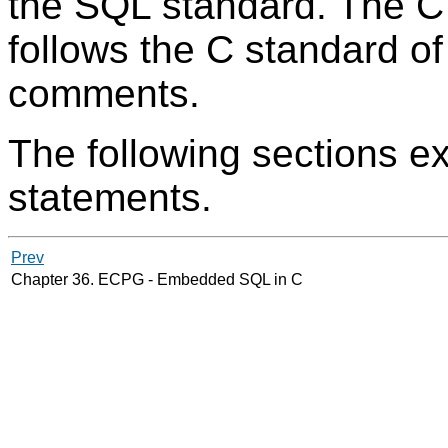
the SQL standard. The C 
follows the C standard o
comments.
The following sections e
statements.
Prev
Chapter 36.
ECPG
- Embedded
SQL
in C